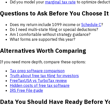
Did you model your
marginal tax rate
to optimize deduct
Questions to Ask Before You Choose It
Does my return include 1099 income or
Schedule C
?
Do I need multi-state filing or special deductions?
Am I comfortable without strategy guidance?
What forms are supported this year?
Alternatives Worth Comparing
If you need more depth, compare these options:
Tax prep software comparison
Truth about free tax filing for investors
FreeTaxUSA vs TurboTax review
Hidden costs of free tax software
IRS Free File guide
Data You Should Have Ready Before Y