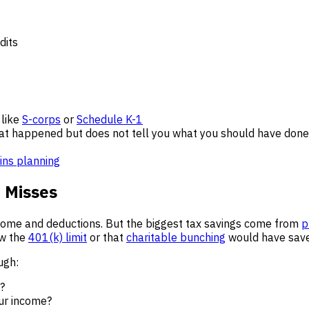
dits
 like
S-corps
or
Schedule K-1
hat happened but does not tell you what you should have done 
ains planning
e Misses
ncome and deductions. But the biggest tax savings come from
p
ow the
401(k) limit
or that
charitable bunching
would have sav
ugh:
?
ur income?