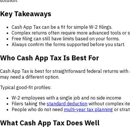
solution.
Key Takeaways
Cash App Tax can be a fit for simple W-2 filings.
Complex returns often require more advanced tools or 
Free filing can still have limits based on your forms.
Always confirm the forms supported before you start.
Who Cash App Tax Is Best For
Cash App Tax is best for straightforward federal returns with
may need a different option.
Typical good-fit profiles:
W-2 employees with a single job and no side income
Filers taking the
standard deduction
without complex ite
People who do not need
multi-year tax planning
or stra
What Cash App Tax Does Well