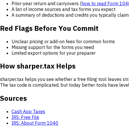
Prior-year return and carryovers (
how to read Form 104
A list of income sources and tax forms you expect
A summary of deductions and credits you typically claim
Red Flags Before You Commit
Unclear pricing or add-on fees for common forms
Missing support for the forms you need
Limited export options for your preparer
How sharper.tax Helps
sharper.tax helps you see whether a free filing tool leaves st
The tax code is complicated, but today better tools have level
Sources
Cash App Taxes
IRS: Free File
IRS: About Form 1040