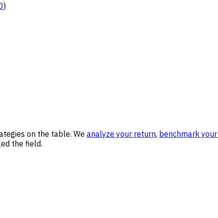
0
)
rategies on the table. We
analyze your return
,
benchmark your 
ed the field.