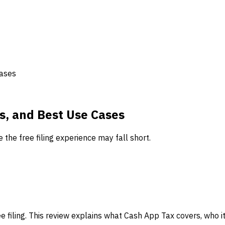
Cases
ts, and Best Use Cases
 the free filing experience may fall short.
e filing. This review explains what Cash App Tax covers, who