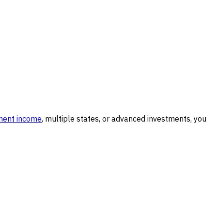
ment income
, multiple states, or advanced investments, you