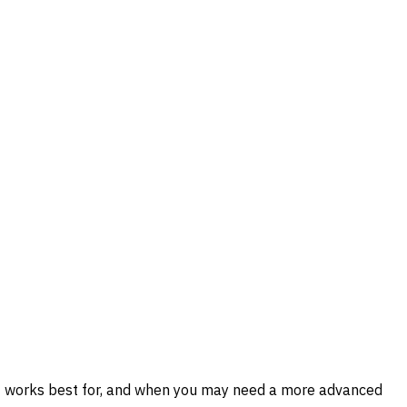
 it works best for, and when you may need a more advanced