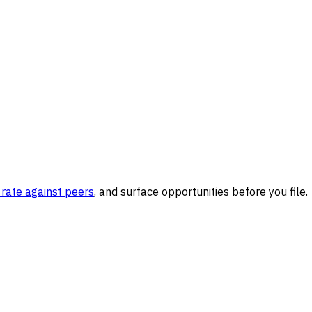
rate against peers
, and surface opportunities before you file.