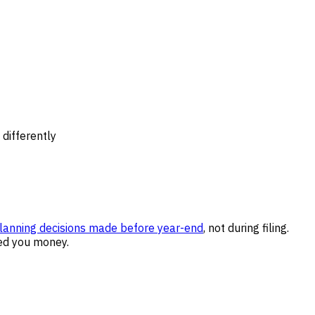
differently
lanning decisions made before year-end
, not during filing.
ed you money.