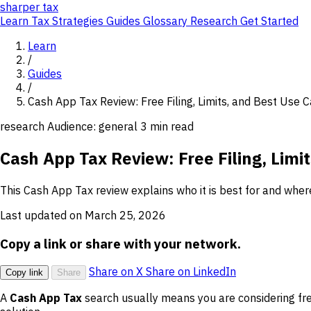
sharper
tax
Learn
Tax Strategies
Guides
Glossary
Research
Get Started
Learn
/
Guides
/
Cash App Tax Review: Free Filing, Limits, and Best Use 
research
Audience: general
3 min read
Cash App Tax Review: Free Filing, Limi
This Cash App Tax review explains who it is best for and where
Last updated on March 25, 2026
Copy a link or share with your network.
Share on X
Share on LinkedIn
Copy link
Share
A
Cash App Tax
search usually means you are considering fre