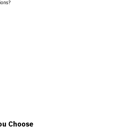
ions?
ou Choose