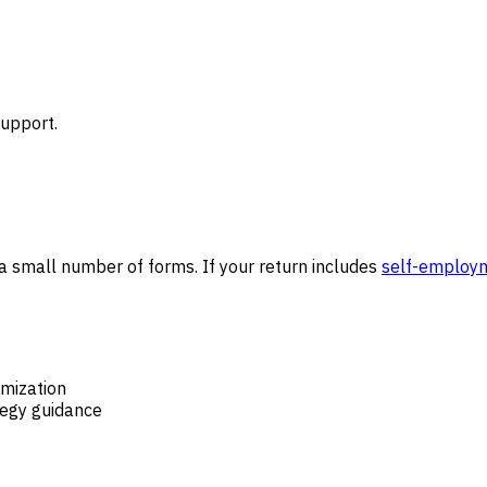
support.
 a small number of forms. If your return includes
self-employ
mization
tegy guidance