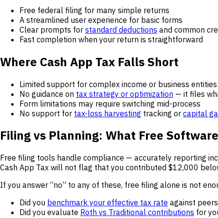
Free federal filing for many simple returns
A streamlined user experience for basic forms
Clear prompts for
standard deductions
and common cre
Fast completion when your return is straightforward
Where Cash App Tax Falls Short
Limited support for complex income or business entities
No guidance on
tax strategy or optimization
— it files w
Form limitations may require switching mid-process
No support for
tax-loss harvesting
tracking or
capital g
Filing vs Planning: What Free Softwar
Free filing tools handle compliance — accurately reporting i
Cash App Tax will not flag that you contributed $12,000 bel
If you answer “no” to any of these, free filing alone is not eno
Did you
benchmark your effective tax rate
against peers
Did you evaluate
Roth vs Traditional contributions
for yo