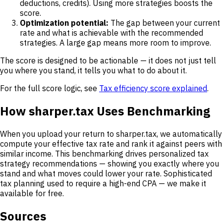
deductions, credits). Using more strategies boosts the
score.
Optimization potential:
The gap between your current
rate and what is achievable with the recommended
strategies. A large gap means more room to improve.
The score is designed to be actionable — it does not just tell
you where you stand, it tells you what to do about it.
For the full score logic, see
Tax efficiency score explained
.
How sharper.tax Uses Benchmarking
When you upload your return to sharper.tax, we automatically
compute your effective tax rate and rank it against peers with
similar income. This benchmarking drives personalized tax
strategy recommendations — showing you exactly where you
stand and what moves could lower your rate. Sophisticated
tax planning used to require a high-end CPA — we make it
available for free.
Sources