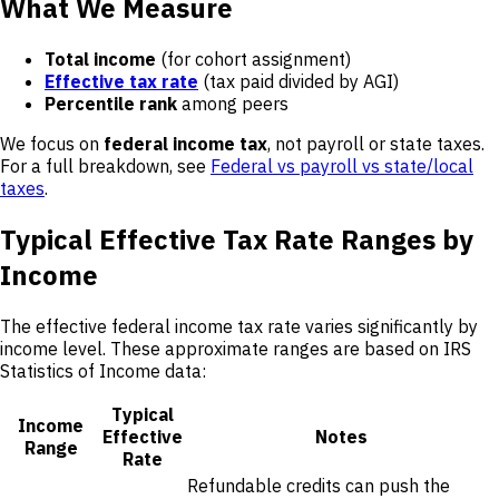
What We Measure
Total income
(for cohort assignment)
Effective tax rate
(tax paid divided by AGI)
Percentile rank
among peers
We focus on
federal income tax
, not payroll or state taxes.
For a full breakdown, see
Federal vs payroll vs state/local
taxes
.
Typical Effective Tax Rate Ranges by
Income
The effective federal income tax rate varies significantly by
income level. These approximate ranges are based on IRS
Statistics of Income data:
Typical
Income
Effective
Notes
Range
Rate
Refundable credits can push the