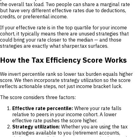
the overall tax load. Two people can share a marginal rate
but have very different effective rates due to deductions,
credits, or preferential income.
If your effective rate is in the top quartile for your income
cohort, it typically means there are unused strategies that
could bring your rate closer to the median — and those
strategies are exactly what sharper.tax surfaces.
How the Tax Efficiency Score Works
We invert percentile rank so lower tax burden equals higher
score. We then incorporate strategy utilization so the score
reflects actionable steps, not just income bracket luck.
The score considers three factors:
Effective rate percentile:
Where your rate falls
relative to peers in your income cohort. A lower
effective rate pushes the score higher.
Strategy utilization:
Whether you are using the tax
strategies available to you (retirement accounts,