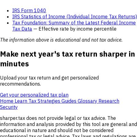
IRS Form 1040
IRS Statistics of Income (Individual Income Tax Returns)
Tax Foundation: Summary of the Latest Federal Income
Tax Data
— Effective rate by income percentile
The information above is educational and not tax advice.
Make next year's tax return sharper in
minutes
Upload your tax return and get personalized
recommendations.
Get your personalized tax plan
Home
Learn
Tax Strategies
Guides
Glossary
Research
Security
sharper.tax does not provide legal or tax advice. The
information and analysis provided by this tool are general and
educational in nature and should not be considered
professional tax or legal advice. Tax laws and regulations are