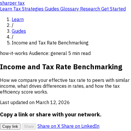
sharper
tax
Learn
Tax Strategies
Guides
Glossary
Research
Get Started
Learn
/
Guides
/
Income and Tax Rate Benchmarking
how-it-works
Audience: general
5 min read
Income and Tax Rate Benchmarking
How we compare your effective tax rate to peers with similar
income, what drives differences in rates, and how the tax
efficiency score works.
Last updated on March 12, 2026
Copy a link or share with your network.
Share on X
Share on LinkedIn
Copy link
Share