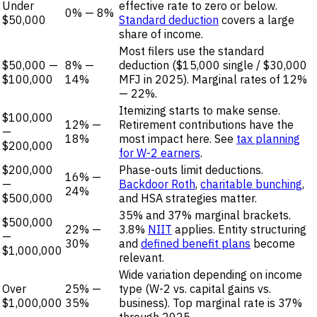
Under
effective rate to zero or below.
0% — 8%
$50,000
Standard deduction
covers a large
share of income.
Most filers use the standard
$50,000 —
8% —
deduction ($15,000 single / $30,000
$100,000
14%
MFJ in 2025). Marginal rates of 12%
— 22%.
Itemizing starts to make sense.
$100,000
12% —
Retirement contributions have the
—
18%
most impact here. See
tax planning
$200,000
for W-2 earners
.
$200,000
Phase-outs limit deductions.
16% —
—
Backdoor Roth
,
charitable bunching
,
24%
$500,000
and HSA strategies matter.
35% and 37% marginal brackets.
$500,000
22% —
3.8%
NIIT
applies. Entity structuring
—
30%
and
defined benefit plans
become
$1,000,000
relevant.
Wide variation depending on income
Over
25% —
type (W-2 vs. capital gains vs.
$1,000,000
35%
business). Top marginal rate is 37%
through 2025.