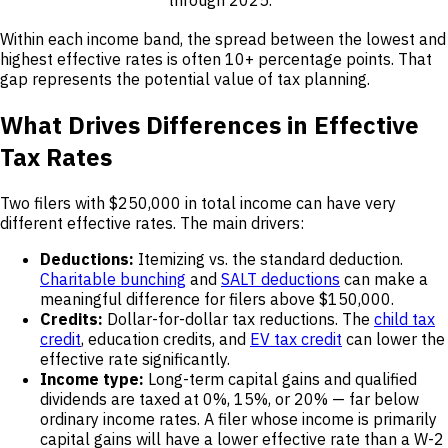
Within each income band, the spread between the lowest and
highest effective rates is often 10+ percentage points. That
gap represents the potential value of tax planning.
What Drives Differences in Effective
Tax Rates
Two filers with $250,000 in total income can have very
different effective rates. The main drivers:
Deductions:
Itemizing vs. the standard deduction.
Charitable bunching
and
SALT deductions
can make a
meaningful difference for filers above $150,000.
Credits:
Dollar-for-dollar tax reductions. The
child tax
credit
, education credits, and
EV tax credit
can lower the
effective rate significantly.
Income type:
Long-term capital gains and qualified
dividends are taxed at 0%, 15%, or 20% — far below
ordinary income rates. A filer whose income is primarily
capital gains will have a lower effective rate than a W-2