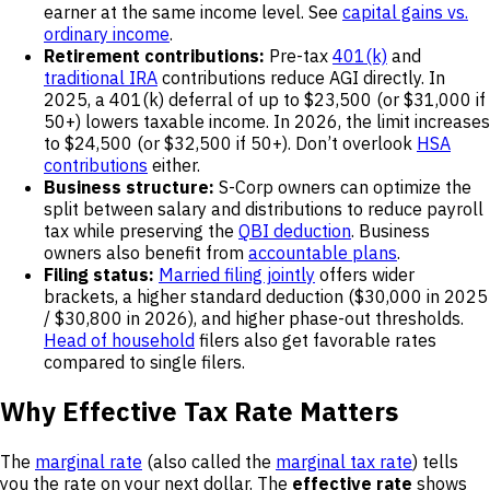
earner at the same income level. See
capital gains vs.
ordinary income
.
Retirement contributions:
Pre-tax
401(k)
and
traditional IRA
contributions reduce AGI directly. In
2025, a 401(k) deferral of up to $23,500 (or $31,000 if
50+) lowers taxable income. In 2026, the limit increases
to $24,500 (or $32,500 if 50+). Don’t overlook
HSA
contributions
either.
Business structure:
S-Corp owners can optimize the
split between salary and distributions to reduce payroll
tax while preserving the
QBI deduction
. Business
owners also benefit from
accountable plans
.
Filing status:
Married filing jointly
offers wider
brackets, a higher standard deduction ($30,000 in 2025
/ $30,800 in 2026), and higher phase-out thresholds.
Head of household
filers also get favorable rates
compared to single filers.
Why Effective Tax Rate Matters
The
marginal rate
(also called the
marginal tax rate
) tells
you the rate on your next dollar. The
effective rate
shows