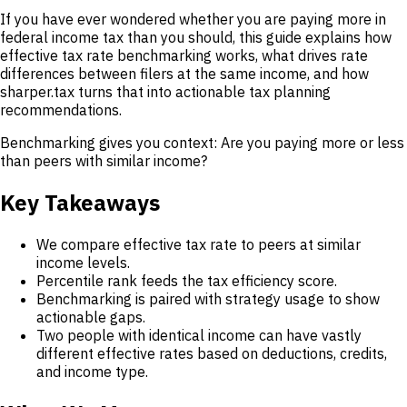
If you have ever wondered whether you are paying more in
federal income tax than you should, this guide explains how
effective tax rate benchmarking works, what drives rate
differences between filers at the same income, and how
sharper.tax turns that into actionable tax planning
recommendations.
Benchmarking gives you context: Are you paying more or less
than peers with similar income?
Key Takeaways
We compare effective tax rate to peers at similar
income levels.
Percentile rank feeds the tax efficiency score.
Benchmarking is paired with strategy usage to show
actionable gaps.
Two people with identical income can have vastly
different effective rates based on deductions, credits,
and income type.