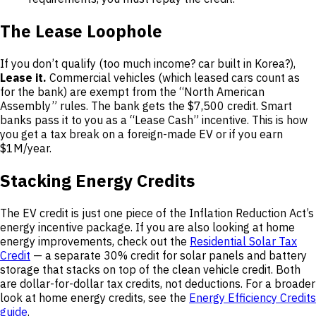
The Lease Loophole
If you don’t qualify (too much income? car built in Korea?),
Lease it.
Commercial vehicles (which leased cars count as
for the bank) are exempt from the “North American
Assembly” rules. The bank gets the $7,500 credit. Smart
banks pass it to you as a “Lease Cash” incentive. This is how
you get a tax break on a foreign-made EV or if you earn
$1M/year.
Stacking Energy Credits
The EV credit is just one piece of the Inflation Reduction Act’s
energy incentive package. If you are also looking at home
energy improvements, check out the
Residential Solar Tax
Credit
— a separate 30% credit for solar panels and battery
storage that stacks on top of the clean vehicle credit. Both
are dollar-for-dollar tax credits, not deductions. For a broader
look at home energy credits, see the
Energy Efficiency Credits
guide
.