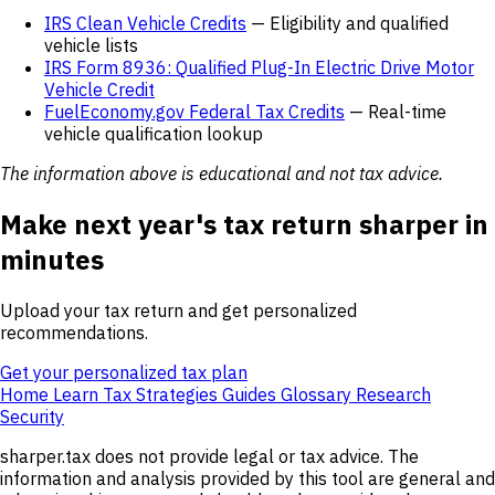
IRS Clean Vehicle Credits
— Eligibility and qualified
vehicle lists
IRS Form 8936: Qualified Plug-In Electric Drive Motor
Vehicle Credit
FuelEconomy.gov Federal Tax Credits
— Real-time
vehicle qualification lookup
The information above is educational and not tax advice.
Make next year's tax return sharper in
minutes
Upload your tax return and get personalized
recommendations.
Get your personalized tax plan
Home
Learn
Tax Strategies
Guides
Glossary
Research
Security
sharper.tax does not provide legal or tax advice. The
information and analysis provided by this tool are general and