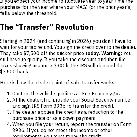
If you expect your income to fluctuate year to year, time the
purchase for the year where your MAGI (or the prior year’s)
falls below the threshold.
The “Transfer” Revolution
Starting in 2024 (and continuing in 2026), you don’t have to
wait for your tax refund. You sign the credit over to the dealer.
They take $7,500 off the sticker price
today
.
Warning:
You
still have to qualify. If you take the discount and then file
taxes showing income > $300k, the IRS will demand the
$7,500 back.
Here is how the dealer point-of-sale transfer works:
Confirm the vehicle qualifies at FuelEconomy.gov.
At the dealership, provide your Social Security number
and sign IRS Form 8936 to transfer the credit.
The dealer applies the credit as a reduction to the
purchase price or as a down payment.
When you file your return, report the transfer on Form
8936. If you do not meet the income or other
requirements, you must repay the credit.