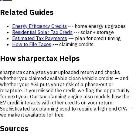
Related Guides
Energy Efficiency Credits
--- home energy upgrades
Residential Solar Tax Credit
--- solar + storage
Estimated Tax Payments
--- plan for credit timing
How to File Taxes
--- claiming credits
How sharper.tax Helps
sharper.tax analyzes your uploaded return and checks
whether you claimed available clean vehicle credits — and
whether your AGI puts you at risk of a phase-out or
recapture. If you missed the credit, we flag the opportunity
for next year. Our tax planning engine also models how the
EV credit interacts with other credits on your return.
Sophisticated tax planning used to require a high-end CPA —
we make it available for free.
Sources