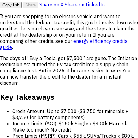
Share on X
Share on LinkedIn
Copy link
Share
If you are shopping for an electric vehicle and want to
understand the federal tax credit, this guide breaks down who
qualifies, how much you can save, and the steps to claim the
credit at the dealership or on your return. If you are
comparing other credits, see our
energy efficiency credits
guide
.
The days of “Buy a Tesla, get $7,500” are gone. The Inflation
Reduction Act turned the EV tax credit into a supply chain
compliance test. But in 2026, it became easier to
use
: You
can now transfer the credit to the dealer for an instant
discount.
Key Takeaways
Credit Amount: Up to $7,500 ($3,750 for minerals +
$3,750 for battery components).
Income Limits (AGI): $150k Single / $300k Married.
Make too much? No credit.
Price Limits (MSRP): Cars < $55k. SUVs/Trucks < $80k.