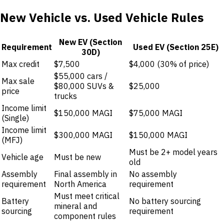
New Vehicle vs. Used Vehicle Rules
New EV (Section
Requirement
Used EV (Section 25E)
30D)
Max credit
$7,500
$4,000 (30% of price)
$55,000 cars /
Max sale
$80,000 SUVs &
$25,000
price
trucks
Income limit
$150,000 MAGI
$75,000 MAGI
(Single)
Income limit
$300,000 MAGI
$150,000 MAGI
(MFJ)
Must be 2+ model years
Vehicle age
Must be new
old
Assembly
Final assembly in
No assembly
requirement
North America
requirement
Must meet critical
Battery
No battery sourcing
mineral and
sourcing
requirement
component rules