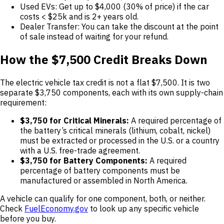
Used EVs: Get up to $4,000 (30% of price) if the car
costs < $25k and is 2+ years old.
Dealer Transfer: You can take the discount at the point
of sale instead of waiting for your refund.
How the $7,500 Credit Breaks Down
The electric vehicle tax credit is not a flat $7,500. It is two
separate $3,750 components, each with its own supply-chain
requirement:
$3,750 for Critical Minerals:
A required percentage of
the battery’s critical minerals (lithium, cobalt, nickel)
must be extracted or processed in the U.S. or a country
with a U.S. free-trade agreement.
$3,750 for Battery Components:
A required
percentage of battery components must be
manufactured or assembled in North America.
A vehicle can qualify for one component, both, or neither.
Check
FuelEconomy.gov
to look up any specific vehicle
before you buy.