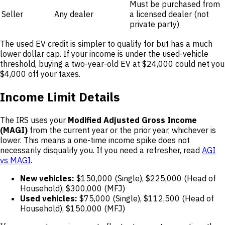
Must be purchased from
Seller
Any dealer
a licensed dealer (not
private party)
The used EV credit is simpler to qualify for but has a much
lower dollar cap. If your income is under the used-vehicle
threshold, buying a two-year-old EV at $24,000 could net you
$4,000 off your taxes.
Income Limit Details
The IRS uses your
Modified Adjusted Gross Income
(MAGI)
from the current year or the prior year, whichever is
lower. This means a one-time income spike does not
necessarily disqualify you. If you need a refresher, read
AGI
vs MAGI
.
New vehicles:
$150,000 (Single), $225,000 (Head of
Household), $300,000 (MFJ)
Used vehicles:
$75,000 (Single), $112,500 (Head of
Household), $150,000 (MFJ)