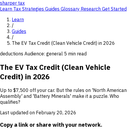
sharper
tax
Learn
Tax Strategies
Guides
Glossary
Research
Get Started
Learn
/
Guides
/
The EV Tax Credit (Clean Vehicle Credit) in 2026
deductions
Audience: general
5 min read
The EV Tax Credit (Clean Vehicle
Credit) in 2026
Up to $7,500 off your car. But the rules on 'North American
Assembly' and 'Battery Minerals' make it a puzzle. Who
qualifies?
Last updated on February 20, 2026
Copy a link or share with your network.