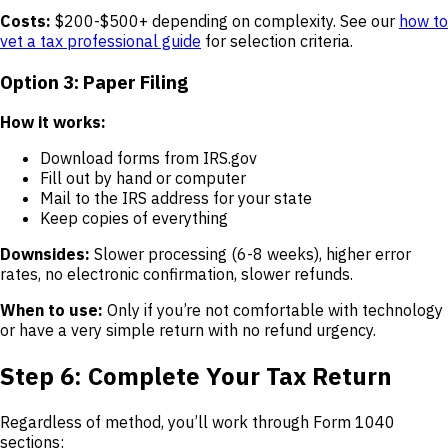
Costs:
$200-$500+ depending on complexity. See our
how to
vet a tax professional guide
for selection criteria.
Option 3: Paper Filing
How it works:
Download forms from IRS.gov
Fill out by hand or computer
Mail to the IRS address for your state
Keep copies of everything
Downsides:
Slower processing (6-8 weeks), higher error
rates, no electronic confirmation, slower refunds.
When to use:
Only if you’re not comfortable with technology
or have a very simple return with no refund urgency.
Step 6: Complete Your Tax Return
Regardless of method, you’ll work through Form 1040
sections: