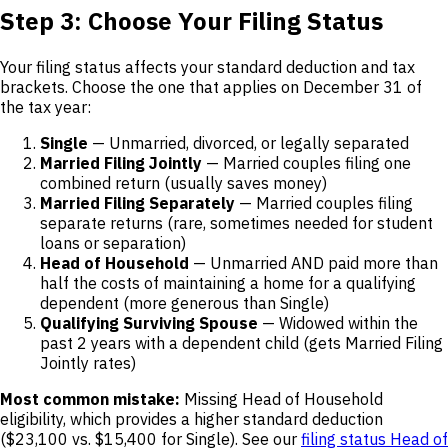
Step 3: Choose Your Filing Status
Your filing status affects your standard deduction and tax
brackets. Choose the one that applies on December 31 of
the tax year:
Single
— Unmarried, divorced, or legally separated
Married Filing Jointly
— Married couples filing one
combined return (usually saves money)
Married Filing Separately
— Married couples filing
separate returns (rare, sometimes needed for student
loans or separation)
Head of Household
— Unmarried AND paid more than
half the costs of maintaining a home for a qualifying
dependent (more generous than Single)
Qualifying Surviving Spouse
— Widowed within the
past 2 years with a dependent child (gets Married Filing
Jointly rates)
Most common mistake:
Missing Head of Household
eligibility, which provides a higher standard deduction
($23,100 vs. $15,400 for Single). See our
filing status Head of