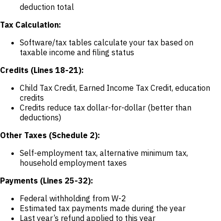
deduction total
Tax Calculation:
Software/tax tables calculate your tax based on
taxable income and filing status
Credits (Lines 18-21):
Child Tax Credit, Earned Income Tax Credit, education
credits
Credits reduce tax dollar-for-dollar (better than
deductions)
Other Taxes (Schedule 2):
Self-employment tax, alternative minimum tax,
household employment taxes
Payments (Lines 25-32):
Federal withholding from W-2
Estimated tax payments made during the year
Last year’s refund applied to this year