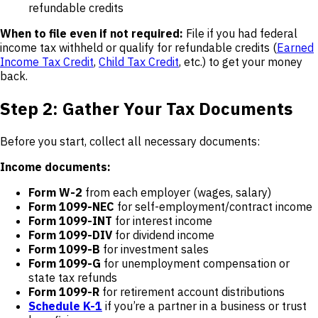
refundable credits
When to file even if not required:
File if you had federal
income tax withheld or qualify for refundable credits (
Earned
Income Tax Credit
,
Child Tax Credit
, etc.) to get your money
back.
Step 2: Gather Your Tax Documents
Before you start, collect all necessary documents:
Income documents:
Form W-2
from each employer (wages, salary)
Form 1099-NEC
for self-employment/contract income
Form 1099-INT
for interest income
Form 1099-DIV
for dividend income
Form 1099-B
for investment sales
Form 1099-G
for unemployment compensation or
state tax refunds
Form 1099-R
for retirement account distributions
Schedule K-1
if you’re a partner in a business or trust