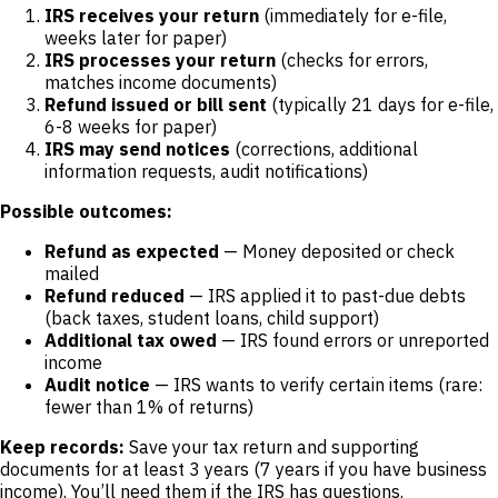
IRS receives your return
(immediately for e-file,
weeks later for paper)
IRS processes your return
(checks for errors,
matches income documents)
Refund issued or bill sent
(typically 21 days for e-file,
6-8 weeks for paper)
IRS may send notices
(corrections, additional
information requests, audit notifications)
Possible outcomes:
Refund as expected
— Money deposited or check
mailed
Refund reduced
— IRS applied it to past-due debts
(back taxes, student loans, child support)
Additional tax owed
— IRS found errors or unreported
income
Audit notice
— IRS wants to verify certain items (rare:
fewer than 1% of returns)
Keep records:
Save your tax return and supporting
documents for at least 3 years (7 years if you have business
income). You’ll need them if the IRS has questions.