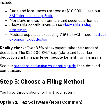
include:
State and local taxes (capped at $10,000) — see our
SALT deduction cap guide
Mortgage interest on primary and secondary homes
Charitable contributions — see
charitable giving
strategies
Medical expenses exceeding 7.5% of AGI — see
medical
expense tax deduction
Reality check:
Over 85% of taxpayers take the standard
deduction. The $10,000 SALT cap (state and local tax
deduction limit) means fewer people benefit from itemizing.
See our
standard deduction vs. itemize guide
for a detailed
comparison.
Step 5: Choose a Filing Method
You have three options for filing your return:
Option 1: Tax Software (Most Common)