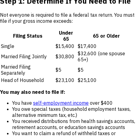
Step 1: Determine If You Need to File
Not everyone is required to file a federal tax return. You must
file if your gross income exceeds:
Under
Filing Status
65 or Older
65
Single
$15,400
$17,400
$32,600 (one spouse
Married Filing Jointly
$30,800
65+)
Married Filing
$5
$5
Separately
Head of Household
$23,100
$25,100
You may also need to file if:
You have
self-employment income
over $400
You owe special taxes (household employment taxes,
alternative minimum tax, etc.)
You received distributions from health savings accounts,
retirement accounts, or education savings accounts
You want to claim a refund of withheld taxes or