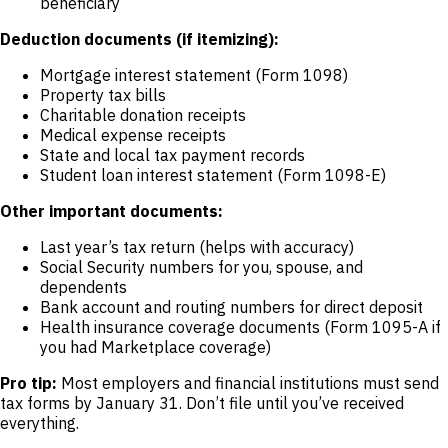
beneficiary
Deduction documents (if itemizing):
Mortgage interest statement (Form 1098)
Property tax bills
Charitable donation receipts
Medical expense receipts
State and local tax payment records
Student loan interest statement (Form 1098-E)
Other important documents:
Last year’s tax return (helps with accuracy)
Social Security numbers for you, spouse, and
dependents
Bank account and routing numbers for direct deposit
Health insurance coverage documents (Form 1095-A if
you had Marketplace coverage)
Pro tip:
Most employers and financial institutions must send
tax forms by January 31. Don’t file until you’ve received
everything.