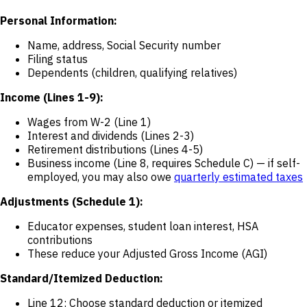
Personal Information:
Name, address, Social Security number
Filing status
Dependents (children, qualifying relatives)
Income (Lines 1-9):
Wages from W-2 (Line 1)
Interest and dividends (Lines 2-3)
Retirement distributions (Lines 4-5)
Business income (Line 8, requires Schedule C) — if self-
employed, you may also owe
quarterly estimated taxes
Adjustments (Schedule 1):
Educator expenses, student loan interest, HSA
contributions
These reduce your Adjusted Gross Income (AGI)
Standard/Itemized Deduction:
Line 12: Choose standard deduction or itemized