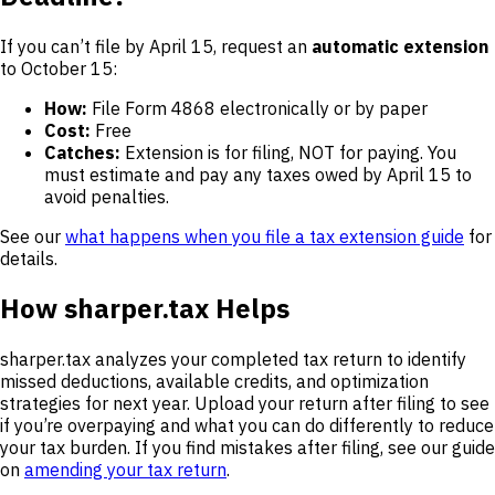
If you can’t file by April 15, request an
automatic extension
to October 15:
How:
File Form 4868 electronically or by paper
Cost:
Free
Catches:
Extension is for filing, NOT for paying. You
must estimate and pay any taxes owed by April 15 to
avoid penalties.
See our
what happens when you file a tax extension guide
for
details.
How sharper.tax Helps
sharper.tax analyzes your completed tax return to identify
missed deductions, available credits, and optimization
strategies for next year. Upload your return after filing to see
if you’re overpaying and what you can do differently to reduce
your tax burden. If you find mistakes after filing, see our guide
on
amending your tax return
.