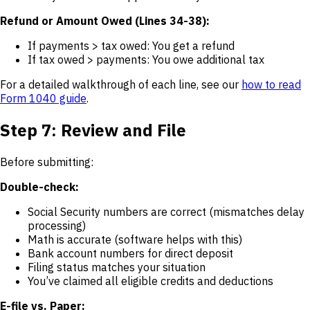
Refund or Amount Owed (Lines 34-38):
If payments > tax owed: You get a refund
If tax owed > payments: You owe additional tax
For a detailed walkthrough of each line, see our
how to read
Form 1040 guide
.
Step 7: Review and File
Before submitting:
Double-check:
Social Security numbers are correct (mismatches delay
processing)
Math is accurate (software helps with this)
Bank account numbers for direct deposit
Filing status matches your situation
You’ve claimed all eligible credits and deductions
E-file vs. Paper: