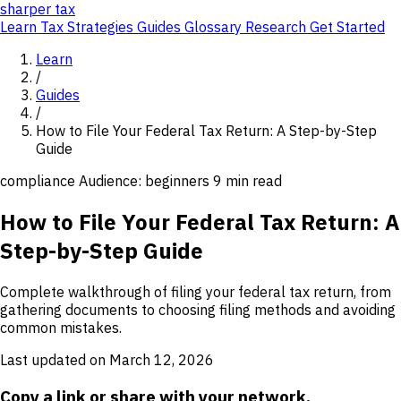
sharper
tax
Learn
Tax Strategies
Guides
Glossary
Research
Get Started
Learn
/
Guides
/
How to File Your Federal Tax Return: A Step-by-Step
Guide
compliance
Audience: beginners
9 min read
How to File Your Federal Tax Return: A
Step-by-Step Guide
Complete walkthrough of filing your federal tax return, from
gathering documents to choosing filing methods and avoiding
common mistakes.
Last updated on March 12, 2026
Copy a link or share with your network.