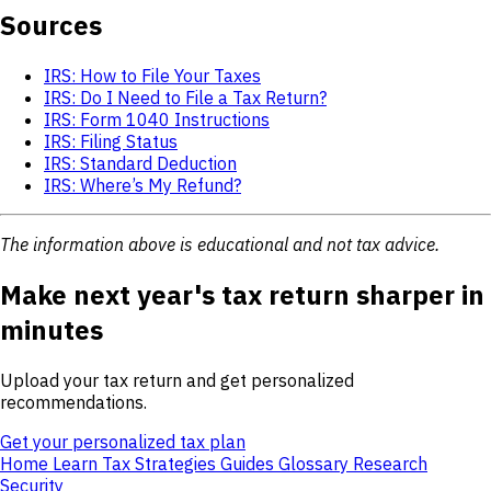
Sources
IRS: How to File Your Taxes
IRS: Do I Need to File a Tax Return?
IRS: Form 1040 Instructions
IRS: Filing Status
IRS: Standard Deduction
IRS: Where’s My Refund?
The information above is educational and not tax advice.
Make next year's tax return sharper in
minutes
Upload your tax return and get personalized
recommendations.
Get your personalized tax plan
Home
Learn
Tax Strategies
Guides
Glossary
Research
Security