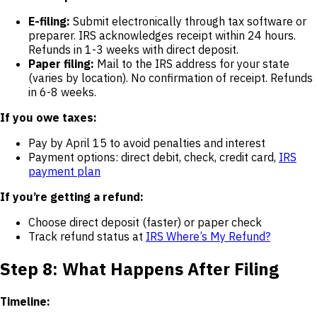
E-filing:
Submit electronically through tax software or
preparer. IRS acknowledges receipt within 24 hours.
Refunds in 1-3 weeks with direct deposit.
Paper filing:
Mail to the IRS address for your state
(varies by location). No confirmation of receipt. Refunds
in 6-8 weeks.
If you owe taxes:
Pay by April 15 to avoid penalties and interest
Payment options: direct debit, check, credit card,
IRS
payment plan
If you’re getting a refund:
Choose direct deposit (faster) or paper check
Track refund status at
IRS Where’s My Refund?
Step 8: What Happens After Filing
Timeline: