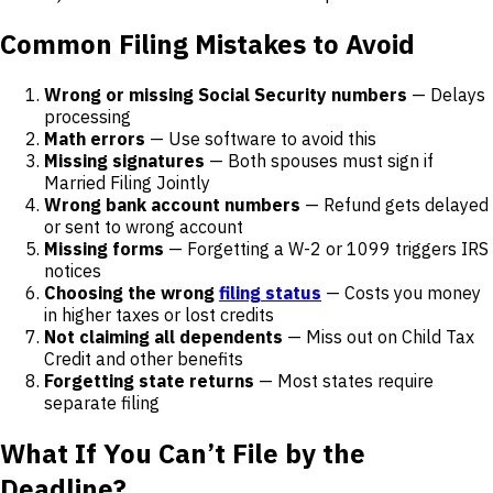
Common Filing Mistakes to Avoid
Wrong or missing Social Security numbers
— Delays
processing
Math errors
— Use software to avoid this
Missing signatures
— Both spouses must sign if
Married Filing Jointly
Wrong bank account numbers
— Refund gets delayed
or sent to wrong account
Missing forms
— Forgetting a W-2 or 1099 triggers IRS
notices
Choosing the wrong
filing status
— Costs you money
in higher taxes or lost credits
Not claiming all dependents
— Miss out on Child Tax
Credit and other benefits
Forgetting state returns
— Most states require
separate filing
What If You Can’t File by the
Deadline?