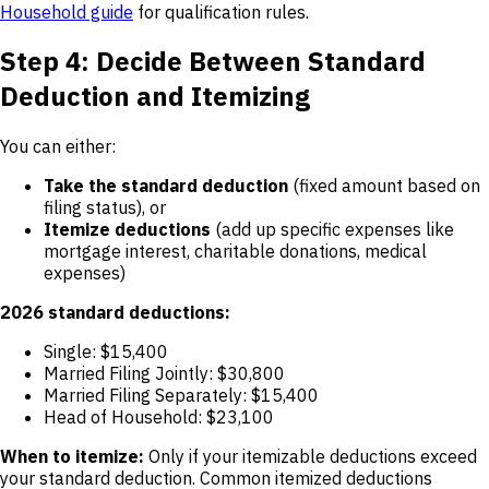
Household guide
for qualification rules.
Step 4: Decide Between Standard
Deduction and Itemizing
You can either:
Take the standard deduction
(fixed amount based on
filing status), or
Itemize deductions
(add up specific expenses like
mortgage interest, charitable donations, medical
expenses)
2026 standard deductions:
Single: $15,400
Married Filing Jointly: $30,800
Married Filing Separately: $15,400
Head of Household: $23,100
When to itemize:
Only if your itemizable deductions exceed
your standard deduction. Common itemized deductions