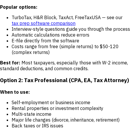
Popular options:
TurboTax, H&R Block, TaxAct, FreeTaxUSA — see our
tax prep software comparison
Interview-style questions guide you through the process
Automatic calculations reduce errors
E-file directly from the software
Costs range from free (simple returns) to $50-120
(complex returns)
Best for:
Most taxpayers, especially those with W-2 income,
standard deductions, and common credits.
Option 2: Tax Professional (CPA, EA, Tax Attorney)
When to use:
Self-employment or business income
Rental properties or investment complexity
Multi-state income
Major life changes (divorce, inheritance, retirement)
Back taxes or IRS issues