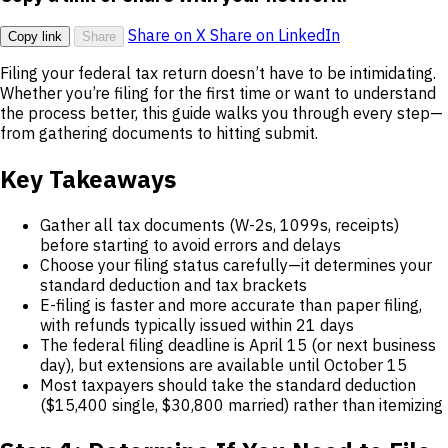
Share on X
Share on LinkedIn
Copy link
Share
Filing your federal tax return doesn’t have to be intimidating.
Whether you’re filing for the first time or want to understand
the process better, this guide walks you through every step—
from gathering documents to hitting submit.
Key Takeaways
Gather all tax documents (W-2s, 1099s, receipts)
before starting to avoid errors and delays
Choose your filing status carefully—it determines your
standard deduction and tax brackets
E-filing is faster and more accurate than paper filing,
with refunds typically issued within 21 days
The federal filing deadline is April 15 (or next business
day), but extensions are available until October 15
Most taxpayers should take the standard deduction
($15,400 single, $30,800 married) rather than itemizing