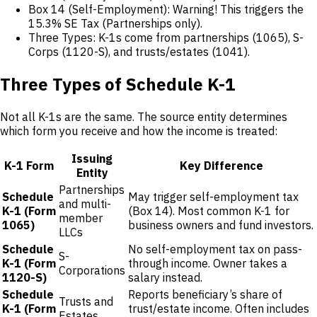
Box 14 (Self-Employment): Warning! This triggers the
15.3% SE Tax (Partnerships only).
Three Types: K-1s come from partnerships (1065), S-
Corps (1120-S), and trusts/estates (1041).
Three Types of Schedule K-1
Not all K-1s are the same. The source entity determines
which form you receive and how the income is treated:
Issuing
K-1 Form
Key Difference
Entity
Partnerships
Schedule
May trigger self-employment tax
and multi-
K-1 (Form
(Box 14). Most common K-1 for
member
1065)
business owners and fund investors.
LLCs
Schedule
No self-employment tax on pass-
S-
K-1 (Form
through income. Owner takes a
Corporations
1120-S)
salary instead.
Schedule
Reports beneficiary’s share of
Trusts and
K-1 (Form
trust/estate income. Often includes
Estates