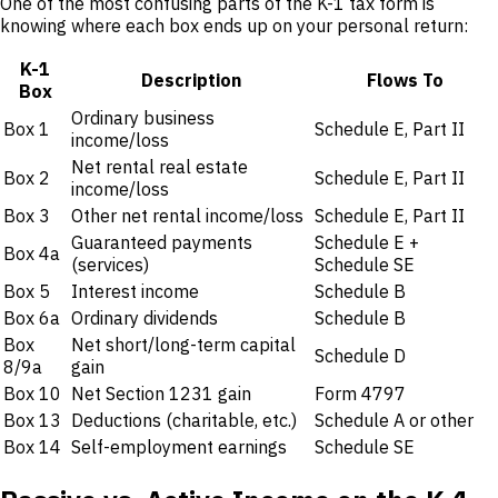
One of the most confusing parts of the K-1 tax form is
knowing where each box ends up on your personal return:
K-1
Description
Flows To
Box
Ordinary business
Box 1
Schedule E, Part II
income/loss
Net rental real estate
Box 2
Schedule E, Part II
income/loss
Box 3
Other net rental income/loss
Schedule E, Part II
Guaranteed payments
Schedule E +
Box 4a
(services)
Schedule SE
Box 5
Interest income
Schedule B
Box 6a
Ordinary dividends
Schedule B
Box
Net short/long-term capital
Schedule D
8/9a
gain
Box 10
Net Section 1231 gain
Form 4797
Box 13
Deductions (charitable, etc.)
Schedule A or other
Box 14
Self-employment earnings
Schedule SE