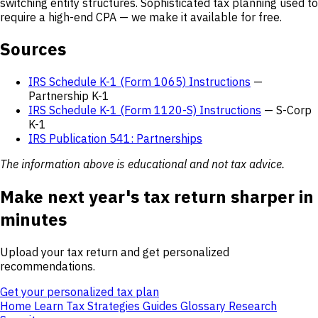
switching entity structures. Sophisticated tax planning used to
require a high-end CPA — we make it available for free.
Sources
IRS Schedule K-1 (Form 1065) Instructions
—
Partnership K-1
IRS Schedule K-1 (Form 1120-S) Instructions
— S-Corp
K-1
IRS Publication 541: Partnerships
The information above is educational and not tax advice.
Make next year's tax return sharper in
minutes
Upload your tax return and get personalized
recommendations.
Get your personalized tax plan
Home
Learn
Tax Strategies
Guides
Glossary
Research