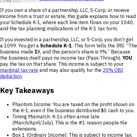
If you own a share of a partnership, LLC, S-Corp, or receive
income from a trust or estate, this guide explains how to read
your Schedule K-1, where each line item flows on your 1040,
and the tax planning implications of the K-1 tax form.
If you invested in a partnership, LLC, or S-Corp, you don’t get
a 1099. You get a
Schedule K-1
. This form tells the IRS: “The
business made $X, and this person’s share is Y%.” Because
the business itself pays no income tax (Pass-Through),
YOU
pay the tax on that share. This income is subject to your
marginal tax rate
and may also qualify for the
20% QBI
deduction
.
Key Takeaways
Phantom Income: You are taxed on the profit shown on
the K-1, even if the business distributed $0 cash to you.
Timing Mismatch: K-1s often arrive late
(March/April/July). This is the #1 reason people file
extensions.
Box 1 (Ordinary Income): This is subject to income tax.