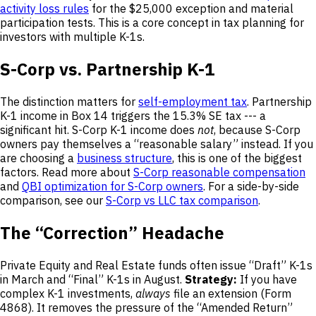
activity loss rules
for the $25,000 exception and material
participation tests. This is a core concept in tax planning for
investors with multiple K-1s.
S-Corp vs. Partnership K-1
The distinction matters for
self-employment tax
. Partnership
K-1 income in Box 14 triggers the 15.3% SE tax --- a
significant hit. S-Corp K-1 income does
not
, because S-Corp
owners pay themselves a “reasonable salary” instead. If you
are choosing a
business structure
, this is one of the biggest
factors. Read more about
S-Corp reasonable compensation
and
QBI optimization for S-Corp owners
. For a side-by-side
comparison, see our
S-Corp vs LLC tax comparison
.
The “Correction” Headache
Private Equity and Real Estate funds often issue “Draft” K-1s
in March and “Final” K-1s in August.
Strategy:
If you have
complex K-1 investments,
always
file an extension (Form
4868). It removes the pressure of the “Amended Return”