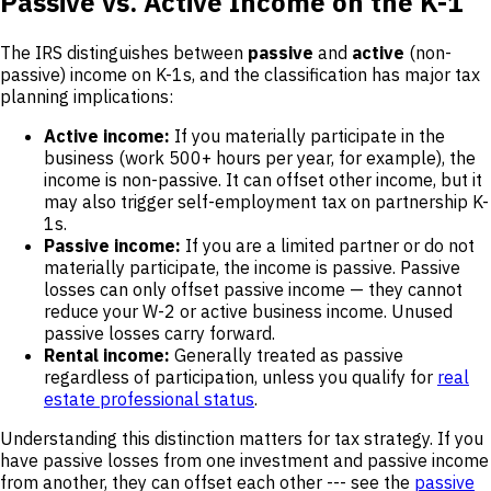
Passive vs. Active Income on the K-1
The IRS distinguishes between
passive
and
active
(non-
passive) income on K-1s, and the classification has major tax
planning implications:
Active income:
If you materially participate in the
business (work 500+ hours per year, for example), the
income is non-passive. It can offset other income, but it
may also trigger self-employment tax on partnership K-
1s.
Passive income:
If you are a limited partner or do not
materially participate, the income is passive. Passive
losses can only offset passive income — they cannot
reduce your W-2 or active business income. Unused
passive losses carry forward.
Rental income:
Generally treated as passive
regardless of participation, unless you qualify for
real
estate professional status
.
Understanding this distinction matters for tax strategy. If you
have passive losses from one investment and passive income
from another, they can offset each other --- see the
passive