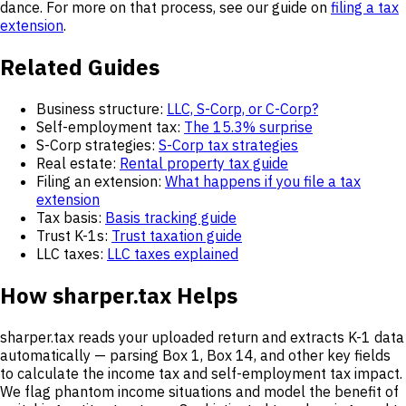
dance. For more on that process, see our guide on
filing a tax
extension
.
Related Guides
Business structure:
LLC, S-Corp, or C-Corp?
Self-employment tax:
The 15.3% surprise
S-Corp strategies:
S-Corp tax strategies
Real estate:
Rental property tax guide
Filing an extension:
What happens if you file a tax
extension
Tax basis:
Basis tracking guide
Trust K-1s:
Trust taxation guide
LLC taxes:
LLC taxes explained
How sharper.tax Helps
sharper.tax reads your uploaded return and extracts K-1 data
automatically — parsing Box 1, Box 14, and other key fields
to calculate the income tax and self-employment tax impact.
We flag phantom income situations and model the benefit of