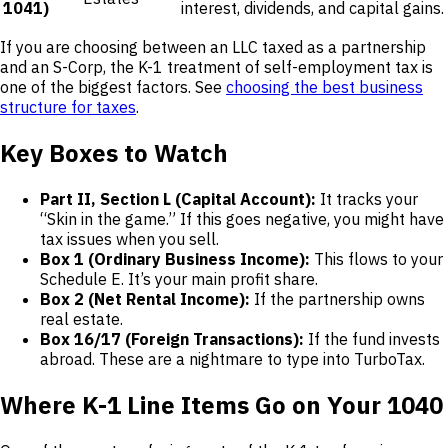
1041)
interest, dividends, and capital gains.
If you are choosing between an LLC taxed as a partnership
and an S-Corp, the K-1 treatment of self-employment tax is
one of the biggest factors. See
choosing the best business
structure for taxes
.
Key Boxes to Watch
Part II, Section L (Capital Account):
It tracks your
“Skin in the game.” If this goes negative, you might have
tax issues when you sell.
Box 1 (Ordinary Business Income):
This flows to your
Schedule E. It’s your main profit share.
Box 2 (Net Rental Income):
If the partnership owns
real estate.
Box 16/17 (Foreign Transactions):
If the fund invests
abroad. These are a nightmare to type into TurboTax.
Where K-1 Line Items Go on Your 1040