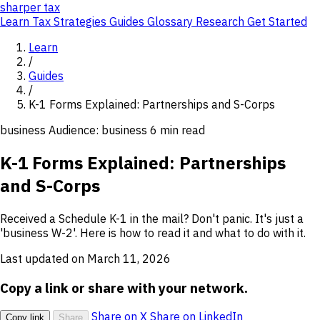
sharper
tax
Learn
Tax Strategies
Guides
Glossary
Research
Get Started
Learn
/
Guides
/
K-1 Forms Explained: Partnerships and S-Corps
business
Audience: business
6 min read
K-1 Forms Explained: Partnerships
and S-Corps
Received a Schedule K-1 in the mail? Don't panic. It's just a
'business W-2'. Here is how to read it and what to do with it.
Last updated on March 11, 2026
Copy a link or share with your network.
Share on X
Share on LinkedIn
Copy link
Share