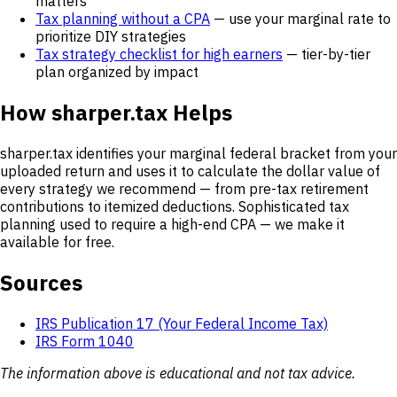
matters
Tax planning without a CPA
— use your marginal rate to
prioritize DIY strategies
Tax strategy checklist for high earners
— tier-by-tier
plan organized by impact
How sharper.tax Helps
sharper.tax identifies your marginal federal bracket from your
uploaded return and uses it to calculate the dollar value of
every strategy we recommend — from pre-tax retirement
contributions to itemized deductions. Sophisticated tax
planning used to require a high-end CPA — we make it
available for free.
Sources
IRS Publication 17 (Your Federal Income Tax)
IRS Form 1040
The information above is educational and not tax advice.