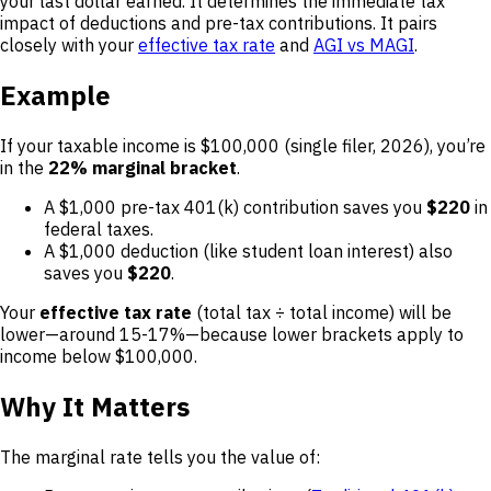
your last dollar earned. It determines the immediate tax
impact of deductions and pre-tax contributions. It pairs
closely with your
effective tax rate
and
AGI vs MAGI
.
Example
If your taxable income is $100,000 (single filer, 2026), you’re
in the
22% marginal bracket
.
A $1,000 pre-tax 401(k) contribution saves you
$220
in
federal taxes.
A $1,000 deduction (like student loan interest) also
saves you
$220
.
Your
effective tax rate
(total tax ÷ total income) will be
lower—around 15-17%—because lower brackets apply to
income below $100,000.
Why It Matters
The marginal rate tells you the value of: