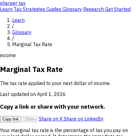
sharper
tax
Learn
Tax Strategies
Guides
Glossary
Research
Get Started
Learn
/
Glossary
/
Marginal Tax Rate
income
Marginal Tax Rate
The tax rate applied to your next dollar of income.
Last updated on April 1, 2026
Copy a link or share with your network.
Share on X
Share on LinkedIn
Copy link
Share
Your marginal tax rate is the percentage of tax you pay on