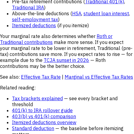
Pre-tax retirement contributions (
Traditional 401(k)
,
Traditional IRA
)
Above-the-line deductions (
HSA
,
student loan interest
,
self-employment tax
)
Itemized deductions
(if you itemize)
Your marginal rate also determines whether
Roth or
Traditional contributions
make more sense. If you expect
your marginal rate to be lower in retirement, Traditional (pre-
tax) contributions save more. If you expect rates to rise — for
example due to the
TCJA sunset in 2026
— Roth
contributions may be the better choice.
See also:
Effective Tax Rate
|
Marginal vs Effective Tax Rates
Related reading:
Tax brackets explained
— see every bracket and
threshold
401(k) to IRA rollover guide
403(b) vs 401(k) comparison
Itemized deductions overview
Standard deduction
— the baseline before itemizing