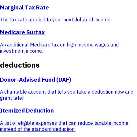
Marginal Tax Rate
The tax rate applied to your next dollar of income.
Medicare Surtax
An additional Medicare tax on high-income wages and
investment income.
deductions
Donor-Advised Fund (DAF)
A charitable account that lets you take a deduction now and
grant later.
Itemized Deduction
A list of eligible expenses that can reduce taxable income
instead of the standard deduction.