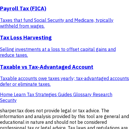
Payroll Tax (FICA)
Taxes that fund Social Security and Medicare, typically
withheld from wages.
Tax Loss Harvesting
Selling investments at a loss to offset capital gains and
reduce taxes.
Taxable vs Tax-Advantaged Account
Taxable accounts owe taxes yearly; tax-advantaged accounts
defer or eliminate taxes.
Home
Learn
Tax Strategies
Guides
Glossary
Research
Security
sharper.tax does not provide legal or tax advice. The
information and analysis provided by this tool are general and
educational in nature and should not be considered
professional tax or legal advice. Tax laws and regulations are