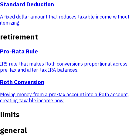
Standard Deduction
A fixed dollar amount that reduces taxable income without
itemizing.
retirement
Pro-Rata Rule
IRS rule that makes Roth conversions proportional across
pre-tax and after-tax IRA balances.
Roth Conversion
Moving money from a pre-tax account into a Roth account,
creating taxable income now.
limits
general