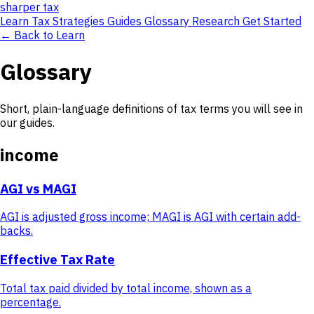
sharper
tax
Learn
Tax Strategies
Guides
Glossary
Research
Get Started
← Back to Learn
Glossary
Short, plain-language definitions of tax terms you will see in
our guides.
income
AGI vs MAGI
AGI is adjusted gross income; MAGI is AGI with certain add-
backs.
Effective Tax Rate
Total tax paid divided by total income, shown as a
percentage.