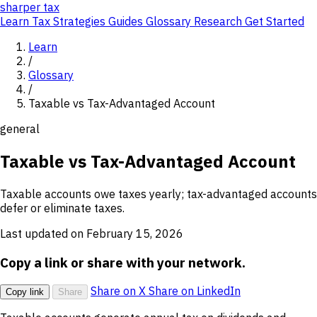
sharper
tax
Learn
Tax Strategies
Guides
Glossary
Research
Get Started
Learn
/
Glossary
/
Taxable vs Tax-Advantaged Account
general
Taxable vs Tax-Advantaged Account
Taxable accounts owe taxes yearly; tax-advantaged accounts
defer or eliminate taxes.
Last updated on February 15, 2026
Copy a link or share with your network.
Share on X
Share on LinkedIn
Copy link
Share