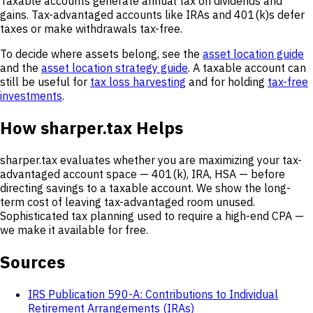
Taxable accounts generate annual tax on dividends and
gains. Tax-advantaged accounts like IRAs and 401(k)s defer
taxes or make withdrawals tax-free.
To decide where assets belong, see the
asset location guide
and the
asset location strategy guide
. A taxable account can
still be useful for
tax loss harvesting
and for holding
tax-free
investments
.
How sharper.tax Helps
sharper.tax evaluates whether you are maximizing your tax-
advantaged account space — 401(k), IRA, HSA — before
directing savings to a taxable account. We show the long-
term cost of leaving tax-advantaged room unused.
Sophisticated tax planning used to require a high-end CPA —
we make it available for free.
Sources
IRS Publication 590-A: Contributions to Individual
Retirement Arrangements (IRAs)