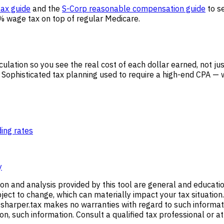
ax guide
and the
S-Corp reasonable compensation guide
to se
% wage tax on top of regular Medicare.
culation so you see the real cost of each dollar earned, not ju
Sophisticated tax planning used to require a high-end CPA — w
ding rates
y
ion and analysis provided by this tool are general and educati
ect to change, which can materially impact your tax situation.
harper.tax makes no warranties with regard to such information
e on, such information. Consult a qualified tax professional or a