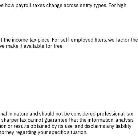
e how payroll taxes change across entity types. For high
st the income tax piece. For self-employed filers, we factor the
e make it available for free.
onal in nature and should not be considered professional tax
 sharper.tax cannot guarantee that the information, analysis,
 or results obtained by its use, and disclaims any liability
ttorney regarding your specific situation.