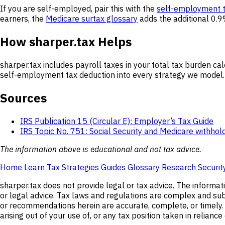
If you are self-employed, pair this with the
self-employment t
earners, the
Medicare surtax glossary
adds the additional 0.9
How sharper.tax Helps
sharper.tax includes payroll taxes in your total tax burden cal
self-employment tax deduction into every strategy we model. 
Sources
IRS Publication 15 (Circular E): Employer’s Tax Guide
IRS Topic No. 751: Social Security and Medicare withhol
The information above is educational and not tax advice.
Home
Learn
Tax Strategies
Guides
Glossary
Research
Securit
sharper.tax does not provide legal or tax advice. The informat
or legal advice. Tax laws and regulations are complex and subj
or recommendations herein are accurate, complete, or timely. s
arising out of your use of, or any tax position taken in relianc