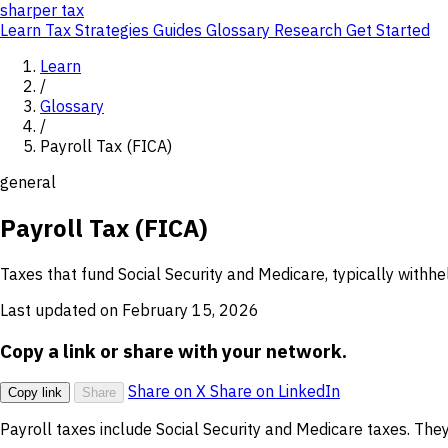
sharper
tax
Learn
Tax Strategies
Guides
Glossary
Research
Get Started
Learn
/
Glossary
/
Payroll Tax (FICA)
general
Payroll Tax (FICA)
Taxes that fund Social Security and Medicare, typically withh
Last updated on February 15, 2026
Copy a link or share with your network.
Share on X
Share on LinkedIn
Copy link
Share
Payroll taxes include Social Security and Medicare taxes. T