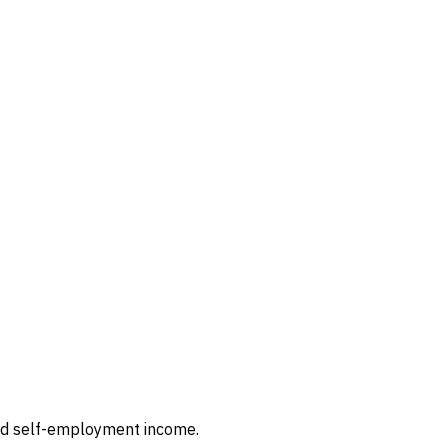
and self-employment income.