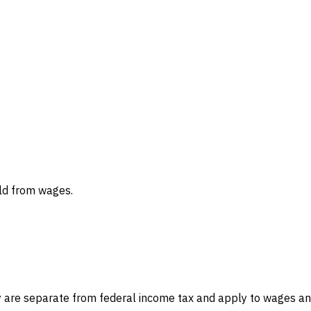
eld from wages.
hey are separate from federal income tax and apply to wages 