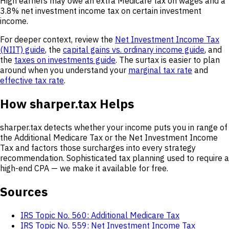
High earners may owe an extra Medicare tax on wages and a
3.8% net investment income tax on certain investment
income.
For deeper context, review the
Net Investment Income Tax
(NIIT) guide
, the
capital gains vs. ordinary income guide
, and
the
taxes on investments guide
. The surtax is easier to plan
around when you understand your
marginal tax rate
and
effective tax rate
.
How sharper.tax Helps
sharper.tax detects whether your income puts you in range of
the Additional Medicare Tax or the Net Investment Income
Tax and factors those surcharges into every strategy
recommendation. Sophisticated tax planning used to require a
high-end CPA — we make it available for free.
Sources
IRS Topic No. 560: Additional Medicare Tax
IRS Topic No. 559: Net Investment Income Tax