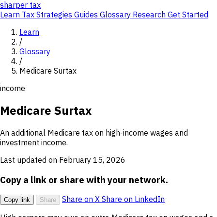
sharper
tax
Learn
Tax Strategies
Guides
Glossary
Research
Get Started
Learn
/
Glossary
/
Medicare Surtax
income
Medicare Surtax
An additional Medicare tax on high-income wages and
investment income.
Last updated on February 15, 2026
Copy a link or share with your network.
Share on X
Share on LinkedIn
Copy link
Share