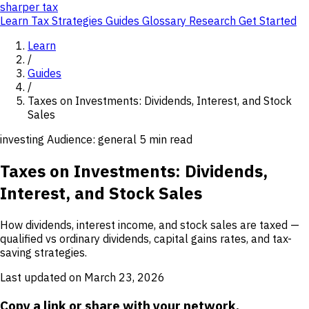
sharper
tax
Learn
Tax Strategies
Guides
Glossary
Research
Get Started
Learn
/
Guides
/
Taxes on Investments: Dividends, Interest, and Stock
Sales
investing
Audience: general
5 min read
Taxes on Investments: Dividends,
Interest, and Stock Sales
How dividends, interest income, and stock sales are taxed —
qualified vs ordinary dividends, capital gains rates, and tax-
saving strategies.
Last updated on March 23, 2026
Copy a link or share with your network.