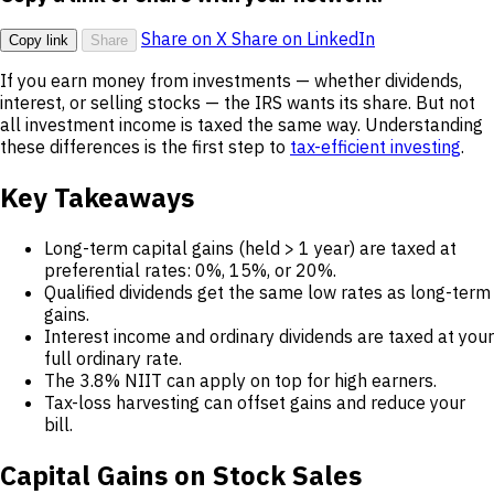
Share on X
Share on LinkedIn
Copy link
Share
If you earn money from investments — whether dividends,
interest, or selling stocks — the IRS wants its share. But not
all investment income is taxed the same way. Understanding
these differences is the first step to
tax-efficient investing
.
Key Takeaways
Long-term capital gains (held > 1 year) are taxed at
preferential rates: 0%, 15%, or 20%.
Qualified dividends get the same low rates as long-term
gains.
Interest income and ordinary dividends are taxed at your
full ordinary rate.
The 3.8% NIIT can apply on top for high earners.
Tax-loss harvesting can offset gains and reduce your
bill.
Capital Gains on Stock Sales