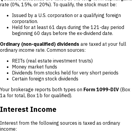
rate (0%, 15%, or 20%). To qualify, the stock must be:
Issued by a U.S. corporation or a qualifying foreign
corporation.
Held for at least 61 days during the 121-day period
beginning 60 days before the ex-dividend date.
Ordinary (non-qualified) dividends
are taxed at your full
ordinary income rate. Common sources:
REITs (real estate investment trusts)
Money market funds
Dividends from stocks held for very short periods
Certain foreign stock dividends
Your brokerage reports both types on
Form 1099-DIV
(Box
1a for total, Box 1b for qualified).
Interest Income
Interest from the following sources is taxed as ordinary
income: