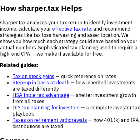
How sharper.tax Helps
sharper.tax analyzes your tax return to identify investment
income, calculate your
effective tax rate
, and recommend
strategies like tax loss harvesting and asset location. We
show you how much each strategy could save based on your
actual numbers. Sophisticated tax planning used to require a
high-end CPA — we make it available for free.
Related guides:
Tax on stock gains
— quick reference on rates
Step-up in basis at death
— how inherited investments
are taxed differently
HSA triple tax advantage
— shelter investment growth
from all taxes
DIY tax planning for investors
— a complete investor tax
playbook
Taxes on retirement withdrawals
— how 401(k) and IRA
distributions are taxed