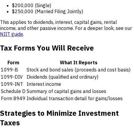
$200,000 (Single)
$250,000 (Married Filing Jointly)
This applies to dividends, interest, capital gains, rental
income, and other passive income. For a deeper look, see our
NIIT guide
.
Tax Forms You Will Receive
Form
What It Reports
1099-B
Stock and bond sales (proceeds and cost basis)
1099-DIV
Dividends (qualified and ordinary)
1099-INT
Interest income
Schedule D
Summary of capital gains and losses
Form 8949
Individual transaction detail for gains/losses
Strategies to Minimize Investment
Taxes