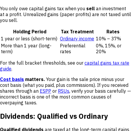
You only owe capital gains tax when you
sell
an investment
at a profit. Unrealized gains (paper profits) are not taxed until
you sell.
Holding Period
Tax Treatment
Rates
1 year or less (short-term)
Ordinary income
10% – 37%
More than 1 year (long-
Preferential
0%, 15%, or
term)
rates
20%
For the full bracket thresholds, see our
capital gains tax rate
guide
.
Cost basis
matters.
Your gain is the sale price minus your
cost basis (what you paid, plus commissions). If you received
shares through an
ESPP
or
RSUs
, verify your basis carefully —
incorrect basis is one of the most common causes of
overpaying taxes.
Dividends: Qualified vs Ordinary
Qualified dividends
are taxed at the long-term capital gains