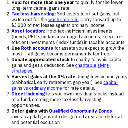
Hold for more than one year
to qualify for the lower
long-term capital gains rate.
Tax loss harvesting
:
Sell losers to offset gains, but
watch out for the
wash sale rule
. Carry forward up to
$3,000 of net losses against ordinary income.
Asset location
:
Hold tax-inefficient investments
(bonds, REITs) in tax-advantaged accounts; keep tax-
efficient investments (index funds) in taxable accounts.
Use
Roth accounts
for assets you expect to grow the
most — all gains become permanently tax-free.
Donate appreciated stock
to charity to avoid capital
gains and get a deduction. See
charitable giving
strategies
.
Harvest gains at the 0% rate
during low-income years
(sabbatical, early retirement, gap year). See
capital
gains vs ordinary income
for rate details.
Direct indexing
lets you own individual stocks instead
of a fund, creating more tax-loss harvesting
opportunities.
Defer gains with
Qualified Opportunity Zones
—
invest capital gains into designated areas for deferral
and potential exclusion.