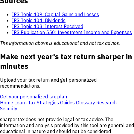
Sources
IRS Topic 409: Capital Gains and Losses
IRS Topic 404: Dividends
IRS Topic 403: Interest Received
IRS Publication 550: Investment Income and Expenses
The information above is educational and not tax advice.
Make next year's tax return sharper in
minutes
Upload your tax return and get personalized
recommendations.
Get your personalized tax plan
Home
Learn
Tax Strategies
Guides
Glossary
Research
Security
sharper.tax does not provide legal or tax advice. The
information and analysis provided by this tool are general and
educational in nature and should not be considered