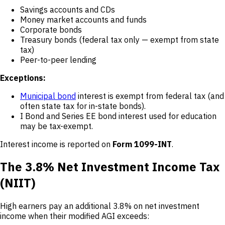
Savings accounts and CDs
Money market accounts and funds
Corporate bonds
Treasury bonds (federal tax only — exempt from state
tax)
Peer-to-peer lending
Exceptions:
Municipal bond
interest is exempt from federal tax (and
often state tax for in-state bonds).
I Bond and Series EE bond interest used for education
may be tax-exempt.
Interest income is reported on
Form 1099-INT
.
The 3.8% Net Investment Income Tax
(NIIT)
High earners pay an additional 3.8% on net investment
income when their modified AGI exceeds: