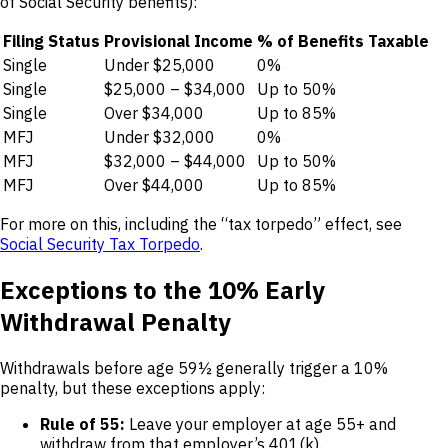
of Social Security benefits):
Filing Status
Provisional Income
% of Benefits Taxable
Single
Under $25,000
0%
Single
$25,000 – $34,000
Up to 50%
Single
Over $34,000
Up to 85%
MFJ
Under $32,000
0%
MFJ
$32,000 – $44,000
Up to 50%
MFJ
Over $44,000
Up to 85%
For more on this, including the “tax torpedo” effect, see
Social Security Tax Torpedo
.
Exceptions to the 10% Early
Withdrawal Penalty
Withdrawals before age 59½ generally trigger a 10%
penalty, but these exceptions apply:
Rule of 55:
Leave your employer at age 55+ and
withdraw from that employer’s 401(k).