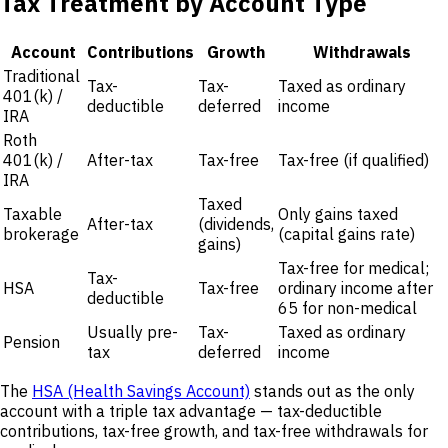
Tax Treatment by Account Type
Account
Contributions
Growth
Withdrawals
Traditional
Tax-
Tax-
Taxed as ordinary
401(k) /
deductible
deferred
income
IRA
Roth
401(k) /
After-tax
Tax-free
Tax-free (if qualified)
IRA
Taxed
Taxable
Only gains taxed
After-tax
(dividends,
brokerage
(capital gains rate)
gains)
Tax-free for medical;
Tax-
HSA
Tax-free
ordinary income after
deductible
65 for non-medical
Usually pre-
Tax-
Taxed as ordinary
Pension
tax
deferred
income
The
HSA (Health Savings Account)
stands out as the only
account with a triple tax advantage — tax-deductible
contributions, tax-free growth, and tax-free withdrawals for