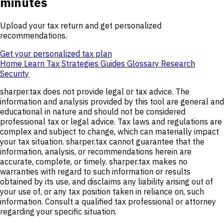
minutes
Upload your tax return and get personalized
recommendations.
Get your personalized tax plan
Home
Learn
Tax Strategies
Guides
Glossary
Research
Security
sharper.tax does not provide legal or tax advice. The
information and analysis provided by this tool are general and
educational in nature and should not be considered
professional tax or legal advice. Tax laws and regulations are
complex and subject to change, which can materially impact
your tax situation. sharper.tax cannot guarantee that the
information, analysis, or recommendations herein are
accurate, complete, or timely. sharper.tax makes no
warranties with regard to such information or results
obtained by its use, and disclaims any liability arising out of
your use of, or any tax position taken in reliance on, such
information. Consult a qualified tax professional or attorney
regarding your specific situation.