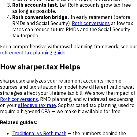
Roth accounts last.
Let Roth accounts grow tax-free
as long as possible.
Roth conversion bridge.
In early retirement (before
RMDs and Social Security),
Roth conversions
at low tax
rates can reduce future RMDs and the Social Security
tax torpedo.
For a comprehensive withdrawal planning framework, see our
retirement tax planning guide
.
How sharper.tax Helps
sharper.tax analyzes your retirement accounts, income
sources, and tax situation to model how different withdrawal
strategies affect your lifetime tax bill. We show the impact of
Roth conversions
, RMD planning, and withdrawal sequencing
on your
effective tax rate
. Sophisticated tax planning used to
require a high-end CPA — we make it available for free.
Related guides:
Traditional vs Roth math
— the numbers behind the