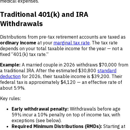
medical expenses.
Traditional 401(k) and IRA
Withdrawals
Distributions from pre-tax retirement accounts are taxed as
ordinary income
at your
marginal tax rate
. The tax rate
depends on your total taxable income for the year — not a
fixed “401(k) tax rate.”
Example:
A married couple in 2026 withdraws $70,000 from
a traditional IRA. After the estimated $30,800
standard
deduction
for 2026, their taxable income is $39,200. Their
federal tax is approximately $4,120 — an effective rate of
about 5.9%.
Key rules:
Early withdrawal penalty:
Withdrawals before age
59½ incur a 10% penalty on top of income tax, with
exceptions (see below).
Required Minimum Distributions (RMDs):
Starting at