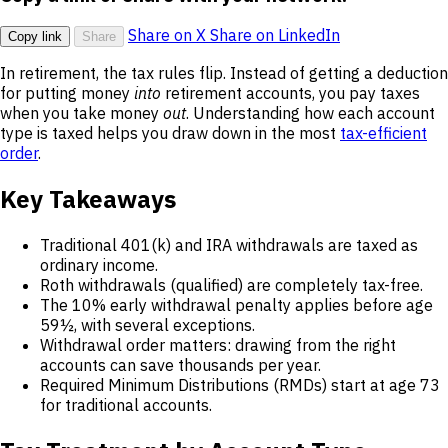
Share on X
Share on LinkedIn
Copy link
Share
In retirement, the tax rules flip. Instead of getting a deduction
for putting money
into
retirement accounts, you pay taxes
when you take money
out
. Understanding how each account
type is taxed helps you draw down in the most
tax-efficient
order
.
Key Takeaways
Traditional 401(k) and IRA withdrawals are taxed as
ordinary income.
Roth withdrawals (qualified) are completely tax-free.
The 10% early withdrawal penalty applies before age
59½, with several exceptions.
Withdrawal order matters: drawing from the right
accounts can save thousands per year.
Required Minimum Distributions (RMDs) start at age 73
for traditional accounts.