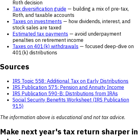
Roth decision
Tax diversification guide
— building a mix of pre-tax,
Roth, and taxable accounts
Taxes on investments
— how dividends, interest, and
stock sales are taxed
Estimated tax payments
— avoid underpayment
penalties on retirement income
Taxes on 401(k) withdrawals
— focused deep-dive on
401(k) distributions
Sources
IRS Topic 558: Additional Tax on Early Distributions
IRS Publication 575: Pension and Annuity Income
IRS Publication 590-B: Distributions from IRAs
Social Security Benefits Worksheet (IRS Publication
915)
The information above is educational and not tax advice.
Make next year's tax return sharper in