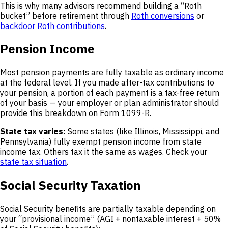
This is why many advisors recommend building a “Roth
bucket” before retirement through
Roth conversions
or
backdoor Roth contributions
.
Pension Income
Most pension payments are fully taxable as ordinary income
at the federal level. If you made after-tax contributions to
your pension, a portion of each payment is a tax-free return
of your basis — your employer or plan administrator should
provide this breakdown on Form 1099-R.
State tax varies:
Some states (like Illinois, Mississippi, and
Pennsylvania) fully exempt pension income from state
income tax. Others tax it the same as wages. Check your
state tax situation
.
Social Security Taxation
Social Security benefits are partially taxable depending on
your “provisional income” (AGI + nontaxable interest + 50%