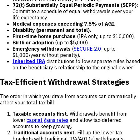
72(t) Substantially Equal Periodic Payments (SEPP):
Commit to a schedule of equal withdrawals over your
life expectancy.
Medical expenses exceeding 7.5% of AGI.
Disability (permanent and total).
First-time home purchase
(IRA only, up to $10,000).
Birth or adoption
(up to $5,000).
Emergency withdrawals
(
SECURE 2.0
: up to
$1,000/year without penalty).
Inherited IRA
distributions follow separate rules based
on the beneficiary’s relationship to the original owner.
Tax-Efficient Withdrawal Strategies
The order in which you draw from accounts can dramatically
affect your total tax bill:
Taxable accounts first.
Withdrawals benefit from
lower
capital gains rates
and allow tax-deferred
accounts to keep growing.
Traditional accounts next.
Fill up the lower tax
brackets with traditional IRA/401(k) withdrawals.