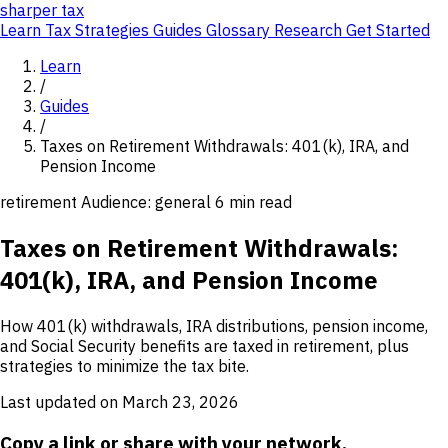
sharper
tax
Learn
Tax Strategies
Guides
Glossary
Research
Get Started
Learn
/
Guides
/
Taxes on Retirement Withdrawals: 401(k), IRA, and
Pension Income
retirement
Audience: general
6 min read
Taxes on Retirement Withdrawals:
401(k), IRA, and Pension Income
How 401(k) withdrawals, IRA distributions, pension income,
and Social Security benefits are taxed in retirement, plus
strategies to minimize the tax bite.
Last updated on March 23, 2026
Copy a link or share with your network.