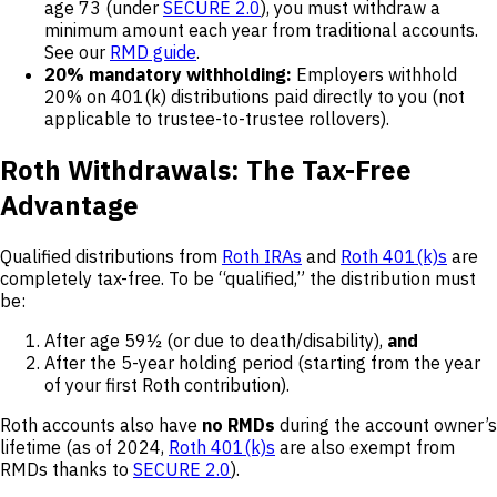
age 73 (under
SECURE 2.0
), you must withdraw a
minimum amount each year from traditional accounts.
See our
RMD guide
.
20% mandatory withholding:
Employers withhold
20% on 401(k) distributions paid directly to you (not
applicable to trustee-to-trustee rollovers).
Roth Withdrawals: The Tax-Free
Advantage
Qualified distributions from
Roth IRAs
and
Roth 401(k)s
are
completely tax-free. To be “qualified,” the distribution must
be:
After age 59½ (or due to death/disability),
and
After the 5-year holding period (starting from the year
of your first Roth contribution).
Roth accounts also have
no RMDs
during the account owner’s
lifetime (as of 2024,
Roth 401(k)s
are also exempt from
RMDs thanks to
SECURE 2.0
).