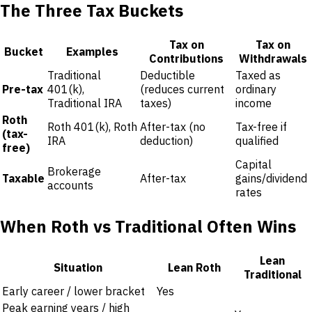
The Three Tax Buckets
Tax on
Tax on
Bucket
Examples
Contributions
Withdrawals
Traditional
Deductible
Taxed as
Pre-tax
401(k),
(reduces current
ordinary
Traditional IRA
taxes)
income
Roth
Roth 401(k), Roth
After-tax (no
Tax-free if
(tax-
IRA
deduction)
qualified
free)
Capital
Brokerage
Taxable
After-tax
gains/dividend
accounts
rates
When Roth vs Traditional Often Wins
Lean
Situation
Lean Roth
Traditional
Early career / lower bracket
Yes
Peak earning years / high