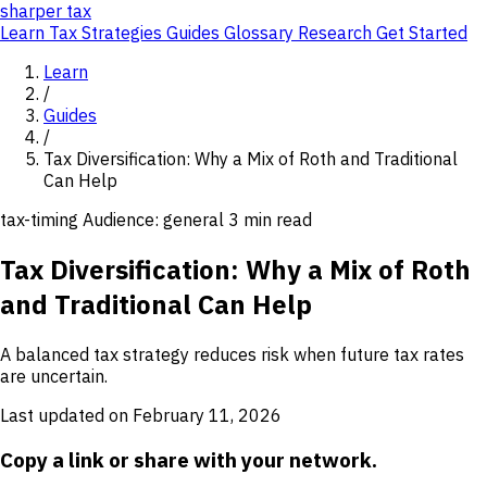
sharper
tax
Learn
Tax Strategies
Guides
Glossary
Research
Get Started
Learn
/
Guides
/
Tax Diversification: Why a Mix of Roth and Traditional
Can Help
tax-timing
Audience: general
3 min read
Tax Diversification: Why a Mix of Roth
and Traditional Can Help
A balanced tax strategy reduces risk when future tax rates
are uncertain.
Last updated on February 11, 2026
Copy a link or share with your network.