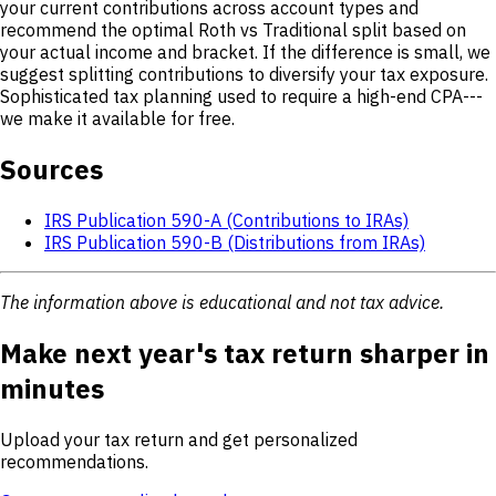
your current contributions across account types and
recommend the optimal Roth vs Traditional split based on
your actual income and bracket. If the difference is small, we
suggest splitting contributions to diversify your tax exposure.
Sophisticated tax planning used to require a high-end CPA---
we make it available for free.
Sources
IRS Publication 590-A (Contributions to IRAs)
IRS Publication 590-B (Distributions from IRAs)
The information above is educational and not tax advice.
Make next year's tax return sharper in
minutes
Upload your tax return and get personalized
recommendations.