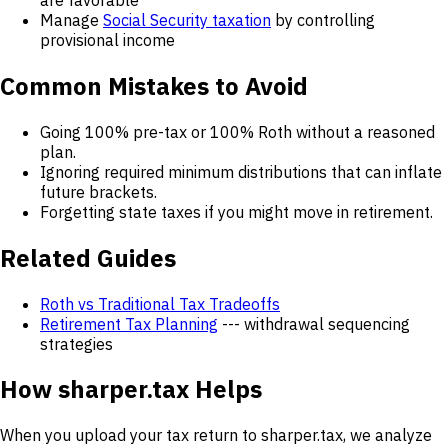
Manage
Social Security taxation
by controlling
provisional income
Common Mistakes to Avoid
Going 100% pre-tax or 100% Roth without a reasoned
plan.
Ignoring required minimum distributions that can inflate
future brackets.
Forgetting state taxes if you might move in retirement.
Related Guides
Roth vs Traditional Tax Tradeoffs
Retirement Tax Planning
--- withdrawal sequencing
strategies
How sharper.tax Helps
When you upload your tax return to sharper.tax, we analyze