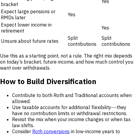
Yes
bracket
Expect large pensions or
Yes
RMDs later
Expect lower income in
Yes
retirement
Split
Split
Unsure about future rates
contributions
contributions
Use this as a starting point, not a rule. The right mix depends
on today’s bracket, future income, and how much control you
want over withdrawals.
How to Build Diversification
Contribute to both Roth and Traditional accounts when
allowed.
Use taxable accounts for additional flexibility---they
have no contribution limits or withdrawal restrictions.
Revisit the mix when your income changes or when tax
law shifts.
Consider
Roth conversions
in low-income years to