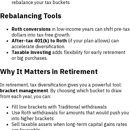
rebalance your tax buckets.
Rebalancing Tools
Roth conversions
in low-income years can shift pre-tax
dollars into tax-free growth.
After-tax 401(k) to Roth
(if your plan allows) can
accelerate diversification.
Taxable investing
adds flexibility for early retirement
or big purchases.
Why It Matters in Retirement
In retirement, tax diversification gives you a powerful tool:
bracket management
. By choosing which bucket to draw
from each year, you can:
Fill low brackets with Traditional withdrawals
Use Roth withdrawals for amounts that would push you
into higher brackets
Sell taxable assets when long-term capital gains rates
are favorable