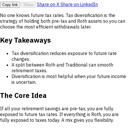
Share on X
Share on LinkedIn
Copy link
Share
No one knows future tax rates. Tax diversification is the
strategy of holding both pre-tax and Roth assets so you can
choose the most efficient withdrawals later.
Key Takeaways
Tax diversification reduces exposure to future rate
changes.
A split between Roth and Traditional can smooth
retirement taxes.
Diversification is most helpful when your future income
is uncertain.
The Core Idea
If all your retirement savings are pre-tax, you are fully
exposed to future tax rates. If everything is Roth, you are
fully exposed to taxes today. A mix gives you flexibility.