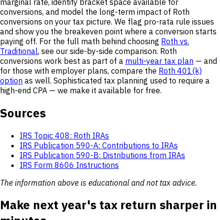
marginal rate, identify bracket space available for
conversions, and model the long-term impact of Roth
conversions on your tax picture. We flag pro-rata rule issues
and show you the breakeven point where a conversion starts
paying off. For the full math behind choosing
Roth vs.
Traditional
, see our side-by-side comparison. Roth
conversions work best as part of a
multi-year tax plan
— and
for those with employer plans, compare the
Roth 401(k)
option
as well. Sophisticated tax planning used to require a
high-end CPA — we make it available for free.
Sources
IRS Topic 408: Roth IRAs
IRS Publication 590-A: Contributions to IRAs
IRS Publication 590-B: Distributions from IRAs
IRS Form 8606 Instructions
The information above is educational and not tax advice.
Make next year's tax return sharper in