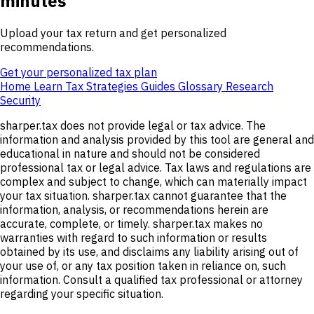
minutes
Upload your tax return and get personalized
recommendations.
Get your personalized tax plan
Home
Learn
Tax Strategies
Guides
Glossary
Research
Security
sharper.tax does not provide legal or tax advice. The
information and analysis provided by this tool are general and
educational in nature and should not be considered
professional tax or legal advice. Tax laws and regulations are
complex and subject to change, which can materially impact
your tax situation. sharper.tax cannot guarantee that the
information, analysis, or recommendations herein are
accurate, complete, or timely. sharper.tax makes no
warranties with regard to such information or results
obtained by its use, and disclaims any liability arising out of
your use of, or any tax position taken in reliance on, such
information. Consult a qualified tax professional or attorney
regarding your specific situation.