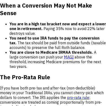
When a Conversion May Not Make
Sense
You are in a high tax bracket now and expect a lower
one in retirement.
Paying 35% now to avoid 22% later
destroys value.
You need to use IRA funds to pay the conversion
tax.
The tax should be paid from outside funds (taxable
accounts) to preserve the full Roth balance.
You are close to Medicare IRMAA thresholds.
A
large conversion can push your
MAGI
above the
threshold, increasing Medicare premiums for the next
two years.
The Pro-Rata Rule
If you have both pre-tax and after-tax (non-deductible)
money in your Traditional IRAs, you cannot cherry-pick which
dollars to convert. The IRS applies the
pro-rata rule
:
conversions are treated as coming proportionally from pre-