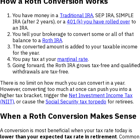
How a Roth Conversion Works
You have money in a
Traditional IRA
, SEP IRA, SIMPLE
IRA (after 2 years), or a
401(k) you have rolled over
to
an IRA.
You tell your brokerage to convert some or all of that
balance to a
Roth IRA
.
The converted amount is added to your taxable income
for the year.
You pay tax at your
marginal rate
.
Going forward, the Roth IRA grows tax-free and qualified
withdrawals are tax-free.
There is no limit on how much you can convert in a year.
However, converting too much at once can push you into a
higher tax bracket, trigger the
Net Investment Income Tax
(NIIT)
, or cause the
Social Security tax torpedo
for retirees.
When a Roth Conversion Makes Sense
A conversion is most beneficial when your tax rate today is
lower than your expected tax rate in retirement
. Common