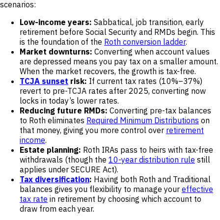
scenarios:
Low-income years:
Sabbatical, job transition, early
retirement before Social Security and RMDs begin. This
is the foundation of the
Roth conversion ladder
.
Market downturns:
Converting when account values
are depressed means you pay tax on a smaller amount.
When the market recovers, the growth is tax-free.
TCJA sunset
risk:
If current tax rates (10%–37%)
revert to pre-TCJA rates after 2025, converting now
locks in today’s lower rates.
Reducing future RMDs:
Converting pre-tax balances
to Roth eliminates
Required Minimum Distributions
on
that money, giving you more control over
retirement
income
.
Estate planning:
Roth IRAs pass to heirs with tax-free
withdrawals (though the
10-year distribution rule
still
applies under SECURE Act).
Tax diversification
:
Having both Roth and Traditional
balances gives you flexibility to manage your
effective
tax rate
in retirement by choosing which account to
draw from each year.