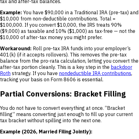
tax and after-tax balances.
Example:
You have $90,000 in a Traditional IRA (pre-tax) and
$10,000 from non-deductible contributions. Total =
$100,000. If you convert $10,000, the IRS treats 90%
($9,000) as taxable and 10% ($1,000) as tax-free — not the
$10,000 of after-tax money you might prefer.
Workaround:
Roll pre-tax IRA funds into your employer’s
401(k) (if it accepts rollovers). This removes the pre-tax
balance from the pro-rata calculation, letting you convert the
after-tax portion cleanly. This is a key step in the
backdoor
Roth
strategy. If you have
nondeductible IRA contributions
,
tracking your basis on Form 8606 is essential.
Partial Conversions: Bracket Filling
You do not have to convert everything at once. “Bracket
filling” means converting just enough to fill up your current
tax bracket without spilling into the next one.
Example (2026, Married Filing Jointly):