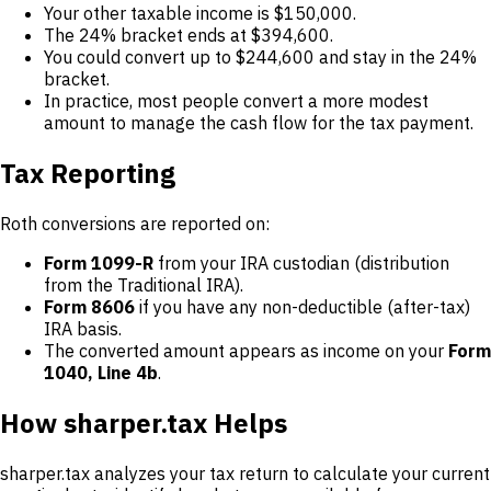
Your other taxable income is $150,000.
The 24% bracket ends at $394,600.
You could convert up to $244,600 and stay in the 24%
bracket.
In practice, most people convert a more modest
amount to manage the cash flow for the tax payment.
Tax Reporting
Roth conversions are reported on:
Form 1099-R
from your IRA custodian (distribution
from the Traditional IRA).
Form 8606
if you have any non-deductible (after-tax)
IRA basis.
The converted amount appears as income on your
Form
1040, Line 4b
.
How sharper.tax Helps
sharper.tax analyzes your tax return to calculate your current