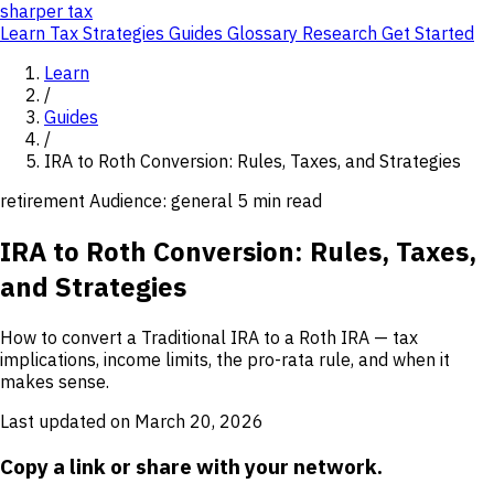
sharper
tax
Learn
Tax Strategies
Guides
Glossary
Research
Get Started
Learn
/
Guides
/
IRA to Roth Conversion: Rules, Taxes, and Strategies
retirement
Audience: general
5 min read
IRA to Roth Conversion: Rules, Taxes,
and Strategies
How to convert a Traditional IRA to a Roth IRA — tax
implications, income limits, the pro-rata rule, and when it
makes sense.
Last updated on March 20, 2026
Copy a link or share with your network.