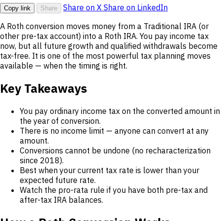
Share on X
Share on LinkedIn
Copy link
Share
A Roth conversion moves money from a Traditional IRA (or
other pre-tax account) into a Roth IRA. You pay income tax
now, but all future growth and qualified withdrawals become
tax-free. It is one of the most powerful tax planning moves
available — when the timing is right.
Key Takeaways
You pay ordinary income tax on the converted amount in
the year of conversion.
There is no income limit — anyone can convert at any
amount.
Conversions cannot be undone (no recharacterization
since 2018).
Best when your current tax rate is lower than your
expected future rate.
Watch the pro-rata rule if you have both pre-tax and
after-tax IRA balances.