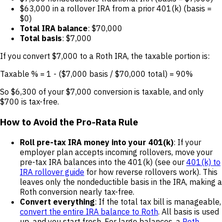
$63,000 in a rollover IRA from a prior 401(k) (basis =
$0)
Total IRA balance
: $70,000
Total basis
: $7,000
If you convert $7,000 to a Roth IRA, the taxable portion is:
Taxable % = 1 - ($7,000 basis / $70,000 total) = 90%
So $6,300 of your $7,000 conversion is taxable, and only
$700 is tax-free.
How to Avoid the Pro-Rata Rule
Roll pre-tax IRA money into your 401(k)
: If your
employer plan accepts incoming rollovers, move your
pre-tax IRA balances into the 401(k) (see our
401(k) to
IRA rollover guide
for how reverse rollovers work). This
leaves only the nondeductible basis in the IRA, making a
Roth conversion nearly tax-free.
Convert everything
: If the total tax bill is manageable,
convert the entire IRA balance to Roth
. All basis is used
up, and you start fresh. For large balances, a
Roth