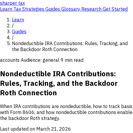
sharper
tax
Learn
Tax Strategies
Guides
Glossary
Research
Get Started
Learn
/
Guides
/
Nondeductible IRA Contributions: Rules, Tracking, and
the Backdoor Roth Connection
accounts
Audience: general
9 min read
Nondeductible IRA Contributions:
Rules, Tracking, and the Backdoor
Roth Connection
When IRA contributions are nondeductible, how to track basis
with Form 8606, and how nondeductible contributions enable
the backdoor Roth strategy.
Last updated on March 21, 2026