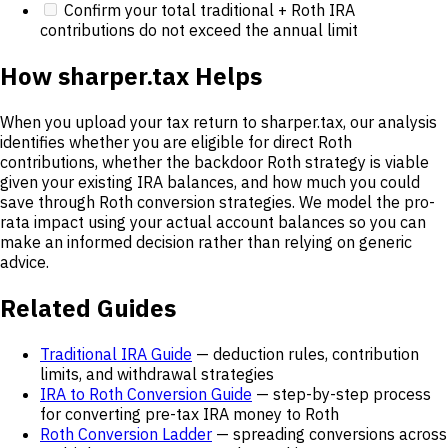
Confirm your total traditional + Roth IRA
contributions do not exceed the annual limit
How sharper.tax Helps
When you upload your tax return to sharper.tax, our analysis
identifies whether you are eligible for direct Roth
contributions, whether the backdoor Roth strategy is viable
given your existing IRA balances, and how much you could
save through Roth conversion strategies. We model the pro-
rata impact using your actual account balances so you can
make an informed decision rather than relying on generic
advice.
Related Guides
Traditional IRA Guide
— deduction rules, contribution
limits, and withdrawal strategies
IRA to Roth Conversion Guide
— step-by-step process
for converting pre-tax IRA money to Roth
Roth Conversion Ladder
— spreading conversions across