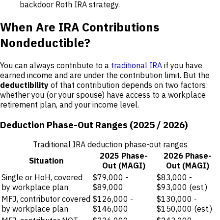
backdoor Roth IRA strategy.
When Are IRA Contributions
Nondeductible?
You can always contribute to a
traditional IRA
if you have
earned income and are under the contribution limit. But the
deductibility
of that contribution depends on two factors:
whether you (or your spouse) have access to a workplace
retirement plan, and your income level.
Deduction Phase-Out Ranges (2025 / 2026)
Traditional IRA deduction phase-out ranges
2025 Phase-
2026 Phase-
Situation
Out (MAGI)
Out (MAGI)
Single or HoH, covered
$79,000 -
$83,000 -
by workplace plan
$89,000
$93,000 (est.)
MFJ, contributor covered
$126,000 -
$130,000 -
by workplace plan
$146,000
$150,000 (est.)