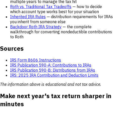
multiple years to manage the tax hit
Roth vs. Traditional Tax Tradeoffs
— how to decide
which account type works best for your situation
Inherited IRA Rules
— distribution requirements for IRAs
you inherit from someone else
Backdoor Roth IRA Strategy
— the complete
walkthrough for converting nondeductible contributions
to Roth
Sources
IRS Form 8606 Instructions
IRS Publication 590-A: Contributions to IRAs
IRS Publication 590-B: Distributions from IRAs
IRS: 2025 IRA Contribution and Deduction Limits
The information above is educational and not tax advice.
Make next year's tax return sharper in
minutes