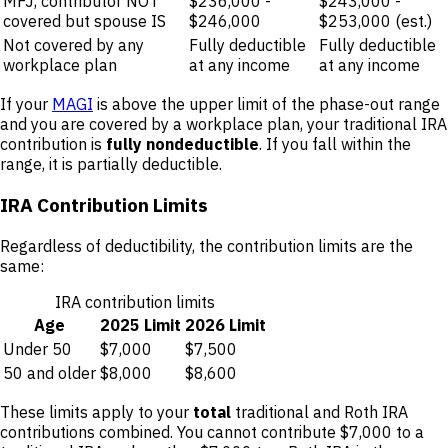
MFJ, contributor NOT
$236,000 -
$243,000 -
covered but spouse IS
$246,000
$253,000 (est.)
Not covered by any
Fully deductible
Fully deductible
workplace plan
at any income
at any income
If your
MAGI
is above the upper limit of the phase-out range
and you are covered by a workplace plan, your traditional IRA
contribution is
fully nondeductible
. If you fall within the
range, it is partially deductible.
IRA Contribution Limits
Regardless of deductibility, the contribution limits are the
same:
IRA contribution limits
Age
2025 Limit
2026 Limit
Under 50
$7,000
$7,500
50 and older
$8,000
$8,600
These limits apply to your
total
traditional and Roth IRA
contributions combined. You cannot contribute $7,000 to a