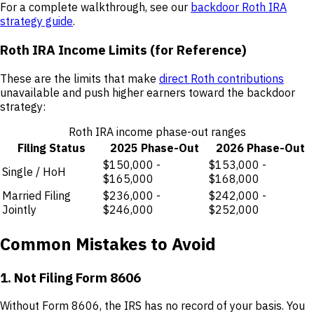
For a complete walkthrough, see our
backdoor Roth IRA
strategy guide
.
Roth IRA Income Limits (for Reference)
These are the limits that make
direct Roth contributions
unavailable and push higher earners toward the backdoor
strategy:
Roth IRA income phase-out ranges
Filing Status
2025 Phase-Out
2026 Phase-Out
$150,000 -
$153,000 -
Single / HoH
$165,000
$168,000
Married Filing
$236,000 -
$242,000 -
Jointly
$246,000
$252,000
Common Mistakes to Avoid
1. Not Filing Form 8606
Without Form 8606, the IRS has no record of your basis. You