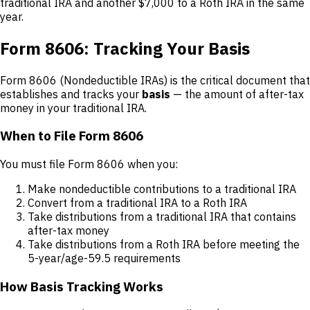
traditional IRA and another $7,000 to a Roth IRA in the same
year.
Form 8606: Tracking Your Basis
Form 8606 (Nondeductible IRAs) is the critical document that
establishes and tracks your
basis
— the amount of after-tax
money in your traditional IRA.
When to File Form 8606
You must file Form 8606 when you:
Make nondeductible contributions to a traditional IRA
Convert from a traditional IRA to a Roth IRA
Take distributions from a traditional IRA that contains
after-tax money
Take distributions from a Roth IRA before meeting the
5-year/age-59.5 requirements
How Basis Tracking Works