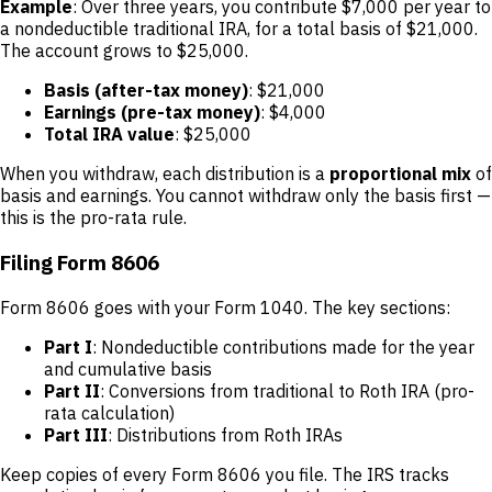
Example
: Over three years, you contribute $7,000 per year to
a nondeductible traditional IRA, for a total basis of $21,000.
The account grows to $25,000.
Basis (after-tax money)
: $21,000
Earnings (pre-tax money)
: $4,000
Total IRA value
: $25,000
When you withdraw, each distribution is a
proportional mix
of
basis and earnings. You cannot withdraw only the basis first —
this is the pro-rata rule.
Filing Form 8606
Form 8606 goes with your Form 1040. The key sections:
Part I
: Nondeductible contributions made for the year
and cumulative basis
Part II
: Conversions from traditional to Roth IRA (pro-
rata calculation)
Part III
: Distributions from Roth IRAs
Keep copies of every Form 8606 you file. The IRS tracks