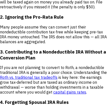
will be taxed again on money you already paid tax on. File
retroactively if you missed it (the penalty is only $50).
2. Ignoring the Pro-Rata Rule
Many people assume they can convert just their
nondeductible contribution tax-free while keeping pre-tax
IRA money untouched. The IRS does not allow this — all IRA
balances are aggregated.
3. Contributing to a Nondeductible IRA Without a
Conversion Plan
If you are not planning to convert to Roth, a nondeductible
traditional IRA is generally a poor choice. Understanding the
Roth vs. traditional tax tradeoffs
is key here: the earnings
grow tax-deferred but are taxed as ordinary income on
withdrawal — worse than holding investments in a taxable
account where you would get
capital gains rates
.
4. Forgetting Spousal IRA Rules