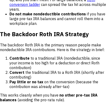
conversion ladder
can spread the tax hit across multiple
years.
Do not make nondeductible contributions
if you have
large pre-tax IRA balances and cannot roll them into a
workplace plan.
The Backdoor Roth IRA Strategy
The backdoor Roth IRA is the primary reason people make
nondeductible IRA contributions. Here is the strategy in brief:
Contribute
to a traditional IRA (nondeductible, since
your income is too high for a deduction or direct Roth
contribution)
Convert
the traditional IRA to a Roth IRA (shortly after
contributing)
Pay little or no tax
on the conversion (because the
contribution was already after-tax)
This works cleanly when you have
no other pre-tax IRA
balances
(avoiding the pro-rata rule).