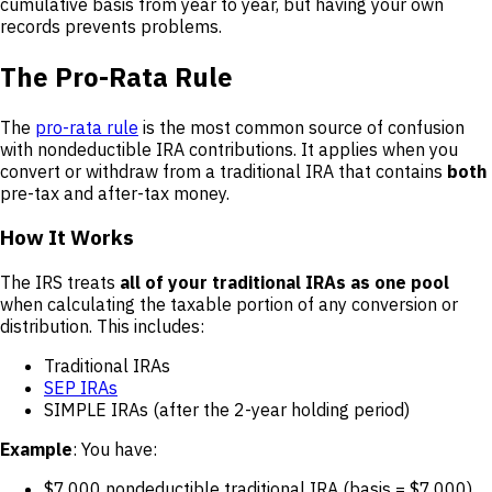
cumulative basis from year to year, but having your own
records prevents problems.
The Pro-Rata Rule
The
pro-rata rule
is the most common source of confusion
with nondeductible IRA contributions. It applies when you
convert or withdraw from a traditional IRA that contains
both
pre-tax and after-tax money.
How It Works
The IRS treats
all of your traditional IRAs as one pool
when calculating the taxable portion of any conversion or
distribution. This includes:
Traditional IRAs
SEP IRAs
SIMPLE IRAs (after the 2-year holding period)
Example
: You have:
$7,000 nondeductible traditional IRA (basis = $7,000)