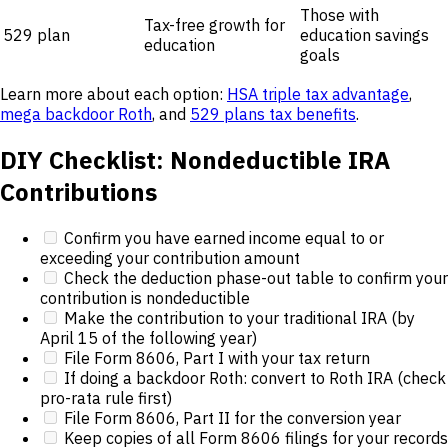
Those with
Tax-free growth for
529 plan
education savings
education
goals
Learn more about each option:
HSA triple tax advantage
,
mega backdoor Roth
, and
529 plans tax benefits
.
DIY Checklist: Nondeductible IRA
Contributions
Confirm you have earned income equal to or
exceeding your contribution amount
Check the deduction phase-out table to confirm your
contribution is nondeductible
Make the contribution to your traditional IRA (by
April 15 of the following year)
File Form 8606, Part I with your tax return
If doing a backdoor Roth: convert to Roth IRA (check
pro-rata rule first)
File Form 8606, Part II for the conversion year
Keep copies of all Form 8606 filings for your records