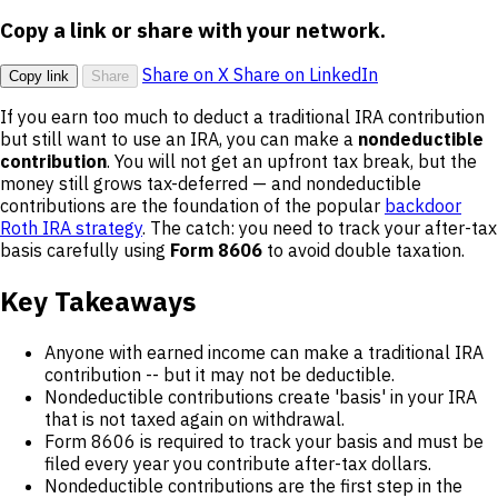
Copy a link or share with your network.
Share on X
Share on LinkedIn
Copy link
Share
If you earn too much to deduct a traditional IRA contribution
but still want to use an IRA, you can make a
nondeductible
contribution
. You will not get an upfront tax break, but the
money still grows tax-deferred — and nondeductible
contributions are the foundation of the popular
backdoor
Roth IRA strategy
. The catch: you need to track your after-tax
basis carefully using
Form 8606
to avoid double taxation.
Key Takeaways
Anyone with earned income can make a traditional IRA
contribution -- but it may not be deductible.
Nondeductible contributions create 'basis' in your IRA
that is not taxed again on withdrawal.
Form 8606 is required to track your basis and must be
filed every year you contribute after-tax dollars.
Nondeductible contributions are the first step in the