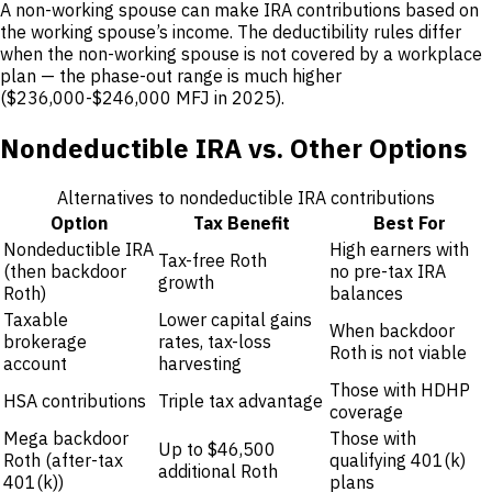
A non-working spouse can make IRA contributions based on
the working spouse’s income. The deductibility rules differ
when the non-working spouse is not covered by a workplace
plan — the phase-out range is much higher
($236,000-$246,000 MFJ in 2025).
Nondeductible IRA vs. Other Options
Alternatives to nondeductible IRA contributions
Option
Tax Benefit
Best For
Nondeductible IRA
High earners with
Tax-free Roth
(then backdoor
no pre-tax IRA
growth
Roth)
balances
Taxable
Lower capital gains
When backdoor
brokerage
rates, tax-loss
Roth is not viable
account
harvesting
Those with HDHP
HSA contributions
Triple tax advantage
coverage
Mega backdoor
Those with
Up to $46,500
Roth (after-tax
qualifying 401(k)
additional Roth
401(k))
plans