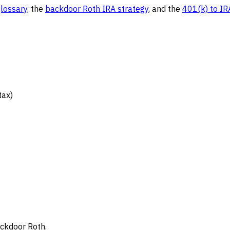
glossary
, the
backdoor Roth IRA strategy
, and the
401(k) to IR
tax)
ckdoor Roth.