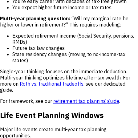
You’re early career with decades of tax-free growth
You expect higher future income or tax rates
Multi-year planning question:
“Will my marginal rate be
higher or lower in retirement?” This requires modeling:
Expected retirement income (Social Security, pensions,
RMDs)
Future tax law changes
State residency changes (moving to no-income-tax
states)
Single-year thinking focuses on the immediate deduction.
Multi-year thinking optimizes lifetime after-tax wealth. For
more on
Roth vs. traditional tradeoffs
, see our dedicated
guide.
For framework, see our
retirement tax planning guide
.
Life Event Planning Windows
Major life events create multi-year tax planning
opportunities.