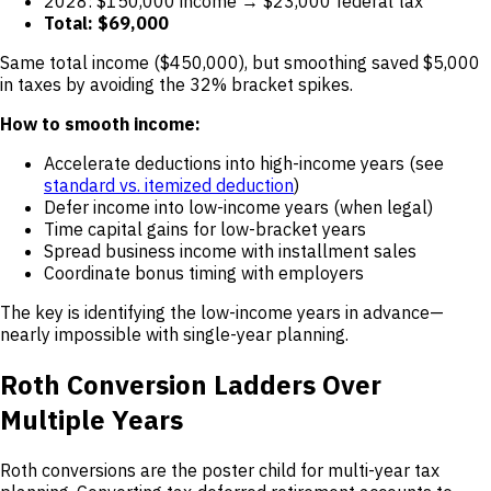
2028: $150,000 income → $23,000 federal tax
Total: $69,000
Same total income ($450,000), but smoothing saved $5,000
in taxes by avoiding the 32% bracket spikes.
How to smooth income:
Accelerate deductions into high-income years (see
standard vs. itemized deduction
)
Defer income into low-income years (when legal)
Time capital gains for low-bracket years
Spread business income with installment sales
Coordinate bonus timing with employers
The key is identifying the low-income years in advance—
nearly impossible with single-year planning.
Roth Conversion Ladders Over
Multiple Years
Roth conversions are the poster child for multi-year tax