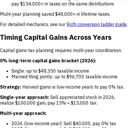
pay $154,000+ in taxes on the same distributions
Multi-year planning saved $48,000+ in lifetime taxes.
For detailed mechanics, see our
Roth conversion ladder guide
.
Timing Capital Gains Across Years
Capital gains tax planning requires multi-year coordination.
0% long-term capital gains bracket (2026):
Single: up to $48,350 taxable income
Married filing jointly: up to $96,700 taxable income
Strategy:
Harvest gains in low-income years to pay 0% tax.
Single-year approach:
Sell appreciated stock in 2026,
realize $100,000 gain, pay 15% = $15,000 tax.
Multi-year approach:
2026 (low-income year): Sell $40,000, pay 0% tax