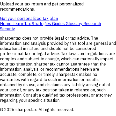
Upload your tax return and get personalized
recommendations.
Get your personalized tax plan
Home
Learn
Tax Strategies
Guides
Glossary
Research
Security
sharper.tax does not provide legal or tax advice. The
information and analysis provided by this tool are general and
educational in nature and should not be considered
professional tax or legal advice. Tax laws and regulations are
complex and subject to change, which can materially impact
your tax situation. sharper.tax cannot guarantee that the
information, analysis, or recommendations herein are
accurate, complete, or timely. sharper.tax makes no
warranties with regard to such information or results
obtained by its use, and disclaims any liability arising out of
your use of, or any tax position taken in reliance on, such
information. Consult a qualified tax professional or attorney
regarding your specific situation.
© 2026 sharper.tax. All rights reserved.