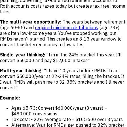
planning. Converting tax-deferred retirement accounts to
Roth accounts costs taxes today but creates tax-free income
later.
The multi-year opportunity:
The years between retirement
(age 60-65) and
required minimum distributions
(age 73+)
are often low-income years. You’ve stopped working, but
RMDs haven’t started. This creates an 8-13 year window to
convert tax-deferred money at low rates.
Single-year thinking:
“I’m in the 24% bracket this year. I’ll
convert $50,000 and pay $12,000 in taxes.”
Multi-year thinking:
“I have 10 years before RMDs. I can
convert $50,000/year at 22-24% rates, filling the bracket. If
I wait, RMDs will push me to 32-35% brackets and I’ll never
convert.”
Example:
Ages 65-73: Convert $60,000/year (8 years) =
$480,000 conversions
Tax cost: ~22% average rate = $105,600 over 8 years
Alternative: Wait for RMDs, get pushed to 32% bracket,