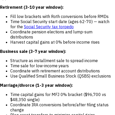
Retirement (3-10 year window):
Fill low brackets with Roth conversions before RMDs
Time Social Security start date (ages 62-70) — watch
for the
Social Security tax torpedo
Coordinate pension elections and lump-sum
distributions
Harvest capital gains at 0% before income rises
Business sale (3-7 year window):
Structure as installment sale to spread income
Time sale for low-income years
Coordinate with retirement account distributions
Use Qualified Small Business Stock (QSBS) exclusions
Marriage/divorce (1-3 year window):
Time capital gains for MFJ 0% bracket ($96,700 vs
$48,350 single)
Coordinate IRA conversions before/after filing status
change
Plan asset transfers to minimize capital gains