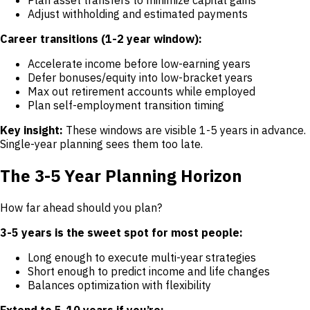
Adjust withholding and estimated payments
Career transitions (1-2 year window):
Accelerate income before low-earning years
Defer bonuses/equity into low-bracket years
Max out retirement accounts while employed
Plan self-employment transition timing
Key insight:
These windows are visible 1-5 years in advance.
Single-year planning sees them too late.
The 3-5 Year Planning Horizon
How far ahead should you plan?
3-5 years is the sweet spot for most people:
Long enough to execute multi-year strategies
Short enough to predict income and life changes
Balances optimization with flexibility
Extend to 5-10 years if you’re: