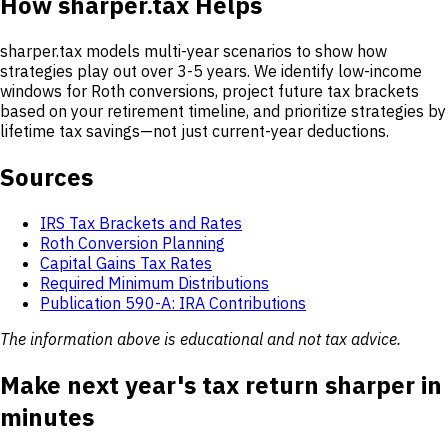
How sharper.tax Helps
sharper.tax models multi-year scenarios to show how
strategies play out over 3-5 years. We identify low-income
windows for Roth conversions, project future tax brackets
based on your retirement timeline, and prioritize strategies by
lifetime tax savings—not just current-year deductions.
Sources
IRS Tax Brackets and Rates
Roth Conversion Planning
Capital Gains Tax Rates
Required Minimum Distributions
Publication 590-A: IRA Contributions
The information above is educational and not tax advice.
Make next year's tax return sharper in
minutes