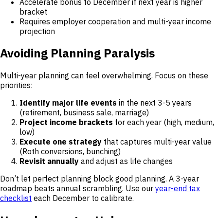
Accelerate bonus to December if next year is higher
bracket
Requires employer cooperation and multi-year income
projection
Avoiding Planning Paralysis
Multi-year planning can feel overwhelming. Focus on these
priorities:
Identify major life events
in the next 3-5 years
(retirement, business sale, marriage)
Project income brackets
for each year (high, medium,
low)
Execute one strategy
that captures multi-year value
(Roth conversions, bunching)
Revisit annually
and adjust as life changes
Don’t let perfect planning block good planning. A 3-year
roadmap beats annual scrambling. Use our
year-end tax
checklist
each December to calibrate.