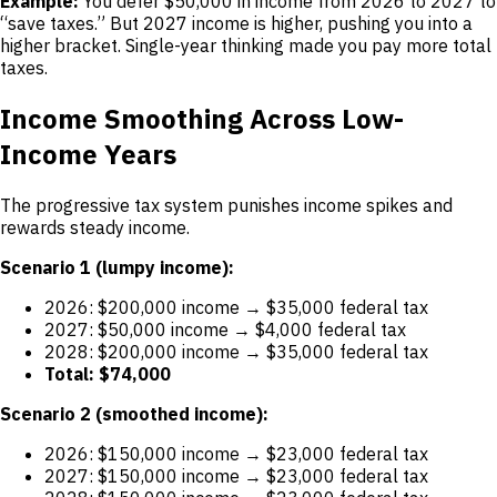
Example:
You defer $50,000 in income from 2026 to 2027 to
“save taxes.” But 2027 income is higher, pushing you into a
higher bracket. Single-year thinking made you pay more total
taxes.
Income Smoothing Across Low-
Income Years
The progressive tax system punishes income spikes and
rewards steady income.
Scenario 1 (lumpy income):
2026: $200,000 income → $35,000 federal tax
2027: $50,000 income → $4,000 federal tax
2028: $200,000 income → $35,000 federal tax
Total: $74,000
Scenario 2 (smoothed income):
2026: $150,000 income → $23,000 federal tax
2027: $150,000 income → $23,000 federal tax