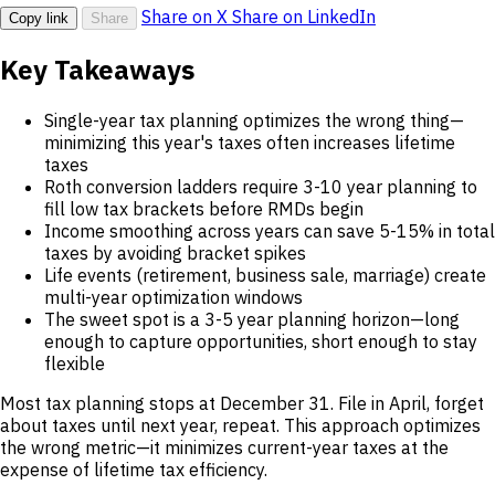
Share on X
Share on LinkedIn
Copy link
Share
Key Takeaways
Single-year tax planning optimizes the wrong thing—
minimizing this year's taxes often increases lifetime
taxes
Roth conversion ladders require 3-10 year planning to
fill low tax brackets before RMDs begin
Income smoothing across years can save 5-15% in total
taxes by avoiding bracket spikes
Life events (retirement, business sale, marriage) create
multi-year optimization windows
The sweet spot is a 3-5 year planning horizon—long
enough to capture opportunities, short enough to stay
flexible
Most tax planning stops at December 31. File in April, forget
about taxes until next year, repeat. This approach optimizes
the wrong metric—it minimizes current-year taxes at the
expense of lifetime tax efficiency.