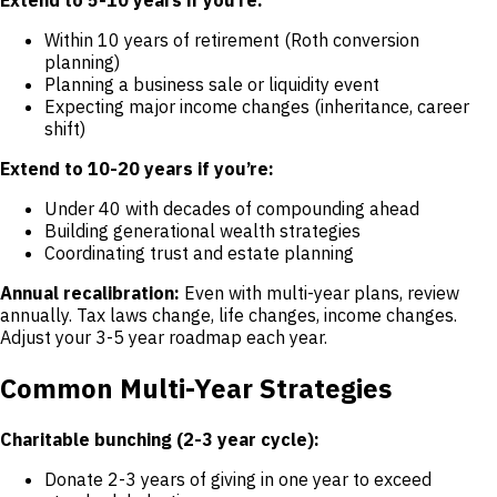
Within 10 years of retirement (Roth conversion
planning)
Planning a business sale or liquidity event
Expecting major income changes (inheritance, career
shift)
Extend to 10-20 years if you’re:
Under 40 with decades of compounding ahead
Building generational wealth strategies
Coordinating trust and estate planning
Annual recalibration:
Even with multi-year plans, review
annually. Tax laws change, life changes, income changes.
Adjust your 3-5 year roadmap each year.
Common Multi-Year Strategies
Charitable bunching (2-3 year cycle):
Donate 2-3 years of giving in one year to exceed