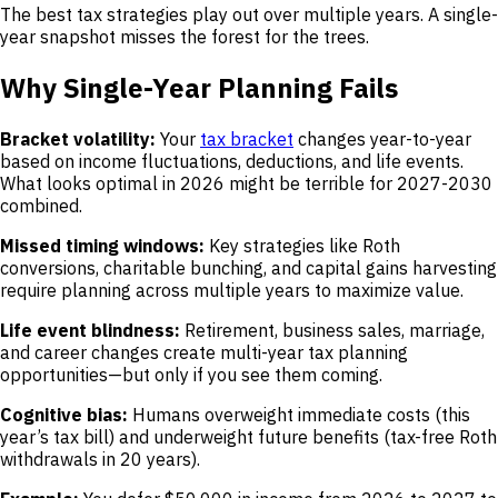
The best tax strategies play out over multiple years. A single-
year snapshot misses the forest for the trees.
Why Single-Year Planning Fails
Bracket volatility:
Your
tax bracket
changes year-to-year
based on income fluctuations, deductions, and life events.
What looks optimal in 2026 might be terrible for 2027-2030
combined.
Missed timing windows:
Key strategies like Roth
conversions, charitable bunching, and capital gains harvesting
require planning across multiple years to maximize value.
Life event blindness:
Retirement, business sales, marriage,
and career changes create multi-year tax planning
opportunities—but only if you see them coming.
Cognitive bias:
Humans overweight immediate costs (this
year’s tax bill) and underweight future benefits (tax-free Roth
withdrawals in 20 years).