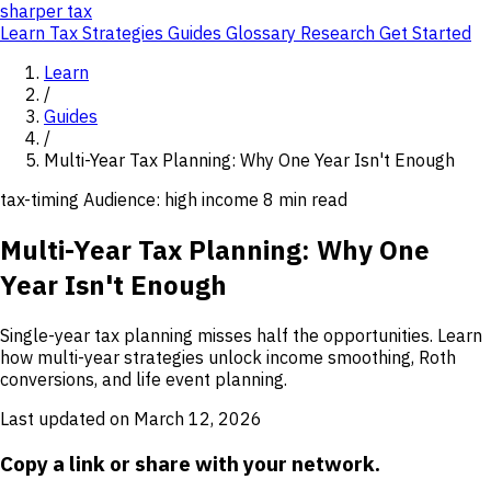
sharper
tax
Learn
Tax Strategies
Guides
Glossary
Research
Get Started
Learn
/
Guides
/
Multi-Year Tax Planning: Why One Year Isn't Enough
tax-timing
Audience: high income
8 min read
Multi-Year Tax Planning: Why One
Year Isn't Enough
Single-year tax planning misses half the opportunities. Learn
how multi-year strategies unlock income smoothing, Roth
conversions, and life event planning.
Last updated on March 12, 2026
Copy a link or share with your network.