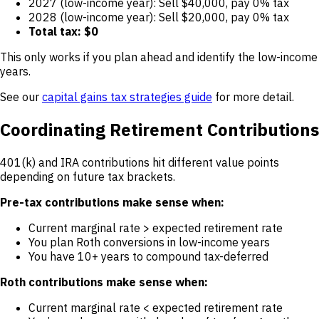
2027 (low-income year): Sell $40,000, pay 0% tax
2028 (low-income year): Sell $20,000, pay 0% tax
Total tax: $0
This only works if you plan ahead and identify the low-income
years.
See our
capital gains tax strategies guide
for more detail.
Coordinating Retirement Contributions
401(k) and IRA contributions hit different value points
depending on future tax brackets.
Pre-tax contributions make sense when:
Current marginal rate > expected retirement rate
You plan Roth conversions in low-income years
You have 10+ years to compound tax-deferred
Roth contributions make sense when:
Current marginal rate < expected retirement rate