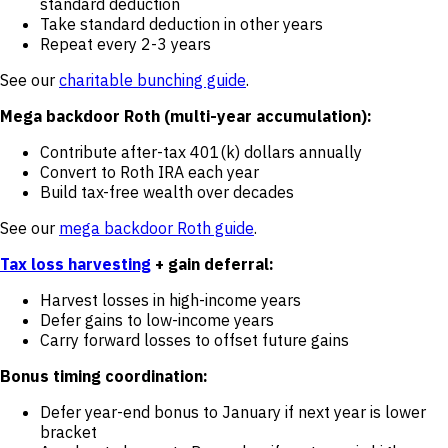
standard deduction
Take standard deduction in other years
Repeat every 2-3 years
See our
charitable bunching guide
.
Mega backdoor Roth (multi-year accumulation):
Contribute after-tax 401(k) dollars annually
Convert to Roth IRA each year
Build tax-free wealth over decades
See our
mega backdoor Roth guide
.
Tax loss harvesting
+ gain deferral:
Harvest losses in high-income years
Defer gains to low-income years
Carry forward losses to offset future gains
Bonus timing coordination:
Defer year-end bonus to January if next year is lower
bracket