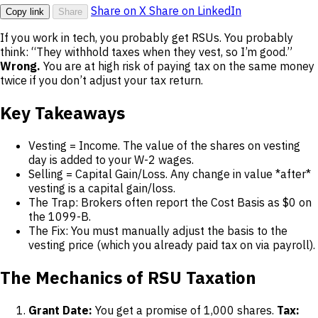
Share on X
Share on LinkedIn
Copy link
Share
If you work in tech, you probably get RSUs. You probably
think: “They withhold taxes when they vest, so I’m good.”
Wrong.
You are at high risk of paying tax on the same money
twice if you don’t adjust your tax return.
Key Takeaways
Vesting = Income. The value of the shares on vesting
day is added to your W-2 wages.
Selling = Capital Gain/Loss. Any change in value *after*
vesting is a capital gain/loss.
The Trap: Brokers often report the Cost Basis as $0 on
the 1099-B.
The Fix: You must manually adjust the basis to the
vesting price (which you already paid tax on via payroll).
The Mechanics of RSU Taxation
Grant Date:
You get a promise of 1,000 shares.
Tax: