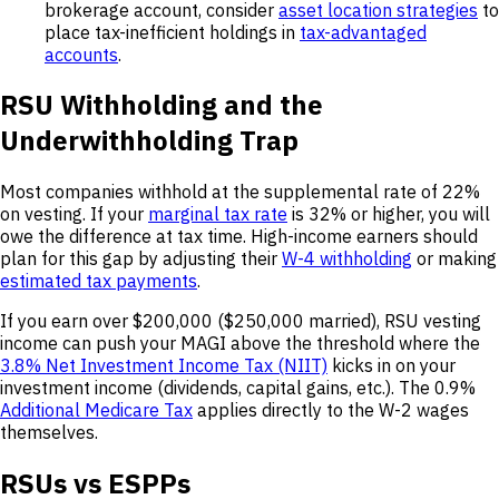
brokerage account, consider
asset location strategies
to
place tax-inefficient holdings in
tax-advantaged
accounts
.
RSU Withholding and the
Underwithholding Trap
Most companies withhold at the supplemental rate of 22%
on vesting. If your
marginal tax rate
is 32% or higher, you will
owe the difference at tax time. High-income earners should
plan for this gap by adjusting their
W-4 withholding
or making
estimated tax payments
.
If you earn over $200,000 ($250,000 married), RSU vesting
income can push your MAGI above the threshold where the
3.8% Net Investment Income Tax (NIIT)
kicks in on your
investment income (dividends, capital gains, etc.). The 0.9%
Additional Medicare Tax
applies directly to the W-2 wages
themselves.
RSUs vs ESPPs