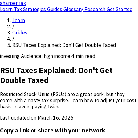
sharper
tax
Learn
Tax Strategies
Guides
Glossary
Research
Get Started
Learn
/
Guides
/
RSU Taxes Explained: Don't Get Double Taxed
investing
Audience: high income
4 min read
RSU Taxes Explained: Don't Get
Double Taxed
Restricted Stock Units (RSUs) are a great perk, but they
come with a nasty tax surprise. Learn how to adjust your cost
basis to avoid paying twice.
Last updated on March 16, 2026
Copy a link or share with your network.