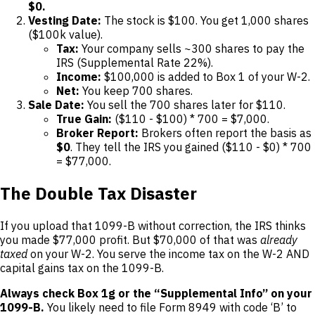
$0.
Vesting Date:
The stock is $100. You get 1,000 shares
($100k value).
Tax:
Your company sells ~300 shares to pay the
IRS (Supplemental Rate 22%).
Income:
$100,000 is added to Box 1 of your W-2.
Net:
You keep 700 shares.
Sale Date:
You sell the 700 shares later for $110.
True Gain:
($110 - $100) * 700 = $7,000.
Broker Report:
Brokers often report the basis as
$0
. They tell the IRS you gained ($110 - $0) * 700
= $77,000.
The Double Tax Disaster
If you upload that 1099-B without correction, the IRS thinks
you made $77,000 profit. But $70,000 of that was
already
taxed
on your W-2. You serve the income tax on the W-2 AND
capital gains tax on the 1099-B.
Always check Box 1g or the “Supplemental Info” on your
1099-B.
You likely need to file Form 8949 with code ‘B’ to