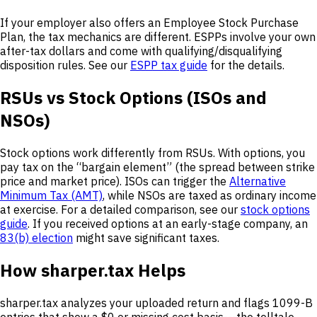
If your employer also offers an Employee Stock Purchase
Plan, the tax mechanics are different. ESPPs involve your own
after-tax dollars and come with qualifying/disqualifying
disposition rules. See our
ESPP tax guide
for the details.
RSUs vs Stock Options (ISOs and
NSOs)
Stock options work differently from RSUs. With options, you
pay tax on the “bargain element” (the spread between strike
price and market price). ISOs can trigger the
Alternative
Minimum Tax (AMT)
, while NSOs are taxed as ordinary income
at exercise. For a detailed comparison, see our
stock options
guide
. If you received options at an early-stage company, an
83(b) election
might save significant taxes.
How sharper.tax Helps
sharper.tax analyzes your uploaded return and flags 1099-B
entries that show a $0 or missing cost basis---the telltale