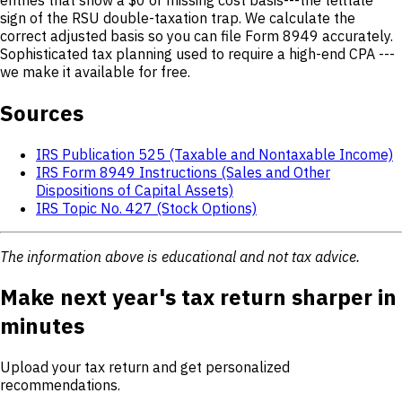
sign of the RSU double-taxation trap. We calculate the
correct adjusted basis so you can file Form 8949 accurately.
Sophisticated tax planning used to require a high-end CPA ---
we make it available for free.
Sources
IRS Publication 525 (Taxable and Nontaxable Income)
IRS Form 8949 Instructions (Sales and Other
Dispositions of Capital Assets)
IRS Topic No. 427 (Stock Options)
The information above is educational and not tax advice.
Make next year's tax return sharper in
minutes
Upload your tax return and get personalized
recommendations.