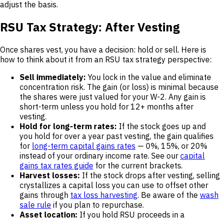
adjust the basis.
RSU Tax Strategy: After Vesting
Once shares vest, you have a decision: hold or sell. Here is
how to think about it from an RSU tax strategy perspective:
Sell immediately:
You lock in the value and eliminate
concentration risk. The gain (or loss) is minimal because
the shares were just valued for your W-2. Any gain is
short-term unless you hold for 12+ months after
vesting.
Hold for long-term rates:
If the stock goes up and
you hold for over a year past vesting, the gain qualifies
for
long-term capital gains rates
— 0%, 15%, or 20%
instead of your ordinary income rate. See our
capital
gains tax rates guide
for the current brackets.
Harvest losses:
If the stock drops after vesting, selling
crystallizes a capital loss you can use to offset other
gains through
tax loss harvesting
. Be aware of the
wash
sale rule
if you plan to repurchase.
Asset location:
If you hold RSU proceeds in a