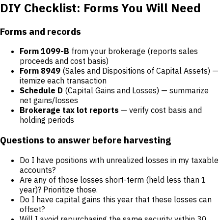
DIY Checklist: Forms You Will Need
Forms and records
Form 1099-B
from your brokerage (reports sales
proceeds and cost basis)
Form 8949
(Sales and Dispositions of Capital Assets) —
itemize each transaction
Schedule D
(Capital Gains and Losses) — summarize
net gains/losses
Brokerage tax lot reports
— verify cost basis and
holding periods
Questions to answer before harvesting
Do I have positions with unrealized losses in my taxable
accounts?
Are any of those losses short-term (held less than 1
year)? Prioritize those.
Do I have capital gains this year that these losses can
offset?
Will I avoid repurchasing the same security within 30