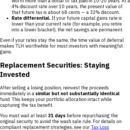
worth more than a dollar of tax paid in 10-20 years. At a
4% discount rate over 10 years, the present value of
that future tax is about 68 cents — a 32% discount.
Rate differential.
If your future capital gains rate is
lower than your current rate (for example, you retire
into a lower bracket), the net savings are permanent.
Even if your rates stay the same, the time value of deferral
makes TLH worthwhile for most investors with meaningful
gains.
Replacement Securities: Staying
Invested
After selling a losing position, reinvest the proceeds
immediately in a
similar but not substantially identical
fund. This keeps your portfolio allocation intact while
capturing the tax benefit.
You must wait at least
31 days
before repurchasing the
original security to avoid the wash sale rule. For details on
compliant replacement strategies, see our
Tax Loss