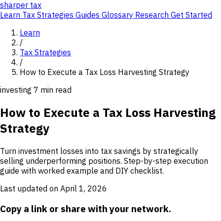
sharper
tax
Learn
Tax Strategies
Guides
Glossary
Research
Get Started
Learn
/
Tax Strategies
/
How to Execute a Tax Loss Harvesting Strategy
investing
7 min read
How to Execute a Tax Loss Harvesting
Strategy
Turn investment losses into tax savings by strategically
selling underperforming positions. Step-by-step execution
guide with worked example and DIY checklist.
Last updated on April 1, 2026
Copy a link or share with your network.