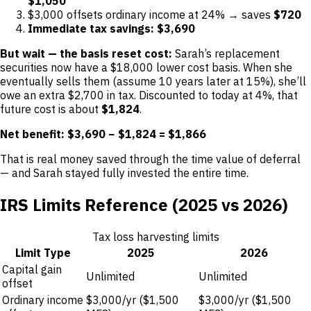
$1,050
$3,000 offsets ordinary income at 24% → saves
$720
Immediate tax savings: $3,690
But wait — the basis reset cost:
Sarah’s replacement
securities now have a $18,000 lower cost basis. When she
eventually sells them (assume 10 years later at 15%), she’ll
owe an extra $2,700 in tax. Discounted to today at 4%, that
future cost is about
$1,824
.
Net benefit: $3,690 − $1,824 = $1,866
That is real money saved through the time value of deferral
— and Sarah stayed fully invested the entire time.
IRS Limits Reference (2025 vs 2026)
Tax loss harvesting limits
Limit Type
2025
2026
Capital gain
Unlimited
Unlimited
offset
Ordinary income
$3,000/yr ($1,500
$3,000/yr ($1,500