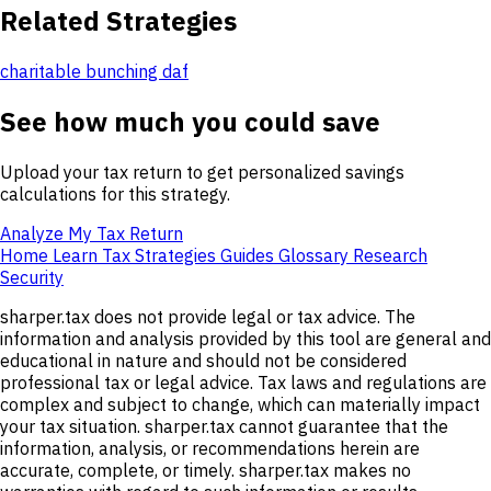
Related Strategies
charitable bunching daf
See how much you could save
Upload your tax return to get personalized savings
calculations for this strategy.
Analyze My Tax Return
Home
Learn
Tax Strategies
Guides
Glossary
Research
Security
sharper.tax does not provide legal or tax advice. The
information and analysis provided by this tool are general and
educational in nature and should not be considered
professional tax or legal advice. Tax laws and regulations are
complex and subject to change, which can materially impact
your tax situation. sharper.tax cannot guarantee that the
information, analysis, or recommendations herein are
accurate, complete, or timely. sharper.tax makes no