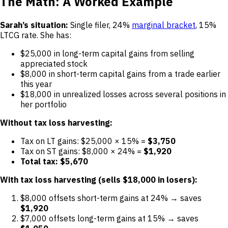
The Math: A Worked Example
Sarah’s situation:
Single filer, 24%
marginal bracket
, 15%
LTCG rate. She has:
$25,000 in long-term capital gains from selling
appreciated stock
$8,000 in short-term capital gains from a trade earlier
this year
$18,000 in unrealized losses across several positions in
her portfolio
Without tax loss harvesting:
Tax on LT gains: $25,000 × 15% =
$3,750
Tax on ST gains: $8,000 × 24% =
$1,920
Total tax: $5,670
With tax loss harvesting (sells $18,000 in losers):
$8,000 offsets short-term gains at 24% → saves
$1,920
$7,000 offsets long-term gains at 15% → saves