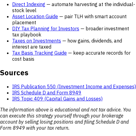
Direct Indexing
— automate harvesting at the individual-
stock level
Asset Location Guide
— pair TLH with smart account
placement
DIY Tax Planning for Investors
— broader investment
tax playbook
Taxes on Investments
— how gains, dividends, and
interest are taxed
Tax Basis Tracking Guide
— keep accurate records for
cost basis
Sources
IRS Publication 550 (Investment Income and Expenses)
IRS Schedule D and Form 8949
IRS Topic 409 (Capital Gains and Losses)
The information above is educational and not tax advice. You
can execute this strategy yourself through your brokerage
account by selling losing positions and filing Schedule D and
Form 8949 with your tax return.