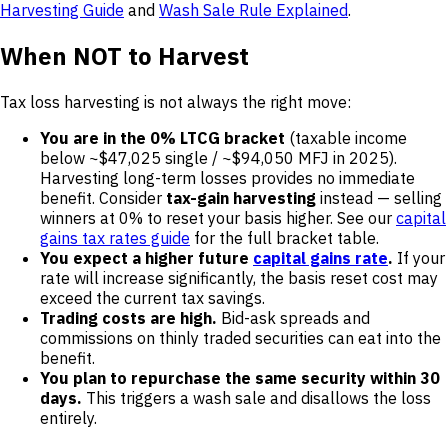
Harvesting Guide
and
Wash Sale Rule Explained
.
When NOT to Harvest
Tax loss harvesting is not always the right move:
You are in the 0% LTCG bracket
(taxable income
below ~$47,025 single / ~$94,050 MFJ in 2025).
Harvesting long-term losses provides no immediate
benefit. Consider
tax-gain harvesting
instead — selling
winners at 0% to reset your basis higher. See our
capital
gains tax rates guide
for the full bracket table.
You expect a higher future
capital gains rate
.
If your
rate will increase significantly, the basis reset cost may
exceed the current tax savings.
Trading costs are high.
Bid-ask spreads and
commissions on thinly traded securities can eat into the
benefit.
You plan to repurchase the same security within 30
days.
This triggers a wash sale and disallows the loss
entirely.