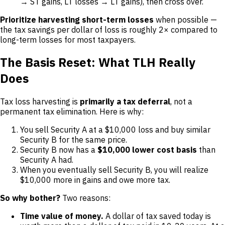
→ ST gains, LT losses → LT gains), then cross over.
Prioritize harvesting short-term losses
when possible —
the tax savings per dollar of loss is roughly 2× compared to
long-term losses for most taxpayers.
The Basis Reset: What TLH Really
Does
Tax loss harvesting is
primarily a tax deferral
, not a
permanent tax elimination. Here is why:
You sell Security A at a $10,000 loss and buy similar
Security B for the same price.
Security B now has a
$10,000 lower cost basis
than
Security A had.
When you eventually sell Security B, you will realize
$10,000 more in gains and owe more tax.
So why bother?
Two reasons:
Time value of money.
A dollar of tax saved today is