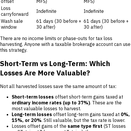
offset
MFS)
MFS)
Loss
Indefinite
Indefinite
carryforward
Wash sale
61 days (30 before +
61 days (30 before +
window
30 after)
30 after)
There are no income limits or phase-outs for tax loss
harvesting. Anyone with a taxable brokerage account can use
this strategy.
Short-Term vs Long-Term: Which
Losses Are More Valuable?
Not all harvested losses save the same amount of tax:
Short-term losses
offset short-term gains taxed at
ordinary income rates (up to 37%)
. These are the
most valuable losses to harvest.
Long-term losses
offset long-term gains taxed at
0%,
15%, or 20%
. Still valuable, but the tax rate is lower.
Losses offset gains of the
same type first
(ST losses