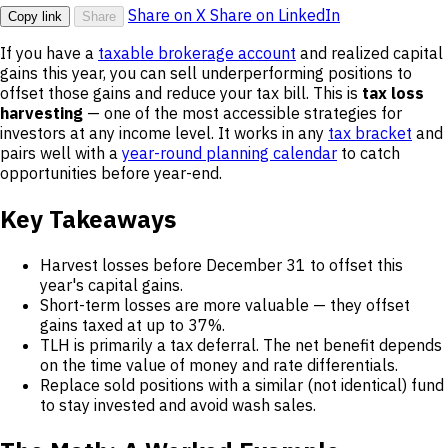
Share on X
Share on LinkedIn
Copy link
Share
If you have a
taxable brokerage account
and realized capital
gains this year, you can sell underperforming positions to
offset those gains and reduce your tax bill. This is
tax loss
harvesting
— one of the most accessible strategies for
investors at any income level. It works in any
tax bracket
and
pairs well with a
year-round planning calendar
to catch
opportunities before year-end.
Key Takeaways
Harvest losses before December 31 to offset this
year's capital gains.
Short-term losses are more valuable — they offset
gains taxed at up to 37%.
TLH is primarily a tax deferral. The net benefit depends
on the time value of money and rate differentials.
Replace sold positions with a similar (not identical) fund
to stay invested and avoid wash sales.