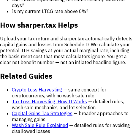
days?
Is my current LTCG rate above 0%?
How sharper.tax Helps
Upload your tax return and sharper.tax automatically detects
capital gains and losses from Schedule D. We calculate your
potential TLH savings at your actual marginal rate, including
the basis reset cost that most calculators ignore. You get a
clear net benefit number — not an inflated headline figure.
Related Guides
Crypto Loss Harvesting
— same concept for
cryptocurrency, with no wash sale rule
Tax Loss Harvesting: How It Works
— detailed rules,
wash sale mechanics, and lot selection
Capital Gains Tax Strategies
— broader approaches to
managing gains
Wash Sale Rule Explained
— detailed rules for avoiding
disallowed losses