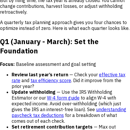
But by filing time, the tax year is already closed. You cannot
change contributions, harvest losses, or adjust withholding
retroactively.
A quarterly tax planning approach gives you four chances to
optimize instead of zero. Here is what each quarter looks like.
Q1 (January - March): Set the
Foundation
Focus:
Baseline assessment and goal setting
Review last year’s return
— Check your
effective tax
rate
and
tax efficiency score
. Did it improve from the
prior year?
Update withholding
— Use the IRS Withholding
Estimator or our
W-4 form guide
to align W-4 with
expected income. Avoid over-withholding (which just
gives the IRS an interest-free loan). See
understanding
paycheck tax deductions
for a breakdown of what
comes out of each check.
Set retirement contribution targets
— Max out