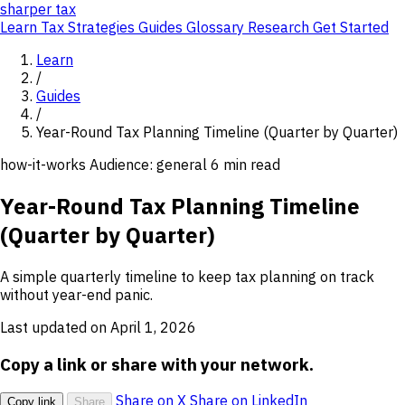
sharper
tax
Learn
Tax Strategies
Guides
Glossary
Research
Get Started
Learn
/
Guides
/
Year-Round Tax Planning Timeline (Quarter by Quarter)
how-it-works
Audience: general
6 min read
Year-Round Tax Planning Timeline
(Quarter by Quarter)
A simple quarterly timeline to keep tax planning on track
without year-end panic.
Last updated on April 1, 2026
Copy a link or share with your network.
Share on X
Share on LinkedIn
Copy link
Share