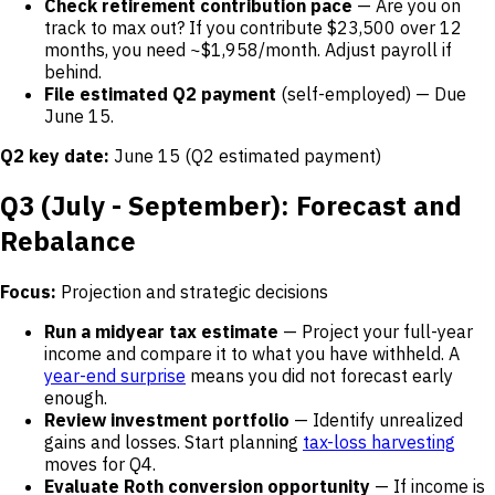
Check retirement contribution pace
— Are you on
track to max out? If you contribute $23,500 over 12
months, you need ~$1,958/month. Adjust payroll if
behind.
File estimated Q2 payment
(self-employed) — Due
June 15.
Q2 key date:
June 15 (Q2 estimated payment)
Q3 (July - September): Forecast and
Rebalance
Focus:
Projection and strategic decisions
Run a midyear tax estimate
— Project your full-year
income and compare it to what you have withheld. A
year-end surprise
means you did not forecast early
enough.
Review investment portfolio
— Identify unrealized
gains and losses. Start planning
tax-loss harvesting
moves for Q4.
Evaluate Roth conversion opportunity
— If income is