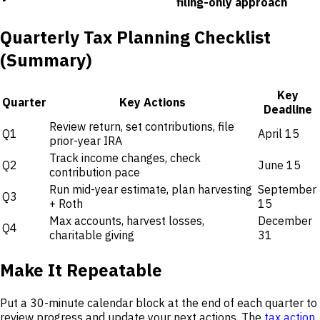
filing-only approach
Quarterly Tax Planning Checklist
(Summary)
Key
Quarter
Key Actions
Deadline
Review return, set contributions, file
Q1
April 15
prior-year IRA
Track income changes, check
Q2
June 15
contribution pace
Run mid-year estimate, plan harvesting
September
Q3
+ Roth
15
Max accounts, harvest losses,
December
Q4
charitable giving
31
Make It Repeatable
Put a 30-minute calendar block at the end of each quarter to
review progress and update your next actions. The
tax action