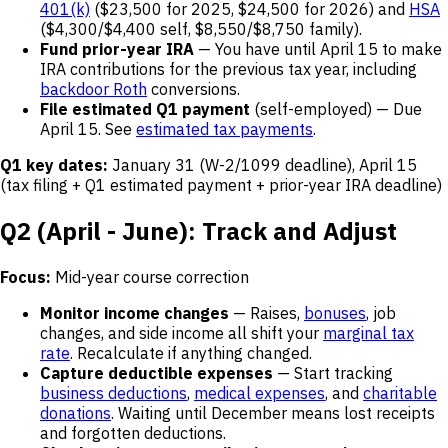
401(k)
($23,500 for 2025, $24,500 for 2026) and
HSA
($4,300/$4,400 self, $8,550/$8,750 family).
Fund prior-year IRA
— You have until April 15 to make
IRA contributions for the previous tax year, including
backdoor Roth
conversions.
File estimated Q1 payment
(self-employed) — Due
April 15. See
estimated tax payments
.
Q1 key dates:
January 31 (W-2/1099 deadline), April 15
(tax filing + Q1 estimated payment + prior-year IRA deadline)
Q2 (April - June): Track and Adjust
Focus:
Mid-year course correction
Monitor income changes
— Raises,
bonuses
, job
changes, and side income all shift your
marginal tax
rate
. Recalculate if anything changed.
Capture deductible expenses
— Start tracking
business deductions
,
medical expenses
, and
charitable
donations
. Waiting until December means lost receipts
and forgotten deductions.