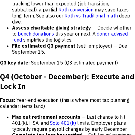
tracking lower than expected (job transition,
sabbatical), a partial
Roth conversion
may save taxes
long-term. See also our
Roth vs Traditional math
deep
dive.
Assess charitable giving strategy
— Decide whether
to
bunch donations
this year or next. A
donor-advised
fund
simplifies the logistics.
File estimated Q3 payment
(self-employed) — Due
September 15.
Q3 key date:
September 15 (Q3 estimated payment)
Q4 (October - December): Execute and
Lock In
Focus:
Year-end execution (this is where most tax planning
calendar items land)
Max out retirement accounts
— Last chance to hit
401(k), HSA, and
Solo 401(k)
limits. Employer plans
typically require payroll changes by early December.