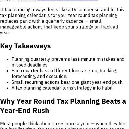
If tax planning always feels like a December scramble, this
tax planning calendar is for you. Year round tax planning
replaces panic with a quarterly cadence — small,
manageable actions that keep your strategy on track all
year.
Key Takeaways
Planning quarterly prevents last-minute mistakes and
missed deadlines.
Each quarter has a different focus: setup, tracking,
forecasting, and execution.
Small recurring actions beat one giant year-end push.
A tax planning calendar turns strategy into habit.
Why Year Round Tax Planning Beats a
Year-End Rush
Most people think about taxes once a year — when they file.