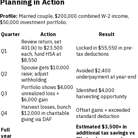
Planning in Action
Profile:
Married couple, $200,000 combined W-2 income,
$50,000 investment portfolio.
Quarter
Action
Result
Review return, set
401(k) to $23,500
Locked in $55,550 in pre-
Q1
each, fund HSA at
tax deductions
$8,550
Spouse gets $10,000
Avoided $2,400
Q2
raise; adjust
underpayment at year-end
withholding
Portfolio shows $4,000
Identified $4,000
Q3
unrealized loss +
harvesting opportunity
$6,000 gain
Harvest losses, bunch
Offset gains + exceeded
Q4
$12,000 in charitable
standard deduction
giving via DAF
Estimated $3,500+ in
Full
additional tax savings vs
year