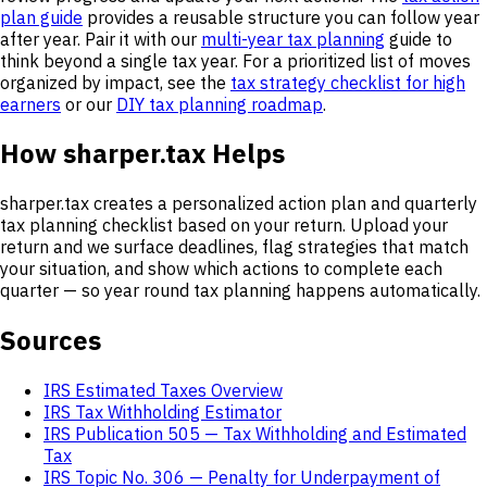
plan guide
provides a reusable structure you can follow year
after year. Pair it with our
multi-year tax planning
guide to
think beyond a single tax year. For a prioritized list of moves
organized by impact, see the
tax strategy checklist for high
earners
or our
DIY tax planning roadmap
.
How sharper.tax Helps
sharper.tax creates a personalized action plan and quarterly
tax planning checklist based on your return. Upload your
return and we surface deadlines, flag strategies that match
your situation, and show which actions to complete each
quarter — so year round tax planning happens automatically.
Sources
IRS Estimated Taxes Overview
IRS Tax Withholding Estimator
IRS Publication 505 — Tax Withholding and Estimated
Tax
IRS Topic No. 306 — Penalty for Underpayment of