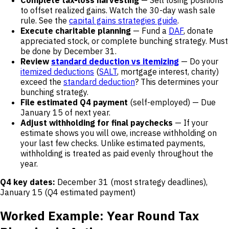
Complete tax-loss harvesting
— Sell losing positions
to offset realized gains. Watch the 30-day wash sale
rule. See the
capital gains strategies guide
.
Execute charitable planning
— Fund a
DAF
, donate
appreciated stock, or complete bunching strategy. Must
be done by December 31.
Review
standard deduction vs itemizing
— Do your
itemized deductions
(
SALT
, mortgage interest, charity)
exceed the
standard deduction
? This determines your
bunching strategy.
File estimated Q4 payment
(self-employed) — Due
January 15 of next year.
Adjust withholding for final paychecks
— If your
estimate shows you will owe, increase withholding on
your last few checks. Unlike estimated payments,
withholding is treated as paid evenly throughout the
year.
Q4 key dates:
December 31 (most strategy deadlines),
January 15 (Q4 estimated payment)
Worked Example: Year Round Tax