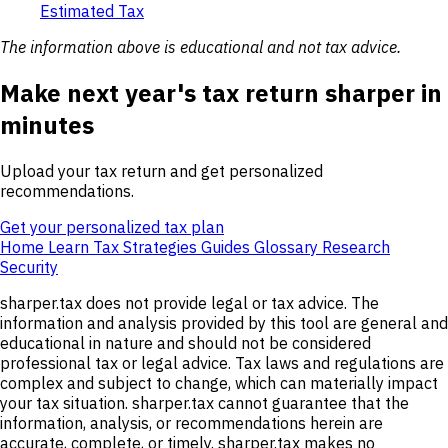
Estimated Tax
The information above is educational and not tax advice.
Make next year's tax return sharper in
minutes
Upload your tax return and get personalized
recommendations.
Get your personalized tax plan
Home
Learn
Tax Strategies
Guides
Glossary
Research
Security
sharper.tax does not provide legal or tax advice. The
information and analysis provided by this tool are general and
educational in nature and should not be considered
professional tax or legal advice. Tax laws and regulations are
complex and subject to change, which can materially impact
your tax situation. sharper.tax cannot guarantee that the
information, analysis, or recommendations herein are
accurate, complete, or timely. sharper.tax makes no