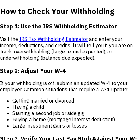
How to Check Your Withholding
Step 1: Use the IRS Withholding Estimator
Visit the
IRS Tax Withholding Estimator
and enter your
income, deductions, and credits. It will tell you if you are on
track, overwithholding (large refund expected), or
underwithholding (balance due expected).
Step 2: Adjust Your W-4
If your withholding is off, submit an updated W-4 to your
employer. Common situations that require a W-4 update:
Getting married or divorced
Having a child
Starting a second job or side gig
Buying a home (mortgage interest deduction)
Large investment gains or losses
Step 3: Verify Your Last Pay Stub Against Your W-