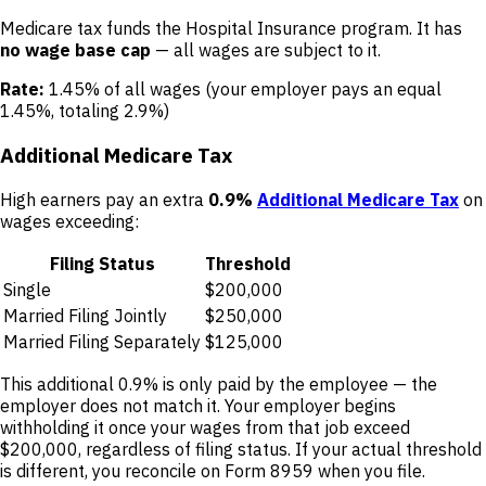
Medicare tax funds the Hospital Insurance program. It has
no wage base cap
— all wages are subject to it.
Rate:
1.45% of all wages (your employer pays an equal
1.45%, totaling 2.9%)
Additional Medicare Tax
High earners pay an extra
0.9%
Additional Medicare Tax
on
wages exceeding:
Filing Status
Threshold
Single
$200,000
Married Filing Jointly
$250,000
Married Filing Separately
$125,000
This additional 0.9% is only paid by the employee — the
employer does not match it. Your employer begins
withholding it once your wages from that job exceed
$200,000, regardless of filing status. If your actual threshold
is different, you reconcile on Form 8959 when you file.