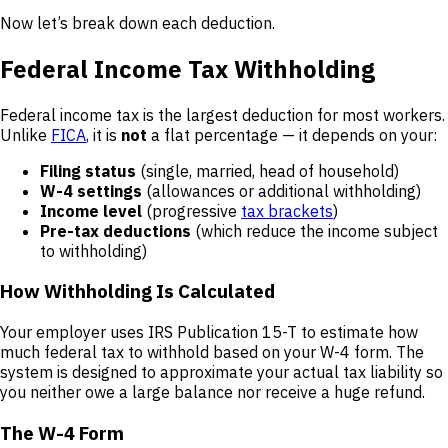
Now let’s break down each deduction.
Federal Income Tax Withholding
Federal income tax is the largest deduction for most workers.
Unlike
FICA
, it is
not
a flat percentage — it depends on your:
Filing status
(single, married, head of household)
W-4 settings
(allowances or additional withholding)
Income level
(progressive
tax brackets
)
Pre-tax deductions
(which reduce the income subject
to withholding)
How Withholding Is Calculated
Your employer uses IRS Publication 15-T to estimate how
much federal tax to withhold based on your W-4 form. The
system is designed to approximate your actual tax liability so
you neither owe a large balance nor receive a huge refund.
The W-4 Form