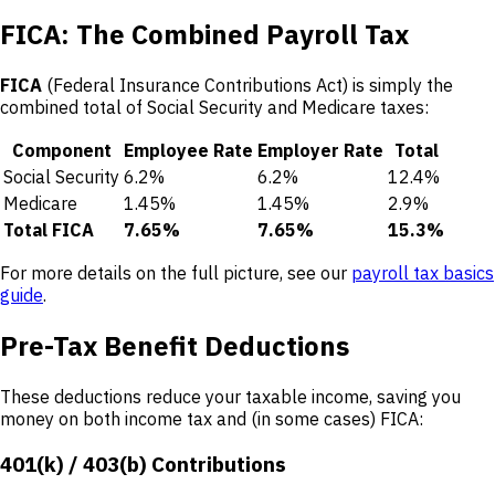
FICA: The Combined Payroll Tax
FICA
(Federal Insurance Contributions Act) is simply the
combined total of Social Security and Medicare taxes:
Component
Employee Rate
Employer Rate
Total
Social Security
6.2%
6.2%
12.4%
Medicare
1.45%
1.45%
2.9%
Total FICA
7.65%
7.65%
15.3%
For more details on the full picture, see our
payroll tax basics
guide
.
Pre-Tax Benefit Deductions
These deductions reduce your taxable income, saving you
money on both income tax and (in some cases) FICA:
401(k) / 403(b) Contributions