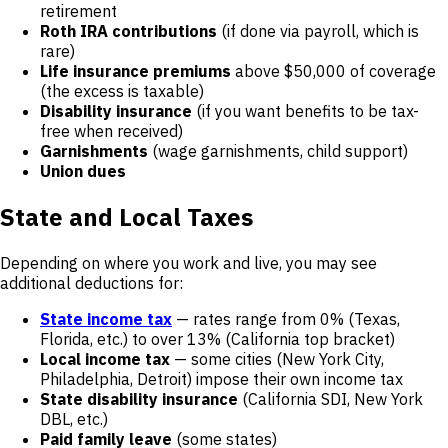
retirement
Roth IRA contributions
(if done via payroll, which is
rare)
Life insurance premiums
above $50,000 of coverage
(the excess is taxable)
Disability insurance
(if you want benefits to be tax-
free when received)
Garnishments
(wage garnishments, child support)
Union dues
State and Local Taxes
Depending on where you work and live, you may see
additional deductions for:
State income tax
— rates range from 0% (Texas,
Florida, etc.) to over 13% (California top bracket)
Local income tax
— some cities (New York City,
Philadelphia, Detroit) impose their own income tax
State disability insurance
(California SDI, New York
DBL, etc.)
Paid family leave
(some states)