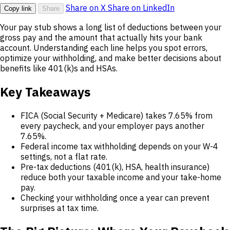
Share on X
Share on LinkedIn
Copy link
Share
Your pay stub shows a long list of deductions between your
gross pay and the amount that actually hits your bank
account. Understanding each line helps you spot errors,
optimize your withholding, and make better decisions about
benefits like 401(k)s and HSAs.
Key Takeaways
FICA (Social Security + Medicare) takes 7.65% from
every paycheck, and your employer pays another
7.65%.
Federal income tax withholding depends on your W-4
settings, not a flat rate.
Pre-tax deductions (401(k), HSA, health insurance)
reduce both your taxable income and your take-home
pay.
Checking your withholding once a year can prevent
surprises at tax time.