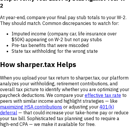
2
At year-end, compare your final pay stub totals to your W-2.
They should match. Common discrepancies to watch for:
Imputed income (company car, life insurance over
$50K) appearing on W-2 but not pay stubs
Pre-tax benefits that were miscoded
State tax withholding for the wrong state
How sharper.tax Helps
When you upload your tax return to sharper.tax, our platform
analyzes your withholding, retirement contributions, and
overall tax picture to identify whether you are optimizing your
paycheck deductions. We compare your
effective tax rate
to
peers with similar income and highlight strategies — like
maximizing HSA contributions
or adjusting your
401(k)
deferral
— that could increase your take-home pay or reduce
your tax bill. Sophisticated tax planning used to require a
high-end CPA — we make it available for free.