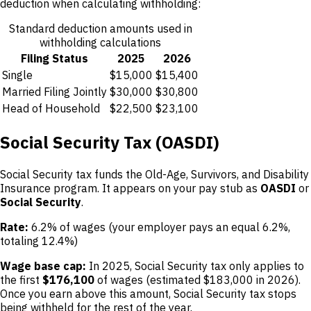
deduction when calculating withholding:
Standard deduction amounts used in
withholding calculations
Filing Status
2025
2026
Single
$15,000
$15,400
Married Filing Jointly
$30,000
$30,800
Head of Household
$22,500
$23,100
Social Security Tax (OASDI)
Social Security tax funds the Old-Age, Survivors, and Disability
Insurance program. It appears on your pay stub as
OASDI
or
Social Security
.
Rate:
6.2% of wages (your employer pays an equal 6.2%,
totaling 12.4%)
Wage base cap:
In 2025, Social Security tax only applies to
the first
$176,100
of wages (estimated $183,000 in 2026).
Once you earn above this amount, Social Security tax stops
being withheld for the rest of the year.