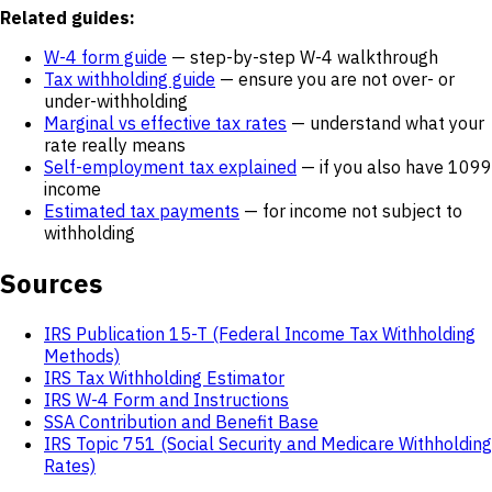
Related guides:
W-4 form guide
— step-by-step W-4 walkthrough
Tax withholding guide
— ensure you are not over- or
under-withholding
Marginal vs effective tax rates
— understand what your
rate really means
Self-employment tax explained
— if you also have 1099
income
Estimated tax payments
— for income not subject to
withholding
Sources
IRS Publication 15-T (Federal Income Tax Withholding
Methods)
IRS Tax Withholding Estimator
IRS W-4 Form and Instructions
SSA Contribution and Benefit Base
IRS Topic 751 (Social Security and Medicare Withholding
Rates)