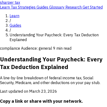
sharper
tax
Learn
Tax Strategies
Guides
Glossary
Research
Get Started
Learn
/
Guides
/
Understanding Your Paycheck: Every Tax Deduction
Explained
compliance
Audience: general
9 min read
Understanding Your Paycheck: Every
Tax Deduction Explained
A line-by-line breakdown of federal income tax, Social
Security, Medicare, and other deductions on your pay stub.
Last updated on March 23, 2026
Copy a link or share with your network.