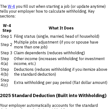
The
W-4
you fill out when starting a job (or update anytime)
tells your employer how to calculate withholding. Key
sections:
W-4
What It Does
Step
Step 1
Filing status (single, married, head of household)
Multiple jobs adjustment (if you or spouse have
Step 2
more than one job)
Step 3
Claim dependents (reduces withholding)
Step
Other income (increases withholding for investment
4(a)
income, etc.)
Step
Deductions (reduces withholding if you itemize above
4(b)
the standard deduction)
Step
Extra withholding per pay period (flat dollar amount)
4(c)
2025 Standard Deduction (Built into Withholding)
Your employer automatically accounts for the standard