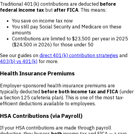
Traditional 401(k) contributions are deducted
before
federal income tax
but
after FICA
. This means:
You save on income tax now
You still pay Social Security and Medicare on these
amounts
Contributions are limited to $23,500 per year in 2025
($24,500 in 2026) for those under 50
See our guides on
direct 401(k) contribution strategies
and
403(b) vs 401(k)
for more.
Health Insurance Premiums
Employer-sponsored health insurance premiums are
typically deducted
before both income tax and FICA
(under
a Section 125 cafeteria plan). This is one of the most tax-
efficient deductions available to employees.
HSA Contributions (via Payroll)
If your HSA contributions are made through payroll
deduction, they bypass
both
income tax and FICA — a rare