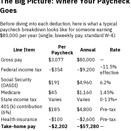
The Big Picture: Where Your Paycheck
Goes
Before diving into each deduction, here is what a typical
paycheck breakdown looks like for someone earning
$80,000 per year (single, biweekly pay, standard W-4):
Per
Line Item
Annual
Rate
Paycheck
Gross pay
$3,077
$80,000
—
~11.5%
Federal income tax
~$354
~$9,200
effective
Social Security
$191
$4,960
6.2%
(OASDI)
Medicare
$45
$1,160
1.45%
State income tax
Varies
Varies
0-13%+
401(k) contribution
$185
$4,800
Pre-tax
(6%)
Health insurance
~$100
~$2,600
Pre-tax
Take-home pay
~$2,202
~$57,280
—