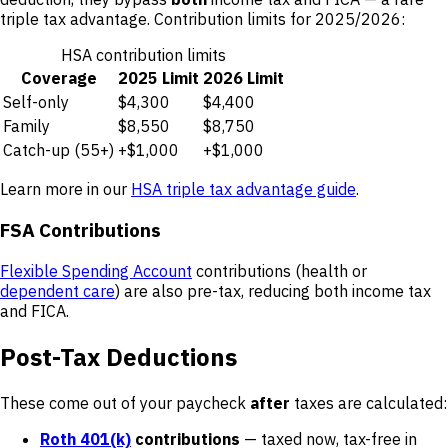
triple tax advantage. Contribution limits for 2025/2026:
HSA contribution limits
Coverage
2025 Limit
2026 Limit
Self-only
$4,300
$4,400
Family
$8,550
$8,750
Catch-up (55+)
+$1,000
+$1,000
Learn more in our
HSA triple tax advantage guide
.
FSA Contributions
Flexible Spending Account
contributions (health or
dependent care
) are also pre-tax, reducing both income tax
and FICA.
Post-Tax Deductions
These come out of your paycheck
after
taxes are calculated:
Roth 401(k)
contributions
— taxed now, tax-free in