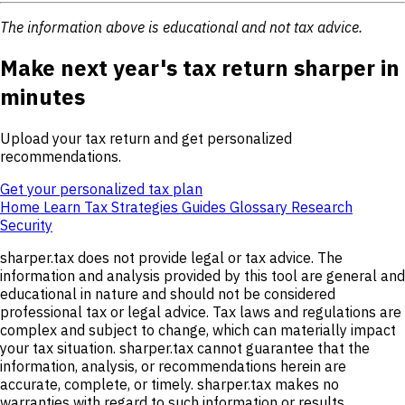
The information above is educational and not tax advice.
Make next year's tax return sharper in
minutes
Upload your tax return and get personalized
recommendations.
Get your personalized tax plan
Home
Learn
Tax Strategies
Guides
Glossary
Research
Security
sharper.tax does not provide legal or tax advice. The
information and analysis provided by this tool are general and
educational in nature and should not be considered
professional tax or legal advice. Tax laws and regulations are
complex and subject to change, which can materially impact
your tax situation. sharper.tax cannot guarantee that the
information, analysis, or recommendations herein are
accurate, complete, or timely. sharper.tax makes no
warranties with regard to such information or results