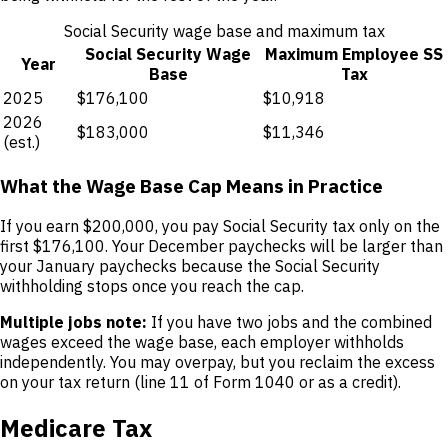
Social Security wage base and maximum tax
Social Security Wage
Maximum Employee SS
Year
Base
Tax
2025
$176,100
$10,918
2026
$183,000
$11,346
(est.)
What the Wage Base Cap Means in Practice
If you earn $200,000, you pay Social Security tax only on the
first $176,100. Your December paychecks will be larger than
your January paychecks because the Social Security
withholding stops once you reach the cap.
Multiple jobs note:
If you have two jobs and the combined
wages exceed the wage base, each employer withholds
independently. You may overpay, but you reclaim the excess
on your tax return (line 11 of Form 1040 or as a credit).
Medicare Tax