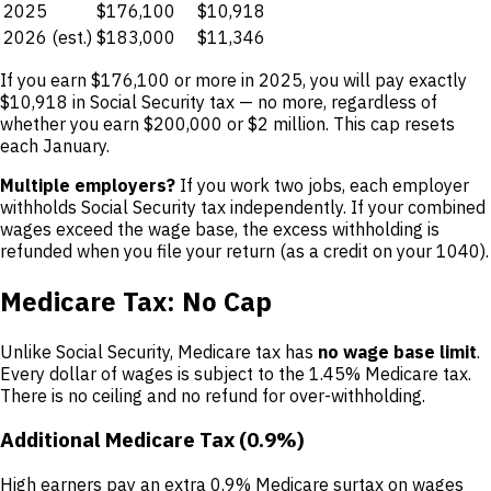
2025
$176,100
$10,918
2026 (est.)
$183,000
$11,346
If you earn $176,100 or more in 2025, you will pay exactly
$10,918 in Social Security tax — no more, regardless of
whether you earn $200,000 or $2 million. This cap resets
each January.
Multiple employers?
If you work two jobs, each employer
withholds Social Security tax independently. If your combined
wages exceed the wage base, the excess withholding is
refunded when you file your return (as a credit on your 1040).
Medicare Tax: No Cap
Unlike Social Security, Medicare tax has
no wage base limit
.
Every dollar of wages is subject to the 1.45% Medicare tax.
There is no ceiling and no refund for over-withholding.
Additional Medicare Tax (0.9%)
High earners pay an extra 0.9% Medicare surtax on wages