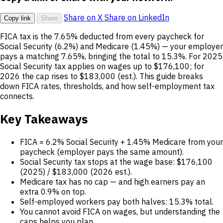
Share on X
Share on LinkedIn
Copy link
Share
FICA tax is the 7.65% deducted from every paycheck for
Social Security (6.2%) and Medicare (1.45%) — your employer
pays a matching 7.65%, bringing the total to 15.3%. For 2025
Social Security tax applies on wages up to $176,100; for
2026 the cap rises to $183,000 (est.). This guide breaks
down FICA rates, thresholds, and how self-employment tax
connects.
Key Takeaways
FICA = 6.2% Social Security + 1.45% Medicare from your
paycheck (employer pays the same amount).
Social Security tax stops at the wage base: $176,100
(2025) / $183,000 (2026 est.).
Medicare tax has no cap — and high earners pay an
extra 0.9% on top.
Self-employed workers pay both halves: 15.3% total.
You cannot avoid FICA on wages, but understanding the
caps helps you plan.