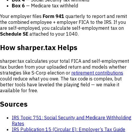
Box 6
— Medicare tax withheld
Your employer files
Form 941
quarterly to report and remit
the combined employee + employer FICA to the IRS. If you
are self-employed, you calculate self-employment tax on
Schedule SE
attached to your 1040.
How sharper.tax Helps
sharper.tax calculates your total FICA and self-employment
tax burden from your uploaded return and models whether
strategies like S-Corp election or
retirement contributions
could reduce what you owe. The tax code is complex, but
better tools have leveled the playing field — we make it
available for free.
Sources
IRS Topic 751: Social Security and Medicare Withholding
Rates
IRS Publication 15 (Circular E): Employer’s Tax Guide