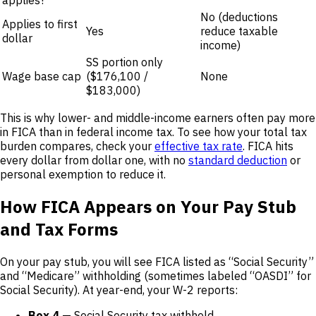
applies?
No (deductions
Applies to first
Yes
reduce taxable
dollar
income)
SS portion only
Wage base cap
($176,100 /
None
$183,000)
This is why lower- and middle-income earners often pay more
in FICA than in federal income tax. To see how your total tax
burden compares, check your
effective tax rate
. FICA hits
every dollar from dollar one, with no
standard deduction
or
personal exemption to reduce it.
How FICA Appears on Your Pay Stub
and Tax Forms
On your pay stub, you will see FICA listed as “Social Security”
and “Medicare” withholding (sometimes labeled “OASDI” for
Social Security). At year-end, your W-2 reports:
Box 4
— Social Security tax withheld