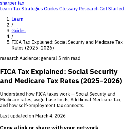
sharper
tax
Learn
Tax Strategies
Guides
Glossary
Research
Get Started
Learn
/
Guides
/
FICA Tax Explained: Social Security and Medicare Tax
Rates (2025–2026)
research
Audience: general
5 min read
FICA Tax Explained: Social Security
and Medicare Tax Rates (2025–2026)
Understand how FICA taxes work — Social Security and
Medicare rates, wage base limits, Additional Medicare Tax,
and how self-employment tax connects.
Last updated on March 4, 2026
Copy a link or share with your network.