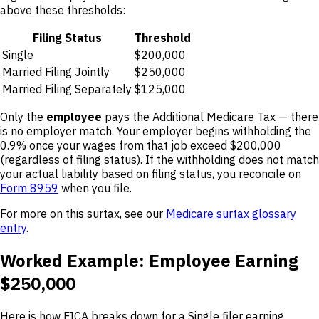
above these thresholds:
Filing Status
Threshold
Single
$200,000
Married Filing Jointly
$250,000
Married Filing Separately
$125,000
Only the
employee
pays the Additional Medicare Tax — there
is no employer match. Your employer begins withholding the
0.9% once your wages from that job exceed $200,000
(regardless of filing status). If the withholding does not match
your actual liability based on filing status, you reconcile on
Form 8959
when you file.
For more on this surtax, see our
Medicare surtax glossary
entry
.
Worked Example: Employee Earning
$250,000
Here is how FICA breaks down for a Single filer earning