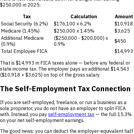
$250,000 in 2025:
Tax
Calculation
Amount
Social Security (6.2%)
$176,100 x 6.2%
$10,918
Medicare (1.45%)
$250,000 x 1.45%
$3,625
Additional Medicare
($250,000 - $200,000) x
$450
(0.9%)
0.9%
Total Employee FICA
$14,993
That is $14,993 in FICA taxes alone — before any federal or
state income tax. The employer pays an additional $14,543
($10,918 + $3,625) on top of the gross salary.
The Self-Employment Tax Connection
If you are self-employed, freelance, or run a business as a
sole proprietor, you do not have an employer to split FICA
with. Instead, you pay
self-employment tax
— the full 15.3%
on your net self-employment earnings.
The good news: you can deduct the employer-equivalent half