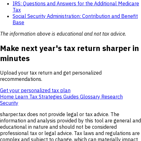
IRS: Questions and Answers for the Additional Medicare
Tax
Social Security Administration: Contribution and Benefit
Base
The information above is educational and not tax advice.
Make next year's tax return sharper in
minutes
Upload your tax return and get personalized
recommendations.
Get your personalized tax plan
Home
Learn
Tax Strategies
Guides
Glossary
Research
Security
sharper.tax does not provide legal or tax advice. The
information and analysis provided by this tool are general and
educational in nature and should not be considered
professional tax or legal advice. Tax laws and regulations are
complex and subject to change, which can materially impact