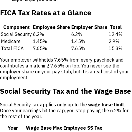
FICA Tax Rates at a Glance
Component
Employee Share
Employer Share
Total
Social Security
6.2%
6.2%
12.4%
Medicare
1.45%
1.45%
2.9%
Total FICA
7.65%
7.65%
15.3%
Your employer withholds 7.65% from every paycheck and
contributes a matching 7.65% on top. You never see the
employer share on your pay stub, but it is a real cost of your
employment.
Social Security Tax and the Wage Base
Social Security tax applies only up to the
wage base limit
.
Once your earnings hit the cap, you stop paying the 6.2% for
the rest of the year.
Year
Wage Base
Max Employee SS Tax