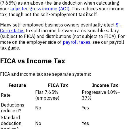
(7.65%) as an above-the-line deduction when calculating
your
adjusted gross income (AGI)
. This reduces your income
tax, though not the self-employment tax itself.
Many self-employed business owners eventually elect
S-
Corp status
to split income between a reasonable salary
(subject to FICA) and distributions (not subject to FICA). For
more on the employer side of
payroll taxes
, see our payroll
tax guide.
FICA vs Income Tax
FICA and income tax are separate systems:
Feature
FICA Tax
Income Tax
Flat 7.65%
Progressive 10%–
Rate
(employee)
37%
Deductions
No
Yes
reduce it?
Standard
deduction
No
Yes