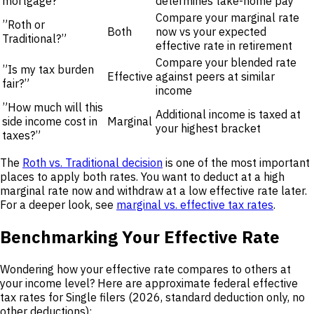
mortgage?”
determines take-home pay
Compare your marginal rate
”Roth or
Both
now vs your expected
Traditional?”
effective rate in retirement
Compare your blended rate
”Is my tax burden
Effective
against peers at similar
fair?”
income
”How much will this
Additional income is taxed at
side income cost in
Marginal
your highest bracket
taxes?”
The
Roth vs. Traditional decision
is one of the most important
places to apply both rates. You want to deduct at a high
marginal rate now and withdraw at a low effective rate later.
For a deeper look, see
marginal vs. effective tax rates
.
Benchmarking Your Effective Rate
Wondering how your effective rate compares to others at
your income level? Here are approximate federal effective
tax rates for Single filers (2026, standard deduction only, no
other deductions):