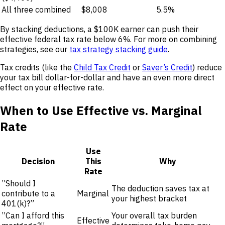
All three combined
$8,008
5.5%
By stacking deductions, a $100K earner can push their
effective federal tax rate below 6%. For more on combining
strategies, see our
tax strategy stacking guide
.
Tax credits (like the
Child Tax Credit
or
Saver’s Credit
) reduce
your tax bill dollar-for-dollar and have an even more direct
effect on your effective rate.
When to Use Effective vs. Marginal
Rate
Use
Decision
This
Why
Rate
”Should I
The deduction saves tax at
contribute to a
Marginal
your highest bracket
401(k)?”
”Can I afford this
Your overall tax burden
Effective