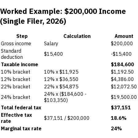
Worked Example: $200,000 Income
(Single Filer, 2026)
Step
Calculation
Amount
Gross income
Salary
$200,000
Standard
$15,400
-$15,400
deduction
Taxable income
$184,600
10% bracket
10% x $11,925
$1,192.50
12% bracket
12% x $36,550
$4,386.00
22% bracket
22% x $54,875
$12,072.50
24% x ($184,600 -
24% bracket
$19,500.00
$103,350)
Total federal tax
$37,151
Effective tax
$37,151 / $200,000
18.6%
rate
Marginal tax rate
24%