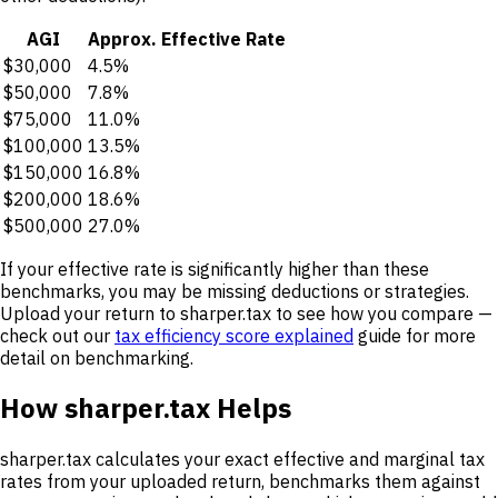
AGI
Approx. Effective Rate
$30,000
4.5%
$50,000
7.8%
$75,000
11.0%
$100,000
13.5%
$150,000
16.8%
$200,000
18.6%
$500,000
27.0%
If your effective rate is significantly higher than these
benchmarks, you may be missing deductions or strategies.
Upload your return to sharper.tax to see how you compare —
check out our
tax efficiency score explained
guide for more
detail on benchmarking.
How sharper.tax Helps
sharper.tax calculates your exact effective and marginal tax
rates from your uploaded return, benchmarks them against