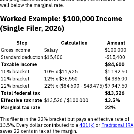
well below the marginal rate.
Worked Example: $100,000 Income
(Single Filer, 2026)
Step
Calculation
Amount
Gross income
Salary
$100,000
Standard deduction
$15,400
-$15,400
Taxable income
$84,600
10% bracket
10% x $11,925
$1,192.50
12% bracket
12% x $36,550
$4,386.00
22% bracket
22% x ($84,600 - $48,475)
$7,947.50
Total federal tax
$13,526
Effective tax rate
$13,526 / $100,000
13.5%
Marginal tax rate
22%
This filer is in the 22% bracket but pays an effective rate of
13.5%. Every dollar contributed to a
401(k)
or
Traditional IRA
saves 22 cents in tax at the margin.