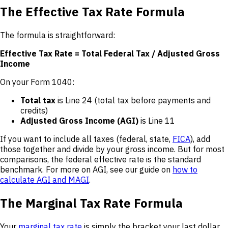
The Effective Tax Rate Formula
The formula is straightforward:
Effective Tax Rate = Total Federal Tax / Adjusted Gross
Income
On your Form 1040:
Total tax
is Line 24 (total tax before payments and
credits)
Adjusted Gross Income (AGI)
is Line 11
If you want to include all taxes (federal, state,
FICA
), add
those together and divide by your gross income. But for most
comparisons, the federal effective rate is the standard
benchmark. For more on AGI, see our guide on
how to
calculate AGI and MAGI
.
The Marginal Tax Rate Formula
Your
marginal tax rate
is simply the bracket your last dollar