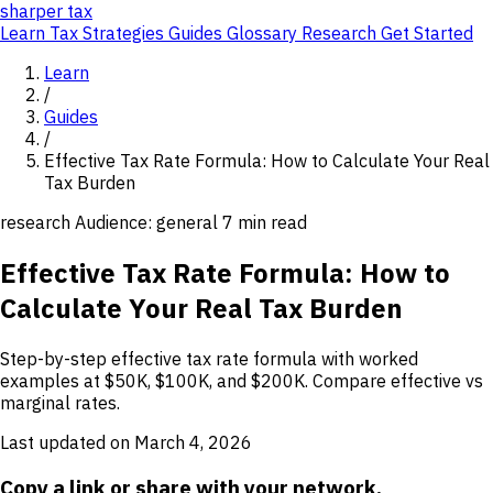
sharper
tax
Learn
Tax Strategies
Guides
Glossary
Research
Get Started
Learn
/
Guides
/
Effective Tax Rate Formula: How to Calculate Your Real
Tax Burden
research
Audience: general
7 min read
Effective Tax Rate Formula: How to
Calculate Your Real Tax Burden
Step-by-step effective tax rate formula with worked
examples at $50K, $100K, and $200K. Compare effective vs
marginal rates.
Last updated on March 4, 2026
Copy a link or share with your network.