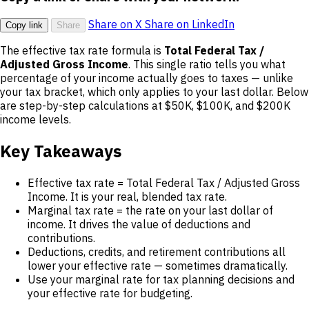
Share on X
Share on LinkedIn
Copy link
Share
The effective tax rate formula is
Total Federal Tax /
Adjusted Gross Income
. This single ratio tells you what
percentage of your income actually goes to taxes — unlike
your tax bracket, which only applies to your last dollar. Below
are step-by-step calculations at $50K, $100K, and $200K
income levels.
Key Takeaways
Effective tax rate = Total Federal Tax / Adjusted Gross
Income. It is your real, blended tax rate.
Marginal tax rate = the rate on your last dollar of
income. It drives the value of deductions and
contributions.
Deductions, credits, and retirement contributions all
lower your effective rate — sometimes dramatically.
Use your marginal rate for tax planning decisions and
your effective rate for budgeting.