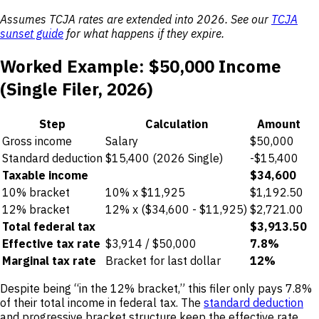
Assumes TCJA rates are extended into 2026. See our
TCJA
sunset guide
for what happens if they expire.
Worked Example: $50,000 Income
(Single Filer, 2026)
Step
Calculation
Amount
Gross income
Salary
$50,000
Standard deduction
$15,400 (2026 Single)
-$15,400
Taxable income
$34,600
10% bracket
10% x $11,925
$1,192.50
12% bracket
12% x ($34,600 - $11,925)
$2,721.00
Total federal tax
$3,913.50
Effective tax rate
$3,914 / $50,000
7.8%
Marginal tax rate
Bracket for last dollar
12%
Despite being “in the 12% bracket,” this filer only pays 7.8%
of their total income in federal tax. The
standard deduction
and progressive bracket structure keep the effective rate