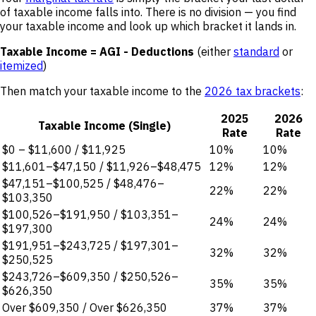
of taxable income falls into. There is no division — you find
your taxable income and look up which bracket it lands in.
Taxable Income = AGI - Deductions
(either
standard
or
itemized
)
Then match your taxable income to the
2026 tax brackets
:
2025
2026
Taxable Income (Single)
Rate
Rate
$0 – $11,600 / $11,925
10%
10%
$11,601–$47,150 / $11,926–$48,475
12%
12%
$47,151–$100,525 / $48,476–
22%
22%
$103,350
$100,526–$191,950 / $103,351–
24%
24%
$197,300
$191,951–$243,725 / $197,301–
32%
32%
$250,525
$243,726–$609,350 / $250,526–
35%
35%
$626,350
Over $609,350 / Over $626,350
37%
37%