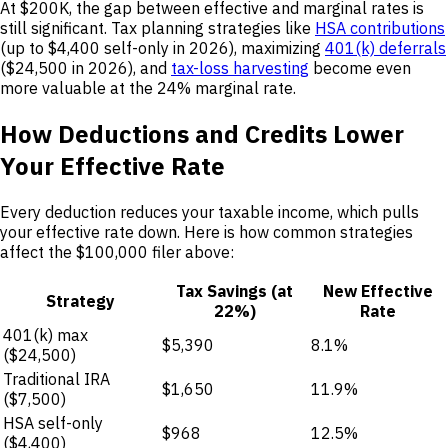
At $200K, the gap between effective and marginal rates is
still significant. Tax planning strategies like
HSA contributions
(up to $4,400 self-only in 2026), maximizing
401(k) deferrals
($24,500 in 2026), and
tax-loss harvesting
become even
more valuable at the 24% marginal rate.
How Deductions and Credits Lower
Your Effective Rate
Every deduction reduces your taxable income, which pulls
your effective rate down. Here is how common strategies
affect the $100,000 filer above:
Tax Savings (at
New Effective
Strategy
22%)
Rate
401(k) max
$5,390
8.1%
($24,500)
Traditional IRA
$1,650
11.9%
($7,500)
HSA self-only
$968
12.5%
($4,400)