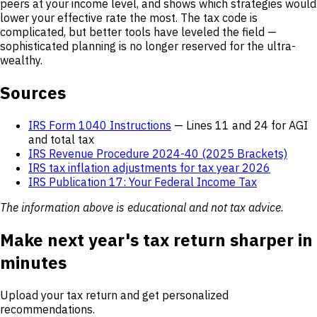
peers at your income level, and shows which strategies would
lower your effective rate the most. The tax code is
complicated, but better tools have leveled the field —
sophisticated planning is no longer reserved for the ultra-
wealthy.
Sources
IRS Form 1040 Instructions
— Lines 11 and 24 for AGI
and total tax
IRS Revenue Procedure 2024-40 (2025 Brackets)
IRS tax inflation adjustments for tax year 2026
IRS Publication 17: Your Federal Income Tax
The information above is educational and not tax advice.
Make next year's tax return sharper in
minutes
Upload your tax return and get personalized
recommendations.