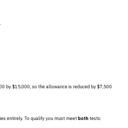
.
00 by $15,000, so the allowance is reduced by $7,500
ties entirely. To qualify you must meet
both
tests: