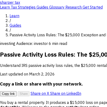
sharper
tax
Learn
Tax Strategies
Guides
Glossary
Research
Get Started
Learn
/
Guides
/
Passive Activity Loss Rules: The $25,000 Exception and
investing
Audience: investor
6 min read
Passive Activity Loss Rules: The $25,0
Understand IRS passive activity loss rules, the $25,000 renta
Last updated on March 2, 2026
Copy a link or share with your network.
Share on X
Share on LinkedIn
Copy link
Share
You buy a rental property. It produces a $15,000 loss on pap