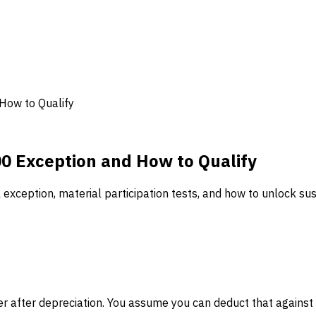
 How to Qualify
00 Exception and How to Qualify
l exception, material participation tests, and how to unlock s
er after depreciation. You assume you can deduct that against