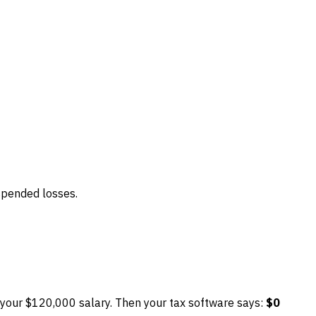
uspended losses.
 your $120,000 salary. Then your tax software says:
$0