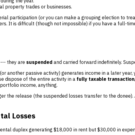
during the year.
eal property trades or businesses.
erial participation (or you can make a grouping election to tr
. It is difficult (though not impossible) if you have a full-tim
 --- they are
suspended
and carried forward indefinitely. Sus
 (or another passive activity) generates income in a later year,
e dispose of the entire activity in a
fully taxable transaction
portfolio income, anything.
rigger the release (the suspended losses transfer to the donee
tal Losses
tal duplex generating $18,000 in rent but $30,000 in expense