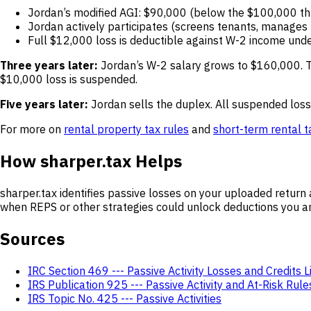
Jordan’s modified AGI: $90,000 (below the $100,000 th
Jordan actively participates (screens tenants, manages r
Full $12,000 loss is deductible against W-2 income und
Three years later:
Jordan’s W-2 salary grows to $160,000. T
$10,000 loss is suspended.
Five years later:
Jordan sells the duplex. All suspended losse
For more on
rental property tax rules
and
short-term rental 
How sharper.tax Helps
sharper.tax identifies passive losses on your uploaded retu
when REPS or other strategies could unlock deductions you are
Sources
IRC Section 469 --- Passive Activity Losses and Credits L
IRS Publication 925 --- Passive Activity and At-Risk Rule
IRS Topic No. 425 --- Passive Activities