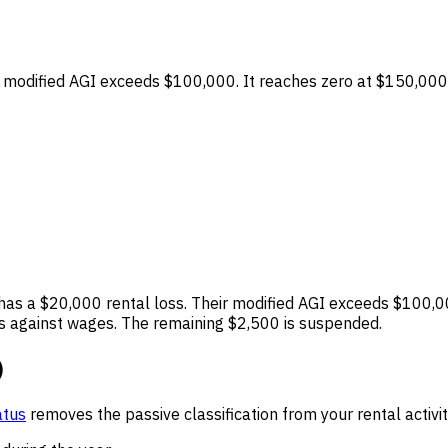
 modified AGI exceeds $100,000. It reaches zero at $150,000
as a $20,000 rental loss. Their modified AGI exceeds $100,0
ss against wages. The remaining $2,500 is suspended.
)
atus
removes the passive classification from your rental activi