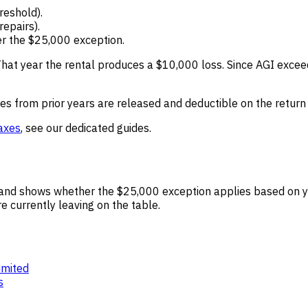
reshold).
epairs).
er the $25,000 exception.
hat year the rental produces a $10,000 loss. Since AGI excee
s from prior years are released and deductible on the return f
taxes
, see our dedicated guides.
rn and shows whether the $25,000 exception applies based on 
 currently leaving on the table.
imited
s