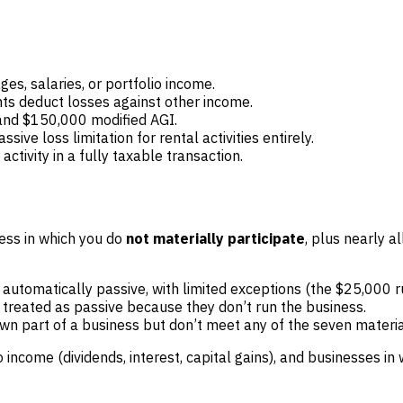
es, salaries, or portfolio income.
nts deduct losses against other income.
nd $150,000 modified AGI.
ive loss limitation for rental activities entirely.
tivity in a fully taxable transaction.
ness in which you do
not materially participate
, plus nearly al
s automatically passive, with limited exceptions (the $25,000 
y treated as passive because they don’t run the business.
own part of a business but don’t meet any of the seven materia
ncome (dividends, interest, capital gains), and businesses in 