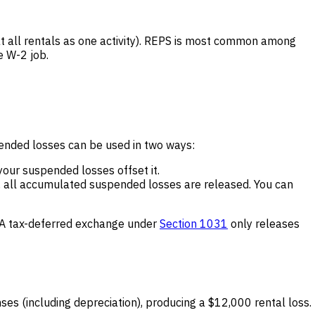
eat all rentals as one activity). REPS is most common among
e W-2 job.
pended losses can be used in two ways:
 your suspended losses offset it.
, all accumulated suspended losses are released. You can
). A tax-deferred exchange under
Section 1031
only releases
s (including depreciation), producing a $12,000 rental loss.