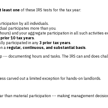
t least one
of these IRS tests for the tax year:
rticipation by all individuals.
idual participates more than you.
0+ hours) and your aggregate participation in all such activities
 prior 10 tax years
.
ally participated in any
3 prior tax years
.
on a
regular, continuous, and substantial basis
.
pp --- documenting hours and tasks. The IRS can and does cha
ess carved out a limited exception for hands-on landlords.
 bar than material participation --- making management decision