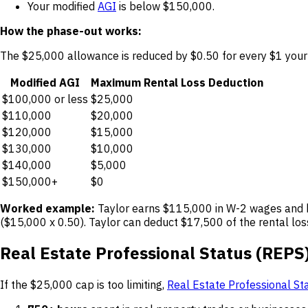
Your modified
AGI
is below $150,000.
How the phase-out works:
The $25,000 allowance is reduced by $0.50 for every $1 your
Modified AGI
Maximum Rental Loss Deduction
$100,000 or less
$25,000
$110,000
$20,000
$120,000
$15,000
$130,000
$10,000
$140,000
$5,000
$150,000+
$0
Worked example:
Taylor earns $115,000 in W-2 wages and h
($15,000 x 0.50). Taylor can deduct $17,500 of the rental lo
Real Estate Professional Status (REPS
If the $25,000 cap is too limiting,
Real Estate Professional St