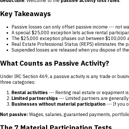
deductible
. Welcome to the
passive activity loss rules
.
Key Takeaways
Passive losses can only offset passive income --- not wag
A special $25,000 exception lets active rental participa
The $25,000 exception phases out between $100,000 a
Real Estate Professional Status (REPS) eliminates the pass
Suspended losses are released when you dispose of the ac
What Counts as Passive Activity?
Under IRC Section 469, a passive activity is any trade or busi
three categories:
Rental activities
--- Renting real estate or equipment i
Limited partnerships
--- Limited partners are generall
Businesses without material participation
--- If you 
Not passive:
Wages, salaries, guaranteed payments, portfolio i
The 7 Material Participation Tests