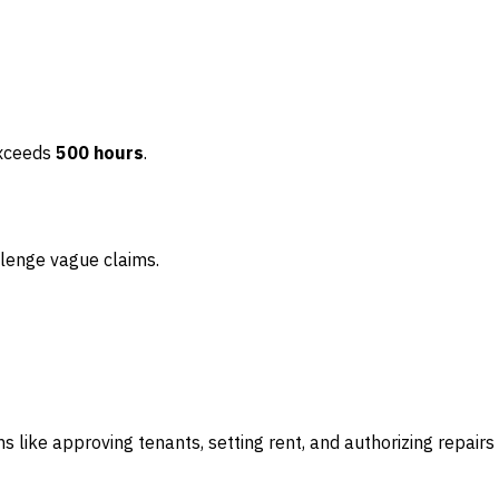
 exceeds
500 hours
.
llenge vague claims.
s like approving tenants, setting rent, and authorizing repairs