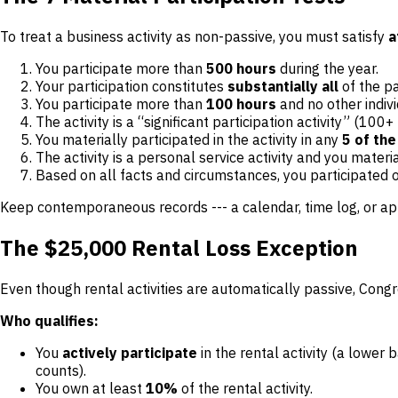
To treat a business activity as non-passive, you must satisfy
a
You participate more than
500 hours
during the year.
Your participation constitutes
substantially all
of the pa
You participate more than
100 hours
and no other indiv
The activity is a “significant participation activity” (10
You materially participated in the activity in any
5 of the
The activity is a personal service activity and you materi
Based on all facts and circumstances, you participated 
Keep contemporaneous records --- a calendar, time log, or a
The $25,000 Rental Loss Exception
Even though rental activities are automatically passive, Congr
Who qualifies:
You
actively participate
in the rental activity (a lower
counts).
You own at least
10%
of the rental activity.