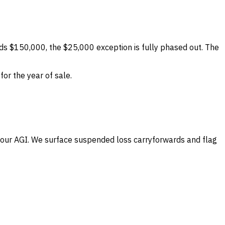
ds $150,000, the $25,000 exception is fully phased out. The
or the year of sale.
your AGI. We surface suspended loss carryforwards and flag