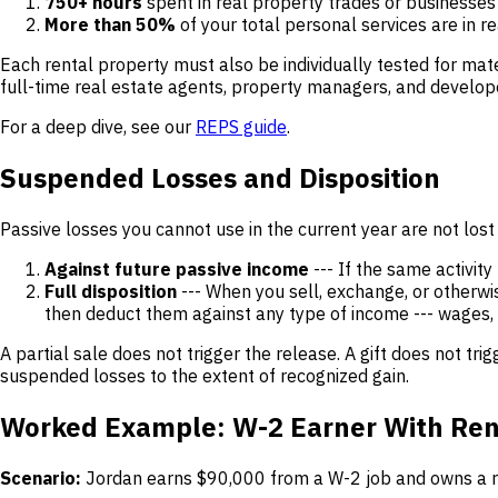
750+ hours
spent in real property trades or businesses 
More than 50%
of your total personal services are in r
Each rental property must also be individually tested for mat
full-time real estate agents, property managers, and developers
For a deep dive, see our
REPS guide
.
Suspended Losses and Disposition
Passive losses you cannot use in the current year are not lost
Against future passive income
--- If the same activity
Full disposition
--- When you sell, exchange, or otherwis
then deduct them against any type of income --- wages, 
A partial sale does not trigger the release. A gift does not t
suspended losses to the extent of recognized gain.
Worked Example: W-2 Earner With Ren
Scenario:
Jordan earns $90,000 from a W-2 job and owns a ren