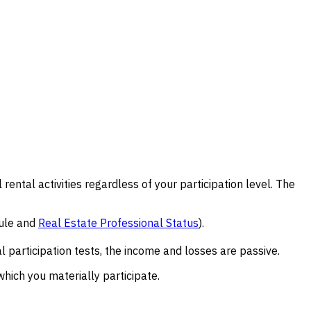
l rental activities regardless of your participation level. The
rule and
Real Estate Professional Status
).
l participation tests, the income and losses are passive.
which you materially participate.