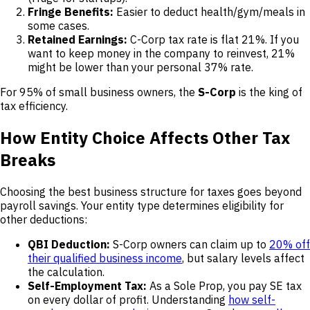
Fringe Benefits:
Easier to deduct health/gym/meals in
some cases.
Retained Earnings:
C-Corp tax rate is flat 21%. If you
want to keep money in the company to reinvest, 21%
might be lower than your personal 37% rate.
For 95% of small business owners, the
S-Corp
is the king of
tax efficiency.
How Entity Choice Affects Other Tax
Breaks
Choosing the best business structure for taxes goes beyond
payroll savings. Your entity type determines eligibility for
other deductions:
QBI Deduction:
S-Corp owners can claim up to
20% off
their qualified business income
, but salary levels affect
the calculation.
Self-Employment Tax:
As a Sole Prop, you pay SE tax
on every dollar of profit. Understanding
how self-