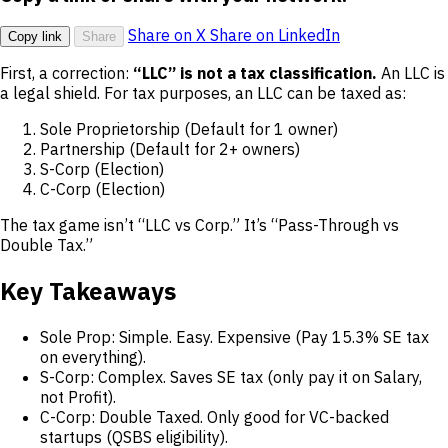
Share on X
Share on LinkedIn
Copy link
Share
First, a correction:
“LLC” is not a tax classification.
An LLC is
a legal shield. For tax purposes, an LLC can be taxed as:
Sole Proprietorship (Default for 1 owner)
Partnership (Default for 2+ owners)
S-Corp (Election)
C-Corp (Election)
The tax game isn’t “LLC vs Corp.” It’s “Pass-Through vs
Double Tax.”
Key Takeaways
Sole Prop: Simple. Easy. Expensive (Pay 15.3% SE tax
on everything).
S-Corp: Complex. Saves SE tax (only pay it on Salary,
not Profit).
C-Corp: Double Taxed. Only good for VC-backed
startups (QSBS eligibility).