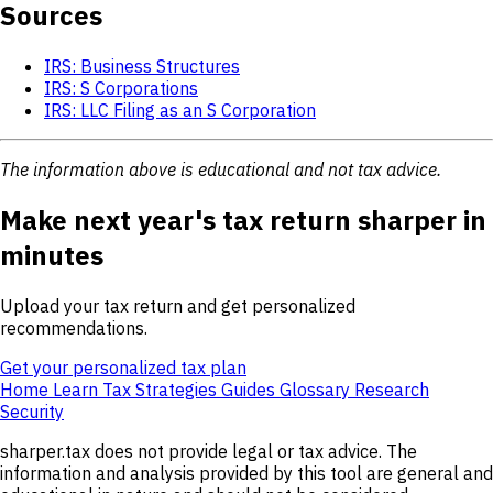
Sources
IRS: Business Structures
IRS: S Corporations
IRS: LLC Filing as an S Corporation
The information above is educational and not tax advice.
Make next year's tax return sharper in
minutes
Upload your tax return and get personalized
recommendations.
Get your personalized tax plan
Home
Learn
Tax Strategies
Guides
Glossary
Research
Security
sharper.tax does not provide legal or tax advice. The
information and analysis provided by this tool are general and