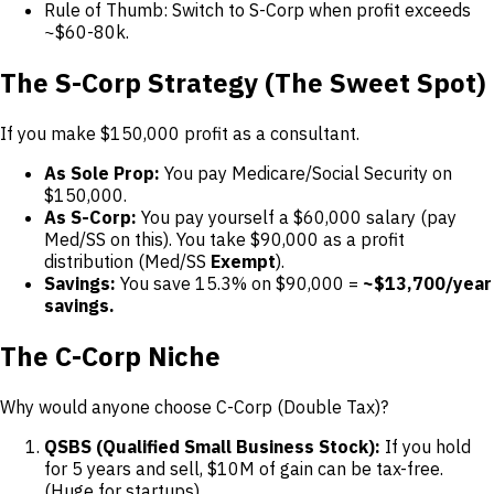
Rule of Thumb: Switch to S-Corp when profit exceeds
~$60-80k.
The S-Corp Strategy (The Sweet Spot)
If you make $150,000 profit as a consultant.
As Sole Prop:
You pay Medicare/Social Security on
$150,000.
As S-Corp:
You pay yourself a $60,000 salary (pay
Med/SS on this). You take $90,000 as a profit
distribution (Med/SS
Exempt
).
Savings:
You save 15.3% on $90,000 =
~$13,700/year
savings.
The C-Corp Niche
Why would anyone choose C-Corp (Double Tax)?
QSBS (Qualified Small Business Stock):
If you hold
for 5 years and sell, $10M of gain can be tax-free.
(Huge for startups).