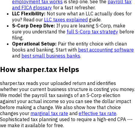
employment tax works
is step one. See the
payroll tax
and FICA glossary
for a fast refresher.
LLC Flexibility:
Not sure what an LLC actually does for
you? Read our
LLC taxes explained
guide.
S-Corp Deep Dive:
If you are leaning S-Corp, make
sure you understand the
full S-Corp tax strategy
before
filing.
Operational Setup:
Pair the entity choice with clean
books and banking. Start with
best accounting software
and
best small business banks
.
How sharper.tax Helps
sharper.tax reads your uploaded return and identifies
whether your current business structure is costing you money.
We model the payroll tax savings of an S-Corp election
against your actual income so you can see the dollar impact
before making a change. We also show how that choice
changes your
marginal tax rate
and
effective tax rate
.
Sophisticated tax planning used to require a high-end CPA ---
we make it available for free.