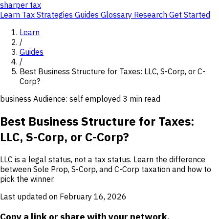
sharper
tax
Learn
Tax Strategies
Guides
Glossary
Research
Get Started
Learn
/
Guides
/
Best Business Structure for Taxes: LLC, S-Corp, or C-
Corp?
business
Audience: self employed
3 min read
Best Business Structure for Taxes:
LLC, S-Corp, or C-Corp?
LLC is a legal status, not a tax status. Learn the difference
between Sole Prop, S-Corp, and C-Corp taxation and how to
pick the winner.
Last updated on February 16, 2026
Copy a link or share with your network.