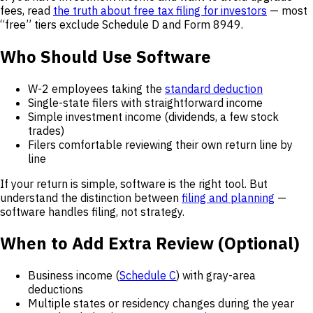
fees, read
the truth about free tax filing for investors
— most
“free” tiers exclude Schedule D and Form 8949.
Who Should Use Software
W-2 employees taking the
standard deduction
Single-state filers with straightforward income
Simple investment income (dividends, a few stock
trades)
Filers comfortable reviewing their own return line by
line
If your return is simple, software is the right tool. But
understand the distinction between
filing and planning
—
software handles filing, not strategy.
When to Add Extra Review (Optional)
Business income (
Schedule C
) with gray-area
deductions
Multiple states or residency changes during the year