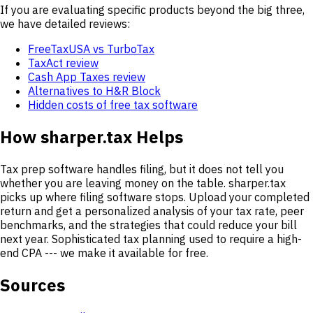
If you are evaluating specific products beyond the big three,
we have detailed reviews:
FreeTaxUSA vs TurboTax
TaxAct review
Cash App Taxes review
Alternatives to H&R Block
Hidden costs of free tax software
How sharper.tax Helps
Tax prep software handles filing, but it does not tell you
whether you are leaving money on the table. sharper.tax
picks up where filing software stops. Upload your completed
return and get a personalized analysis of your tax rate, peer
benchmarks, and the strategies that could reduce your bill
next year. Sophisticated tax planning used to require a high-
end CPA --- we make it available for free.
Sources