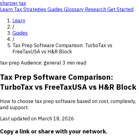
sharper
tax
Learn
Tax Strategies
Guides
Glossary
Research
Get Started
Learn
/
Guides
/
Tax Prep Software Comparison: TurboTax vs
FreeTaxUSA vs H&R Block
tax-prep
Audience: general
3 min read
Tax Prep Software Comparison:
TurboTax vs FreeTaxUSA vs H&R Block
How to choose tax prep software based on cost, complexity,
and support.
Last updated on March 18, 2026
Copy a link or share with your network.