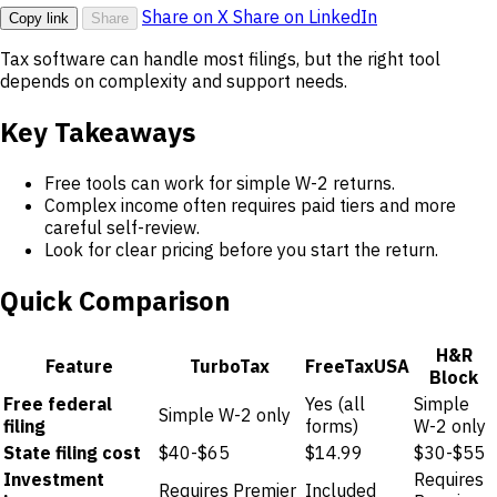
Share on X
Share on LinkedIn
Copy link
Share
Tax software can handle most filings, but the right tool
depends on complexity and support needs.
Key Takeaways
Free tools can work for simple W-2 returns.
Complex income often requires paid tiers and more
careful self-review.
Look for clear pricing before you start the return.
Quick Comparison
H&R
Feature
TurboTax
FreeTaxUSA
Block
Free federal
Yes (all
Simple
Simple W-2 only
filing
forms)
W-2 only
State filing cost
$40-$65
$14.99
$30-$55
Investment
Requires
Requires Premier
Included