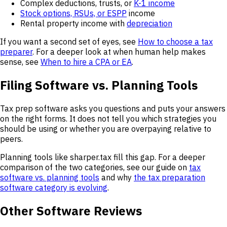
Complex deductions, trusts, or
K-1 income
Stock options, RSUs, or ESPP
income
Rental property income with
depreciation
If you want a second set of eyes, see
How to choose a tax
preparer
. For a deeper look at when human help makes
sense, see
When to hire a CPA or EA
.
Filing Software vs. Planning Tools
Tax prep software asks you questions and puts your answers
on the right forms. It does not tell you which strategies you
should be using or whether you are overpaying relative to
peers.
Planning tools like sharper.tax fill this gap. For a deeper
comparison of the two categories, see our guide on
tax
software vs. planning tools
and why
the tax preparation
software category is evolving
.
Other Software Reviews