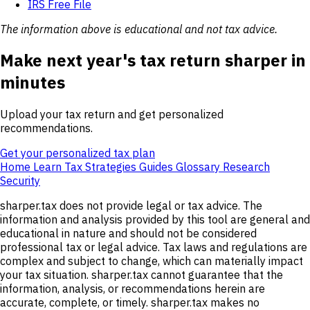
IRS Free File
The information above is educational and not tax advice.
Make next year's tax return sharper in
minutes
Upload your tax return and get personalized
recommendations.
Get your personalized tax plan
Home
Learn
Tax Strategies
Guides
Glossary
Research
Security
sharper.tax does not provide legal or tax advice. The
information and analysis provided by this tool are general and
educational in nature and should not be considered
professional tax or legal advice. Tax laws and regulations are
complex and subject to change, which can materially impact
your tax situation. sharper.tax cannot guarantee that the
information, analysis, or recommendations herein are
accurate, complete, or timely. sharper.tax makes no