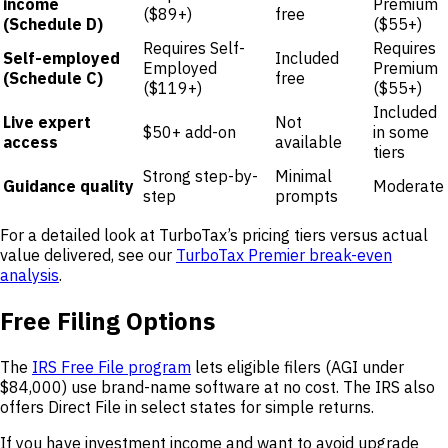
income
Premium
($89+)
free
(Schedule D)
($55+)
Requires Self-
Requires
Self-employed
Included
Employed
Premium
(Schedule C)
free
($119+)
($55+)
Included
Live expert
Not
$50+ add-on
in some
access
available
tiers
Strong step-by-
Minimal
Guidance quality
Moderate
step
prompts
For a detailed look at TurboTax’s pricing tiers versus actual
value delivered, see our
TurboTax Premier break-even
analysis
.
Free Filing Options
The
IRS Free File program
lets eligible filers (AGI under
$84,000) use brand-name software at no cost. The IRS also
offers Direct File in select states for simple returns.
If you have investment income and want to avoid upgrade