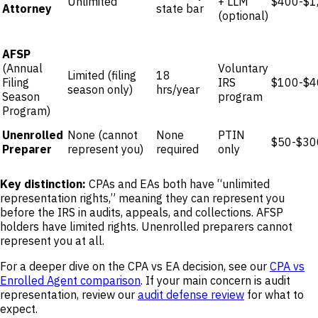
Unlimited
+ LLM
$400-$1
Attorney
state bar
(optional)
AFSP
(Annual
Voluntary
Limited (filing
18
Filing
IRS
$100-$4
season only)
hrs/year
Season
program
Program)
Unenrolled
None (cannot
None
PTIN
$50-$30
Preparer
represent you)
required
only
Key distinction:
CPAs and EAs both have “unlimited
representation rights,” meaning they can represent you
before the IRS in audits, appeals, and collections. AFSP
holders have limited rights. Unenrolled preparers cannot
represent you at all.
For a deeper dive on the CPA vs EA decision, see our
CPA vs
Enrolled Agent comparison
. If your main concern is audit
representation, review our
audit defense review
for what to
expect.