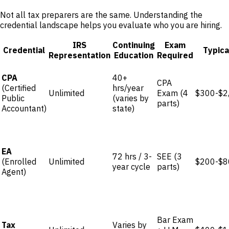
Not all tax preparers are the same. Understanding the
credential landscape helps you evaluate who you are hiring.
IRS
Continuing
Exam
Credential
Typica
Representation
Education
Required
CPA
40+
CPA
(Certified
hrs/year
Unlimited
Exam (4
$300-$2
Public
(varies by
parts)
Accountant)
state)
EA
72 hrs / 3-
SEE (3
(Enrolled
Unlimited
$200-$8
year cycle
parts)
Agent)
Bar Exam
Tax
Varies by