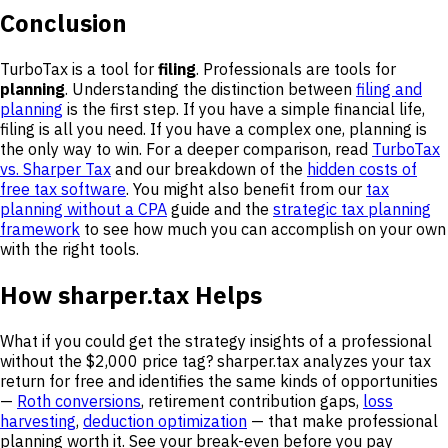
Conclusion
TurboTax is a tool for
filing
. Professionals are tools for
planning
. Understanding the distinction between
filing and
planning
is the first step. If you have a simple financial life,
filing is all you need. If you have a complex one, planning is
the only way to win. For a deeper comparison, read
TurboTax
vs. Sharper Tax
and our breakdown of the
hidden costs of
free tax software
. You might also benefit from our
tax
planning without a CPA
guide and the
strategic tax planning
framework
to see how much you can accomplish on your own
with the right tools.
How sharper.tax Helps
What if you could get the strategy insights of a professional
without the $2,000 price tag? sharper.tax analyzes your tax
return for free and identifies the same kinds of opportunities
—
Roth conversions
, retirement contribution gaps,
loss
harvesting
,
deduction optimization
— that make professional
planning worth it. See your break-even before you pay