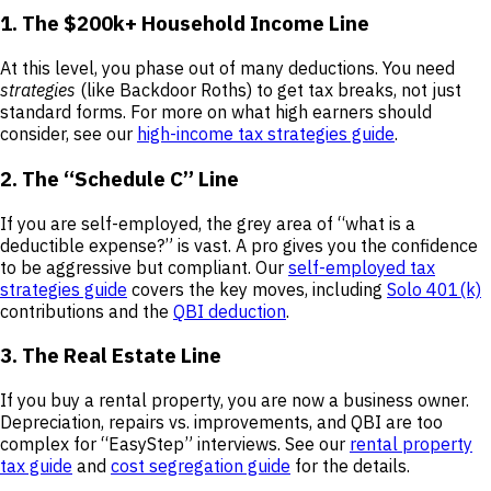
1. The $200k+ Household Income Line
At this level, you phase out of many deductions. You need
strategies
(like Backdoor Roths) to get tax breaks, not just
standard forms. For more on what high earners should
consider, see our
high-income tax strategies guide
.
2. The “Schedule C” Line
If you are self-employed, the grey area of “what is a
deductible expense?” is vast. A pro gives you the confidence
to be aggressive but compliant. Our
self-employed tax
strategies guide
covers the key moves, including
Solo 401(k)
contributions and the
QBI deduction
.
3. The Real Estate Line
If you buy a rental property, you are now a business owner.
Depreciation, repairs vs. improvements, and QBI are too
complex for “EasyStep” interviews. See our
rental property
tax guide
and
cost segregation guide
for the details.