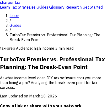
sharper
tax
Learn
Tax Strategies
Guides
Glossary
Research
Get Started
Learn
/
Guides
/
TurboTax Premier vs. Professional Tax Planning: The
Break-Even Point
tax-prep
Audience: high income
3 min read
TurboTax Premier vs. Professional Tax
Planning: The Break-Even Point
At what income level does DIY tax software cost you more
than hiring a pro? Analyzing the break-even point for tax
services.
Last updated on March 18, 2026
Copy a link or share with your network.