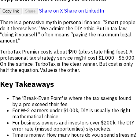
Share on X
Share on LinkedIn
Copy link
Share
There is a pervasive myth in personal finance: “Smart people
do it themselves.” We admire the DIY ethic. But in tax law,
“doing it yourself” often means “paying the maximum legal
amount.”
TurboTax Premier costs about $90 (plus state filing fees). A
professional tax strategy service might cost $1,000 - $5,000.
On the surface, TurboTax is the clear winner. But cost is only
half the equation. Value is the other.
Key Takeaways
The 'Break-Even Point' is where the tax savings found
by a pro exceed their fee.
For W-2 earners under $100k, DIY is usually the right
mathematical choice.
For business owners and investors over $200k, the DIY
error rate (missed opportunities) skyrockets.
Time is money: How many hours do you spend stressing