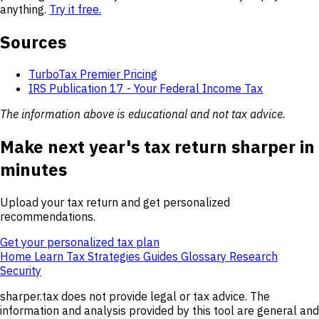
anything.
Try it free.
Sources
TurboTax Premier Pricing
IRS Publication 17 - Your Federal Income Tax
The information above is educational and not tax advice.
Make next year's tax return sharper in
minutes
Upload your tax return and get personalized
recommendations.
Get your personalized tax plan
Home
Learn
Tax Strategies
Guides
Glossary
Research
Security
sharper.tax does not provide legal or tax advice. The
information and analysis provided by this tool are general and