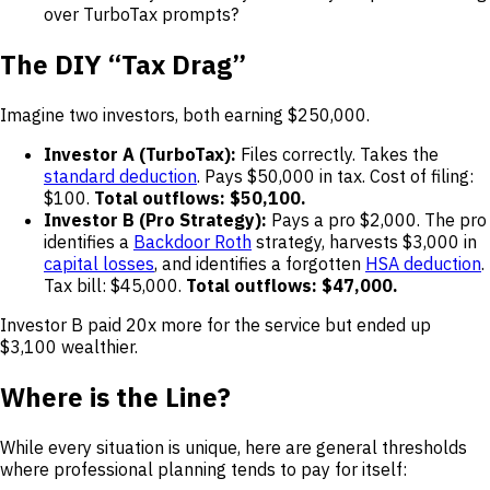
over TurboTax prompts?
The DIY “Tax Drag”
Imagine two investors, both earning $250,000.
Investor A (TurboTax):
Files correctly. Takes the
standard deduction
. Pays $50,000 in tax. Cost of filing:
$100.
Total outflows: $50,100.
Investor B (Pro Strategy):
Pays a pro $2,000. The pro
identifies a
Backdoor Roth
strategy, harvests $3,000 in
capital losses
, and identifies a forgotten
HSA deduction
.
Tax bill: $45,000.
Total outflows: $47,000.
Investor B paid 20x more for the service but ended up
$3,100 wealthier.
Where is the Line?
While every situation is unique, here are general thresholds
where professional planning tends to pay for itself: