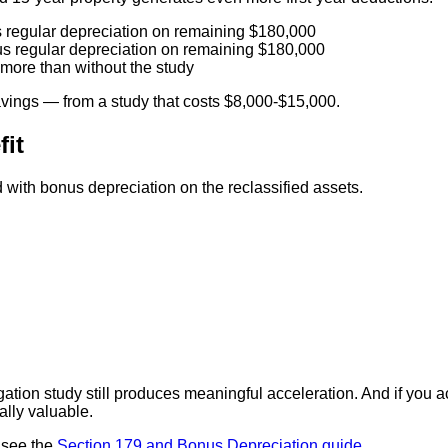
regular depreciation on remaining $180,000
s regular depreciation on remaining $180,000
more than without the study
avings — from a study that costs $8,000-$15,000.
fit
th bonus depreciation on the reclassified assets.
ation study still produces meaningful acceleration. And if you
ally valuable.
 see the
Section 179 and Bonus Depreciation guide
.