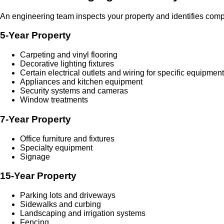
An engineering team inspects your property and identifies compo
5-Year Property
Carpeting and vinyl flooring
Decorative lighting fixtures
Certain electrical outlets and wiring for specific equipment
Appliances and kitchen equipment
Security systems and cameras
Window treatments
7-Year Property
Office furniture and fixtures
Specialty equipment
Signage
15-Year Property
Parking lots and driveways
Sidewalks and curbing
Landscaping and irrigation systems
Fencing