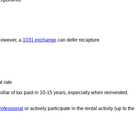
 However, a
1031 exchange
can defer recapture
l rate
llar of tax paid in 10-15 years, especially when reinvested.
professional
or actively participate in the rental activity (up to the