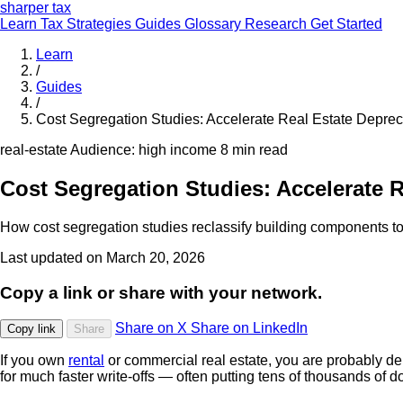
sharper
tax
Learn
Tax Strategies
Guides
Glossary
Research
Get Started
Learn
/
Guides
/
Cost Segregation Studies: Accelerate Real Estate Deprec
real-estate
Audience: high income
8 min read
Cost Segregation Studies: Accelerate R
How cost segregation studies reclassify building components to 
Last updated on March 20, 2026
Copy a link or share with your network.
Share on X
Share on LinkedIn
Copy link
Share
If you own
rental
or commercial real estate, you are probably dep
for much faster write-offs — often putting tens of thousands of do