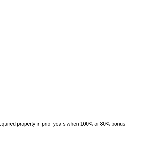
 acquired property in prior years when 100% or 80% bonus