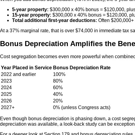
5-year property:
$300,000 x 40% bonus = $120,000, plus 
15-year property:
$300,000 x 40% bonus = $120,000, plu
Total additional first-year deductions:
Often $200,000+ 
At a 37% marginal rate, that is over $74,000 in immediate tax s
Bonus Depreciation Amplifies the Bene
Cost segregation becomes even more powerful when combined wi
Year Placed in Service
Bonus Depreciation Rate
2022 and earlier
100%
2023
80%
2024
60%
2025
40%
2026
20%
2027+
0% (unless Congress acts)
Even though bonus depreciation is phasing down, a cost segreg
depreciation was available, a look-back study can be exception
For a deeper look at Section 179 and bonus depreciation rules,