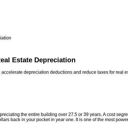
iation
eal Estate Depreciation
accelerate depreciation deductions and reduce taxes for real es
reciating the entire building over 27.5 or 39 years. A cost segr
llars back in your pocket in year one. It is one of the most power