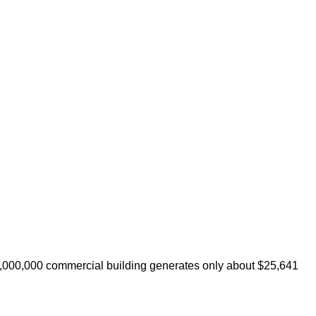
 $1,000,000 commercial building generates only about $25,641