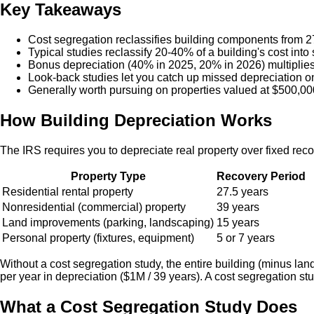
Key Takeaways
Cost segregation reclassifies building components from 27.
Typical studies reclassify 20-40% of a building's cost into 
Bonus depreciation (40% in 2025, 20% in 2026) multiplies t
Look-back studies let you catch up missed depreciation o
Generally worth pursuing on properties valued at $500,00
How Building Depreciation Works
The IRS requires you to depreciate real property over fixed rec
Property Type
Recovery Period
Residential rental property
27.5 years
Nonresidential (commercial) property
39 years
Land improvements (parking, landscaping)
15 years
Personal property (fixtures, equipment)
5 or 7 years
Without a cost segregation study, the entire building (minus la
per year in depreciation ($1M / 39 years). A cost segregation st
What a Cost Segregation Study Does