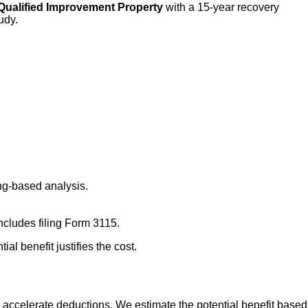
Qualified Improvement Property
with a 15-year recovery
udy.
ng-based analysis.
ncludes filing Form 3115.
al benefit justifies the cost.
ld accelerate deductions. We estimate the potential benefit based