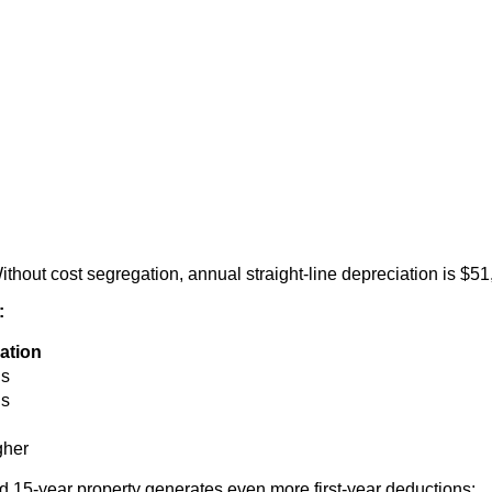
hout cost segregation, annual straight-line depreciation is $51
:
ation
us
us
gher
 15-year property generates even more first-year deductions: