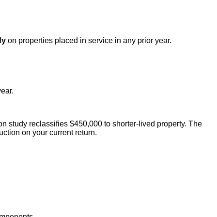
dy
on properties placed in service in any prior year.
ear.
 study reclassifies $450,000 to shorter-lived property. The
tion on your current return.
components