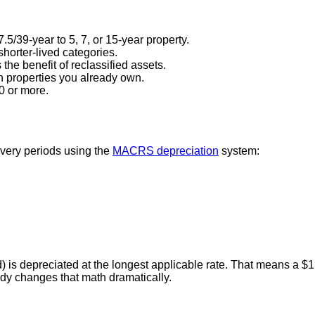
5/39-year to 5, 7, or 15-year property.
shorter-lived categories.
he benefit of reclassified assets.
n properties you already own.
0 or more.
overy periods using the
MACRS depreciation
system:
nd) is depreciated at the longest applicable rate. That means a
udy changes that math dramatically.