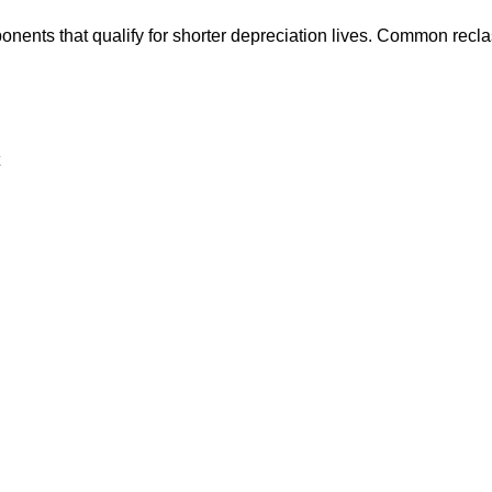
nents that qualify for shorter depreciation lives. Common reclas