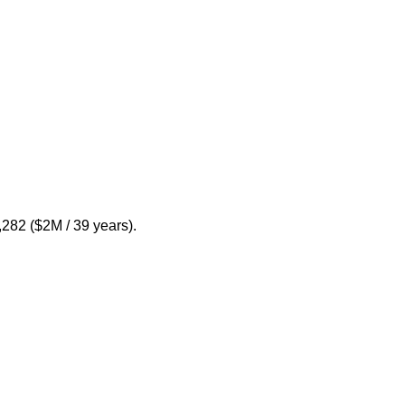
,282 ($2M / 39 years).