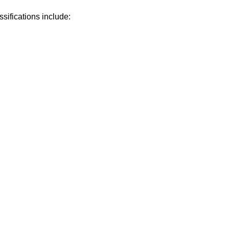
sifications include: