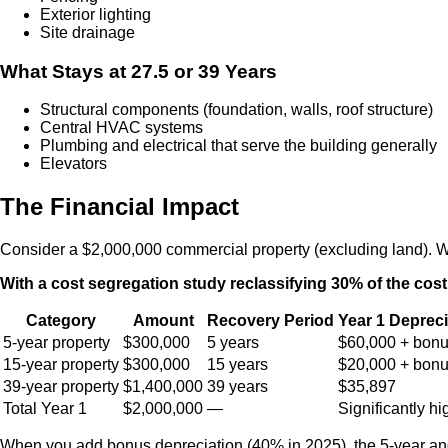
Exterior lighting
Site drainage
What Stays at 27.5 or 39 Years
Structural components (foundation, walls, roof structure)
Central HVAC systems
Plumbing and electrical that serve the building generally
Elevators
The Financial Impact
Consider a $2,000,000 commercial property (excluding land). Wit
With a cost segregation study reclassifying 30% of the cost
Category
Amount
Recovery Period
Year 1 Depreci
5-year property
$300,000
5 years
$60,000 + bon
15-year property
$300,000
15 years
$20,000 + bon
39-year property
$1,400,000
39 years
$35,897
Total Year 1
$2,000,000
—
Significantly hi
When you add bonus depreciation (40% in 2025), the 5-year and