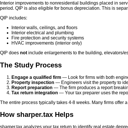
Interior improvements to nonresidential buildings placed in servi
period. QIP is also eligible for bonus depreciation. This is sepa
QIP includes:
Interior walls, ceilings, and floors
Interior electrical and plumbing
Fire protection and security systems
HVAC improvements (interior only)
QIP does
not
include enlargements to the building, elevators/esc
The Study Process
Engage a qualified firm
— Look for firms with both engin
Property inspection
— Engineers visit the property to id
Report preparation
— The firm produces a report breakin
Tax return integration
— Your tax preparer uses the report
The entire process typically takes 4-8 weeks. Many firms offer a 
How sharper.tax Helps
sharper.tax analyzes your tax return to identify real estate dep