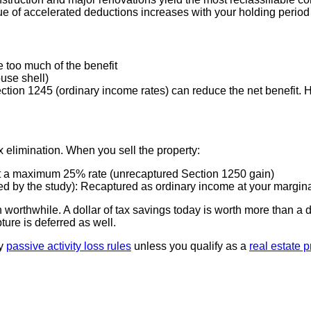
e of accelerated deductions increases with your holding period
too much of the benefit
ouse shell)
ection 1245 (ordinary income rates) can reduce the net benefit.
x elimination. When you sell the property:
 at a maximum 25% rate (unrecaptured Section 1250 gain)
ied by the study): Recaptured as ordinary income at your margina
orthwhile. A dollar of tax savings today is worth more than a do
ture is deferred as well.
by
passive activity loss rules
unless you qualify as a
real estate 