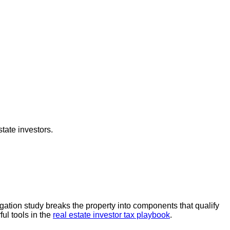
tate investors.
egation study breaks the property into components that qualify
ful tools in the
real estate investor tax playbook
.