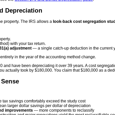
d Depreciation
he property. The IRS allows a
look-back cost segregation stu
perty.
hod) with your tax return.
81(a) adjustment
— a single catch-up deduction in the current y
entirely in the year of the accounting method change.
and have been depreciating it over 39 years. A cost segregation
 actually took by $180,000. You claim that $180,000 as a deduc
 Sense
e tax savings comfortably exceed the study cost
n larger dollar savings per dollar of depreciation
land improvements
— more components to reclassify
truction and major renovations yield the most reclassifiable 