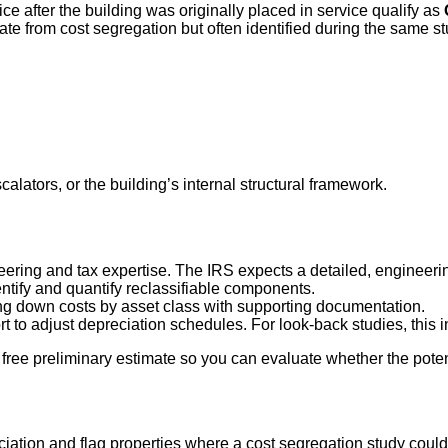
ce after the building was originally placed in service qualify as
rate from cost segregation but often identified during the same st
alators, or the building’s internal structural framework.
eering and tax expertise. The IRS expects a detailed, engineeri
entify and quantify reclassifiable components.
g down costs by asset class with supporting documentation.
 to adjust depreciation schedules. For look-back studies, this i
free preliminary estimate so you can evaluate whether the potenti
reciation and flag properties where a cost segregation study cou