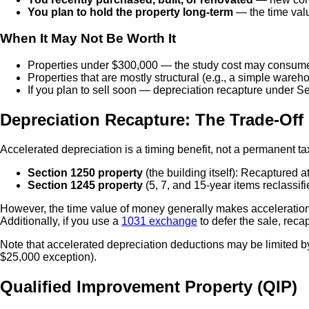
You plan to hold the property long-term
— the time valu
When It May Not Be Worth It
Properties under $300,000 — the study cost may consume 
Properties that are mostly structural (e.g., a simple wareh
If you plan to sell soon — depreciation recapture under S
Depreciation Recapture: The Trade-Off
Accelerated depreciation is a timing benefit, not a permanent ta
Section 1250 property
(the building itself): Recaptured
Section 1245 property
(5, 7, and 15-year items reclassif
However, the time value of money generally makes acceleration w
Additionally, if you use a
1031 exchange
to defer the sale, recap
Note that accelerated depreciation deductions may be limited 
$25,000 exception).
Qualified Improvement Property (QIP)