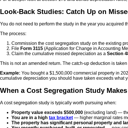
Look-Back Studies: Catch Up on Misse
You do not need to perform the study in the year you acquired t
The process:
Commission the cost segregation study on the existing pro
File
Form 3115
(Application for Change in Accounting Met
Claim the cumulative missed depreciation as a
Section 4
This is not an amended return. The catch-up deduction is taken 
Example:
You bought a $1,500,000 commercial property in 2020 
cumulative depreciation you should have taken exceeds what you
When a Cost Segregation Study Makes
A cost segregation study is typically worth pursuing when:
Property value exceeds $500,000
(excluding land) — th
You are in a high
tax bracket
— higher marginal rates mea
The property has significant personal property and 
You recently purchased, built, or renovated
— new cons