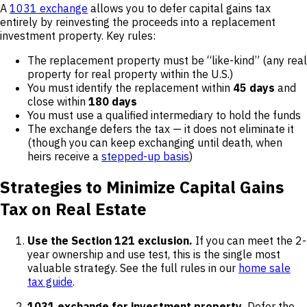
A
1031 exchange
allows you to defer capital gains tax
entirely by reinvesting the proceeds into a replacement
investment property. Key rules:
The replacement property must be “like-kind” (any real
property for real property within the U.S.)
You must identify the replacement within
45 days
and
close within
180 days
You must use a qualified intermediary to hold the funds
The exchange defers the tax — it does not eliminate it
(though you can keep exchanging until death, when
heirs receive a
stepped-up basis
)
Strategies to Minimize Capital Gains
Tax on Real Estate
Use the Section 121 exclusion.
If you can meet the 2-
year ownership and use test, this is the single most
valuable strategy. See the full rules in our
home sale
tax guide
.
1031 exchange for investment property.
Defer the