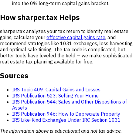
into the 0% long-term capital gains bracket.
How sharper.tax Helps
sharper.tax analyzes your tax return to identify real estate
gains, calculate your
effective capital gains rate
, and
recommend strategies like 1031 exchanges, loss harvesting,
and optimal sale timing. The tax code is complicated, but
better tools have leveled the field — we make sophisticated
real estate tax planning available for free.
Sources
IRS Topic 409: Capital Gains and Losses
IRS Publication 523: Selling Your Home
IRS Publication 544: Sales and Other Dispositions of
Assets
IRS Publication 946: How to Depreciate Property
IRS Like-Kind Exchanges Under IRC Section 1031
The information above is educational and not tax advice.