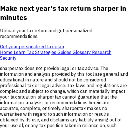
Make next year's tax return sharper in
minutes
Upload your tax return and get personalized
recommendations.
Get your personalized tax plan
Home
Learn
Tax Strategies
Guides
Glossary
Research
Security
sharper.tax does not provide legal or tax advice. The
information and analysis provided by this tool are general and
educational in nature and should not be considered
professional tax or legal advice. Tax laws and regulations are
complex and subject to change, which can materially impact
your tax situation. sharper.tax cannot guarantee that the
information, analysis, or recommendations herein are
accurate, complete, or timely. sharper.tax makes no
warranties with regard to such information or results
obtained by its use, and disclaims any liability arising out of
your use of, or any tax position taken in reliance on, such