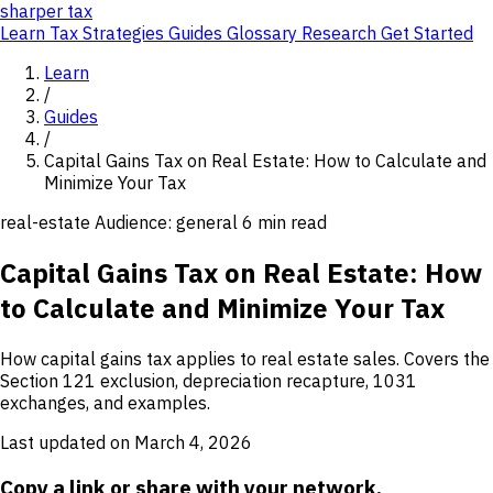
sharper
tax
Learn
Tax Strategies
Guides
Glossary
Research
Get Started
Learn
/
Guides
/
Capital Gains Tax on Real Estate: How to Calculate and
Minimize Your Tax
real-estate
Audience: general
6 min read
Capital Gains Tax on Real Estate: How
to Calculate and Minimize Your Tax
How capital gains tax applies to real estate sales. Covers the
Section 121 exclusion, depreciation recapture, 1031
exchanges, and examples.
Last updated on March 4, 2026
Copy a link or share with your network.