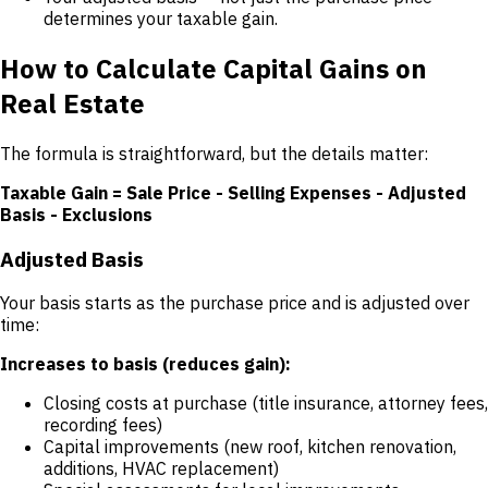
determines your taxable gain.
How to Calculate Capital Gains on
Real Estate
The formula is straightforward, but the details matter:
Taxable Gain = Sale Price - Selling Expenses - Adjusted
Basis - Exclusions
Adjusted Basis
Your basis starts as the purchase price and is adjusted over
time:
Increases to basis (reduces gain):
Closing costs at purchase (title insurance, attorney fees,
recording fees)
Capital improvements (new roof, kitchen renovation,
additions, HVAC replacement)