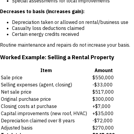
Special assessments for local improvements
Decreases to basis (increases gain):
Depreciation taken or allowed on rental/business use
Casualty loss deductions claimed
Certain energy credits received
Routine maintenance and repairs do not increase your basis.
Worked Example: Selling a Rental Property
Item
Amount
Sale price
$550,000
Selling expenses (agent, closing)
-$33,000
Net sale price
$517,000
Original purchase price
$300,000
Closing costs at purchase
+$7,000
Capital improvements (new roof, HVAC)
+$35,000
Depreciation claimed over 8 years
-$72,000
Adjusted basis
$270,000