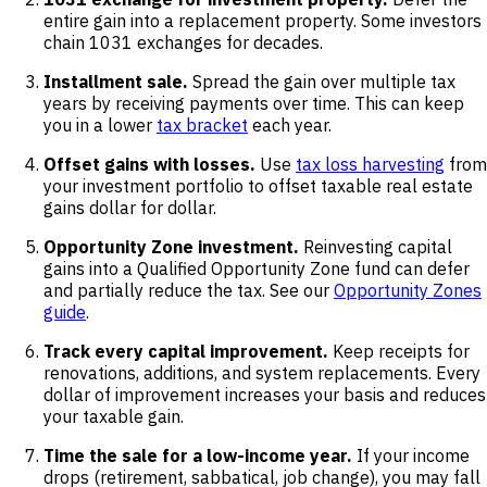
entire gain into a replacement property. Some investors
chain 1031 exchanges for decades.
Installment sale.
Spread the gain over multiple tax
years by receiving payments over time. This can keep
you in a lower
tax bracket
each year.
Offset gains with losses.
Use
tax loss harvesting
from
your investment portfolio to offset taxable real estate
gains dollar for dollar.
Opportunity Zone investment.
Reinvesting capital
gains into a Qualified Opportunity Zone fund can defer
and partially reduce the tax. See our
Opportunity Zones
guide
.
Track every capital improvement.
Keep receipts for
renovations, additions, and system replacements. Every
dollar of improvement increases your basis and reduces
your taxable gain.
Time the sale for a low-income year.
If your income
drops (retirement, sabbatical, job change), you may fall