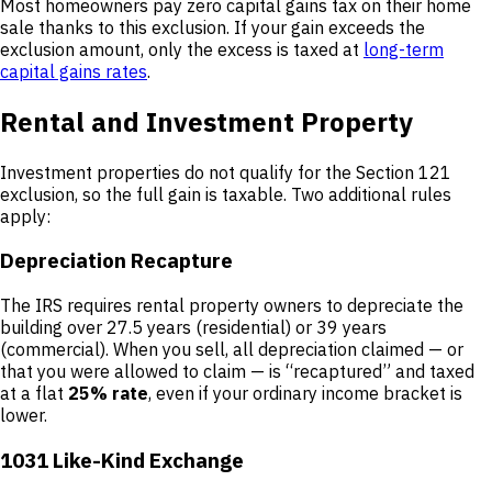
Most homeowners pay zero capital gains tax on their home
sale thanks to this exclusion. If your gain exceeds the
exclusion amount, only the excess is taxed at
long-term
capital gains rates
.
Rental and Investment Property
Investment properties do not qualify for the Section 121
exclusion, so the full gain is taxable. Two additional rules
apply:
Depreciation Recapture
The IRS requires rental property owners to depreciate the
building over 27.5 years (residential) or 39 years
(commercial). When you sell, all depreciation claimed — or
that you were allowed to claim — is “recaptured” and taxed
at a flat
25% rate
, even if your ordinary income bracket is
lower.
1031 Like-Kind Exchange