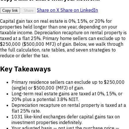
Share on X
Share on LinkedIn
Copy link
Share
Capital gain tax on real estate is 0%, 15%, or 20% for
properties held longer than one year, depending on your
taxable income. Depreciation recapture on rental property is
taxed at a flat 25%. Primary home sellers can exclude up to
$250,000 ($500,000 MFJ) of gain. Below, we walk through
the full calculation, rate tables, and seven strategies to
reduce or defer the tax.
Key Takeaways
Primary residence sellers can exclude up to $250,000
(single) or $500,000 (MFJ) of gain.
Long-term real estate gains are taxed at 0%, 15%, or
20% plus a potential 3.8% NIIT.
Depreciation recapture on rental property is taxed at a
flat 25% rate.
1031 like-kind exchanges defer capital gains tax on
investment properties indefinitely.
Your adjusted basis — not just the purchase price —