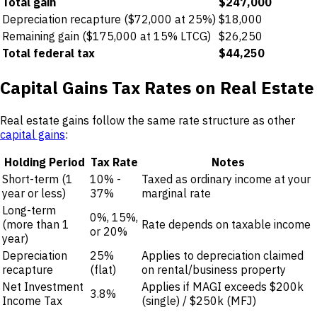
Total gain
$247,000
Depreciation recapture ($72,000 at 25%)
$18,000
Remaining gain ($175,000 at 15% LTCG)
$26,250
Total federal tax
$44,250
Capital Gains Tax Rates on Real Estate
Real estate gains follow the same rate structure as other
capital gains
:
Holding Period
Tax Rate
Notes
Short-term (1
10% -
Taxed as ordinary income at your
year or less)
37%
marginal rate
Long-term
0%, 15%,
(more than 1
Rate depends on taxable income
or 20%
year)
Depreciation
25%
Applies to depreciation claimed
recapture
(flat)
on rental/business property
Net Investment
Applies if MAGI exceeds $200k
3.8%
Income Tax
(single) / $250k (MFJ)