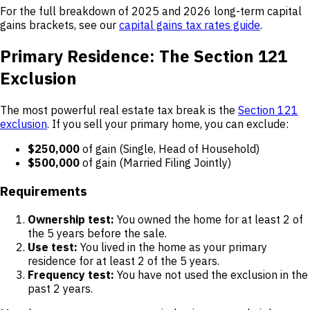
For the full breakdown of 2025 and 2026 long-term capital
gains brackets, see our
capital gains tax rates guide
.
Primary Residence: The Section 121
Exclusion
The most powerful real estate tax break is the
Section 121
exclusion
. If you sell your primary home, you can exclude:
$250,000
of gain (Single, Head of Household)
$500,000
of gain (Married Filing Jointly)
Requirements
Ownership test:
You owned the home for at least 2 of
the 5 years before the sale.
Use test:
You lived in the home as your primary
residence for at least 2 of the 5 years.
Frequency test:
You have not used the exclusion in the
past 2 years.