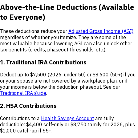
Above-the-Line Deductions (Available
to Everyone)
These deductions reduce your
Adjusted Gross Income (AGI)
regardless of whether you itemize. They are some of the
most valuable because lowering AGI can also unlock other
tax benefits (credits, phaseout thresholds, etc.).
1. Traditional IRA Contributions
Deduct up to $7,500 (2026, under 50) or $8,600 (50+) if you
or your spouse are not covered by a workplace plan, or if
your income is below the deduction phaseout. See our
Traditional IRA guide
.
2. HSA Contributions
Contributions to a
Health Savings Account
are fully
deductible: $4,400 self-only or $8,750 family for 2026, plus
$1,000 catch-up if 55+.