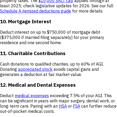
property taxes. The
$10,000 SALT cap
applies through at
least 2025; check legislative updates for 2026. See our full
Schedule A itemized deductions guide
for more details.
10. Mortgage Interest
Deduct interest on up to $750,000 of mortgage debt
($375,000 if married filing separately) for your primary
residence and one second home.
11. Charitable Contributions
Cash donations to qualified charities, up to 60% of AGI.
Donating
appreciated stock
avoids capital gains and
generates a deduction at fair market value.
12. Medical and Dental Expenses
Deduct
medical expenses
exceeding 7.5% of your AGI. This
can be significant in years with major surgery, dental work, or
long-term care. Pairing with an
HSA
or
FSA
can further reduce
out-of-pocket medical costs.