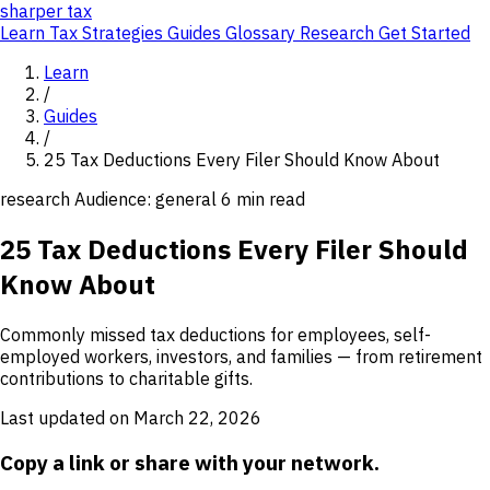
sharper
tax
Learn
Tax Strategies
Guides
Glossary
Research
Get Started
Learn
/
Guides
/
25 Tax Deductions Every Filer Should Know About
research
Audience: general
6 min read
25 Tax Deductions Every Filer Should
Know About
Commonly missed tax deductions for employees, self-
employed workers, investors, and families — from retirement
contributions to charitable gifts.
Last updated on March 22, 2026
Copy a link or share with your network.