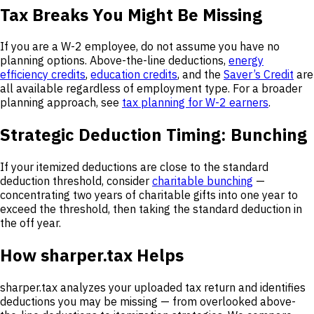
Tax Breaks You Might Be Missing
If you are a W-2 employee, do not assume you have no
planning options. Above-the-line deductions,
energy
efficiency credits
,
education credits
, and the
Saver’s Credit
are
all available regardless of employment type. For a broader
planning approach, see
tax planning for W-2 earners
.
Strategic Deduction Timing: Bunching
If your itemized deductions are close to the standard
deduction threshold, consider
charitable bunching
—
concentrating two years of charitable gifts into one year to
exceed the threshold, then taking the standard deduction in
the off year.
How sharper.tax Helps
sharper.tax analyzes your uploaded tax return and identifies
deductions you may be missing — from overlooked above-