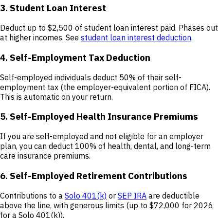
3. Student Loan Interest
Deduct up to $2,500 of student loan interest paid. Phases out
at higher incomes. See
student loan interest deduction
.
4. Self-Employment Tax Deduction
Self-employed individuals deduct 50% of their self-
employment tax (the employer-equivalent portion of FICA).
This is automatic on your return.
5. Self-Employed Health Insurance Premiums
If you are self-employed and not eligible for an employer
plan, you can deduct 100% of health, dental, and long-term
care insurance premiums.
6. Self-Employed Retirement Contributions
Contributions to a
Solo 401(k)
or
SEP IRA
are deductible
above the line, with generous limits (up to $72,000 for 2026
for a Solo 401(k)).