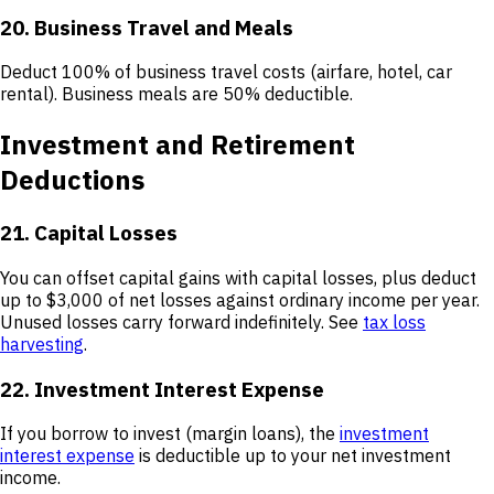
20. Business Travel and Meals
Deduct 100% of business travel costs (airfare, hotel, car
rental). Business meals are 50% deductible.
Investment and Retirement
Deductions
21. Capital Losses
You can offset capital gains with capital losses, plus deduct
up to $3,000 of net losses against ordinary income per year.
Unused losses carry forward indefinitely. See
tax loss
harvesting
.
22. Investment Interest Expense
If you borrow to invest (margin loans), the
investment
interest expense
is deductible up to your net investment
income.