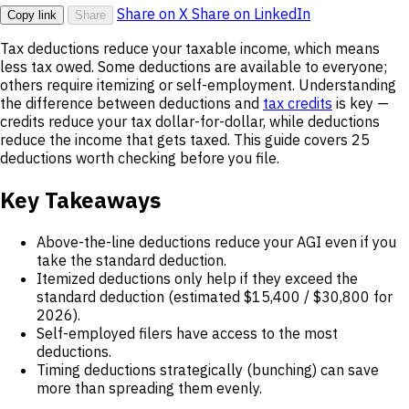
Share on X
Share on LinkedIn
Copy link
Share
Tax deductions reduce your taxable income, which means
less tax owed. Some deductions are available to everyone;
others require itemizing or self-employment. Understanding
the difference between deductions and
tax credits
is key —
credits reduce your tax dollar-for-dollar, while deductions
reduce the income that gets taxed. This guide covers 25
deductions worth checking before you file.
Key Takeaways
Above-the-line deductions reduce your AGI even if you
take the standard deduction.
Itemized deductions only help if they exceed the
standard deduction (estimated $15,400 / $30,800 for
2026).
Self-employed filers have access to the most
deductions.
Timing deductions strategically (bunching) can save
more than spreading them evenly.