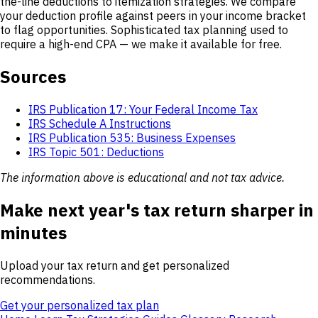
the-line deductions to itemization strategies. We compare
your deduction profile against peers in your income bracket
to flag opportunities. Sophisticated tax planning used to
require a high-end CPA — we make it available for free.
Sources
IRS Publication 17: Your Federal Income Tax
IRS Schedule A Instructions
IRS Publication 535: Business Expenses
IRS Topic 501: Deductions
The information above is educational and not tax advice.
Make next year's tax return sharper in
minutes
Upload your tax return and get personalized
recommendations.
Get your personalized tax plan