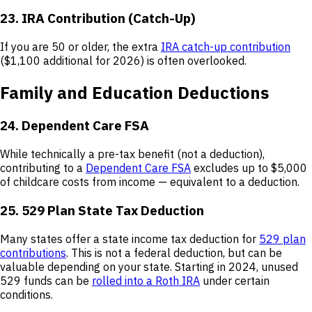
23. IRA Contribution (Catch-Up)
If you are 50 or older, the extra
IRA catch-up contribution
($1,100 additional for 2026) is often overlooked.
Family and Education Deductions
24. Dependent Care FSA
While technically a pre-tax benefit (not a deduction),
contributing to a
Dependent Care FSA
excludes up to $5,000
of childcare costs from income — equivalent to a deduction.
25. 529 Plan State Tax Deduction
Many states offer a state income tax deduction for
529 plan
contributions
. This is not a federal deduction, but can be
valuable depending on your state. Starting in 2024, unused
529 funds can be
rolled into a Roth IRA
under certain
conditions.