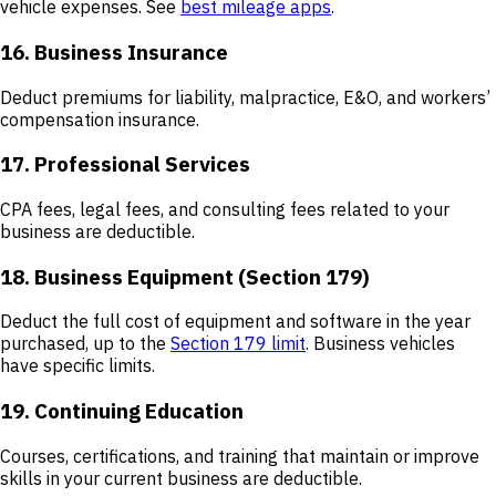
vehicle expenses. See
best mileage apps
.
16. Business Insurance
Deduct premiums for liability, malpractice, E&O, and workers’
compensation insurance.
17. Professional Services
CPA fees, legal fees, and consulting fees related to your
business are deductible.
18. Business Equipment (Section 179)
Deduct the full cost of equipment and software in the year
purchased, up to the
Section 179 limit
. Business vehicles
have specific limits.
19. Continuing Education
Courses, certifications, and training that maintain or improve
skills in your current business are deductible.