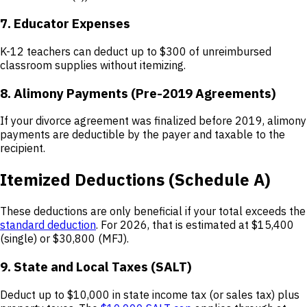
7. Educator Expenses
K-12 teachers can deduct up to $300 of unreimbursed
classroom supplies without itemizing.
8. Alimony Payments (Pre-2019 Agreements)
If your divorce agreement was finalized before 2019, alimony
payments are deductible by the payer and taxable to the
recipient.
Itemized Deductions (Schedule A)
These deductions are only beneficial if your total exceeds the
standard deduction
. For 2026, that is estimated at $15,400
(single) or $30,800 (MFJ).
9. State and Local Taxes (SALT)
Deduct up to $10,000 in state income tax (or sales tax) plus