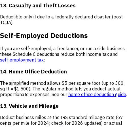
13. Casualty and Theft Losses
Deductible only if due to a federally declared disaster (post-
TCJA).
Self-Employed Deductions
If you are self-employed, a freelancer, or run a side business,
these Schedule C deductions reduce both income tax and
self-employment tax
:
14. Home Office Deduction
The simplified method allows $5 per square foot (up to 300
sq ft = $1,500). The regular method lets you deduct actual
proportionate expenses. See our
home office deduction guide
.
15. Vehicle and Mileage
Deduct business miles at the IRS standard mileage rate (67
cents per mile for 2024; check for 2026 updates) or actual