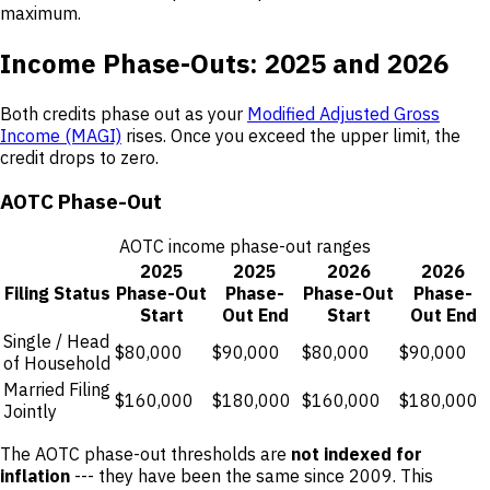
maximum.
Income Phase-Outs: 2025 and 2026
Both credits phase out as your
Modified Adjusted Gross
Income (MAGI)
rises. Once you exceed the upper limit, the
credit drops to zero.
AOTC Phase-Out
AOTC income phase-out ranges
2025
2025
2026
2026
Filing Status
Phase-Out
Phase-
Phase-Out
Phase-
Start
Out End
Start
Out End
Single / Head
$80,000
$90,000
$80,000
$90,000
of Household
Married Filing
$160,000
$180,000
$160,000
$180,000
Jointly
The AOTC phase-out thresholds are
not indexed for
inflation
--- they have been the same since 2009. This