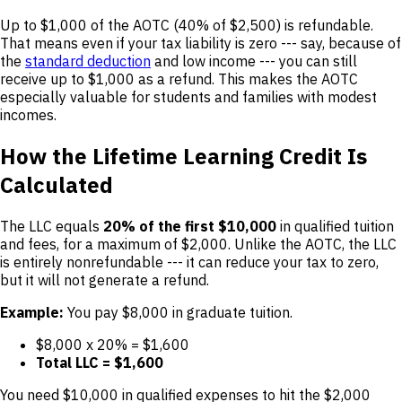
Up to $1,000 of the AOTC (40% of $2,500) is refundable.
That means even if your tax liability is zero --- say, because of
the
standard deduction
and low income --- you can still
receive up to $1,000 as a refund. This makes the AOTC
especially valuable for students and families with modest
incomes.
How the Lifetime Learning Credit Is
Calculated
The LLC equals
20% of the first $10,000
in qualified tuition
and fees, for a maximum of $2,000. Unlike the AOTC, the LLC
is entirely nonrefundable --- it can reduce your tax to zero,
but it will not generate a refund.
Example:
You pay $8,000 in graduate tuition.
$8,000 x 20% = $1,600
Total LLC = $1,600
You need $10,000 in qualified expenses to hit the $2,000