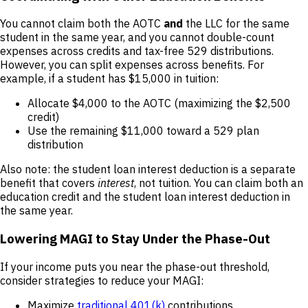
You cannot claim both the AOTC
and
the LLC for the same
student in the same year, and you cannot double-count
expenses across credits and tax-free 529 distributions.
However, you can split expenses across benefits. For
example, if a student has $15,000 in tuition:
Allocate $4,000 to the AOTC (maximizing the $2,500
credit)
Use the remaining $11,000 toward a 529 plan
distribution
Also note: the student loan interest deduction is a separate
benefit that covers
interest
, not tuition. You can claim both an
education credit and the student loan interest deduction in
the same year.
Lowering MAGI to Stay Under the Phase-Out
If your income puts you near the phase-out threshold,
consider strategies to reduce your MAGI:
Maximize
traditional 401(k)
contributions