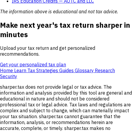
IRS Education Credits — AOTC and LLC
The information above is educational and not tax advice.
Make next year's tax return sharper in
minutes
Upload your tax return and get personalized
recommendations.
Get your personalized tax plan
Home
Learn
Tax Strategies
Guides
Glossary
Research
Security
sharper.tax does not provide legal or tax advice. The
information and analysis provided by this tool are general and
educational in nature and should not be considered
professional tax or legal advice. Tax laws and regulations are
complex and subject to change, which can materially impact
your tax situation. sharper.tax cannot guarantee that the
information, analysis, or recommendations herein are
accurate, complete, or timely. sharper.tax makes no