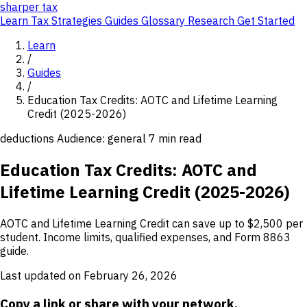
sharper
tax
Learn
Tax Strategies
Guides
Glossary
Research
Get Started
Learn
/
Guides
/
Education Tax Credits: AOTC and Lifetime Learning
Credit (2025-2026)
deductions
Audience: general
7 min read
Education Tax Credits: AOTC and
Lifetime Learning Credit (2025-2026)
AOTC and Lifetime Learning Credit can save up to $2,500 per
student. Income limits, qualified expenses, and Form 8863
guide.
Last updated on February 26, 2026
Copy a link or share with your network.