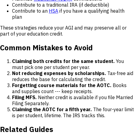
Contribute to a traditional IRA (if deductible)
Contribute to an
HSA
if you have a qualifying health
plan
These strategies reduce your AGI and may preserve all or
part of your education credit.
Common Mistakes to Avoid
Claiming both credits for the same student.
You
must pick one per student per year.
Not reducing expenses by scholarships.
Tax-free aid
reduces the base for calculating the credit.
Forgetting course materials for the AOTC.
Books
and supplies count --- keep receipts.
Filing MFS.
Neither credit is available if you file Married
Filing Separately.
Claiming the AOTC for a fifth year.
The four-year limit
is per student, lifetime. The IRS tracks this.
Related Guides