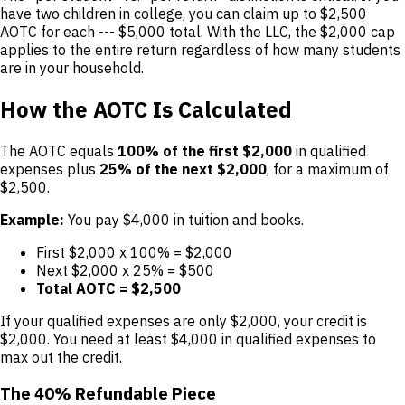
have two children in college, you can claim up to $2,500
AOTC for each --- $5,000 total. With the LLC, the $2,000 cap
applies to the entire return regardless of how many students
are in your household.
How the AOTC Is Calculated
The AOTC equals
100% of the first $2,000
in qualified
expenses plus
25% of the next $2,000
, for a maximum of
$2,500.
Example:
You pay $4,000 in tuition and books.
First $2,000 x 100% = $2,000
Next $2,000 x 25% = $500
Total AOTC = $2,500
If your qualified expenses are only $2,000, your credit is
$2,000. You need at least $4,000 in qualified expenses to
max out the credit.
The 40% Refundable Piece