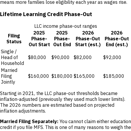
means more families lose eligibility each year as wages rise.
Lifetime Learning Credit Phase-Out
LLC income phase-out ranges
2025
2025
2026
2026
Filing
Phase-
Phase-
Phase-Out
Phase-Out
Status
Out Start
Out End
Start (est.)
End (est.)
Single /
Head of
$80,000
$90,000
$82,000
$92,000
Household
Married
Filing
$160,000
$180,000
$165,000
$185,000
Jointly
Starting in 2021, the LLC phase-out thresholds became
inflation-adjusted (previously they used much lower limits).
The 2026 numbers are estimated based on projected
inflation adjustments.
Married Filing Separately:
You cannot claim either education
credit if you file MFS. This is one of many reasons to weigh the