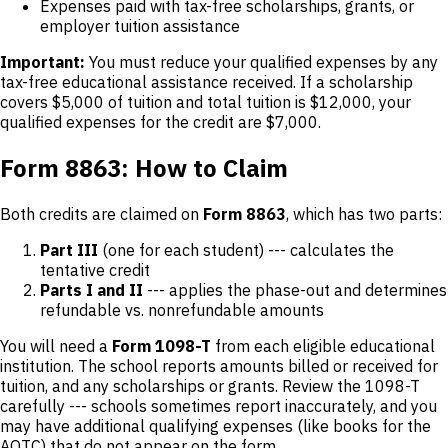
Expenses paid with tax-free scholarships, grants, or
employer tuition assistance
Important:
You must reduce your qualified expenses by any
tax-free educational assistance received. If a scholarship
covers $5,000 of tuition and total tuition is $12,000, your
qualified expenses for the credit are $7,000.
Form 8863: How to Claim
Both credits are claimed on
Form 8863
, which has two parts:
Part III
(one for each student) --- calculates the
tentative credit
Parts I and II
--- applies the phase-out and determines
refundable vs. nonrefundable amounts
You will need a
Form 1098-T
from each eligible educational
institution. The school reports amounts billed or received for
tuition, and any scholarships or grants. Review the 1098-T
carefully --- schools sometimes report inaccurately, and you
may have additional qualifying expenses (like books for the
AOTC) that do not appear on the form.