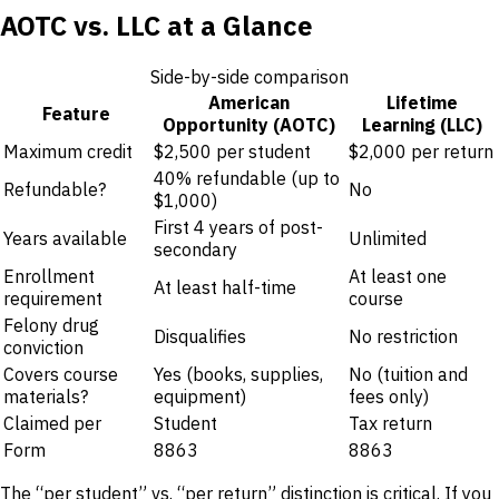
AOTC vs. LLC at a Glance
Side-by-side comparison
American
Lifetime
Feature
Opportunity (AOTC)
Learning (LLC)
Maximum credit
$2,500 per student
$2,000 per return
40% refundable (up to
Refundable?
No
$1,000)
First 4 years of post-
Years available
Unlimited
secondary
Enrollment
At least one
At least half-time
requirement
course
Felony drug
Disqualifies
No restriction
conviction
Covers course
Yes (books, supplies,
No (tuition and
materials?
equipment)
fees only)
Claimed per
Student
Tax return
Form
8863
8863
The “per student” vs. “per return” distinction is critical. If you