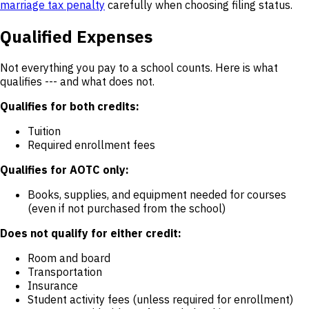
marriage tax penalty
carefully when choosing filing status.
Qualified Expenses
Not everything you pay to a school counts. Here is what
qualifies --- and what does not.
Qualifies for both credits:
Tuition
Required enrollment fees
Qualifies for AOTC only:
Books, supplies, and equipment needed for courses
(even if not purchased from the school)
Does not qualify for either credit:
Room and board
Transportation
Insurance
Student activity fees (unless required for enrollment)