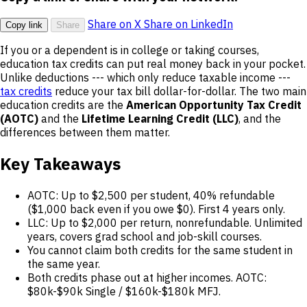
Share on X
Share on LinkedIn
Copy link
Share
If you or a dependent is in college or taking courses,
education tax credits can put real money back in your pocket.
Unlike deductions --- which only reduce taxable income ---
tax credits
reduce your tax bill dollar-for-dollar. The two main
education credits are the
American Opportunity Tax Credit
(AOTC)
and the
Lifetime Learning Credit (LLC)
, and the
differences between them matter.
Key Takeaways
AOTC: Up to $2,500 per student, 40% refundable
($1,000 back even if you owe $0). First 4 years only.
LLC: Up to $2,000 per return, nonrefundable. Unlimited
years, covers grad school and job-skill courses.
You cannot claim both credits for the same student in
the same year.
Both credits phase out at higher incomes. AOTC:
$80k-$90k Single / $160k-$180k MFJ.