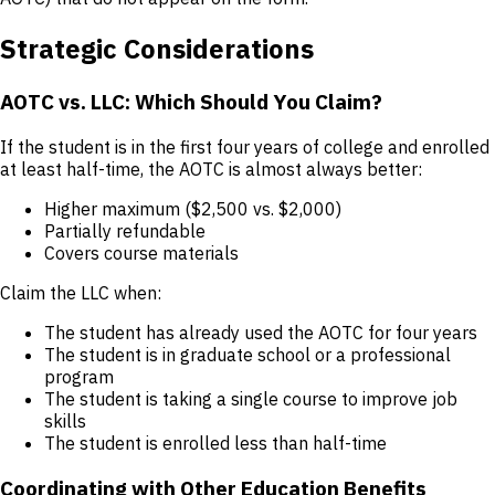
Strategic Considerations
AOTC vs. LLC: Which Should You Claim?
If the student is in the first four years of college and enrolled
at least half-time, the AOTC is almost always better:
Higher maximum ($2,500 vs. $2,000)
Partially refundable
Covers course materials
Claim the LLC when:
The student has already used the AOTC for four years
The student is in graduate school or a professional
program
The student is taking a single course to improve job
skills
The student is enrolled less than half-time
Coordinating with Other Education Benefits