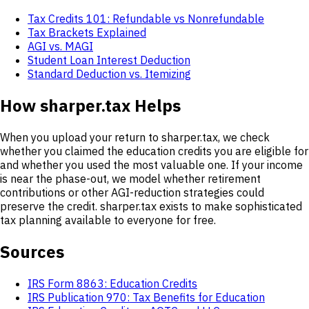
Tax Credits 101: Refundable vs Nonrefundable
Tax Brackets Explained
AGI vs. MAGI
Student Loan Interest Deduction
Standard Deduction vs. Itemizing
How sharper.tax Helps
When you upload your return to sharper.tax, we check
whether you claimed the education credits you are eligible for
and whether you used the most valuable one. If your income
is near the phase-out, we model whether retirement
contributions or other AGI-reduction strategies could
preserve the credit. sharper.tax exists to make sophisticated
tax planning available to everyone for free.
Sources
IRS Form 8863: Education Credits
IRS Publication 970: Tax Benefits for Education