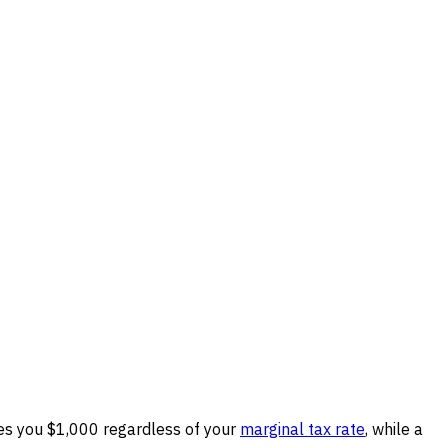
ves you $1,000 regardless of your
marginal tax rate
, while a