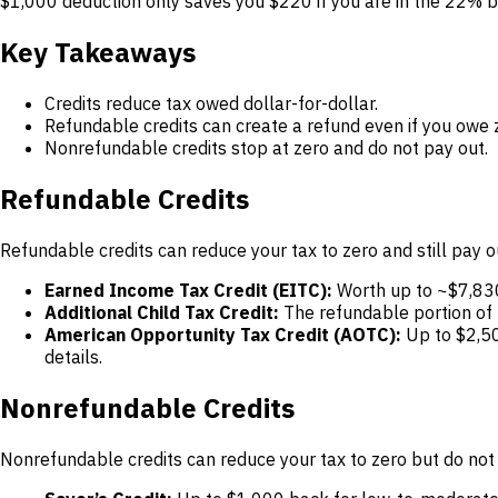
$1,000 deduction only saves you $220 if you are in the 22% b
Key Takeaways
Credits reduce tax owed dollar-for-dollar.
Refundable credits can create a refund even if you owe 
Nonrefundable credits stop at zero and do not pay out.
Refundable Credits
Refundable credits can reduce your tax to zero and still pay
Earned Income Tax Credit (EITC):
Worth up to ~$7,830 
Additional Child Tax Credit:
The refundable portion of
American Opportunity Tax Credit (AOTC):
Up to $2,50
details.
Nonrefundable Credits
Nonrefundable credits can reduce your tax to zero but do not