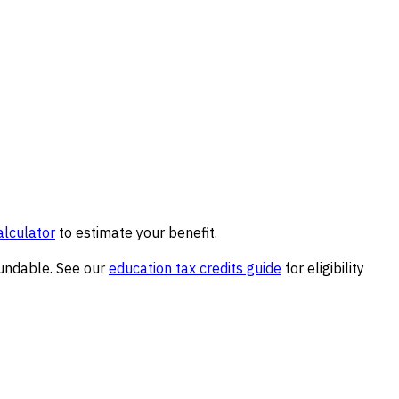
alculator
to estimate your benefit.
fundable. See our
education tax credits guide
for eligibility