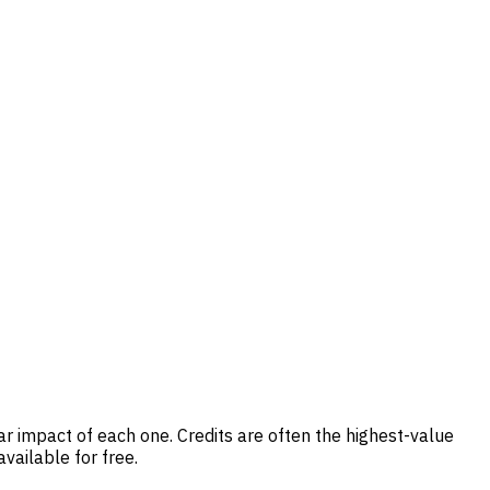
r impact of each one. Credits are often the highest-value
vailable for free.