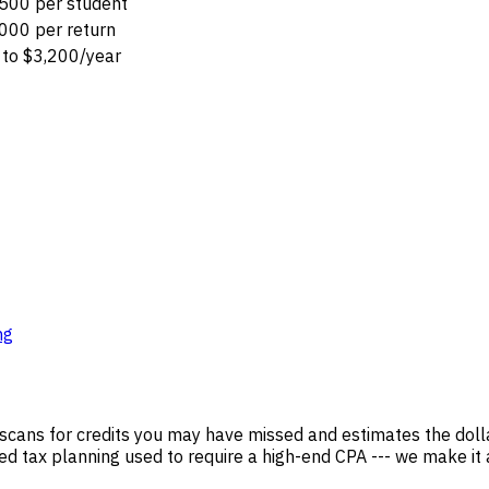
500 per student
000 per return
to $3,200/year
ng
scans for credits you may have missed and estimates the dolla
ted tax planning used to require a high-end CPA --- we make it a