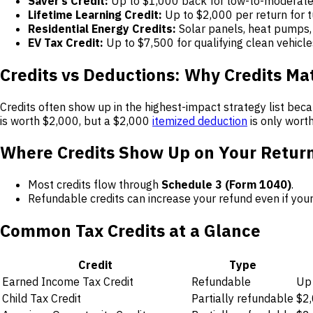
Saver’s Credit:
Up to $1,000 back for low-to-moderate
Lifetime Learning Credit:
Up to $2,000 per return for t
Residential Energy Credits:
Solar panels, heat pumps,
EV Tax Credit:
Up to $7,500 for qualifying clean vehicle
Credits vs Deductions: Why Credits Ma
Credits often show up in the highest-impact strategy list bec
is worth $2,000, but a $2,000
itemized deduction
is only wort
Where Credits Show Up on Your Retur
Most credits flow through
Schedule 3 (Form 1040)
.
Refundable credits can increase your refund even if your
Common Tax Credits at a Glance
Credit
Type
Earned Income Tax Credit
Refundable
Up 
Child Tax Credit
Partially refundable
$2,