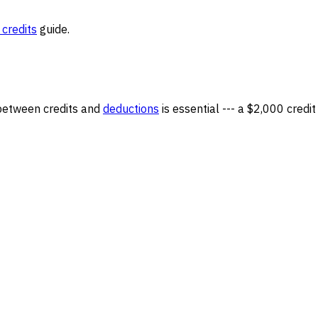
 credits
guide.
 between credits and
deductions
is essential --- a $2,000 credit