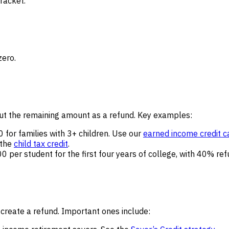
racket.
zero.
 out the remaining amount as a refund. Key examples:
for families with 3+ children. Use our
earned income credit c
 the
child tax credit
.
0 per student for the first four years of college, with 40% re
 create a refund. Important ones include: