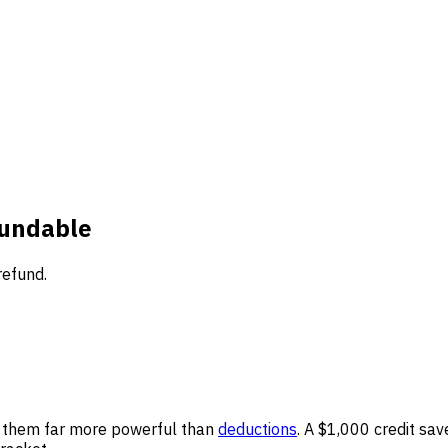
fundable
refund.
es them far more powerful than
deductions
. A $1,000 credit sa