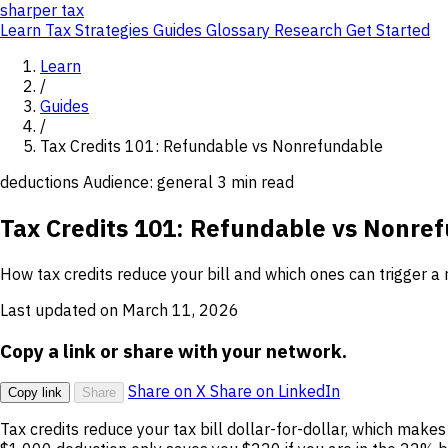
sharper
tax
Learn
Tax Strategies
Guides
Glossary
Research
Get Started
Learn
/
Guides
/
Tax Credits 101: Refundable vs Nonrefundable
deductions
Audience: general
3 min read
Tax Credits 101: Refundable vs Nonre
How tax credits reduce your bill and which ones can trigger a 
Last updated on March 11, 2026
Copy a link or share with your network.
Share on X
Share on LinkedIn
Copy link
Share
Tax credits reduce your tax bill dollar-for-dollar, which mak