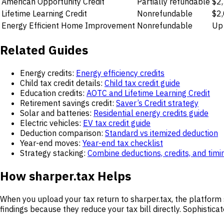
American Opportunity Credit
Partially refundable
$2,
Lifetime Learning Credit
Nonrefundable
$2,
Energy Efficient Home Improvement
Nonrefundable
Up 
Related Guides
Energy credits:
Energy efficiency credits
Child tax credit details:
Child tax credit guide
Education credits:
AOTC and Lifetime Learning Credit
Retirement savings credit:
Saver’s Credit strategy
Solar and batteries:
Residential energy credits guide
Electric vehicles:
EV tax credit guide
Deduction comparison:
Standard vs itemized deduction
Year-end moves:
Year-end tax checklist
Strategy stacking:
Combine deductions, credits, and timi
How sharper.tax Helps
When you upload your tax return to sharper.tax, the platform 
findings because they reduce your tax bill directly. Sophistica