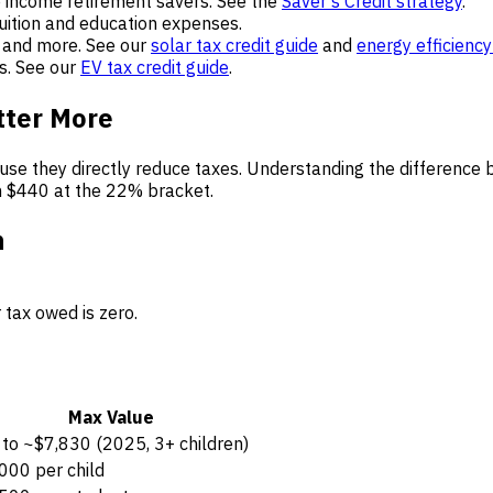
 income retirement savers. See the
Saver’s Credit strategy
.
uition and education expenses.
 and more. See our
solar tax credit guide
and
energy efficiency
s. See our
EV tax credit guide
.
tter More
ause they directly reduce taxes. Understanding the difference
h $440 at the 22% bracket.
n
 tax owed is zero.
Max Value
to ~$7,830 (2025, 3+ children)
000 per child