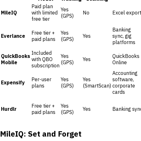
Paid plan
Yes
MileIQ
with limited
No
Excel expor
(GPS)
free tier
Banking
Free tier +
Yes
Everlance
Yes
sync, gig
paid plans
(GPS)
platforms
Included
QuickBooks
Yes
QuickBooks
with QBO
Yes
Mobile
(GPS)
Online
subscription
Accounting
Per-user
Yes
Yes
software,
Expensify
plans
(GPS)
(SmartScan)
corporate
cards
Free tier +
Yes
Hurdlr
Yes
Banking syn
paid plans
(GPS)
MileIQ: Set and Forget