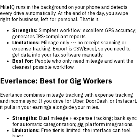
MileIQ runs in the background on your phone and detects
every drive automatically. At the end of the day, you swipe
right for business, left for personal. That is it.
Strengths:
Simplest workflow; excellent GPS accuracy;
generates IRS-compliant reports.
Limitations:
Mileage only --- no receipt scanning or
expense tracking. Export is CSV/Excel, so you need to
get data into your tax software manually.
Best for:
People who only need mileage and want the
cleanest possible workflow.
Everlance: Best for Gig Workers
Everlance combines mileage tracking with expense tracking
and income sync. If you drive for Uber, DoorDash, or Instacart,
it pulls in your earnings alongside your miles.
Strengths:
Dual mileage + expense tracking; bank sync
for automatic categorization; gig platform integrations.
Limitations:
Free tier is limited; the interface can feel
busy.