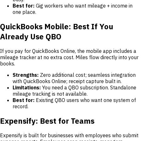
Best for:
Gig workers who want mileage + income in
one place.
QuickBooks Mobile: Best If You
Already Use QBO
If you pay for QuickBooks Online, the mobile app includes a
mileage tracker at no extra cost. Miles flow directly into your
books.
Strengths:
Zero additional cost; seamless integration
with QuickBooks Online; receipt capture built in.
Limitations:
You need a QBO subscription. Standalone
mileage tracking is not available.
Best for:
Existing QBO users who want one system of
record.
Expensify: Best for Teams
Expensify is built for businesses with employees who submit