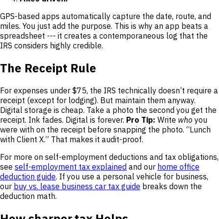
GPS-based apps automatically capture the date, route, and
miles. You just add the purpose. This is why an app beats a
spreadsheet --- it creates a contemporaneous log that the
IRS considers highly credible.
The Receipt Rule
For expenses under $75, the IRS technically doesn’t require a
receipt (except for lodging). But maintain them anyway.
Digital storage is cheap. Take a photo the second you get the
receipt. Ink fades. Digital is forever.
Pro Tip:
Write
who
you
were with on the receipt before snapping the photo. “Lunch
with Client X.” That makes it audit-proof.
For more on self-employment deductions and tax obligations,
see
self-employment tax explained
and our
home office
deduction guide
. If you use a personal vehicle for business,
our
buy vs. lease business car tax guide
breaks down the
deduction math.
How sharper.tax Helps