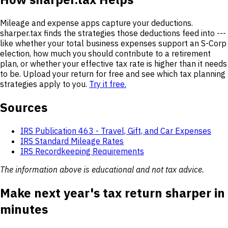
Mileage and expense apps capture your deductions.
sharper.tax finds the strategies those deductions feed into ---
like whether your total business expenses support an S-Corp
election, how much you should contribute to a retirement
plan, or whether your effective tax rate is higher than it needs
to be. Upload your return for free and see which tax planning
strategies apply to you.
Try it free.
Sources
IRS Publication 463 - Travel, Gift, and Car Expenses
IRS Standard Mileage Rates
IRS Recordkeeping Requirements
The information above is educational and not tax advice.
Make next year's tax return sharper in
minutes