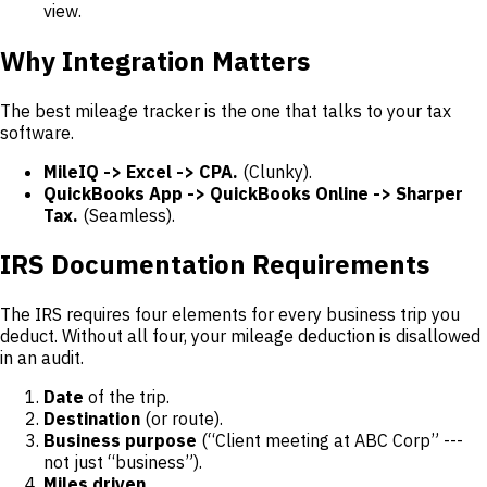
view.
Why Integration Matters
The best mileage tracker is the one that talks to your tax
software.
MileIQ -> Excel -> CPA.
(Clunky).
QuickBooks App -> QuickBooks Online -> Sharper
Tax.
(Seamless).
IRS Documentation Requirements
The IRS requires four elements for every business trip you
deduct. Without all four, your mileage deduction is disallowed
in an audit.
Date
of the trip.
Destination
(or route).
Business purpose
(“Client meeting at ABC Corp” ---
not just “business”).
Miles driven.