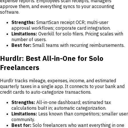
expense reports. Employees scan receipts, managers
approve them, and everything syncs to your accounting
software.
Strengths:
SmartScan receipt OCR; multi-user
approval workflows; corporate card integration.
Limitations:
Overkill for solo filers. Pricing scales with
number of users.
Best for:
Small teams with recurring reimbursements.
Hurdlr: Best All-in-One for Solo
Freelancers
Hurdlr tracks mileage, expenses, income, and estimated
quarterly taxes in a single app. It connects to your bank and
credit cards to auto-categorize transactions.
Strengths:
All-in-one dashboard; estimated tax
calculations built in; automatic categorization.
Limitations:
Less known than competitors; smaller user
community.
Best for:
Solo freelancers who want everything in one