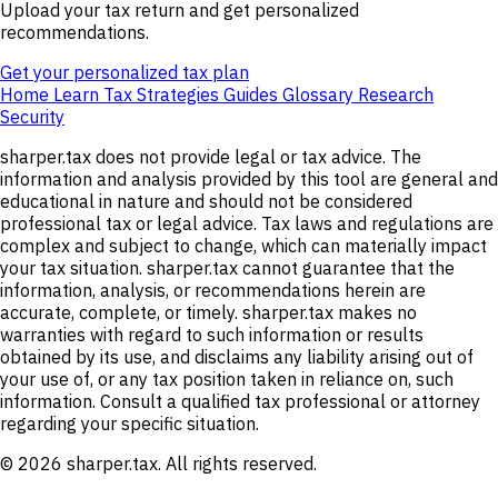
Upload your tax return and get personalized
recommendations.
Get your personalized tax plan
Home
Learn
Tax Strategies
Guides
Glossary
Research
Security
sharper.tax does not provide legal or tax advice. The
information and analysis provided by this tool are general and
educational in nature and should not be considered
professional tax or legal advice. Tax laws and regulations are
complex and subject to change, which can materially impact
your tax situation. sharper.tax cannot guarantee that the
information, analysis, or recommendations herein are
accurate, complete, or timely. sharper.tax makes no
warranties with regard to such information or results
obtained by its use, and disclaims any liability arising out of
your use of, or any tax position taken in reliance on, such
information. Consult a qualified tax professional or attorney
regarding your specific situation.
© 2026 sharper.tax. All rights reserved.