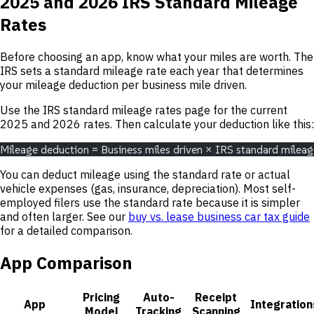
2025 and 2026 IRS Standard Mileage
Rates
Before choosing an app, know what your miles are worth. The
IRS sets a standard mileage rate each year that determines
your mileage deduction per business mile driven.
Use the IRS standard mileage rates page for the current
2025 and 2026 rates. Then calculate your deduction like this:
Mileage deduction = Business miles driven × IRS standard mileag
You can deduct mileage using the standard rate or actual
vehicle expenses (gas, insurance, depreciation). Most self-
employed filers use the standard rate because it is simpler
and often larger. See our
buy vs. lease business car tax guide
for a detailed comparison.
App Comparison
Pricing
Auto-
Receipt
App
Integration
Model
Tracking
Scanning