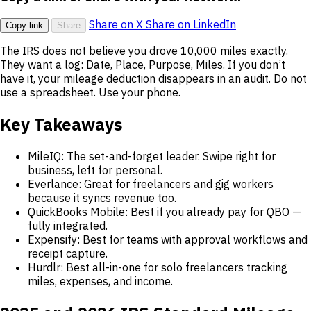
Share on X
Share on LinkedIn
Copy link
Share
The IRS does not believe you drove 10,000 miles exactly.
They want a log: Date, Place, Purpose, Miles. If you don’t
have it, your mileage deduction disappears in an audit. Do not
use a spreadsheet. Use your phone.
Key Takeaways
MileIQ: The set-and-forget leader. Swipe right for
business, left for personal.
Everlance: Great for freelancers and gig workers
because it syncs revenue too.
QuickBooks Mobile: Best if you already pay for QBO —
fully integrated.
Expensify: Best for teams with approval workflows and
receipt capture.
Hurdlr: Best all-in-one for solo freelancers tracking
miles, expenses, and income.