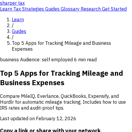
sharper
tax
Learn
Tax Strategies
Guides
Glossary
Research
Get Started
Learn
/
Guides
/
Top 5 Apps for Tracking Mileage and Business
Expenses
business
Audience: self employed
6 min read
Top 5 Apps for Tracking Mileage and
Business Expenses
Compare MileIQ, Everlance, QuickBooks, Expensify, and
Hurdlr for automatic mileage tracking. Includes how to use
IRS rates and audit-proof tips.
Last updated on February 12, 2026
Copy a link or share with your network.