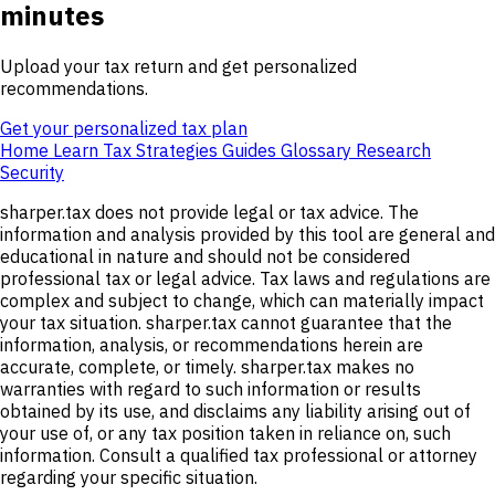
minutes
Upload your tax return and get personalized
recommendations.
Get your personalized tax plan
Home
Learn
Tax Strategies
Guides
Glossary
Research
Security
sharper.tax does not provide legal or tax advice. The
information and analysis provided by this tool are general and
educational in nature and should not be considered
professional tax or legal advice. Tax laws and regulations are
complex and subject to change, which can materially impact
your tax situation. sharper.tax cannot guarantee that the
information, analysis, or recommendations herein are
accurate, complete, or timely. sharper.tax makes no
warranties with regard to such information or results
obtained by its use, and disclaims any liability arising out of
your use of, or any tax position taken in reliance on, such
information. Consult a qualified tax professional or attorney
regarding your specific situation.