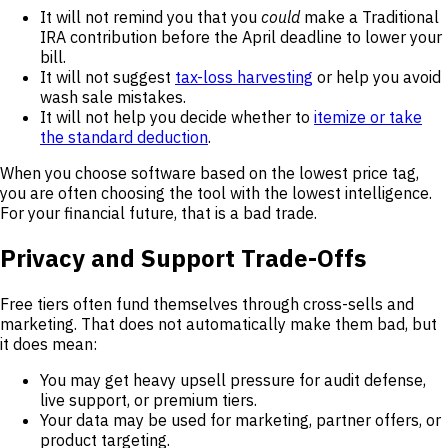
It will not remind you that you
could
make a Traditional
IRA contribution before the April deadline to lower your
bill.
It will not suggest
tax-loss harvesting
or help you avoid
wash sale mistakes.
It will not help you decide whether to
itemize or take
the standard deduction
.
When you choose software based on the lowest price tag,
you are often choosing the tool with the lowest intelligence.
For your financial future, that is a bad trade.
Privacy and Support Trade-Offs
Free tiers often fund themselves through cross-sells and
marketing. That does not automatically make them bad, but
it does mean:
You may get heavy upsell pressure for audit defense,
live support, or premium tiers.
Your data may be used for marketing, partner offers, or
product targeting.