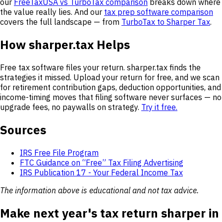
our
FreeTaxUSA vs TurboTax comparison
breaks down where
the value really lies. And our
tax prep software comparison
covers the full landscape — from
TurboTax to Sharper Tax
.
How sharper.tax Helps
Free tax software files your return. sharper.tax finds the
strategies it missed. Upload your return for free, and we scan
for retirement contribution gaps, deduction opportunities, and
income-timing moves that filing software never surfaces — no
upgrade fees, no paywalls on strategy.
Try it free.
Sources
IRS Free File Program
FTC Guidance on “Free” Tax Filing Advertising
IRS Publication 17 - Your Federal Income Tax
The information above is educational and not tax advice.
Make next year's tax return sharper in