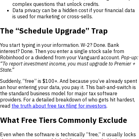
complex questions that unlock credits.
Data privacy can be a hidden cost if your financial data
is used for marketing or cross-sells.
The “Schedule Upgrade” Trap
You start typing in your information. W-2? Done. Bank
interest? Done. Then you enter a single stock sale from
Robinhood or a dividend from your Vanguard account.
Pop-up:
“To report investment income, you must upgrade to Premier +
State.”
Suddenly, “free” is $100+. And because you’ve already spent
an hour entering your data, you pay it. This bait-and-switch is
the standard business model for major tax software
providers. For a detailed breakdown of who gets hit hardest,
read
the truth about free tax filing for investors
.
What Free Tiers Commonly Exclude
Even when the software is technically “free,” it usually locks