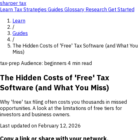
sharper
tax
Learn
Tax Strategies
Guides
Glossary
Research
Get Started
Learn
/
Guides
/
The Hidden Costs of 'Free' Tax Software (and What You
Miss)
tax-prep
Audience: beginners
4 min read
The Hidden Costs of 'Free' Tax
Software (and What You Miss)
Why 'free' tax filing often costs you thousands in missed
opportunities. A look at the limitations of free tiers for
investors and business owners.
Last updated on February 12, 2026
Copy a link or share with your network.