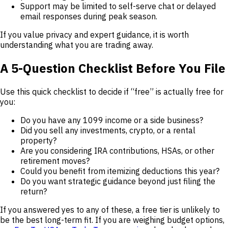
Support may be limited to self-serve chat or delayed
email responses during peak season.
If you value privacy and expert guidance, it is worth
understanding what you are trading away.
A 5-Question Checklist Before You File
Use this quick checklist to decide if “free” is actually free for
you:
Do you have any 1099 income or a side business?
Did you sell any investments, crypto, or a rental
property?
Are you considering IRA contributions, HSAs, or other
retirement moves?
Could you benefit from itemizing deductions this year?
Do you want strategic guidance beyond just filing the
return?
If you answered yes to any of these, a free tier is unlikely to
be the best long-term fit. If you are weighing budget options,