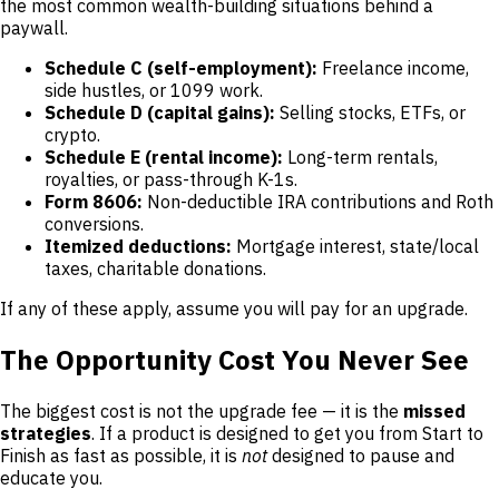
the most common wealth-building situations behind a
paywall.
Schedule C (self-employment):
Freelance income,
side hustles, or 1099 work.
Schedule D (capital gains):
Selling stocks, ETFs, or
crypto.
Schedule E (rental income):
Long-term rentals,
royalties, or pass-through K-1s.
Form 8606:
Non-deductible IRA contributions and Roth
conversions.
Itemized deductions:
Mortgage interest, state/local
taxes, charitable donations.
If any of these apply, assume you will pay for an upgrade.
The Opportunity Cost You Never See
The biggest cost is not the upgrade fee — it is the
missed
strategies
. If a product is designed to get you from Start to
Finish as fast as possible, it is
not
designed to pause and
educate you.