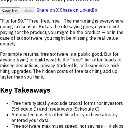
Share on X
Share on LinkedIn
Copy link
Share
“File for $0.” “Free, free, free.” The marketing is everywhere
during tax season. But as the old saying goes, if you’re not
paying for the product, you might be the product — or in the
case of tax software, you might be missing the real value
entirely.
For simple returns, free software is a public good. But for
anyone trying to build wealth, the “free” tier often leads to
missed deductions, privacy trade-offs, and expensive mid-
filing upgrades. The hidden costs of free tax filing add up
faster than you think.
Key Takeaways
Free tiers typically exclude crucial forms for investors
(Schedule D) and freelancers (Schedule C).
Automated upsells often hit after you have already
entered your data.
Free software maximizes speed, not savings — it skips