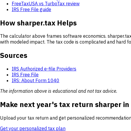
FreeTaxUSA vs TurboTax review
IRS Free File guide
How sharper.tax Helps
The calculator above frames software economics. sharper.tax 
with modeled impact. The tax code is complicated and hard for
Sources
IRS Authorized e-file Providers
IRS Free File
IRS: About Form 1040
The information above is educational and not tax advice.
Make next year's tax return sharper in
Upload your tax return and get personalized recommendation
Get your personalized tax plan