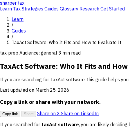
sharper
tax
Learn
Tax Strategies
Guides
Glossary
Research
Get Started
Learn
/
Guides
/
TaxAct Software: Who It Fits and How to Evaluate It
tax-prep
Audience: general
3 min read
TaxAct Software: Who It Fits and How 
If you are searching for TaxAct software, this guide helps you 
Last updated on March 25, 2026
Copy a link or share with your network.
Share on X
Share on LinkedIn
Copy link
Share
If you searched for
TaxAct software
, you are likely deciding