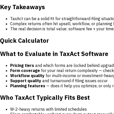
Key Takeaways
TaxAct can be a solid fit for straightforward filing situati
Complex returns often hit upsell, workflow, or planning l
The real decision is total value: software fee + your tim
Quick Calculator
What to Evaluate in TaxAct Software
Pricing tiers
and which forms are locked behind upgra
Form coverage
for your real return complexity — check
Workflow quality
for multi-income or investment-heav
Support quality
and turnaround if filing issues occur
Planning features
— does it help you optimize, or onl
Who TaxAct Typically Fits Best
W-2-heavy returns with limited schedules