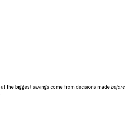
But the biggest savings come from decisions made
before
.