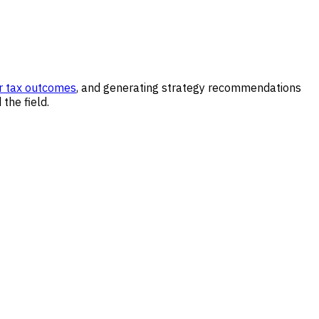
r tax outcomes
, and generating strategy recommendations
the field.