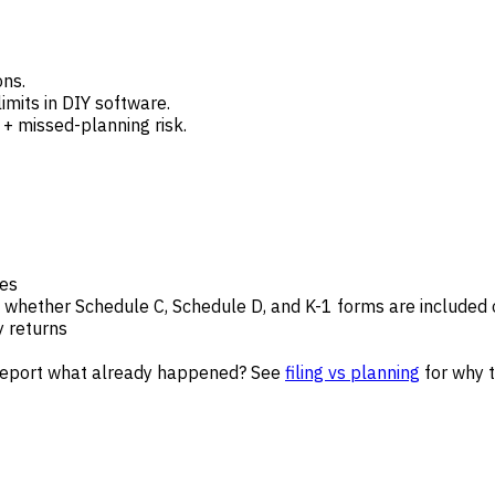
ons.
imits in DIY software.
e + missed-planning risk.
des
 whether Schedule C, Schedule D, and K-1 forms are included 
y returns
y report what already happened? See
filing vs planning
for why t