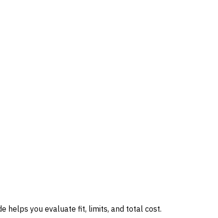
 helps you evaluate fit, limits, and total cost.