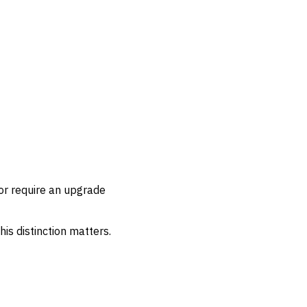
or require an upgrade
his distinction matters.