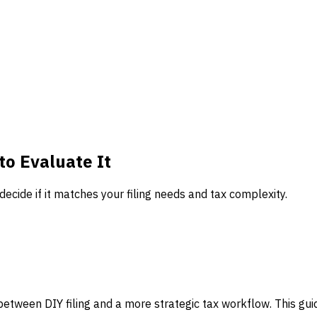
to Evaluate It
decide if it matches your filing needs and tax complexity.
 between DIY filing and a more strategic tax workflow. This guide