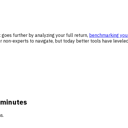
goes further by analyzing your full return,
benchmarking you
 non-experts to navigate, but today better tools have leveled 
 minutes
s.