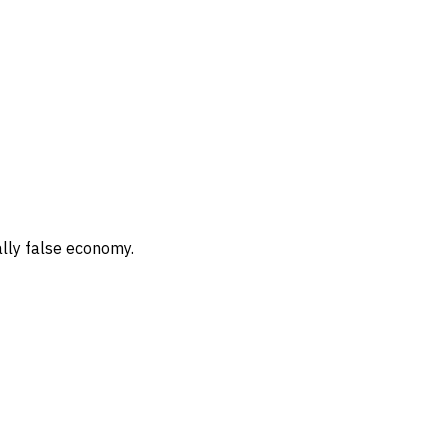
ally false economy.