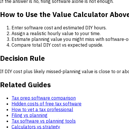
If the answer is no, filing software alone is not enough.
How to Use the Value Calculator Abov
Enter software cost and estimated DIY hours.
Assign a realistic hourly value to your time.
Estimate planning value you might miss with software-o
Compare total DIY cost vs expected upside.
Decision Rule
If DIY cost plus likely missed-planning value is close to or ab
Related Guides
Tax prep software comparison
Hidden costs of free tax software
How to vet a tax professional
Filing vs planning
Tax software vs planning tools
Calculators vs strategy