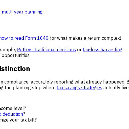
s
r
multi-year planning
how to read Form 1040
for what makes a return complex)
example,
Roth vs Traditional decisions
or
tax-loss harvesting
 opportunities
istinction
on compliance: accurately reporting what already happened. 
ping the planning step where
tax savings strategies
actually live
income level?
d deduction
?
mize your tax bill?