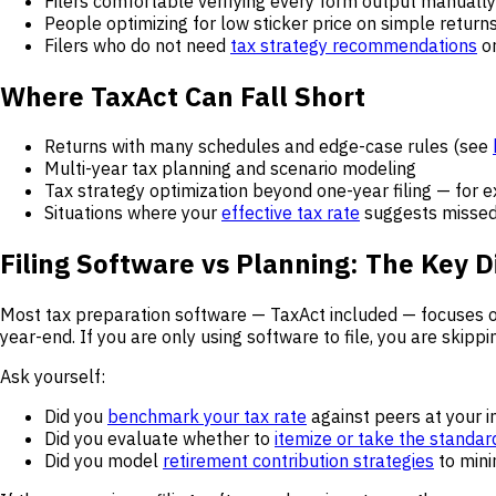
Filers comfortable verifying every form output manually
People optimizing for low sticker price on simple return
Filers who do not need
tax strategy recommendations
o
Where TaxAct Can Fall Short
Returns with many schedules and edge-case rules (see
Multi-year tax planning and scenario modeling
Tax strategy optimization beyond one-year filing — for 
Situations where your
effective tax rate
suggests missed
Filing Software vs Planning: The Key D
Most tax preparation software — TaxAct included — focuses 
year-end. If you are only using software to file, you are skip
Ask yourself:
Did you
benchmark your tax rate
against peers at your 
Did you evaluate whether to
itemize or take the standar
Did you model
retirement contribution strategies
to mini