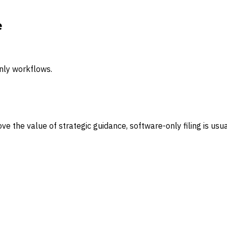
e
nly workflows.
ove the value of strategic guidance, software-only filing is usu