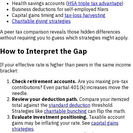
Health savings accounts (
HSA triple tax advantage
)
Business deductions for self-employed filers
Capital gains timing and
tax-loss harvesting
Charitable giving strategies
A peer tax comparison reveals those hidden differences
without requiring you to guess which strategies might apply.
How to Interpret the Gap
If your effective rate is higher than peers in the same income
bracket:
Check retirement accounts.
Are you maxing pre-tax
contributions? Even partial 401(k) increases move the
needle.
Review your deduction path.
Compare your itemized
total against the
standard deduction
threshold.
Strategies like
charitable bunching
can flip the math.
Evaluate investment positioning.
Taxable account
gains may be inflating your rate. See
capital gains
strategies
.