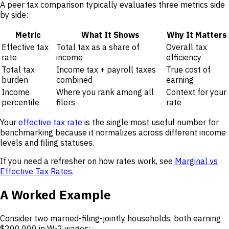
A peer tax comparison typically evaluates three metrics side
by side:
Metric
What It Shows
Why It Matters
Effective tax
Total tax as a share of
Overall tax
rate
income
efficiency
Total tax
Income tax + payroll taxes
True cost of
burden
combined
earning
Income
Where you rank among all
Context for your
percentile
filers
rate
Your
effective tax rate
is the single most useful number for
benchmarking because it normalizes across different income
levels and filing statuses.
If you need a refresher on how rates work, see
Marginal vs
Effective Tax Rates
.
A Worked Example
Consider two married-filing-jointly households, both earning
$200,000 in W-2 wages: