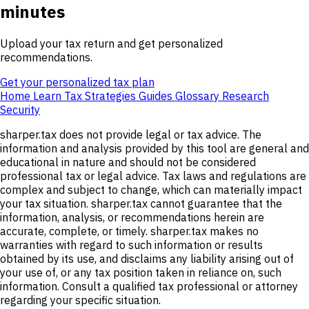
minutes
Upload your tax return and get personalized
recommendations.
Get your personalized tax plan
Home
Learn
Tax Strategies
Guides
Glossary
Research
Security
sharper.tax does not provide legal or tax advice. The
information and analysis provided by this tool are general and
educational in nature and should not be considered
professional tax or legal advice. Tax laws and regulations are
complex and subject to change, which can materially impact
your tax situation. sharper.tax cannot guarantee that the
information, analysis, or recommendations herein are
accurate, complete, or timely. sharper.tax makes no
warranties with regard to such information or results
obtained by its use, and disclaims any liability arising out of
your use of, or any tax position taken in reliance on, such
information. Consult a qualified tax professional or attorney
regarding your specific situation.