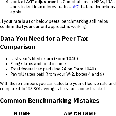
Look at AGI adjustments.
Contributions to HSAs, IRAs,
and student loan interest reduce
AGI
before deductions
apply.
If your rate is at or below peers, benchmarking still helps
confirm that your current approach is working.
Data You Need for a Peer Tax
Comparison
Last year’s filed return (Form 1040)
Filing status and total income
Total federal tax paid (line 24 on Form 1040)
Payroll taxes paid (from your W-2, boxes 4 and 6)
With those numbers you can calculate your effective rate and
compare it to IRS SOI averages for your income bracket.
Common Benchmarking Mistakes
Mistake
Why It Misleads