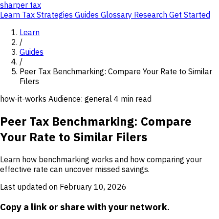
sharper
tax
Learn
Tax Strategies
Guides
Glossary
Research
Get Started
Learn
/
Guides
/
Peer Tax Benchmarking: Compare Your Rate to Similar
Filers
how-it-works
Audience: general
4 min read
Peer Tax Benchmarking: Compare
Your Rate to Similar Filers
Learn how benchmarking works and how comparing your
effective rate can uncover missed savings.
Last updated on February 10, 2026
Copy a link or share with your network.