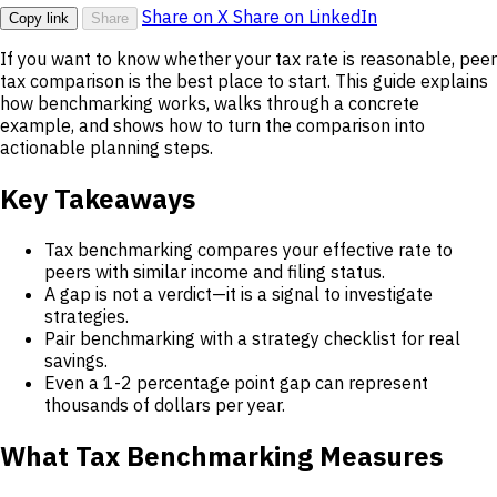
Share on X
Share on LinkedIn
Copy link
Share
If you want to know whether your tax rate is reasonable, peer
tax comparison is the best place to start. This guide explains
how benchmarking works, walks through a concrete
example, and shows how to turn the comparison into
actionable planning steps.
Key Takeaways
Tax benchmarking compares your effective rate to
peers with similar income and filing status.
A gap is not a verdict—it is a signal to investigate
strategies.
Pair benchmarking with a strategy checklist for real
savings.
Even a 1-2 percentage point gap can represent
thousands of dollars per year.
What Tax Benchmarking Measures