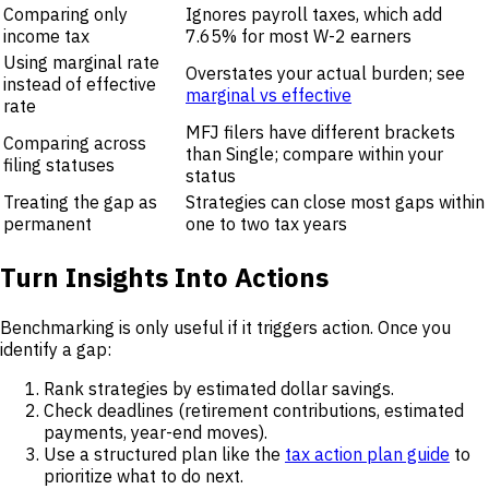
Comparing only
Ignores payroll taxes, which add
income tax
7.65% for most W-2 earners
Using marginal rate
Overstates your actual burden; see
instead of effective
marginal vs effective
rate
MFJ filers have different brackets
Comparing across
than Single; compare within your
filing statuses
status
Treating the gap as
Strategies can close most gaps within
permanent
one to two tax years
Turn Insights Into Actions
Benchmarking is only useful if it triggers action. Once you
identify a gap:
Rank strategies by estimated dollar savings.
Check deadlines (retirement contributions, estimated
payments, year-end moves).
Use a structured plan like the
tax action plan guide
to
prioritize what to do next.