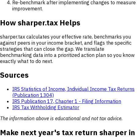
Re-benchmark after implementing changes to measure
improvement.
How sharper.tax Helps
sharper.tax calculates your effective rate, benchmarks you
against peers in your income bracket, and flags the specific
strategies that can close the gap. We translate
benchmarking data into a prioritized action plan so you know
exactly what to do next.
Sources
IRS Statistics of Income, Individual Income Tax Returns
(Publication 1304)
IRS Publication 17, Chapter 1 - Filing Information
IRS Tax Withholding Estimator
The information above is educational and not tax advice.
Make next year's tax return sharper in