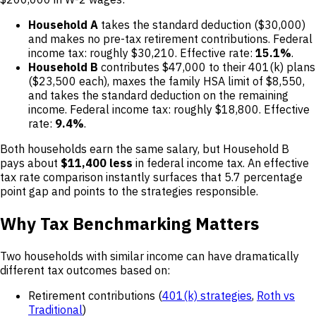
Household A
takes the standard deduction ($30,000)
and makes no pre-tax retirement contributions. Federal
income tax: roughly $30,210. Effective rate:
15.1%
.
Household B
contributes $47,000 to their 401(k) plans
($23,500 each), maxes the family HSA limit of $8,550,
and takes the standard deduction on the remaining
income. Federal income tax: roughly $18,800. Effective
rate:
9.4%
.
Both households earn the same salary, but Household B
pays about
$11,400 less
in federal income tax. An effective
tax rate comparison instantly surfaces that 5.7 percentage
point gap and points to the strategies responsible.
Why Tax Benchmarking Matters
Two households with similar income can have dramatically
different tax outcomes based on:
Retirement contributions (
401(k) strategies
,
Roth vs
Traditional
)