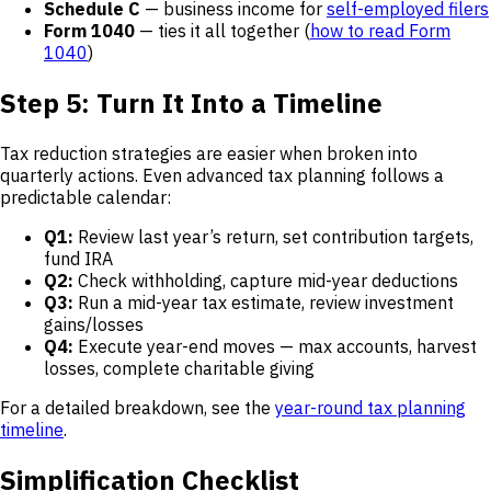
Schedule C
— business income for
self-employed filers
Form 1040
— ties it all together (
how to read Form
1040
)
Step 5: Turn It Into a Timeline
Tax reduction strategies are easier when broken into
quarterly actions. Even advanced tax planning follows a
predictable calendar:
Q1:
Review last year’s return, set contribution targets,
fund IRA
Q2:
Check withholding, capture mid-year deductions
Q3:
Run a mid-year tax estimate, review investment
gains/losses
Q4:
Execute year-end moves — max accounts, harvest
losses, complete charitable giving
For a detailed breakdown, see the
year-round tax planning
timeline
.
Simplification Checklist