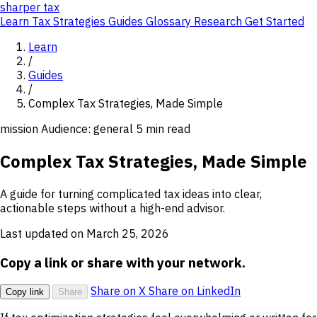
sharper
tax
Learn
Tax Strategies
Guides
Glossary
Research
Get Started
Learn
/
Guides
/
Complex Tax Strategies, Made Simple
mission
Audience: general
5 min read
Complex Tax Strategies, Made Simple
A guide for turning complicated tax ideas into clear,
actionable steps without a high-end advisor.
Last updated on March 25, 2026
Copy a link or share with your network.
Share on X
Share on LinkedIn
Copy link
Share