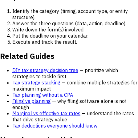
Identify the category (timing, account type, or entity
structure).
Answer the three questions (data, action, deadline).
Write down the form(s) involved.
Put the deadline on your calendar.
Execute and track the result.
Related Guides
DIY tax strategy decision tree
— prioritize which
strategies to tackle first
Tax strategy stacking
— combine multiple strategies for
maximum impact
Tax planning without a CPA
Filing vs planning
— why filing software alone is not
enough
Marginal vs effective tax rates
— understand the rates
that drive strategy value
Tax deductions everyone should know