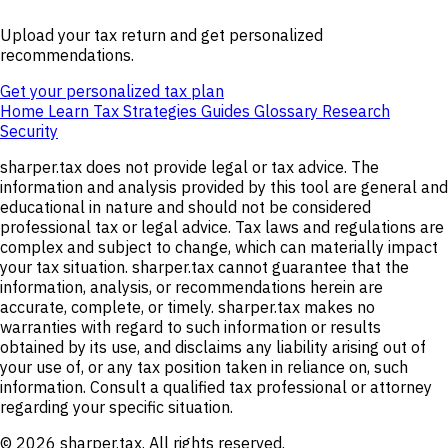
Upload your tax return and get personalized
recommendations.
Get your personalized tax plan
Home
Learn
Tax Strategies
Guides
Glossary
Research
Security
sharper.tax does not provide legal or tax advice. The
information and analysis provided by this tool are general and
educational in nature and should not be considered
professional tax or legal advice. Tax laws and regulations are
complex and subject to change, which can materially impact
your tax situation. sharper.tax cannot guarantee that the
information, analysis, or recommendations herein are
accurate, complete, or timely. sharper.tax makes no
warranties with regard to such information or results
obtained by its use, and disclaims any liability arising out of
your use of, or any tax position taken in reliance on, such
information. Consult a qualified tax professional or attorney
regarding your specific situation.
© 2026 sharper.tax. All rights reserved.