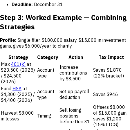
Deadline:
December 31
Step 3: Worked Example — Combining
Strategies
Profile:
Single filer, $180,000 salary, $15,000 in investment
gains, gives $6,000/year to charity.
Strategy
Category
Action
Tax Impact
Max
401(k)
at
Increase
$23,500 (2025)
Account
Saves $1,870
contributions
/ $24,500
type
(22% bracket)
by $8,500
(2026)
Fund
HSA
at
Account
Set up payroll
$4,300 (2025) /
Saves $946
type
deduction
$4,400 (2026)
Offsets $8,000
Sell losing
Harvest $8,000
of $15,000 gain,
Timing
positions
in losses
saves $1,200
before Dec 31
(15% LTCG)