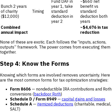
Fund DAF in
~$660 net
Bunch 2 years
year 1, take
benefit vs
of charity
Timing
standard
standard
($12,000)
deduction in
deduction both
year 2
years
Combined
~$4,676 in tax
annual impact
reduction
None of these are exotic. Each follows the “inputs, actions,
outputs” framework. The power comes from executing them
together.
Step 4: Know the Forms
Knowing which forms are involved removes uncertainty. Here
are the most common forms for tax optimization strategies:
Form 8606
— nondeductible IRA contributions and Roth
conversions (
backdoor Roth
)
Schedule D / Form 8949
—
capital gains and losses
Schedule A
—
itemized deductions
(charitable, medical,
SALT)