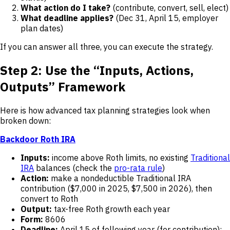
What action do I take?
(contribute, convert, sell, elect)
What deadline applies?
(Dec 31, April 15, employer
plan dates)
If you can answer all three, you can execute the strategy.
Step 2: Use the “Inputs, Actions,
Outputs” Framework
Here is how advanced tax planning strategies look when
broken down:
Backdoor Roth IRA
Inputs:
income above Roth limits, no existing
Traditional
IRA
balances (check the
pro-rata rule
)
Action:
make a nondeductible Traditional IRA
contribution ($7,000 in 2025, $7,500 in 2026), then
convert to Roth
Output:
tax-free Roth growth each year
Form:
8606
Deadline:
April 15 of following year (for contribution);