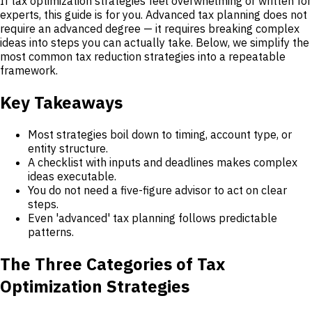
If tax optimization strategies feel overwhelming or written for
experts, this guide is for you. Advanced tax planning does not
require an advanced degree — it requires breaking complex
ideas into steps you can actually take. Below, we simplify the
most common tax reduction strategies into a repeatable
framework.
Key Takeaways
Most strategies boil down to timing, account type, or
entity structure.
A checklist with inputs and deadlines makes complex
ideas executable.
You do not need a five-figure advisor to act on clear
steps.
Even 'advanced' tax planning follows predictable
patterns.
The Three Categories of Tax
Optimization Strategies