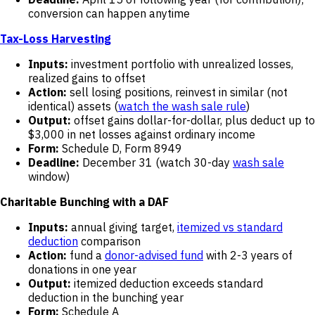
conversion can happen anytime
Tax-Loss Harvesting
Inputs:
investment portfolio with unrealized losses,
realized gains to offset
Action:
sell losing positions, reinvest in similar (not
identical) assets (
watch the wash sale rule
)
Output:
offset gains dollar-for-dollar, plus deduct up to
$3,000 in net losses against ordinary income
Form:
Schedule D, Form 8949
Deadline:
December 31 (watch 30-day
wash sale
window)
Charitable Bunching with a DAF
Inputs:
annual giving target,
itemized vs standard
deduction
comparison
Action:
fund a
donor-advised fund
with 2-3 years of
donations in one year
Output:
itemized deduction exceeds standard
deduction in the bunching year
Form:
Schedule A