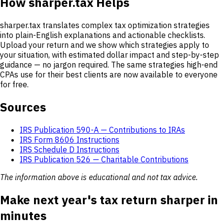
How sharper.tax Helps
sharper.tax translates complex tax optimization strategies
into plain-English explanations and actionable checklists.
Upload your return and we show which strategies apply to
your situation, with estimated dollar impact and step-by-step
guidance — no jargon required. The same strategies high-end
CPAs use for their best clients are now available to everyone
for free.
Sources
IRS Publication 590-A — Contributions to IRAs
IRS Form 8606 Instructions
IRS Schedule D Instructions
IRS Publication 526 — Charitable Contributions
The information above is educational and not tax advice.
Make next year's tax return sharper in
minutes