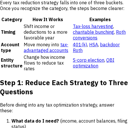
Every tax reduction strategy falls into one of three buckets.
Once you recognize the category, the steps become clearer:
Category
How It Works
Examples
Shift income or
Tax-loss harvesting
,
Timing
deductions to a more
charitable bunching
,
Roth
favorable year
conversions
Account
Move money into
tax-
401(k)
,
HSA
,
backdoor
type
advantaged accounts
Roth
Change how income
Entity
S-corp election
,
QBI
flows to reduce tax
structure
optimization
rates
Step 1: Reduce Each Strategy to Three
Questions
Before diving into any tax optimization strategy, answer
these:
What data do I need?
(income, account balances, filing
status)