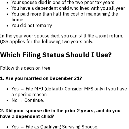
Your spouse died in one of the two prior tax years
You have a dependent child who lived with you all year
You paid more than half the cost of maintaining the
home
You did not remarry
In the year your spouse died, you can still file a joint return.
QSS applies for the following two years only.
Which Filing Status Should I Use?
Follow this decision tree:
1. Are you married on December 31?
Yes → File MFJ (default). Consider MFS only if you have
a specific reason.
No → Continue.
2. Did your spouse die in the prior 2 years, and do you
have a dependent child?
Yes → File as Qualifying Surviving Spouse.