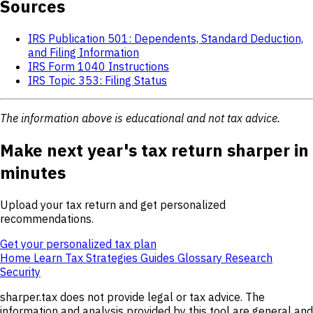
Sources
IRS Publication 501: Dependents, Standard Deduction,
and Filing Information
IRS Form 1040 Instructions
IRS Topic 353: Filing Status
The information above is educational and not tax advice.
Make next year's tax return sharper in
minutes
Upload your tax return and get personalized
recommendations.
Get your personalized tax plan
Home
Learn
Tax Strategies
Guides
Glossary
Research
Security
sharper.tax does not provide legal or tax advice. The
information and analysis provided by this tool are general and