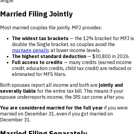
Single.
Married Filing Jointly
Most married couples file jointly. MFJ provides:
The widest tax brackets
— the 12% bracket for MFJ is
double the Single bracket, so couples avoid the
marriage penalty
at lower income levels.
The highest standard deduction
— $30,800 in 2026.
Full access to credits
— many credits (earned income
credit, education credits, child tax credit) are reduced or
eliminated for MFS filers.
Both spouses report all income and both are
jointly and
severally liable
for the entire tax bill. This means if your
spouse underreports income, the IRS can come after you.
You are considered married for the full year
if you were
married on December 31, even if you got married on
December 31.
Married Filing Separately