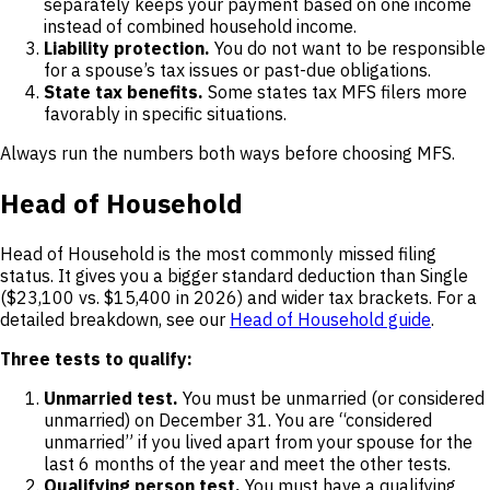
separately keeps your payment based on one income
instead of combined household income.
Liability protection.
You do not want to be responsible
for a spouse’s tax issues or past-due obligations.
State tax benefits.
Some states tax MFS filers more
favorably in specific situations.
Always run the numbers both ways before choosing MFS.
Head of Household
Head of Household is the most commonly missed filing
status. It gives you a bigger standard deduction than Single
($23,100 vs. $15,400 in 2026) and wider tax brackets. For a
detailed breakdown, see our
Head of Household guide
.
Three tests to qualify:
Unmarried test.
You must be unmarried (or considered
unmarried) on December 31. You are “considered
unmarried” if you lived apart from your spouse for the
last 6 months of the year and meet the other tests.
Qualifying person test.
You must have a qualifying