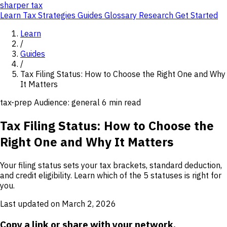
sharper
tax
Learn
Tax Strategies
Guides
Glossary
Research
Get Started
Learn
/
Guides
/
Tax Filing Status: How to Choose the Right One and Why
It Matters
tax-prep
Audience: general
6 min read
Tax Filing Status: How to Choose the
Right One and Why It Matters
Your filing status sets your tax brackets, standard deduction,
and credit eligibility. Learn which of the 5 statuses is right for
you.
Last updated on March 2, 2026
Copy a link or share with your network.