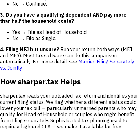
No → Continue.
3. Do you have a qualifying dependent AND pay more
than half the household costs?
Yes → File as Head of Household.
No → File as Single.
4. Filing MFJ but unsure?
Run your return both ways (MFJ
and MFS). Most tax software can do this comparison
automatically. For more detail, see
Married Filing Separately
vs. Jointly
.
How sharper.tax Helps
sharper.tax reads your uploaded tax return and identifies your
current filing status. We flag whether a different status could
lower your tax bill — particularly unmarried parents who may
qualify for Head of Household or couples who might benefit
from filing separately. Sophisticated tax planning used to
require a high-end CPA — we make it available for free.