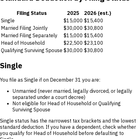
Filing Status
2025
2026 (est.)
Single
$15,000
$15,400
Married Filing Jointly
$30,000
$30,800
Married Filing Separately
$15,000
$15,400
Head of Household
$22,500
$23,100
Qualifying Surviving Spouse
$30,000
$30,800
Single
You file as Single if on December 31 you are:
Unmarried (never married, legally divorced, or legally
separated under a court decree)
Not eligible for Head of Household or Qualifying
Surviving Spouse
Single status has the narrowest tax brackets and the lowest
standard deduction. If you have a dependent, check whether
you qualify for Head of Household before defaulting to