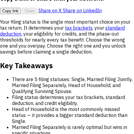
Share on X
Share on LinkedIn
Copy link
Share
Your filing status is the single most important choice on your
tax return. It determines your
tax brackets
, your
standard
deduction
, your eligibility for credits, and the phase-out
thresholds for nearly every tax benefit. Choose the wrong
one and you overpay. Choose the right one and you unlock
savings before claiming a single deduction.
Key Takeaways
There are 5 filing statuses: Single, Married Filing Jointly,
Married Filing Separately, Head of Household, and
Qualifying Surviving Spouse.
Filing status determines your tax brackets, standard
deduction, and credit eligibility.
Head of Household is the most commonly missed
status — it provides a bigger standard deduction than
Single.
Married Filing Separately is rarely optimal but wins in
specific situations.