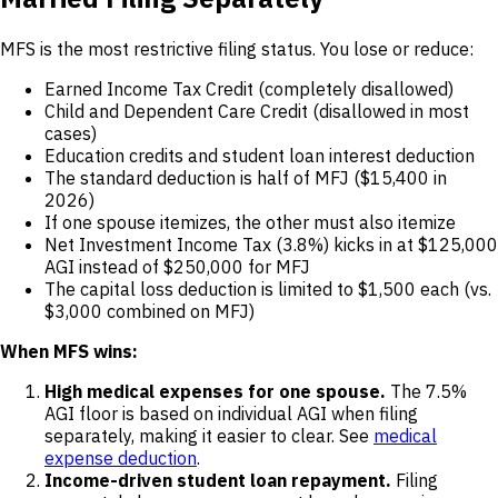
MFS is the most restrictive filing status. You lose or reduce:
Earned Income Tax Credit (completely disallowed)
Child and Dependent Care Credit (disallowed in most
cases)
Education credits and student loan interest deduction
The standard deduction is half of MFJ ($15,400 in
2026)
If one spouse itemizes, the other must also itemize
Net Investment Income Tax (3.8%) kicks in at $125,000
AGI instead of $250,000 for MFJ
The capital loss deduction is limited to $1,500 each (vs.
$3,000 combined on MFJ)
When MFS wins:
High medical expenses for one spouse.
The 7.5%
AGI floor is based on individual AGI when filing
separately, making it easier to clear. See
medical
expense deduction
.
Income-driven student loan repayment.
Filing