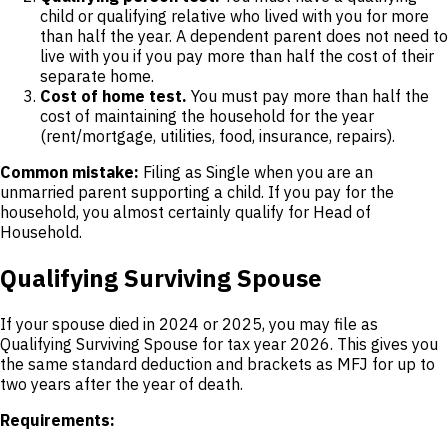
child or qualifying relative who lived with you for more
than half the year. A dependent parent does not need to
live with you if you pay more than half the cost of their
separate home.
Cost of home test.
You must pay more than half the
cost of maintaining the household for the year
(rent/mortgage, utilities, food, insurance, repairs).
Common mistake:
Filing as Single when you are an
unmarried parent supporting a child. If you pay for the
household, you almost certainly qualify for Head of
Household.
Qualifying Surviving Spouse
If your spouse died in 2024 or 2025, you may file as
Qualifying Surviving Spouse for tax year 2026. This gives you
the same standard deduction and brackets as MFJ for up to
two years after the year of death.
Requirements: