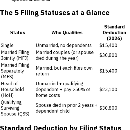
The 5 Filing Statuses at a Glance
Standard
Status
Who Qualifies
Deduction
(2026)
Single
Unmarried, no dependents
$15,400
Married Filing
Married couples (or spouse
$30,800
Jointly (MFJ)
died during the year)
Married Filing
Married, but each files own
Separately
$15,400
return
(MFS)
Head of
Unmarried + qualifying
Household
dependent + pay >50% of
$23,100
(HoH)
home costs
Qualifying
Spouse died in prior 2 years +
Surviving
$30,800
dependent child
Spouse (QSS)
Standard Deduction by Filing Status