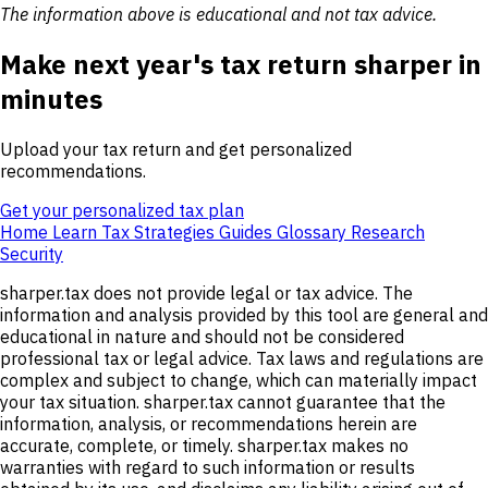
The information above is educational and not tax advice.
Make next year's tax return sharper in
minutes
Upload your tax return and get personalized
recommendations.
Get your personalized tax plan
Home
Learn
Tax Strategies
Guides
Glossary
Research
Security
sharper.tax does not provide legal or tax advice. The
information and analysis provided by this tool are general and
educational in nature and should not be considered
professional tax or legal advice. Tax laws and regulations are
complex and subject to change, which can materially impact
your tax situation. sharper.tax cannot guarantee that the
information, analysis, or recommendations herein are
accurate, complete, or timely. sharper.tax makes no
warranties with regard to such information or results