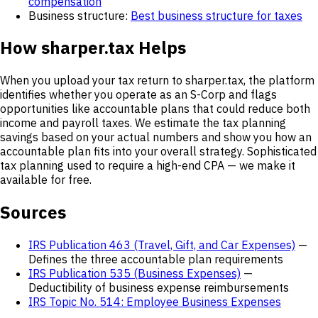
compensation
Business structure:
Best business structure for taxes
How sharper.tax Helps
When you upload your tax return to sharper.tax, the platform
identifies whether you operate as an S-Corp and flags
opportunities like accountable plans that could reduce both
income and payroll taxes. We estimate the tax planning
savings based on your actual numbers and show you how an
accountable plan fits into your overall strategy. Sophisticated
tax planning used to require a high-end CPA — we make it
available for free.
Sources
IRS Publication 463 (Travel, Gift, and Car Expenses)
—
Defines the three accountable plan requirements
IRS Publication 535 (Business Expenses)
—
Deductibility of business expense reimbursements
IRS Topic No. 514: Employee Business Expenses