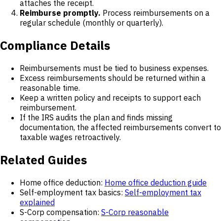
attaches the receipt.
Reimburse promptly.
Process reimbursements on a
regular schedule (monthly or quarterly).
Compliance Details
Reimbursements must be tied to business expenses.
Excess reimbursements should be returned within a
reasonable time.
Keep a written policy and receipts to support each
reimbursement.
If the IRS audits the plan and finds missing
documentation, the affected reimbursements convert to
taxable wages retroactively.
Related Guides
Home office deduction:
Home office deduction guide
Self-employment tax basics:
Self-employment tax
explained
S-Corp compensation:
S-Corp reasonable