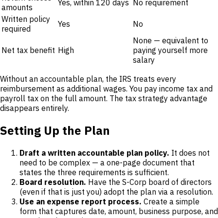
Yes, within 120 days
No requirement
amounts
Written policy
Yes
No
required
None — equivalent to
Net tax benefit
High
paying yourself more
salary
Without an accountable plan, the IRS treats every
reimbursement as additional wages. You pay income tax and
payroll tax on the full amount. The tax strategy advantage
disappears entirely.
Setting Up the Plan
Draft a written accountable plan policy.
It does not
need to be complex — a one-page document that
states the three requirements is sufficient.
Board resolution.
Have the S-Corp board of directors
(even if that is just you) adopt the plan via a resolution.
Use an expense report process.
Create a simple
form that captures date, amount, business purpose, and