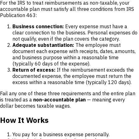
For the IRS to treat reimbursements as non-taxable, your
accountable plan must satisfy all three conditions from IRS
Publication 463:
Business connection:
Every expense must have a
clear connection to the business. Personal expenses do
not qualify, even if the plan covers the category.
Adequate substantiation:
The employee must
document each expense with receipts, dates, amounts,
and business purpose within a reasonable time
(typically 60 days of the expense).
Return of excess:
If the reimbursement exceeds the
documented expense, the employee must return the
excess within a reasonable time (typically 120 days).
Fail any one of these three requirements and the entire plan
is treated as a
non-accountable plan
— meaning every
dollar becomes taxable wages.
How It Works
You pay for a business expense personally.