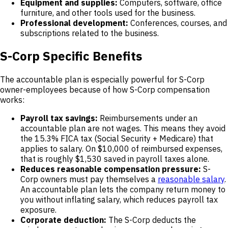
Equipment and supplies:
Computers, software, office
furniture, and other tools used for the business.
Professional development:
Conferences, courses, and
subscriptions related to the business.
S-Corp Specific Benefits
The accountable plan is especially powerful for S-Corp
owner-employees because of how S-Corp compensation
works:
Payroll tax savings:
Reimbursements under an
accountable plan are not wages. This means they avoid
the 15.3% FICA tax (Social Security + Medicare) that
applies to salary. On $10,000 of reimbursed expenses,
that is roughly $1,530 saved in payroll taxes alone.
Reduces reasonable compensation pressure:
S-
Corp owners must pay themselves a
reasonable salary
.
An accountable plan lets the company return money to
you without inflating salary, which reduces payroll tax
exposure.
Corporate deduction:
The S-Corp deducts the