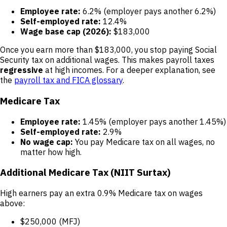
Employee rate:
6.2% (employer pays another 6.2%)
Self-employed rate:
12.4%
Wage base cap (2026):
$183,000
Once you earn more than $183,000, you stop paying Social
Security tax on additional wages. This makes payroll taxes
regressive
at high incomes. For a deeper explanation, see
the
payroll tax and FICA glossary
.
Medicare Tax
Employee rate:
1.45% (employer pays another 1.45%)
Self-employed rate:
2.9%
No wage cap:
You pay Medicare tax on all wages, no
matter how high.
Additional Medicare Tax (NIIT Surtax)
High earners pay an extra 0.9% Medicare tax on wages
above:
$250,000 (MFJ)