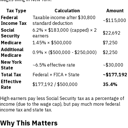
Tax Type
Calculation
Amount
Federal
Taxable income after $30,800
~$115,000
Income Tax
standard deduction
Social
6.2% × $183,000 (capped) × 2
$22,692
Security
earners
Medicare
1.45% × $500,000
$7,250
Additional
0.9% × ($500,000 - $250,000)
$2,250
Medicare
New York
~6.5% effective rate
~$30,000
State
Total Tax
Federal + FICA + State
~$177,192
Effective
$177,192 / $500,000
35.4%
Rate
High earners pay less Social Security tax as a percentage of
income (due to the wage cap), but pay much more federal
income tax and state tax.
Why This Matters