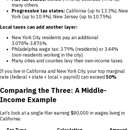
many others.
Progressive tax states:
California (up to 13.3%), New
York (up to 10.9%), New Jersey (up to 10.75%).
Local taxes can add another layer:
New York City residents pay an additional
3.078%-3.876%.
Philadelphia wage tax: 3.79% (residents) or 3.44%
(non-residents working in the city).
Many cities and counties levy their own income taxes.
If you live in California and New York City, your top marginal
rate (federal + state + local + payroll) can exceed
50%
.
Comparing the Three: A Middle-
Income Example
Let’s look at a single filer earning $80,000 in wages living in
California:
Tax Type
Calculation
Amount