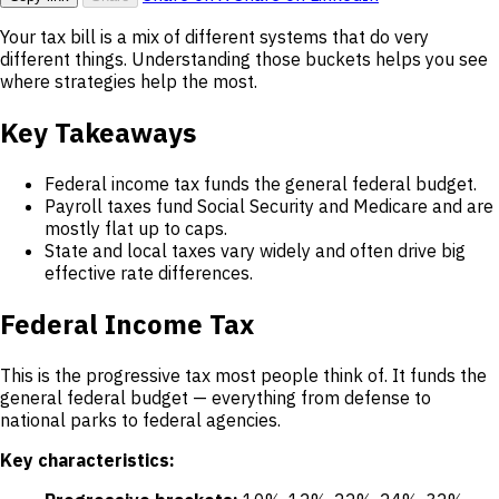
Your tax bill is a mix of different systems that do very
different things. Understanding those buckets helps you see
where strategies help the most.
Key Takeaways
Federal income tax funds the general federal budget.
Payroll taxes fund Social Security and Medicare and are
mostly flat up to caps.
State and local taxes vary widely and often drive big
effective rate differences.
Federal Income Tax
This is the progressive tax most people think of. It funds the
general federal budget — everything from defense to
national parks to federal agencies.
Key characteristics: