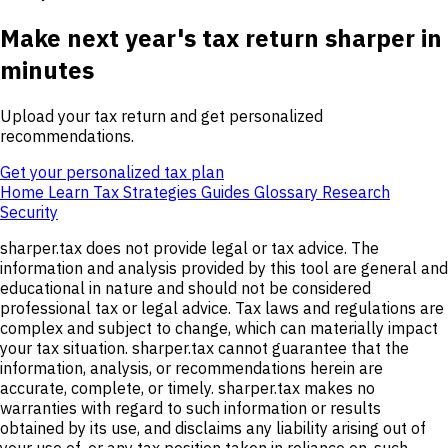
Make next year's tax return sharper in
minutes
Upload your tax return and get personalized
recommendations.
Get your personalized tax plan
Home
Learn
Tax Strategies
Guides
Glossary
Research
Security
sharper.tax does not provide legal or tax advice. The
information and analysis provided by this tool are general and
educational in nature and should not be considered
professional tax or legal advice. Tax laws and regulations are
complex and subject to change, which can materially impact
your tax situation. sharper.tax cannot guarantee that the
information, analysis, or recommendations herein are
accurate, complete, or timely. sharper.tax makes no
warranties with regard to such information or results
obtained by its use, and disclaims any liability arising out of
your use of, or any tax position taken in reliance on, such