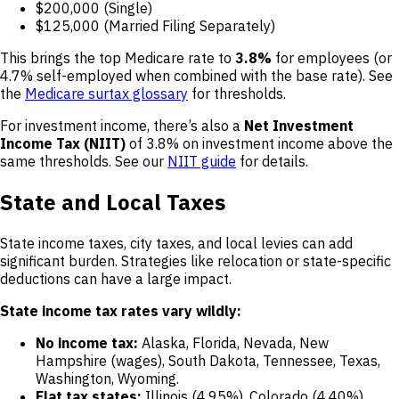
$200,000 (Single)
$125,000 (Married Filing Separately)
This brings the top Medicare rate to
3.8%
for employees (or
4.7% self-employed when combined with the base rate). See
the
Medicare surtax glossary
for thresholds.
For investment income, there’s also a
Net Investment
Income Tax (NIIT)
of 3.8% on investment income above the
same thresholds. See our
NIIT guide
for details.
State and Local Taxes
State income taxes, city taxes, and local levies can add
significant burden. Strategies like relocation or state-specific
deductions can have a large impact.
State income tax rates vary wildly:
No income tax:
Alaska, Florida, Nevada, New
Hampshire (wages), South Dakota, Tennessee, Texas,
Washington, Wyoming.
Flat tax states:
Illinois (4.95%), Colorado (4.40%),