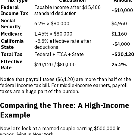
Federal
Taxable income after $15,400
~$10,000
Income Tax
standard deduction
Social
6.2% × $80,000
$4,960
Security
Medicare
1.45% × $80,000
$1,160
California
~5.5% effective rate after
~$4,000
State
deductions
Total Tax
Federal + FICA + State
~$20,120
Effective
$20,120 / $80,000
25.2%
Rate
Notice that payroll taxes ($6,120) are more than half of the
federal income tax bill. For middle-income earners, payroll
taxes are a huge part of the burden.
Comparing the Three: A High-Income
Example
Now let’s look at a married couple earning $500,000 in
wages living in New York: