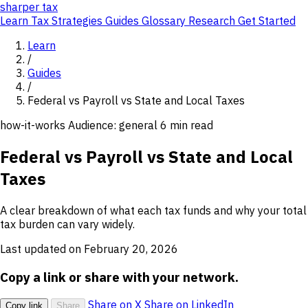
sharper
tax
Learn
Tax Strategies
Guides
Glossary
Research
Get Started
Learn
/
Guides
/
Federal vs Payroll vs State and Local Taxes
how-it-works
Audience: general
6 min read
Federal vs Payroll vs State and Local
Taxes
A clear breakdown of what each tax funds and why your total
tax burden can vary widely.
Last updated on February 20, 2026
Copy a link or share with your network.
Share on X
Share on LinkedIn
Copy link
Share