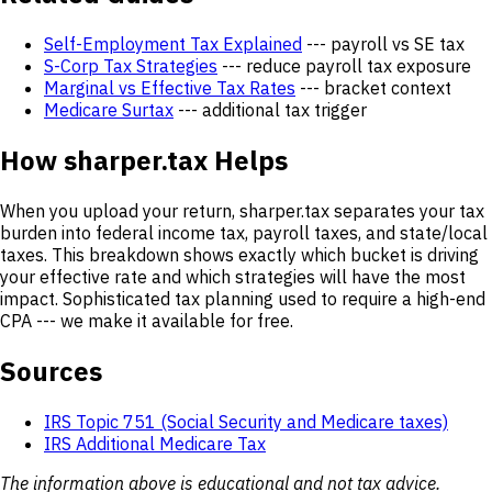
Self-Employment Tax Explained
--- payroll vs SE tax
S-Corp Tax Strategies
--- reduce payroll tax exposure
Marginal vs Effective Tax Rates
--- bracket context
Medicare Surtax
--- additional tax trigger
How sharper.tax Helps
When you upload your return, sharper.tax separates your tax
burden into federal income tax, payroll taxes, and state/local
taxes. This breakdown shows exactly which bucket is driving
your effective rate and which strategies will have the most
impact. Sophisticated tax planning used to require a high-end
CPA --- we make it available for free.
Sources
IRS Topic 751 (Social Security and Medicare taxes)
IRS Additional Medicare Tax
The information above is educational and not tax advice.