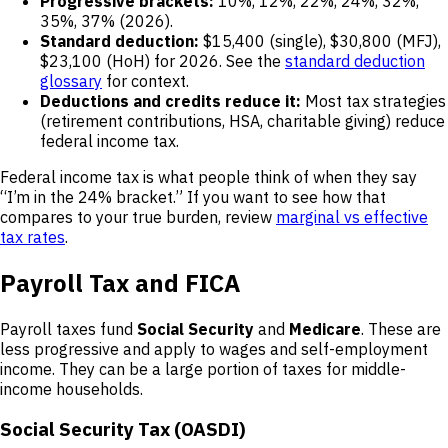
Progressive brackets:
10%, 12%, 22%, 24%, 32%,
35%, 37% (2026).
Standard deduction:
$15,400 (single), $30,800 (MFJ),
$23,100 (HoH) for 2026. See the
standard deduction
glossary
for context.
Deductions and credits reduce it:
Most tax strategies
(retirement contributions, HSA, charitable giving) reduce
federal income tax.
Federal income tax is what people think of when they say
“I’m in the 24% bracket.” If you want to see how that
compares to your true burden, review
marginal vs effective
tax rates
.
Payroll Tax and FICA
Payroll taxes fund
Social Security
and
Medicare
. These are
less progressive and apply to wages and self-employment
income. They can be a large portion of taxes for middle-
income households.
Social Security Tax (OASDI)