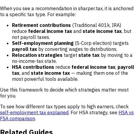
When you see a recommendation in sharper.tax, it is anchored
to a specific tax type. For example:
Retirement contributions
(Traditional 401k, IRA)
reduce
federal income tax
and
state income tax
, but
not payroll taxes.
Self-employment planning
(S-Corp election) targets
payroll tax
by converting wages to distributions.
Relocation strategies
target
state tax
by moving to a
no-income-tax state.
HSA contributions
reduce
federal income tax
,
payroll
tax
, and
state income tax
— making them one of the
most powerful tools available.
Use this framework to decide which strategies matter most
for you.
To see how different tax types apply to high earners, check
self-employment tax explained
. For HSA strategy, see
HSA vs
FSA comparison
.
Related Guides