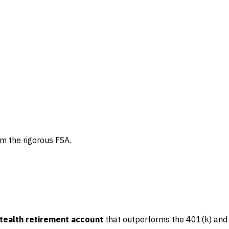
om the rigorous FSA.
tealth retirement account
that outperforms the 401(k) and