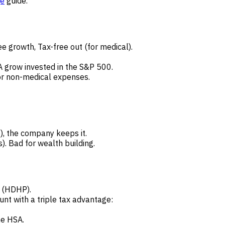
ge
guide.
ee growth, Tax-free out (for medical).
A grow invested in the S&P 500.
r non-medical expenses.
), the company keeps it.
. Bad for wealth building.
 (HDHP).
nt with a triple tax advantage:
he HSA.