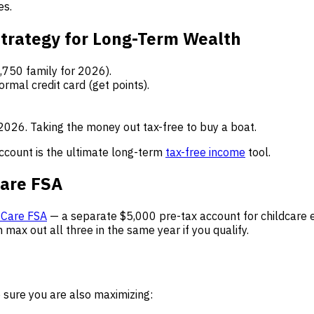
es.
trategy for Long-Term Wealth
,750 family for 2026).
ormal credit card (get points).
 2026. Taking the money out tax-free to buy a boat.
account is the ultimate long-term
tax-free income
tool.
Care FSA
Care FSA
— a separate $5,000 pre-tax account for childcare e
n max out all three in the same year if you qualify.
 sure you are also maximizing: