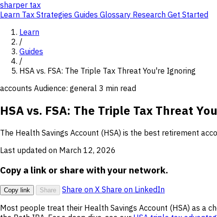
sharper
tax
Learn
Tax Strategies
Guides
Glossary
Research
Get Started
Learn
/
Guides
/
HSA vs. FSA: The Triple Tax Threat You're Ignoring
accounts
Audience: general
3 min read
HSA vs. FSA: The Triple Tax Threat You
The Health Savings Account (HSA) is the best retirement accou
Last updated on March 12, 2026
Copy a link or share with your network.
Share on X
Share on LinkedIn
Copy link
Share
Most people treat their Health Savings Account (HSA) as a che