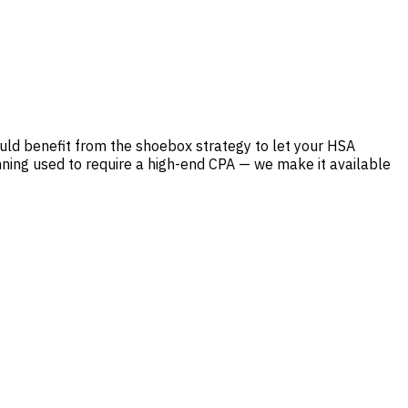
ld benefit from the shoebox strategy to let your HSA
nning used to require a high-end CPA — we make it available