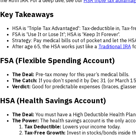
the Roth IRA. For a deep dive, see our
HSA triple tax advanta
Key Takeaways
HSA is 'Triple Tax Advantaged': Tax-deductible in, Tax-fr
FSA is 'Use It or Lose It'; HSA is 'Keep It Forever'.
Strategy: Pay medical bills out of pocket and let the HS
After age 65, the HSA works just like a
Traditional IRA
fo
FSA (Flexible Spending Account)
The Deal:
Pre-tax money for this year’s medical bills.
The Catch:
If you don’t spend it by Dec 31 (or March 15
Verdict:
Good for predictable expenses (braces, glasses)
HSA (Health Savings Account)
The Deal:
You must have a High Deductible Health Plan
The Power:
The health savings account is the only accou
Tax Deductible:
Lowers your income today.
Tax-Free Growth:
Invest in stocks/bonds inside t