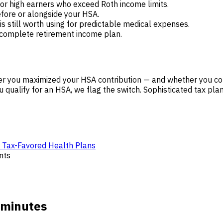
or high earners who exceed Roth income limits.
ore or alongside your HSA.
is still worth using for predictable medical expenses.
 complete retirement income plan.
r you maximized your HSA contribution — and whether you cou
 qualify for an HSA, we flag the switch. Sophisticated tax pla
r Tax-Favored Health Plans
nts
 minutes