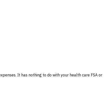
xpenses. It has nothing to do with your health care FSA or