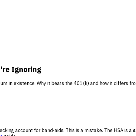
're Ignoring
nt in existence. Why it beats the 401(k) and how it differs fr
cking account for band-aids. This is a mistake. The HSA is a
s