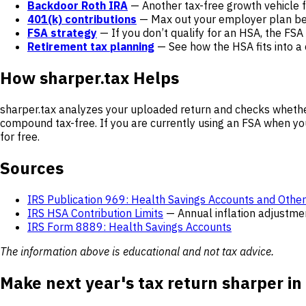
Backdoor Roth IRA
— Another tax-free growth vehicle f
401(k) contributions
— Max out your employer plan bef
FSA strategy
— If you don’t qualify for an HSA, the FSA 
Retirement tax planning
— See how the HSA fits into a
How sharper.tax Helps
sharper.tax analyzes your uploaded return and checks whethe
compound tax-free. If you are currently using an FSA when you
for free.
Sources
IRS Publication 969: Health Savings Accounts and Othe
IRS HSA Contribution Limits
— Annual inflation adjustme
IRS Form 8889: Health Savings Accounts
The information above is educational and not tax advice.
Make next year's tax return sharper in