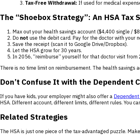
Tax-Free Withdrawal:
If used for medical expens
The “Shoebox Strategy”: An HSA Tax S
Max out your health savings account ($4,400 single / $8
Do
not
use the debit card. Pay for the doctor with your n
Save the receipt (scan it to Google Drive/Dropbox).
Let the HSA grow for 30 years.
In 2056, “reimburse” yourself for that doctor visit from
There is no time limit on reimbursement. The health savings 
Don’t Confuse It with the Dependent 
If you have kids, your employer might also offer a
Dependent 
HSA. Different account, different limits, different rules. You ca
Related Strategies
The HSA is just one piece of the tax-advantaged puzzle. Make