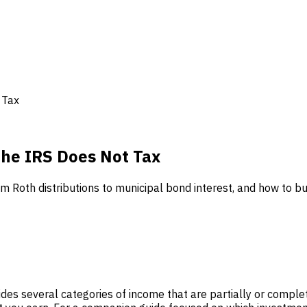
 Tax
the IRS Does Not Tax
 Roth distributions to municipal bond interest, and how to bui
vides several categories of income that are partially or comp