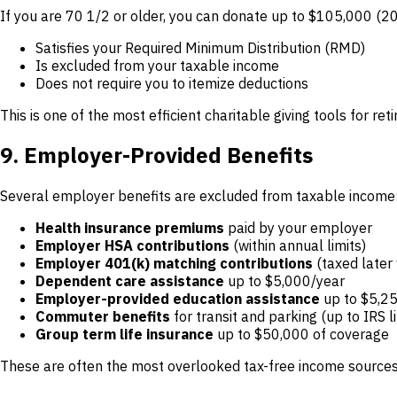
If you are 70 1/2 or older, you can donate up to $105,000 (2025
Satisfies your Required Minimum Distribution (RMD)
Is excluded from your taxable income
Does not require you to itemize deductions
This is one of the most efficient charitable giving tools for r
9. Employer-Provided Benefits
Several employer benefits are excluded from taxable income
Health insurance premiums
paid by your employer
Employer HSA contributions
(within annual limits)
Employer 401(k) matching contributions
(taxed later
Dependent care assistance
up to $5,000/year
Employer-provided education assistance
up to $5,2
Commuter benefits
for transit and parking (up to IRS l
Group term life insurance
up to $50,000 of coverage
These are often the most overlooked tax-free income sources.