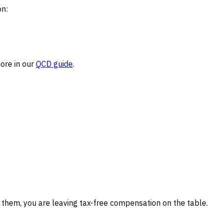
on:
more in our
QCD guide
.
 them, you are leaving tax-free compensation on the table.