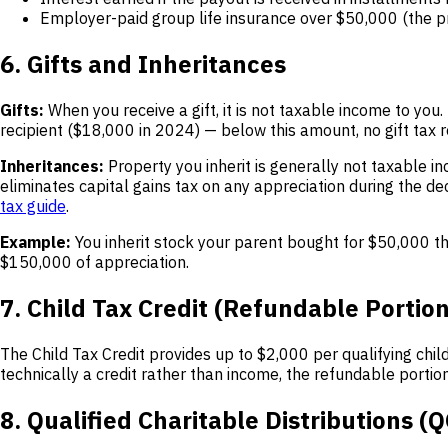
Employer-paid group life insurance over $50,000 (the
6. Gifts and Inheritances
Gifts:
When you receive a gift, it is not taxable income to you. T
recipient ($18,000 in 2024) — below this amount, no gift tax re
Inheritances:
Property you inherit is generally not taxable i
eliminates capital gains tax on any appreciation during the de
tax guide
.
Example:
You inherit stock your parent bought for $50,000 tha
$150,000 of appreciation.
7. Child Tax Credit (Refundable Portion
The Child Tax Credit provides up to $2,000 per qualifying chil
technically a credit rather than income, the refundable portion
8. Qualified Charitable Distributions (