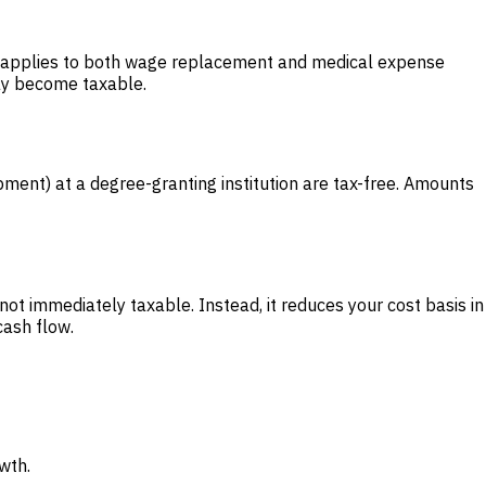
his applies to both wage replacement and medical expense
may become taxable.
pment) at a degree-granting institution are tax-free. Amounts
ot immediately taxable. Instead, it reduces your cost basis in
cash flow.
wth.