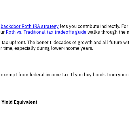
e
backdoor Roth IRA strategy
lets you contribute indirectly. Fo
our
Roth vs. Traditional tax tradeoffs guide
walks through the 
y tax upfront. The benefit: decades of growth and all future w
 time, especially during lower-income years.
 exempt from federal income tax. If you buy bonds from your o
Yield Equivalent