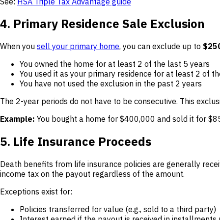
See:
HSA Triple Tax Advantage guide
4. Primary Residence Sale Exclusion
When you
sell your primary home
, you can exclude up to
$250
You owned the home for at least 2 of the last 5 years
You used it as your primary residence for at least 2 of th
You have not used the exclusion in the past 2 years
The 2-year periods do not have to be consecutive. This exclus
Example:
You bought a home for $400,000 and sold it for $850
5. Life Insurance Proceeds
Death benefits from life insurance policies are generally receiv
income tax on the payout regardless of the amount.
Exceptions exist for:
Policies transferred for value (e.g., sold to a third party)
Interest earned if the payout is received in installment