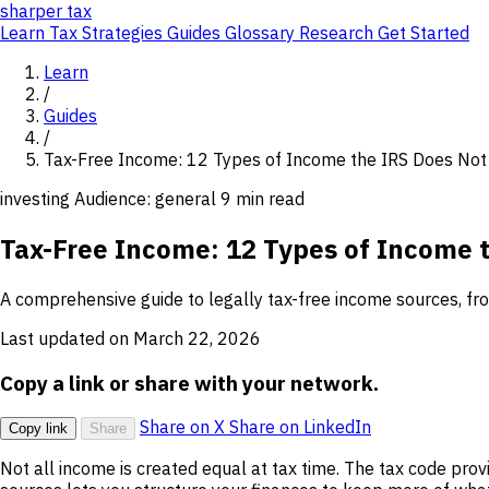
sharper
tax
Learn
Tax Strategies
Guides
Glossary
Research
Get Started
Learn
/
Guides
/
Tax-Free Income: 12 Types of Income the IRS Does Not
investing
Audience: general
9 min read
Tax-Free Income: 12 Types of Income 
A comprehensive guide to legally tax-free income sources, from
Last updated on March 22, 2026
Copy a link or share with your network.
Share on X
Share on LinkedIn
Copy link
Share
Not all income is created equal at tax time. The tax code pro