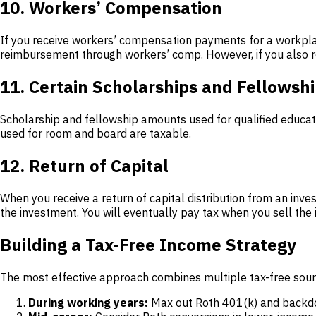
10. Workers’ Compensation
If you receive workers’ compensation payments for a workplac
reimbursement through workers’ comp. However, if you also rec
11. Certain Scholarships and Fellowsh
Scholarship and fellowship amounts used for qualified educati
used for room and board are taxable.
12. Return of Capital
When you receive a return of capital distribution from an inve
the investment. You will eventually pay tax when you sell the 
Building a Tax-Free Income Strategy
The most effective approach combines multiple tax-free sour
During working years:
Max out Roth 401(k) and backdoor