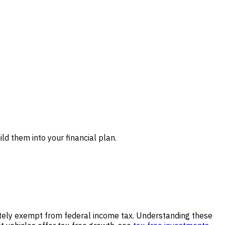
ld them into your financial plan.
letely exempt from federal income tax. Understanding these