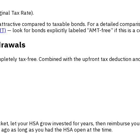
ginal Tax Rate).
attractive compared to taxable bonds. For a detailed comparis
MT)
— look for bonds explicitly labeled “AMT-free” if this is a 
drawals
letely tax-free. Combined with the upfront tax deduction and 
et, let your HSA grow invested for years, then reimburse yours
ago as long as you had the HSA open at the time.