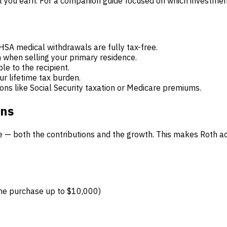
t you earn. For a companion guide focused on which investment
 HSA medical withdrawals are fully tax-free.
when selling your primary residence.
le to the recipient.
r lifetime tax burden.
ons like Social Security taxation or Medicare premiums.
ons
ree — both the contributions and the growth. This makes Roth a
home purchase up to $10,000)