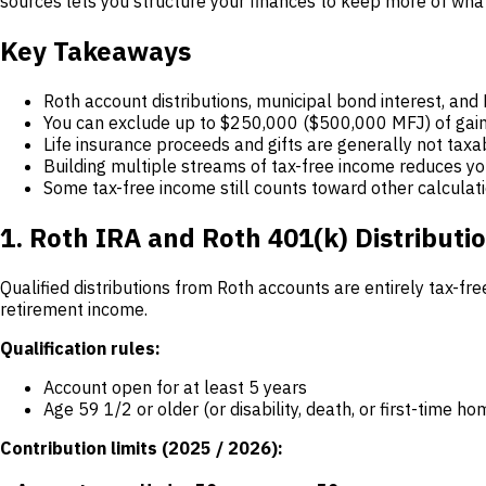
sources lets you structure your finances to keep more of wha
Key Takeaways
Roth account distributions, municipal bond interest, and
You can exclude up to $250,000 ($500,000 MFJ) of gain 
Life insurance proceeds and gifts are generally not taxab
Building multiple streams of tax-free income reduces you
Some tax-free income still counts toward other calculati
1. Roth IRA and Roth 401(k) Distributi
Qualified distributions from Roth accounts are entirely tax-f
retirement income.
Qualification rules:
Account open for at least 5 years
Age 59 1/2 or older (or disability, death, or first-time 
Contribution limits (2025 / 2026):