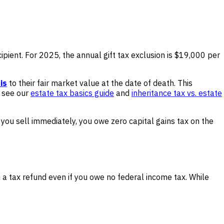
recipient. For 2025, the annual gift tax exclusion is $19,000 per
is
to their fair market value at the date of death. This
, see our
estate tax basics guide
and
inheritance tax vs. estate
 you sell immediately, you owe zero capital gains tax on the
n a tax refund even if you owe no federal income tax. While