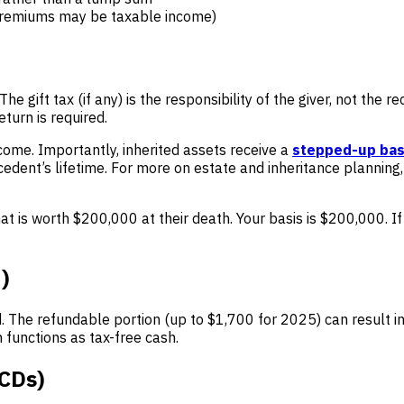
 premiums may be taxable income)
he gift tax (if any) is the responsibility of the giver, not the 
turn is required.
ncome. Importantly, inherited assets receive a
stepped-up bas
cedent’s lifetime. For more on estate and inheritance planning
t is worth $200,000 at their death. Your basis is $200,000. If
)
d. The refundable portion (up to $1,700 for 2025) can result i
 functions as tax-free cash.
QCDs)