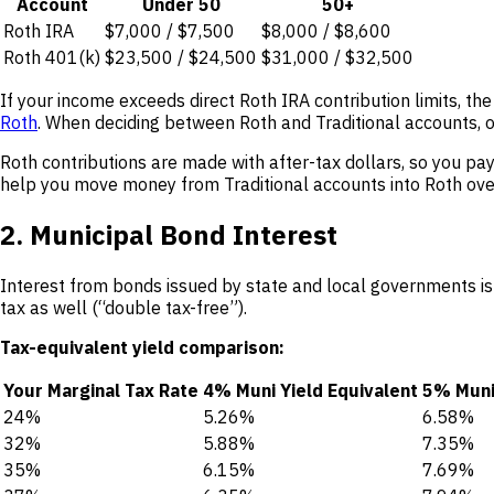
Account
Under 50
50+
Roth IRA
$7,000 / $7,500
$8,000 / $8,600
Roth 401(k)
$23,500 / $24,500
$31,000 / $32,500
If your income exceeds direct Roth IRA contribution limits, th
Roth
. When deciding between Roth and Traditional accounts, 
Roth contributions are made with after-tax dollars, so you pa
help you move money from Traditional accounts into Roth over
2. Municipal Bond Interest
Interest from bonds issued by state and local governments is
tax as well (“double tax-free”).
Tax-equivalent yield comparison:
Your Marginal Tax Rate
4% Muni Yield Equivalent
5% Muni 
24%
5.26%
6.58%
32%
5.88%
7.35%
35%
6.15%
7.69%