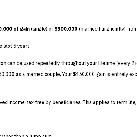
,000 of gain
(single) or
$500,000
(married filing jointly) fr
e last 5 years
ion can be used repeatedly throughout your lifetime (every 2+
,000 as a married couple. Your $450,000 gain is entirely exc
ed income-tax-free by beneficiaries. This applies to term life, w
s rather than a lump sum