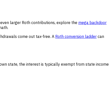
r even larger Roth contributions, explore the
mega backdoor
math.
ithdrawals come out tax-free. A
Roth conversion ladder
can
wn state, the interest is typically exempt from state income