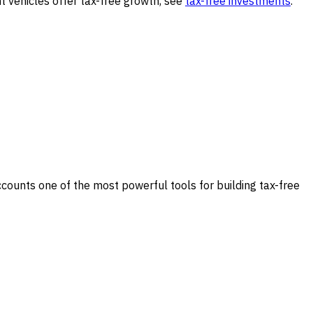
 vehicles offer tax-free growth, see
tax-free investments
.
ccounts one of the most powerful tools for building tax-free