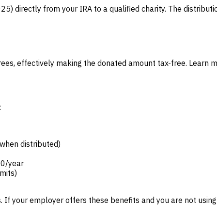
) directly from your IRA to a qualified charity. The distributi
etirees, effectively making the donated amount tax-free. Learn 
:
 when distributed)
50/year
imits)
 If your employer offers these benefits and you are not using