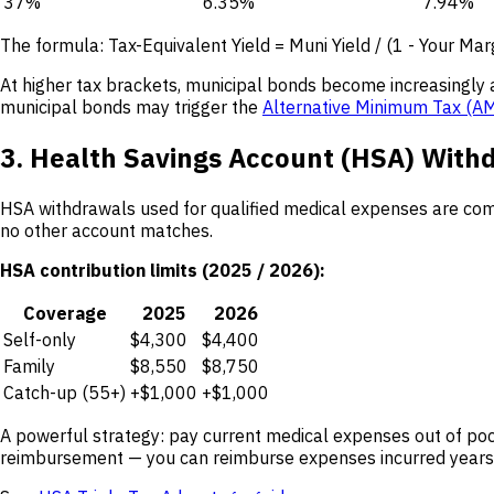
37%
6.35%
7.94%
The formula: Tax-Equivalent Yield = Muni Yield / (1 - Your Mar
At higher tax brackets, municipal bonds become increasingly 
municipal bonds may trigger the
Alternative Minimum Tax (A
3. Health Savings Account (HSA) With
HSA withdrawals used for qualified medical expenses are comp
no other account matches.
HSA contribution limits (2025 / 2026):
Coverage
2025
2026
Self-only
$4,300
$4,400
Family
$8,550
$8,750
Catch-up (55+)
+$1,000
+$1,000
A powerful strategy: pay current medical expenses out of pock
reimbursement — you can reimburse expenses incurred years 