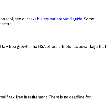
on tool, see our
taxable equivalent yield guide
. Some
concern.
tax-free growth, the HSA offers a triple tax advantage that
elf tax-free in retirement. There is no deadline for