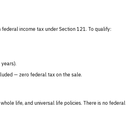
om federal income tax under Section 121. To qualify:
 years).
luded — zero federal tax on the sale.
hole life, and universal life policies. There is no federal