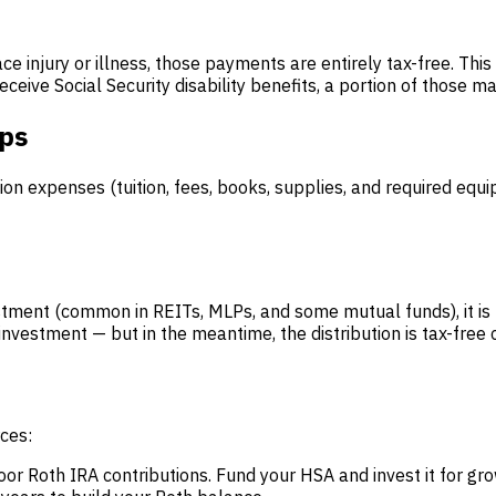
e injury or illness, those payments are entirely tax-free. T
eive Social Security disability benefits, a portion of those 
ips
on expenses (tuition, fees, books, supplies, and required equi
stment (common in REITs, MLPs, and some mutual funds), it is n
investment — but in the meantime, the distribution is tax-free 
ces:
 Roth IRA contributions. Fund your HSA and invest it for gro