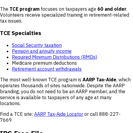
The
TCE program
focuses on taxpayers age
60 and older
.
Volunteers receive specialized training in retirement-related
tax issues.
TCE Specialties
Social Security taxation
Pension and annuity income
Required Minimum Distributions (RMDs)
Medicare premium deductions
Retirement account withdrawals
The most well-known TCE program is
AARP Tax-Aide
, which
operates thousands of sites nationwide. Despite the AARP
branding, you do not need to be an AARP member, and the
service is available to taxpayers of any age at many
locations.
Find a TCE site:
AARP Tax-Aide Locator
or call 888-227-
7669.