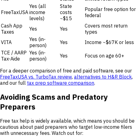
Yes (all
State
Popular free option for
FreeTaxUSA
income
costs
federal
levels)
~$15
Cash App
Covers most return
Yes
Yes
Taxes
types
Yes (in-
VITA
Yes
Income ~$67K or less
person)
TCE / AARP
Yes (in-
Yes
Focus on age 60+
Tax-Aide
person)
For a deeper comparison of free and paid software, see our
FreeTaxUSA vs. TurboTax review
,
alternatives to H&R Block
,
and our full
tax prep software comparison
.
Avoiding Scams and Predatory
Preparers
Free tax help is widely available, which means you should be
cautious about paid preparers who target low-income filers
with unnecessary fees. Watch out for: