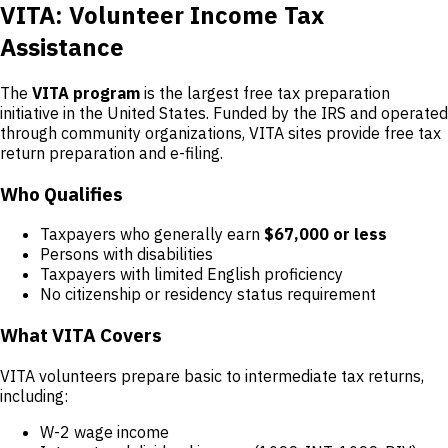
VITA: Volunteer Income Tax
Assistance
The
VITA program
is the largest free tax preparation
initiative in the United States. Funded by the IRS and operated
through community organizations, VITA sites provide free tax
return preparation and e-filing.
Who Qualifies
Taxpayers who generally earn
$67,000 or less
Persons with disabilities
Taxpayers with limited English proficiency
No citizenship or residency status requirement
What VITA Covers
VITA volunteers prepare basic to intermediate tax returns,
including:
W-2 wage income