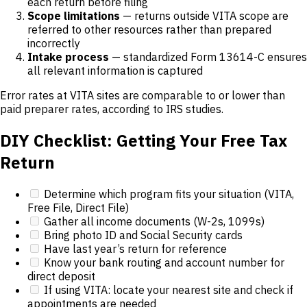
each return before filing
Scope limitations
— returns outside VITA scope are
referred to other resources rather than prepared
incorrectly
Intake process
— standardized Form 13614-C ensures
all relevant information is captured
Error rates at VITA sites are comparable to or lower than
paid preparer rates, according to IRS studies.
DIY Checklist: Getting Your Free Tax
Return
Determine which program fits your situation (VITA,
Free File, Direct File)
Gather all income documents (W-2s, 1099s)
Bring photo ID and Social Security cards
Have last year’s return for reference
Know your bank routing and account number for
direct deposit
If using VITA: locate your nearest site and check if
appointments are needed