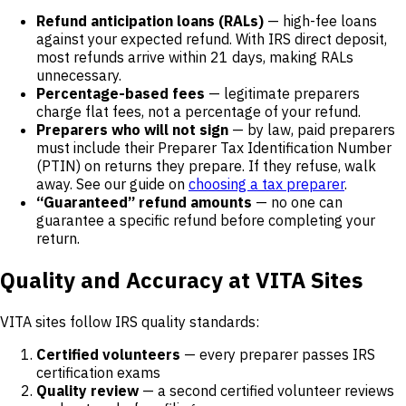
Refund anticipation loans (RALs)
— high-fee loans
against your expected refund. With IRS direct deposit,
most refunds arrive within 21 days, making RALs
unnecessary.
Percentage-based fees
— legitimate preparers
charge flat fees, not a percentage of your refund.
Preparers who will not sign
— by law, paid preparers
must include their Preparer Tax Identification Number
(PTIN) on returns they prepare. If they refuse, walk
away. See our guide on
choosing a tax preparer
.
“Guaranteed” refund amounts
— no one can
guarantee a specific refund before completing your
return.
Quality and Accuracy at VITA Sites
VITA sites follow IRS quality standards:
Certified volunteers
— every preparer passes IRS
certification exams
Quality review
— a second certified volunteer reviews