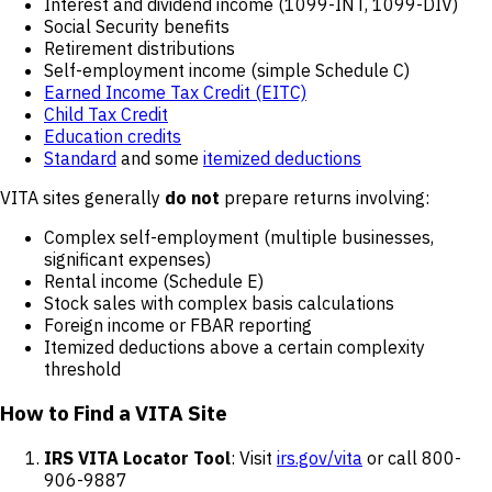
Interest and dividend income (1099-INT, 1099-DIV)
Social Security benefits
Retirement distributions
Self-employment income (simple Schedule C)
Earned Income Tax Credit (EITC)
Child Tax Credit
Education credits
Standard
and some
itemized deductions
VITA sites generally
do not
prepare returns involving:
Complex self-employment (multiple businesses,
significant expenses)
Rental income (Schedule E)
Stock sales with complex basis calculations
Foreign income or FBAR reporting
Itemized deductions above a certain complexity
threshold
How to Find a VITA Site
IRS VITA Locator Tool
: Visit
irs.gov/vita
or call 800-
906-9887