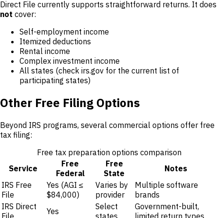
Direct File currently supports straightforward returns. It does
not
cover:
Self-employment income
Itemized deductions
Rental income
Complex investment income
All states (check irs.gov for the current list of
participating states)
Other Free Filing Options
Beyond IRS programs, several commercial options offer free
tax filing:
Free tax preparation options comparison
Free
Free
Service
Notes
Federal
State
IRS Free
Yes (AGI ≤
Varies by
Multiple software
File
$84,000)
provider
brands
IRS Direct
Select
Government-built,
Yes
File
states
limited return types