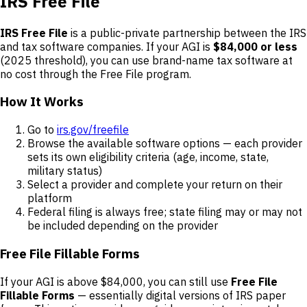
IRS Free File
IRS Free File
is a public-private partnership between the IRS
and tax software companies. If your AGI is
$84,000 or less
(2025 threshold), you can use brand-name tax software at
no cost through the Free File program.
How It Works
Go to
irs.gov/freefile
Browse the available software options — each provider
sets its own eligibility criteria (age, income, state,
military status)
Select a provider and complete your return on their
platform
Federal filing is always free; state filing may or may not
be included depending on the provider
Free File Fillable Forms
If your AGI is above $84,000, you can still use
Free File
Fillable Forms
— essentially digital versions of IRS paper