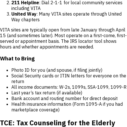
211 Helpline
: Dial 2-1-1 for local community services
including VITA
United Way
: Many VITA sites operate through United
Way chapters
VITA sites are typically open from late January through April
15 (and sometimes later). Most operate on a first-come, first-
served or appointment basis. The IRS locator tool shows
hours and whether appointments are needed.
What to Bring
Photo ID for you (and spouse, if filing jointly)
Social Security cards or ITIN letters for everyone on the
return
All income documents: W-2s, 1099s, SSA-1099, 1099-R
Last year’s tax return (if available)
Bank account and routing number for direct deposit
Health insurance information (Form 1095-A if you had
marketplace coverage)
TCE: Tax Counseling for the Elderly