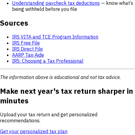
Understanding paycheck tax deductions
— know what’s
being withheld before you file
Sources
IRS VITA and TCE Program Information
IRS Free File
IRS Direct File
AARP Tax-Aide
IRS: Choosing a Tax Professional
The information above is educational and not tax advice.
Make next year's tax return sharper in
minutes
Upload your tax return and get personalized
recommendations.
Get your personalized tax plan