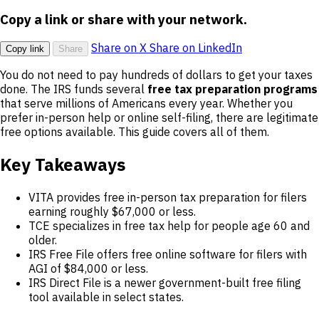
Copy a link or share with your network.
Share on X
Share on LinkedIn
Copy link
Share
You do not need to pay hundreds of dollars to get your taxes
done. The IRS funds several
free tax preparation programs
that serve millions of Americans every year. Whether you
prefer in-person help or online self-filing, there are legitimate
free options available. This guide covers all of them.
Key Takeaways
VITA provides free in-person tax preparation for filers
earning roughly $67,000 or less.
TCE specializes in free tax help for people age 60 and
older.
IRS Free File offers free online software for filers with
AGI of $84,000 or less.
IRS Direct File is a newer government-built free filing
tool available in select states.