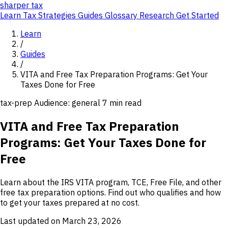
sharper
tax
Learn
Tax Strategies
Guides
Glossary
Research
Get Started
Learn
/
Guides
/
VITA and Free Tax Preparation Programs: Get Your
Taxes Done for Free
tax-prep
Audience: general
7 min read
VITA and Free Tax Preparation
Programs: Get Your Taxes Done for
Free
Learn about the IRS VITA program, TCE, Free File, and other
free tax preparation options. Find out who qualifies and how
to get your taxes prepared at no cost.
Last updated on March 23, 2026