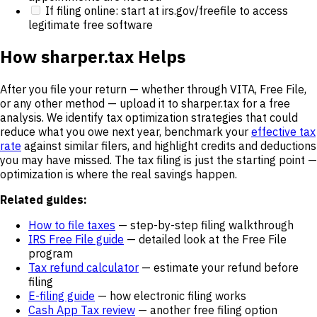
If filing online: start at irs.gov/freefile to access
legitimate free software
How sharper.tax Helps
After you file your return — whether through VITA, Free File,
or any other method — upload it to sharper.tax for a free
analysis. We identify tax optimization strategies that could
reduce what you owe next year, benchmark your
effective tax
rate
against similar filers, and highlight credits and deductions
you may have missed. The tax filing is just the starting point —
optimization is where the real savings happen.
Related guides:
How to file taxes
— step-by-step filing walkthrough
IRS Free File guide
— detailed look at the Free File
program
Tax refund calculator
— estimate your refund before
filing
E-filing guide
— how electronic filing works
Cash App Tax review
— another free filing option