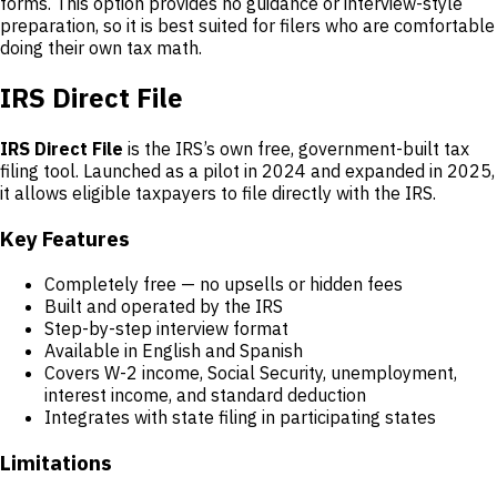
forms. This option provides no guidance or interview-style
preparation, so it is best suited for filers who are comfortable
doing their own tax math.
IRS Direct File
IRS Direct File
is the IRS’s own free, government-built tax
filing tool. Launched as a pilot in 2024 and expanded in 2025,
it allows eligible taxpayers to file directly with the IRS.
Key Features
Completely free — no upsells or hidden fees
Built and operated by the IRS
Step-by-step interview format
Available in English and Spanish
Covers W-2 income, Social Security, unemployment,
interest income, and standard deduction
Integrates with state filing in participating states
Limitations