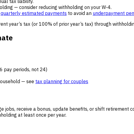
l tax liability.
holding — consider reducing withholding on your W-4.
p
quarterly estimated payments
to avoid an
underpayment pen
ent year’s tax (or 100% of prior year’s tax) through withhold
mate
 pay periods, not 24)
 household — see
tax planning for couples
 jobs, receive a bonus, update benefits, or shift retirement c
olding at least once per year.