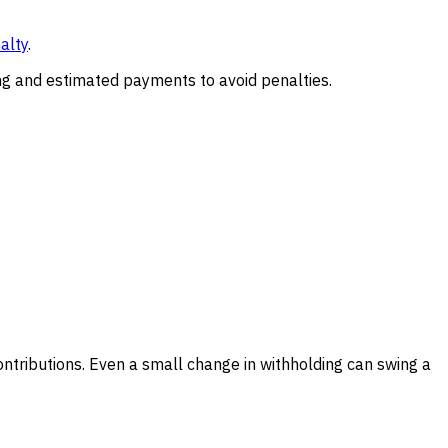
alty
.
ing and estimated payments to avoid penalties.
ontributions. Even a small change in withholding can swing a