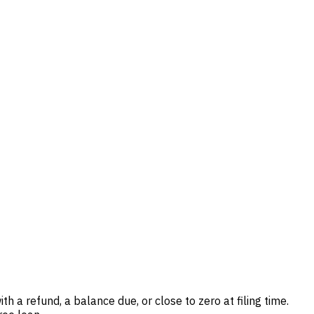
th a refund, a balance due, or close to zero at filing time.