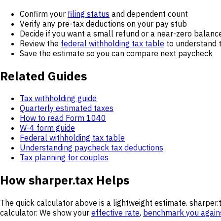
Confirm your
filing status
and dependent count
Verify any pre-tax deductions on your pay stub
Decide if you want a small refund or a near-zero balanc
Review the
federal withholding tax table
to understand 
Save the estimate so you can compare next paycheck
Related Guides
Tax withholding guide
Quarterly estimated taxes
How to read Form 1040
W-4 form guide
Federal withholding tax table
Understanding paycheck tax deductions
Tax planning for couples
How sharper.tax Helps
The quick calculator above is a lightweight estimate. sharper.
calculator. We show your
effective rate
,
benchmark you again