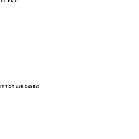
ree loan.
 Common use cases: