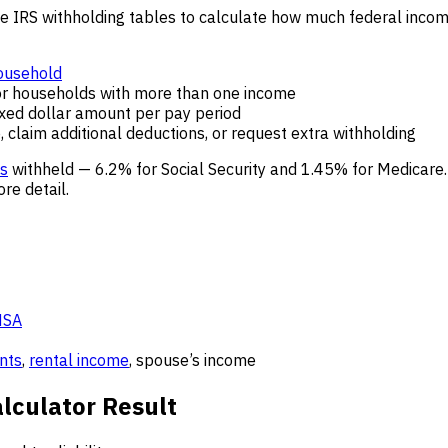
e IRS withholding tables to calculate how much federal incom
ousehold
r households with more than one income
ixed dollar amount per pay period
 claim additional deductions, or request extra withholding
es
withheld — 6.2% for Social Security and 1.45% for Medicare
re detail.
HSA
nts
,
rental income
, spouse’s income
lculator Result