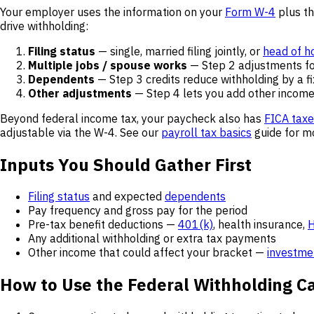
Your employer uses the information on your
Form W-4
plus th
drive withholding:
Filing status
— single, married filing jointly, or
head of h
Multiple jobs / spouse works
— Step 2 adjustments fo
Dependents
— Step 3 credits reduce withholding by a f
Other adjustments
— Step 4 lets you add other income,
Beyond federal income tax, your paycheck also has
FICA tax
adjustable via the W-4. See our
payroll tax basics
guide for mo
Inputs You Should Gather First
Filing status
and expected
dependents
Pay frequency and gross pay for the period
Pre-tax benefit deductions —
401(k)
, health insurance,
Any additional withholding or extra tax payments
Other income that could affect your bracket —
investme
How to Use the Federal Withholding Ca