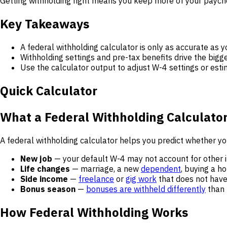
Getting withholding right means you keep more of your paychec
Key Takeaways
A federal withholding calculator is only as accurate as y
Withholding settings and pre-tax benefits drive the bigge
Use the calculator output to adjust W-4 settings or es
Quick Calculator
What a Federal Withholding Calculator
A federal withholding calculator helps you predict whether yo
New job
— your default W-4 may not account for other 
Life changes
— marriage, a new
dependent
, buying a h
Side income
—
freelance
or
gig work
that does not have
Bonus season
—
bonuses are withheld differently
than 
How Federal Withholding Works