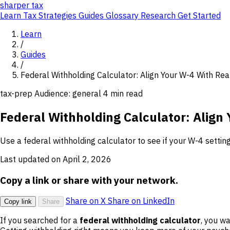
sharper
tax
Learn
Tax Strategies
Guides
Glossary
Research
Get Started
Learn
/
Guides
/
Federal Withholding Calculator: Align Your W-4 With Real
tax-prep
Audience: general
4 min read
Federal Withholding Calculator: Align 
Use a federal withholding calculator to see if your W-4 setting
Last updated on April 2, 2026
Copy a link or share with your network.
Share on X
Share on LinkedIn
Copy link
Share
If you searched for a
federal withholding calculator
, you w