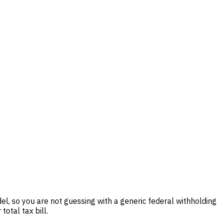
el, so you are not guessing with a generic federal withholding
total tax bill.