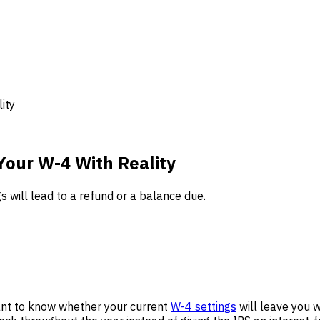
ity
Your W-4 With Reality
s will lead to a refund or a balance due.
ant to know whether your current
W-4 settings
will leave you wi