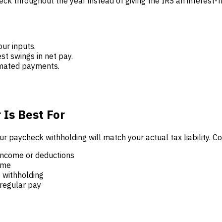
k throughout the year instead of giving the IRS an interest-f
our inputs.
st swings in net pay.
timated payments.
 Is Best For
ur paycheck withholding will match your actual tax liability.
income or deductions
ome
 withholding
regular pay