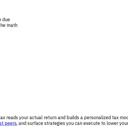
e due
the math
tax reads your actual return and builds a personalized tax mod
st peers
, and surface strategies you can execute to lower your 