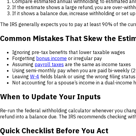
Compare estimated annual withholding to estimated annua
If the estimate shows a large refund, you are over-with
If it shows a balance due, increase withholding or set u
The IRS generally expects you to pay at least 90% of the curr
Common Mistakes That Skew the Esti
Ignoring pre-tax benefits that lower taxable wages
Forgetting
bonus income
or irregular pay
Assuming
payroll taxes
are the same as income taxes
Using semi-monthly pay when you are paid bi-weekly (26
Leaving
W-4
fields blank or using the wrong filing status
Not accounting for a spouse’s income in a dual-income
When to Update Your Inputs
Re-run the federal withholding calculator whenever you change
refund into a balance due. The IRS recommends checking withh
Quick Checklist Before You Act