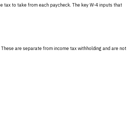
e tax to take from each paycheck. The key W-4 inputs that
. These are separate from income tax withholding and are not