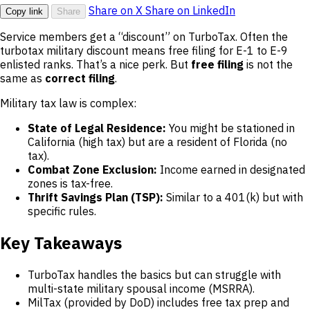
Share on X
Share on LinkedIn
Copy link
Share
Service members get a “discount” on TurboTax. Often the
turbotax military discount means free filing for E-1 to E-9
enlisted ranks. That’s a nice perk. But
free filing
is not the
same as
correct filing
.
Military tax law is complex:
State of Legal Residence:
You might be stationed in
California (high tax) but are a resident of Florida (no
tax).
Combat Zone Exclusion:
Income earned in designated
zones is tax-free.
Thrift Savings Plan (TSP):
Similar to a 401(k) but with
specific rules.
Key Takeaways
TurboTax handles the basics but can struggle with
multi-state military spousal income (MSRRA).
MilTax (provided by DoD) includes free tax prep and