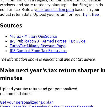
windows, and state residency planning — that filing tools do
not surface. Build a
year-round action plan
based on your
actual return data. Upload your return for free.
Try it free.
Sources
MilTax - Military OneSource
IRS Publication 3 - Armed Forces’ Tax Guide
TurboTax Military Discount Page
IRS Combat Zone Tax Exclusions
The information above is educational and not tax advice.
Make next year's tax return sharper in
minutes
Upload your tax return and get personalized
recommendations.
Get your personalized tax plan
Home
Learn
Tax Strategies
Guides
Glossary
Research