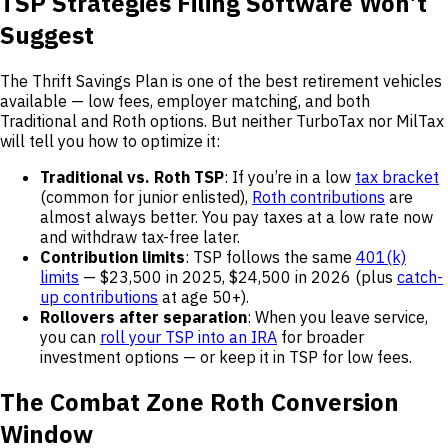
TSP Strategies Filing Software Won’t
Suggest
The Thrift Savings Plan is one of the best retirement vehicles
available — low fees, employer matching, and both
Traditional and Roth options. But neither TurboTax nor MilTax
will tell you how to optimize it:
Traditional vs. Roth TSP
: If you’re in a low
tax bracket
(common for junior enlisted),
Roth contributions
are
almost always better. You pay taxes at a low rate now
and withdraw tax-free later.
Contribution limits
: TSP follows the same
401(k)
limits
— $23,500 in 2025, $24,500 in 2026 (plus
catch-
up contributions
at age 50+).
Rollovers after separation
: When you leave service,
you can
roll your TSP into an IRA
for broader
investment options — or keep it in TSP for low fees.
The Combat Zone Roth Conversion
Window