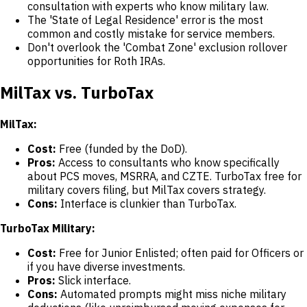
consultation with experts who know military law.
The 'State of Legal Residence' error is the most
common and costly mistake for service members.
Don't overlook the 'Combat Zone' exclusion rollover
opportunities for Roth IRAs.
MilTax vs. TurboTax
MilTax:
Cost:
Free (funded by the DoD).
Pros:
Access to consultants who know specifically
about PCS moves, MSRRA, and CZTE. TurboTax free for
military covers filing, but MilTax covers strategy.
Cons:
Interface is clunkier than TurboTax.
TurboTax Military:
Cost:
Free for Junior Enlisted; often paid for Officers or
if you have diverse investments.
Pros:
Slick interface.
Cons:
Automated prompts might miss niche military