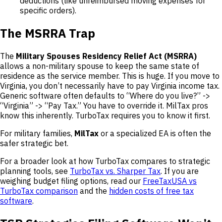
deductions (like unreimbursed moving expenses for
specific orders).
The MSRRA Trap
The
Military Spouses Residency Relief Act (MSRRA)
allows a non-military spouse to keep the same state of
residence as the service member. This is huge. If you move to
Virginia, you don’t necessarily have to pay Virginia income tax.
Generic software often defaults to “Where do you live?” ->
“Virginia” -> “Pay Tax.” You have to override it. MilTax pros
know this inherently. TurboTax requires you to know it first.
For military families,
MilTax
or a specialized EA is often the
safer strategic bet.
For a broader look at how TurboTax compares to strategic
planning tools, see
TurboTax vs. Sharper Tax
. If you are
weighing budget filing options, read our
FreeTaxUSA vs
TurboTax comparison
and the
hidden costs of free tax
software
.