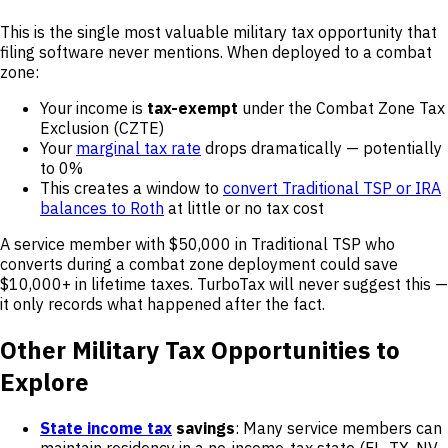
This is the single most valuable military tax opportunity that
filing software never mentions. When deployed to a combat
zone:
Your income is
tax-exempt
under the Combat Zone Tax
Exclusion (CZTE)
Your
marginal tax rate
drops dramatically — potentially
to 0%
This creates a window to
convert Traditional TSP or IRA
balances to Roth
at little or no tax cost
A service member with $50,000 in Traditional TSP who
converts during a combat zone deployment could save
$10,000+ in lifetime taxes. TurboTax will never suggest this —
it only records what happened after the fact.
Other Military Tax Opportunities to
Explore
State income tax
savings
: Many service members can