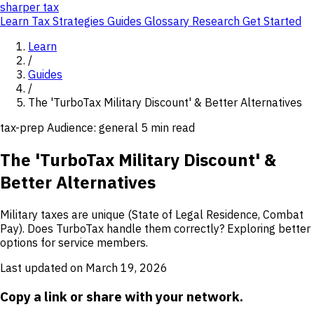
sharper
tax
Learn
Tax Strategies
Guides
Glossary
Research
Get Started
Learn
/
Guides
/
The 'TurboTax Military Discount' & Better Alternatives
tax-prep
Audience: general
5 min read
The 'TurboTax Military Discount' &
Better Alternatives
Military taxes are unique (State of Legal Residence, Combat
Pay). Does TurboTax handle them correctly? Exploring better
options for service members.
Last updated on March 19, 2026
Copy a link or share with your network.