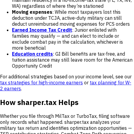
maintain residency in a no-income-tax state (FL, TX, NV,
WA) regardless of where they’re stationed
Moving expenses
: While most taxpayers lost this
deduction under TCJA, active-duty military can still
deduct unreimbursed moving expenses for PCS orders
Earned Income Tax Credit
: Junior enlisted with
families may qualify — and can elect to include or
exclude combat pay in the calculation, whichever is
more beneficial
Education credits
: GI Bill benefits are tax-free, and
tuition assistance may still leave room for the American
Opportunity Credit
For additional strategies based on your income level, see our
tax strategies for high-income earners
or
tax planning for W-
2 earners
.
How sharper.tax Helps
Whether you file through MilTax or TurboTax, filing software
only records what happened. sharper.tax analyzes your
military tax return and identifies optimization opportunities —
TSP contribution strategies, Combat Zone Roth conversion