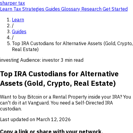
sharper
tax
Learn
Tax Strategies
Guides
Glossary
Research
Get Started
Learn
/
Guides
/
Top IRA Custodians for Alternative Assets (Gold, Crypto,
Real Estate)
investing
Audience: investor
3 min read
Top IRA Custodians for Alternative
Assets (Gold, Crypto, Real Estate)
Want to buy Bitcoin or a Rental Property inside your IRA? You
can't do it at Vanguard. You need a Self-Directed IRA
custodian.
Last updated on March 12, 2026
Copy a link or share with your network.