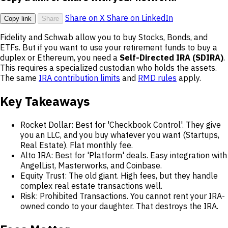
Share on X
Share on LinkedIn
Copy link
Share
Fidelity and Schwab allow you to buy Stocks, Bonds, and
ETFs. But if you want to use your retirement funds to buy a
duplex or Ethereum, you need a
Self-Directed IRA (SDIRA)
.
This requires a specialized custodian who holds the assets.
The same
IRA contribution limits
and
RMD rules
apply.
Key Takeaways
Rocket Dollar: Best for 'Checkbook Control'. They give
you an LLC, and you buy whatever you want (Startups,
Real Estate). Flat monthly fee.
Alto IRA: Best for 'Platform' deals. Easy integration with
AngelList, Masterworks, and Coinbase.
Equity Trust: The old giant. High fees, but they handle
complex real estate transactions well.
Risk: Prohibited Transactions. You cannot rent your IRA-
owned condo to your daughter. That destroys the IRA.