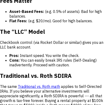
Fees Matter
Asset-Based Fees:
(e.g. 0.5% of assets). Bad for high
balances.
Flat Fees:
(e.g. $20/mo). Good for high balances.
The “LLC” Model
Checkbook control (via Rocket Dollar or similar) gives you an
LLC bank account.
Pros:
Instant speed. You write the check.
Cons:
You can easily break IRS rules (Self-Dealing)
inadvertently. Proceed with caution.
Traditional vs. Roth SDIRA
The same
Traditional vs. Roth math
applies to Self-Directed
IRAs. If you believe your alternative investments will
appreciate significantly, a Roth SDIRA is powerful --- all that
growth is tax-free forever. Buying a rental property at $100k