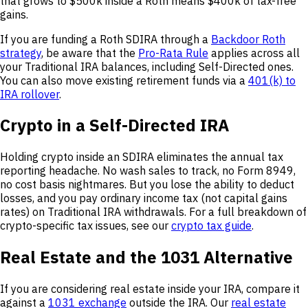
that grows to $500k inside a Roth means $400k of tax-free
gains.
If you are funding a Roth SDIRA through a
Backdoor Roth
strategy
, be aware that the
Pro-Rata Rule
applies across all
your Traditional IRA balances, including Self-Directed ones.
You can also move existing retirement funds via a
401(k) to
IRA rollover
.
Crypto in a Self-Directed IRA
Holding crypto inside an SDIRA eliminates the annual tax
reporting headache. No wash sales to track, no Form 8949,
no cost basis nightmares. But you lose the ability to deduct
losses, and you pay ordinary income tax (not capital gains
rates) on Traditional IRA withdrawals. For a full breakdown of
crypto-specific tax issues, see our
crypto tax guide
.
Real Estate and the 1031 Alternative
If you are considering real estate inside your IRA, compare it
against a
1031 exchange
outside the IRA. Our
real estate