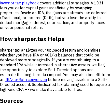
investor tax playbook
covers additional strategies. A 1031
lets you defer capital gains indefinitely by swapping
properties. Inside an IRA, the gains are already tax-deferred
(Traditional) or tax-free (Roth), but you lose the ability to
deduct mortgage interest, depreciation, and property taxes
on your personal return.
How sharper.tax Helps
sharper.tax analyzes your uploaded return and identifies
whether you have IRA or 401(k) balances that could be
deployed more strategically. If you are contributing to a
standard IRA while interested in alternative assets, we flag
the opportunity to explore Self-Directed options and
estimate the long-term tax impact. You may also benefit from
an
IRA-to-Roth conversion
before moving assets into a Self-
Directed account. Sophisticated tax planning used to require a
high-end CPA --- we make it available for free.
Sources