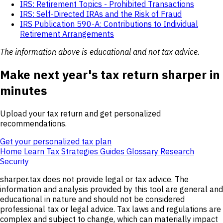
IRS: Retirement Topics - Prohibited Transactions
IRS: Self-Directed IRAs and the Risk of Fraud
IRS Publication 590-A: Contributions to Individual
Retirement Arrangements
The information above is educational and not tax advice.
Make next year's tax return sharper in
minutes
Upload your tax return and get personalized
recommendations.
Get your personalized tax plan
Home
Learn
Tax Strategies
Guides
Glossary
Research
Security
sharper.tax does not provide legal or tax advice. The
information and analysis provided by this tool are general and
educational in nature and should not be considered
professional tax or legal advice. Tax laws and regulations are
complex and subject to change, which can materially impact