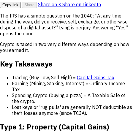
Share on X
Share on LinkedIn
Copy link
Share
The IRS has a simple question on the 1040: “At any time
during the year, did you receive, sell, exchange, or otherwise
dispose of a digital asset?” Lying is perjury. Answering “Yes”
opens the door.
Crypto is taxed in two very different ways depending on how
you earned it.
Key Takeaways
Trading (Buy Low, Sell High) =
Capital Gains Tax
.
Earning (Mining, Staking, Interest) = Ordinary Income
Tax.
Spending Crypto (buying a pizza) = A Taxable Sale of
the crypto.
Lost keys or 'rug pulls' are generally NOT deductible as
theft losses anymore (since TCJA).
Type 1: Property (Capital Gains)