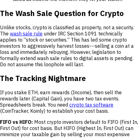
The Wash Sale Question for Crypto
Unlike stocks, crypto is classified as property, not a security.
The
wash sale rule
under IRC Section 1091 technically
applies to “stock or securities.” This has led some crypto
investors to aggressively harvest losses---selling a coin at a
loss and immediately rebuying. However, legislation to
formally extend wash sale rules to digital assets is pending.
Do not assume this loophole will last.
The Tracking Nightmare
If you stake ETH, earn rewards (Income), then sell the
rewards later (Capital Gain), you have two tax events.
Spreadsheets break. You need
crypto tax software
(CoinTracker, Koinly) to establish your cost basis.
FIFO vs HIFO:
Most crypto investors default to FIFO (First In,
First Out) for cost basis. But HIFO (Highest In, First Out) can
minimize your taxable gain by selling your most expensive