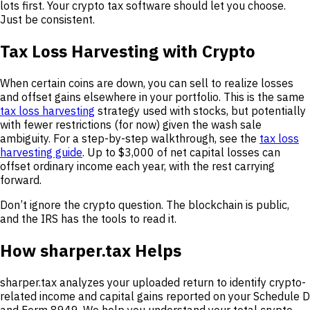
lots first. Your crypto tax software should let you choose.
Just be consistent.
Tax Loss Harvesting with Crypto
When certain coins are down, you can sell to realize losses
and offset gains elsewhere in your portfolio. This is the same
tax loss harvesting
strategy used with stocks, but potentially
with fewer restrictions (for now) given the wash sale
ambiguity. For a step-by-step walkthrough, see the
tax loss
harvesting guide
. Up to $3,000 of net capital losses can
offset ordinary income each year, with the rest carrying
forward.
Don’t ignore the crypto question. The blockchain is public,
and the IRS has the tools to read it.
How sharper.tax Helps
sharper.tax analyzes your uploaded return to identify crypto-
related income and capital gains reported on your Schedule D
and Form 8949. We help you understand your total crypto