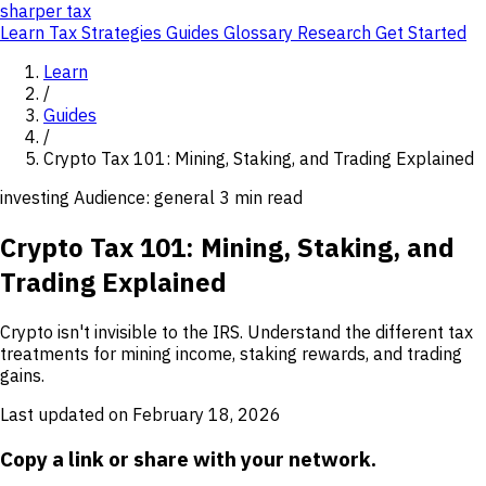
sharper
tax
Learn
Tax Strategies
Guides
Glossary
Research
Get Started
Learn
/
Guides
/
Crypto Tax 101: Mining, Staking, and Trading Explained
investing
Audience: general
3 min read
Crypto Tax 101: Mining, Staking, and
Trading Explained
Crypto isn't invisible to the IRS. Understand the different tax
treatments for mining income, staking rewards, and trading
gains.
Last updated on February 18, 2026
Copy a link or share with your network.