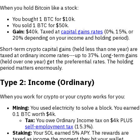
When you hold Bitcoin like a stock:
You bought 1 BTC for $10k.
You sold 1 BTC for $50k.
Gain:
$40k. Taxed at
capital gains rates
(0%, 15%, or
20% depending on your income and holding period).
Short-term crypto capital gains (held less than one year) are
taxed at ordinary income rates---up to 37%. Long-term gains
(held over one year) get the preferential rates. The holding
period matters enormously.
Type 2: Income (Ordinary)
When you work for crypto or your crypto works for you:
Mining:
You used electricity to solve a block. You earned
0.1 BTC worth $4k.
Tax:
You owe Ordinary Income tax on $4k PLUS
self-employment tax
(15.3%).
Staking:
Your SOL earned 5% APY. The rewards are
taxed as income the moment they hit your wallet.