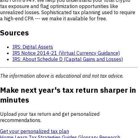
tax exposure and flag optimization opportunities like
unrealized losses. Sophisticated tax planning used to require
a high-end CPA --- we make it available for free.
Sources
IRS: Digital Assets
IRS Notice 2014-21 (Virtual Currency Guidance)
IRS: About Schedule D (Capital Gains and Losses)
The information above is educational and not tax advice.
Make next year's tax return sharper in
minutes
Upload your tax return and get personalized
recommendations.
Get your personalized tax plan
Home
Learn
Tax Strategies
Guides
Glossary
Research