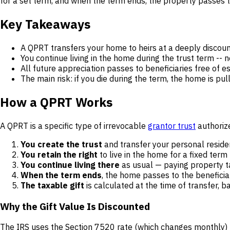
for a set term, and when the term ends, the property passes t
Key Takeaways
A QPRT transfers your home to heirs at a deeply discount
You continue living in the home during the trust term -- 
All future appreciation passes to beneficiaries free of es
The main risk: if you die during the term, the home is pul
How a QPRT Works
A QPRT is a specific type of irrevocable
grantor trust
authorize
You create the trust
and transfer your personal residen
You retain the right
to live in the home for a fixed term
You continue living there
as usual — paying property t
When the term ends
, the home passes to the beneficiar
The taxable gift
is calculated at the time of transfer, 
Why the Gift Value Is Discounted
The IRS uses the Section 7520 rate (which changes monthly) pl