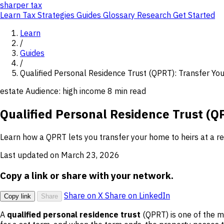
sharper
tax
Learn
Tax Strategies
Guides
Glossary
Research
Get Started
Learn
/
Guides
/
Qualified Personal Residence Trust (QPRT): Transfer Yo
estate
Audience: high income
8 min read
Qualified Personal Residence Trust (Q
Learn how a QPRT lets you transfer your home to heirs at a red
Last updated on March 23, 2026
Copy a link or share with your network.
Share on X
Share on LinkedIn
Copy link
Share
A
qualified personal residence trust
(QPRT) is one of the mo