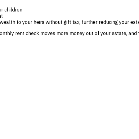
r children
nt
wealth to your heirs without gift tax, further reducing your est
onthly rent check moves more money out of your estate, and th