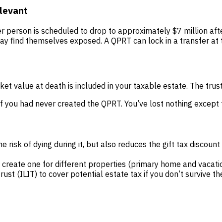
levant
er person is scheduled to drop to approximately $7 million af
y find themselves exposed. A QPRT can lock in a transfer at 
ket value at death is included in your taxable estate. The trus
f you had never created the QPRT. You’ve lost nothing except t
 risk of dying during it, but also reduces the gift tax discount
create one for different properties (primary home and vacat
trust (ILIT) to cover potential estate tax if you don’t survive t