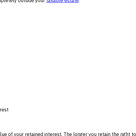
ompletely outside your
taxable estate
.
rest
 of your retained interest. The longer you retain the right to