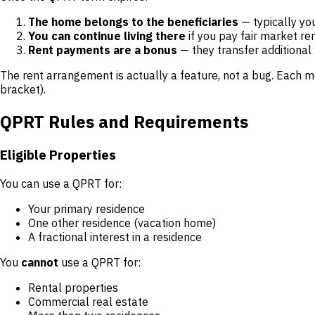
The home belongs to the beneficiaries
— typically you
You can continue living there
if you pay fair market re
Rent payments are a bonus
— they transfer additional 
The rent arrangement is actually a feature, not a bug. Each m
bracket).
QPRT Rules and Requirements
Eligible Properties
You can use a QPRT for:
Your primary residence
One other residence (vacation home)
A fractional interest in a residence
You
cannot
use a QPRT for:
Rental properties
Commercial real estate