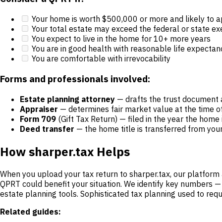
Your home is worth $500,000 or more and likely to a
Your total estate may exceed the federal or state e
You expect to live in the home for 10+ more years
You are in good health with reasonable life expectan
You are comfortable with irrevocability
Forms and professionals involved:
Estate planning attorney
— drafts the trust document 
Appraiser
— determines fair market value at the time of
Form 709
(Gift Tax Return) — filed in the year the home
Deed transfer
— the home title is transferred from you
How sharper.tax Helps
When you upload your tax return to sharper.tax, our platform 
QPRT could benefit your situation. We identify key numbers 
estate planning tools. Sophisticated tax planning used to requ
Related guides: