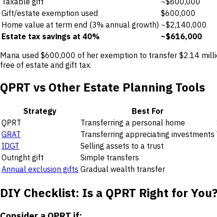
Taxable gift
~$600,000
Gift/estate exemption used
$600,000
Home value at term end (3% annual growth)
~$2,140,000
Estate tax savings at 40%
~$616,000
Maria used $600,000 of her exemption to transfer $2.14 millio
free of estate and gift tax.
QPRT vs Other Estate Planning Tools
Strategy
Best For
QPRT
Transferring a personal home
GRAT
Transferring appreciating investments
IDGT
Selling assets to a trust
Outright gift
Simple transfers
Annual exclusion gifts
Gradual wealth transfer
DIY Checklist: Is a QPRT Right for You
Consider a QPRT if: