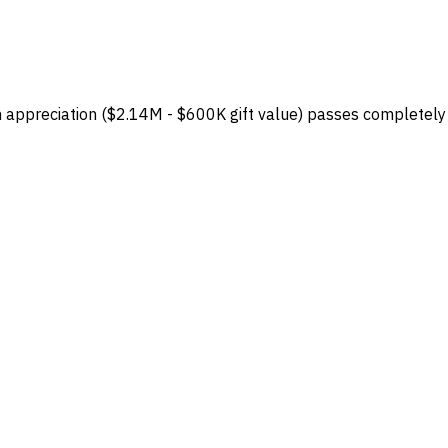
 in appreciation ($2.14M - $600K gift value) passes completely