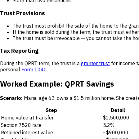
More than two residences
Trust Provisions
The trust must prohibit the sale of the home to the grant
If the home is sold during the term, the trust must eit
The trust must be irrevocable — you cannot take the h
Tax Reporting
During the QPRT term, the trust is a
grantor trust
for income t
personal
Form 1040
.
Worked Example: QPRT Savings
Scenario:
Maria, age 62, owns a $1.5 million home. She creat
Step
Detail
Home value at transfer
$1,500,000
Section 7520 rate
5.2%
Retained interest value
~$900,000