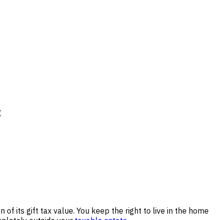
t
of its gift tax value. You keep the right to live in the home