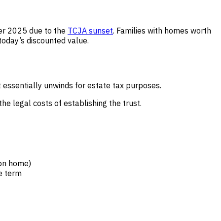
ter 2025 due to the
TCJA sunset
. Families with homes worth
today’s discounted value.
t essentially unwinds for estate tax purposes.
he legal costs of establishing the trust.
ion home)
he term