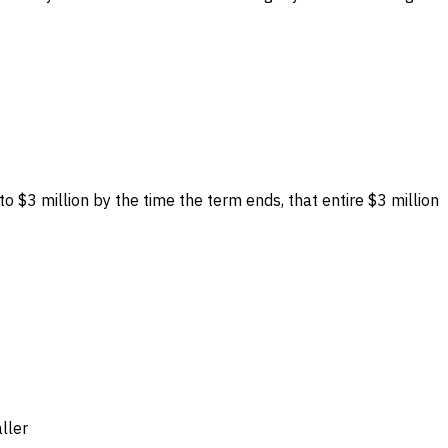
to $3 million by the time the term ends, that entire $3 million
ller