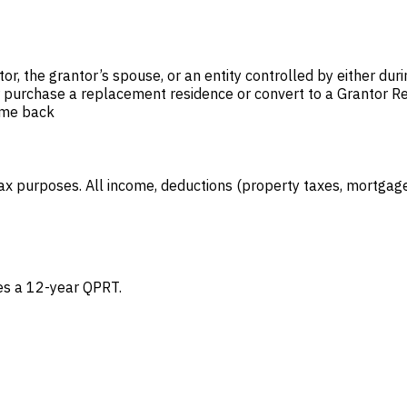
or, the grantor’s spouse, or an entity controlled by either duri
her purchase a replacement residence or convert to a Grantor R
ome back
ax purposes. All income, deductions (property taxes, mortgage 
es a 12-year QPRT.