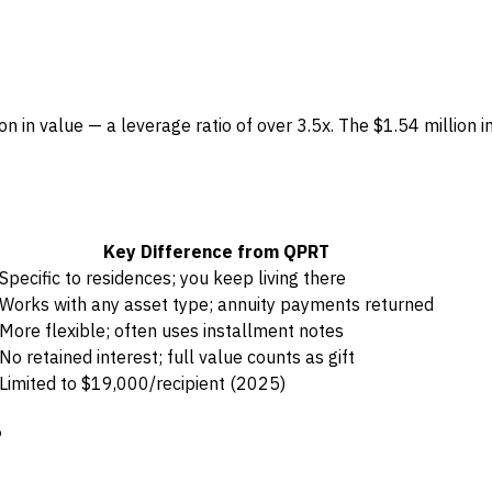
n in value — a leverage ratio of over 3.5x. The $1.54 million
Key Difference from QPRT
Specific to residences; you keep living there
Works with any asset type; annuity payments returned
More flexible; often uses installment notes
No retained interest; full value counts as gift
Limited to $19,000/recipient (2025)
?