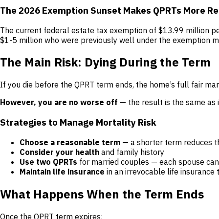
The 2026 Exemption Sunset Makes QPRTs More Re
The current federal estate tax exemption of $13.99 million p
$1-5 million who were previously well under the exemption ma
The Main Risk: Dying During the Term
If you die before the QPRT term ends, the home’s full fair mar
However, you are no worse off
— the result is the same as i
Strategies to Manage Mortality Risk
Choose a reasonable term
— a shorter term reduces the
Consider your health
and family history
Use two QPRTs
for married couples — each spouse can 
Maintain life insurance
in an irrevocable life insurance 
What Happens When the Term Ends
Once the QPRT term expires: