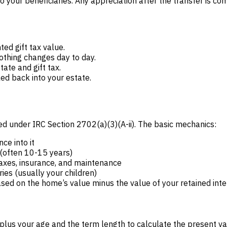
o your beneficiaries. Any appreciation after the transfer is c
ed gift tax value.
nothing changes day to day.
tate and gift tax.
led back into your estate.
d under IRC Section 2702(a)(3)(A-ii). The basic mechanics:
ce into it
 (often 10-15 years)
axes, insurance, and maintenance
ies (usually your children)
based on the home’s value minus the value of your retained inte
us your age and the term length to calculate the present value