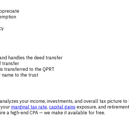
ppreciate
xemption
cy
and handles the deed transfer
 transfer
 is transferred to the QPRT
r name to the trust
analyzes your income, investments, and overall tax picture to
— your
marginal tax rate
,
capital gains
exposure, and retirement 
ire a high-end CPA — we make it available for free.