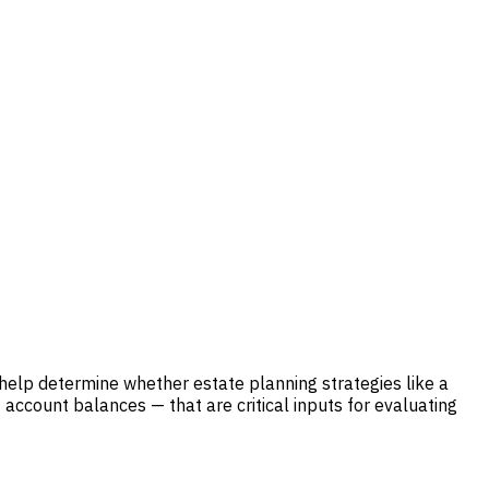
 help determine whether estate planning strategies like a
account balances — that are critical inputs for evaluating