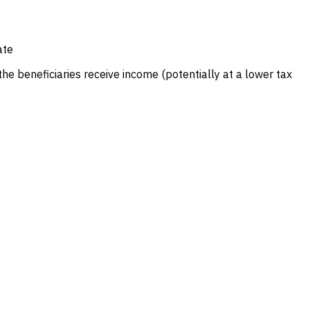
ate
e beneficiaries receive income (potentially at a lower tax