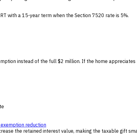
PRT with a 15-year term when the Section 7520 rate is 5%.
mption instead of the full $2 million. If the home appreciates 
te
exemption reduction
rease the retained interest value, making the taxable gift sma