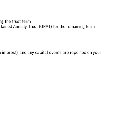
ng the trust term
etained Annuity Trust (GRAT) for the remaining term
interest), and any capital events are reported on your