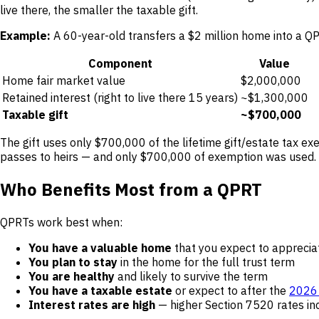
live there, the smaller the taxable gift.
Example:
A 60-year-old transfers a $2 million home into a Q
Component
Value
Home fair market value
$2,000,000
Retained interest (right to live there 15 years)
~$1,300,000
Taxable gift
~$700,000
The gift uses only $700,000 of the lifetime gift/estate tax exe
passes to heirs — and only $700,000 of exemption was used.
Who Benefits Most from a QPRT
QPRTs work best when:
You have a valuable home
that you expect to apprecia
You plan to stay
in the home for the full trust term
You are healthy
and likely to survive the term
You have a taxable estate
or expect to after the
2026 
Interest rates are high
— higher Section 7520 rates inc