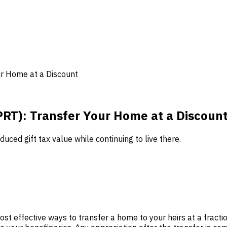
ur Home at a Discount
PRT): Transfer Your Home at a Discoun
uced gift tax value while continuing to live there.
st effective ways to transfer a home to your heirs at a fraction 