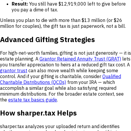
Result:
You still have $12,919,000 left to give before
you pay a dime of tax.
Unless you plan to die with more than $13 million (or $26
million for couples), the gift tax is just paperwork, not a bill.
Advanced Gifting Strategies
For high-net-worth families, gifting is not just generosity — it is
estate planning. A
Grantor Retained Annuity Trust (GRAT)
lets
you transfer appreciation to heirs at a reduced gift tax cost. A
grantor trust
can also move wealth while keeping some
control. And if your gifting is charitable, consider
Qualified
Charitable Distributions (QCDs)
from your IRA — which
accomplish a similar goal while also satisfying required
minimum distributions. For the broader estate context, see
the
estate tax basics guide
.
How sharper.tax Helps
sharper.tax analyzes your uploaded return and identifies