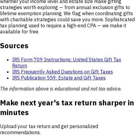
whether your income level and estate size make gifting
strategies worth exploring — from annual exclusion gifts to
lifetime exemption planning. We flag when coordinating gifts
with charitable strategies could save you more. Sophisticated
tax planning used to require a high-end CPA — we make it
available for free.
Sources
IRS Form 709 Instructions: United States Gift Tax
Return
IRS Frequently Asked Questions on Gift Taxes
IRS Publication 559: Estate and Gift Taxes
The information above is educational and not tax advice.
Make next year's tax return sharper in
minutes
Upload your tax return and get personalized
recommendations.