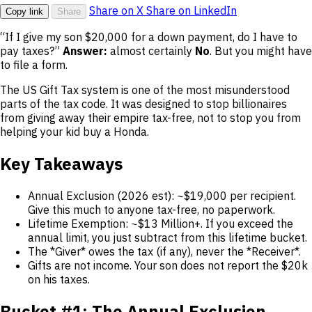
Share on X
Share on LinkedIn
Copy link
Share
“If I give my son $20,000 for a down payment, do I have to
pay taxes?”
Answer:
almost certainly
No
. But you might have
to file a form.
The US Gift Tax system is one of the most misunderstood
parts of the tax code. It was designed to stop billionaires
from giving away their empire tax-free, not to stop you from
helping your kid buy a Honda.
Key Takeaways
Annual Exclusion (2026 est): ~$19,000 per recipient.
Give this much to anyone tax-free, no paperwork.
Lifetime Exemption: ~$13 Million+. If you exceed the
annual limit, you just subtract from this lifetime bucket.
The *Giver* owes the tax (if any), never the *Receiver*.
Gifts are not income. Your son does not report the $20k
on his taxes.
Bucket #1: The Annual Exclusion