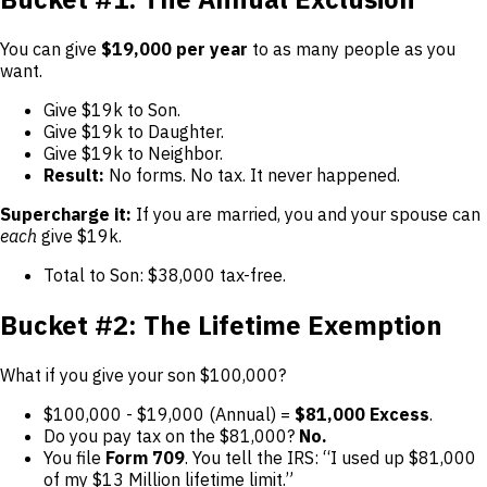
You can give
$19,000 per year
to as many people as you
want.
Give $19k to Son.
Give $19k to Daughter.
Give $19k to Neighbor.
Result:
No forms. No tax. It never happened.
Supercharge it:
If you are married, you and your spouse can
each
give $19k.
Total to Son: $38,000 tax-free.
Bucket #2: The Lifetime Exemption
What if you give your son $100,000?
$100,000 - $19,000 (Annual) =
$81,000 Excess
.
Do you pay tax on the $81,000?
No.
You file
Form 709
. You tell the IRS: “I used up $81,000
of my $13 Million lifetime limit.”