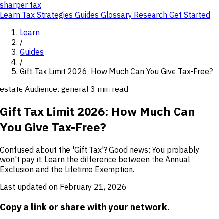
sharper
tax
Learn
Tax Strategies
Guides
Glossary
Research
Get Started
Learn
/
Guides
/
Gift Tax Limit 2026: How Much Can You Give Tax-Free?
estate
Audience: general
3 min read
Gift Tax Limit 2026: How Much Can
You Give Tax-Free?
Confused about the 'Gift Tax'? Good news: You probably
won't pay it. Learn the difference between the Annual
Exclusion and the Lifetime Exemption.
Last updated on February 21, 2026
Copy a link or share with your network.